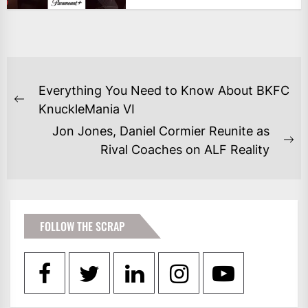
POST
Everything You Need to Know About BKFC
NAVIGATION
Previous
KnuckleMania VI
post:
Jon Jones, Daniel Cormier Reunite as
Ne
Rival Coaches on ALF Reality
po
FOLLOW THE SCRAP