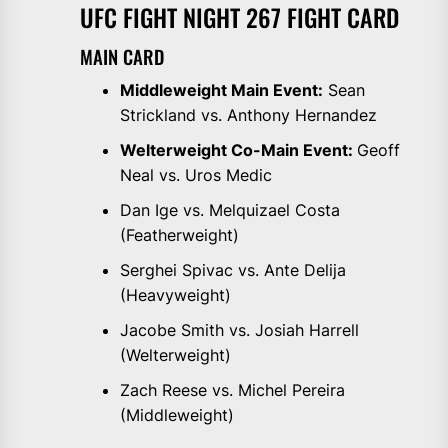
UFC FIGHT NIGHT 267 FIGHT CARD
MAIN CARD
Middleweight Main Event:
Sean
Strickland vs. Anthony Hernandez
Welterweight Co-Main Event:
Geoff
Neal vs. Uros Medic
Dan Ige vs. Melquizael Costa
(Featherweight)
Serghei Spivac vs. Ante Delija
(Heavyweight)
Jacobe Smith vs. Josiah Harrell
(Welterweight)
Zach Reese vs. Michel Pereira
(Middleweight)