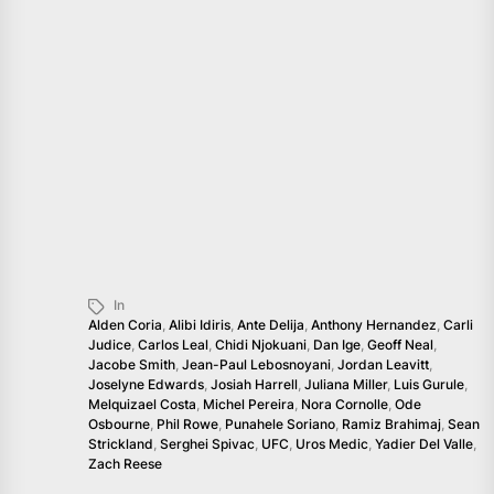
In
Alden Coria
,
Alibi Idiris
,
Ante Delija
,
Anthony Hernandez
,
Carli
Judice
,
Carlos Leal
,
Chidi Njokuani
,
Dan Ige
,
Geoff Neal
,
Jacobe Smith
,
Jean-Paul Lebosnoyani
,
Jordan Leavitt
,
Joselyne Edwards
,
Josiah Harrell
,
Juliana Miller
,
Luis Gurule
,
Melquizael Costa
,
Michel Pereira
,
Nora Cornolle
,
Ode
Osbourne
,
Phil Rowe
,
Punahele Soriano
,
Ramiz Brahimaj
,
Sean
Strickland
,
Serghei Spivac
,
UFC
,
Uros Medic
,
Yadier Del Valle
,
Zach Reese