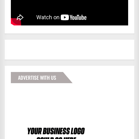
ADVERTISE WITH US