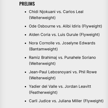
PRELIMS
Chidi Njokuani vs. Carlos Leal
(Welterweight)
Ode Osbourne vs. Alibi Idiris (Flyweight)
Alden Coria vs. Luis Gurule (Flyweight)
Nora Cornolle vs. Joselyne Edwards
(Bantamweight)
Ramiz Brahimaj vs. Punahele Soriano
(Welterweight)
Jean-Paul Lebosnoyani vs. Phil Rowe
(Welterweight)
Yadier del Valle vs. Jordan Leavitt
(Featherweight)
Carli Judice vs. Juliana Miller (Flyweight)