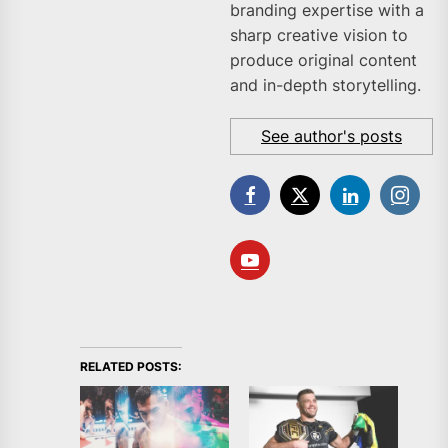
branding expertise with a
sharp creative vision to
produce original content
and in-depth storytelling.
See author's posts
RELATED POSTS: