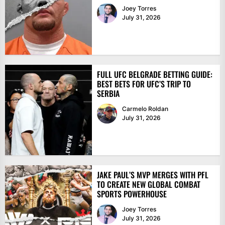
Joey Torres
July 31, 2026
FULL UFC BELGRADE BETTING GUIDE:
BEST BETS FOR UFC’S TRIP TO
SERBIA
Carmelo Roldan
July 31, 2026
JAKE PAUL’S MVP MERGES WITH PFL
TO CREATE NEW GLOBAL COMBAT
SPORTS POWERHOUSE
Joey Torres
July 31, 2026