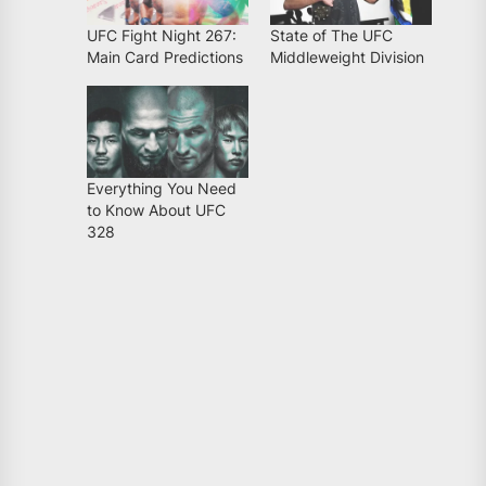
UFC Fight Night 267:
State of The UFC
Main Card Predictions
Middleweight Division
Everything You Need
to Know About UFC
328