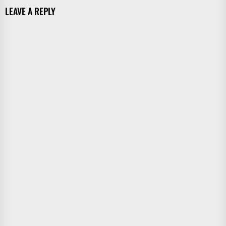
LEAVE A REPLY