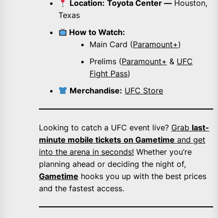
Location:
Toyota Center —
Houston,
Texas
How to Watch:
Main Card (
Paramount+
)
Prelims (
Paramount+
&
UFC
Fight Pass
)
Merchandise:
UFC Store
Looking to catch a UFC event live?
Grab
last-
minute mobile tickets
on Gametime
and get
into the arena in seconds!
Whether you’re
planning ahead or deciding the night of,
Gametime
hooks you up with the best prices
and the fastest access.