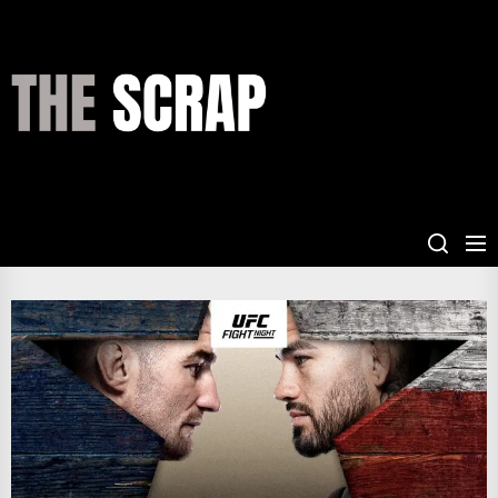
Skip
to
the
THE
content
SCRAP