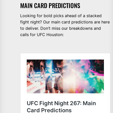
MAIN CARD PREDICTIONS
Looking for bold picks ahead of a stacked
fight night? Our main card predictions are here
to deliver. Don’t miss our breakdowns and
calls for UFC Houston: