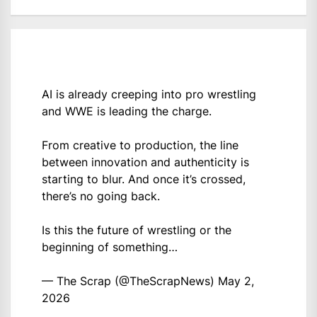
AI is already creeping into pro wrestling
and WWE is leading the charge.
From creative to production, the line
between innovation and authenticity is
starting to blur. And once it’s crossed,
there’s no going back.
Is this the future of wrestling or the
beginning of something…
— The Scrap (@TheScrapNews)
May 2,
2026