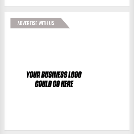
ADVERTISE WITH US