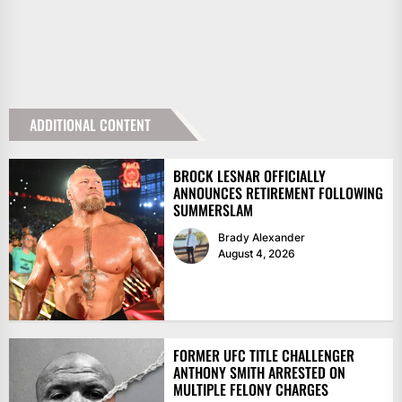
ADDITIONAL CONTENT
BROCK LESNAR OFFICIALLY
ANNOUNCES RETIREMENT FOLLOWING
SUMMERSLAM
Brady Alexander
August 4, 2026
FORMER UFC TITLE CHALLENGER
ANTHONY SMITH ARRESTED ON
MULTIPLE FELONY CHARGES