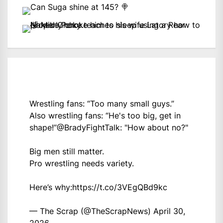
Wrestling fans: “Too many small guys.”
Also wrestling fans: “He's too big, get in
shape!”
@BradyFightTalk
: "How about no?"
Big men still matter.
Pro wrestling needs variety.
Here’s why:
https://t.co/3VEgQBd9kc
— The Scrap (@TheScrapNews)
April 30,