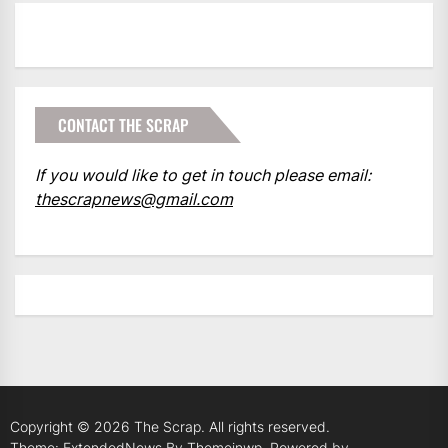
CONTACT THE SCRAP
If you would like to get in touch please email:
thescrapnews@gmail.com
Copyright © 2026
The Scrap.
All rights reserved.
Theme: ExtendedNews By
Themeinwp.
Powered by