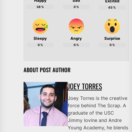
Happy
Sad
Excited
38
%
0
%
63
%
Sleepy
Angry
Surprise
0
%
0
%
0
%
ABOUT POST AUTHOR
JOEY TORRES
Joey Torres is the creative
force behind The Scrap. A
graduate of the USC
Jimmy Iovine and Andre
Young Academy, he blends