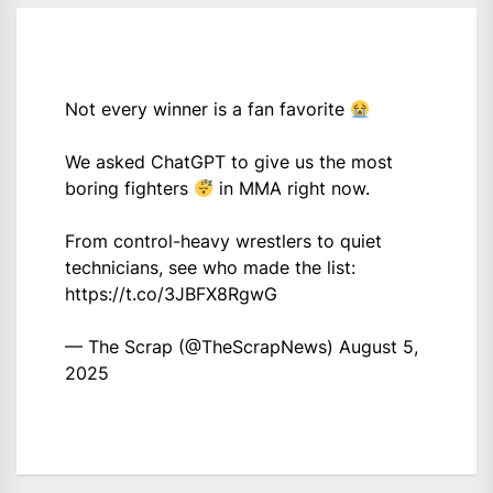
Not every winner is a fan favorite
We asked ChatGPT to give us the most
boring fighters
in MMA right now.
From control-heavy wrestlers to quiet
technicians, see who made the list:
https://t.co/3JBFX8RgwG
— The Scrap (@TheScrapNews)
August 5,
2025