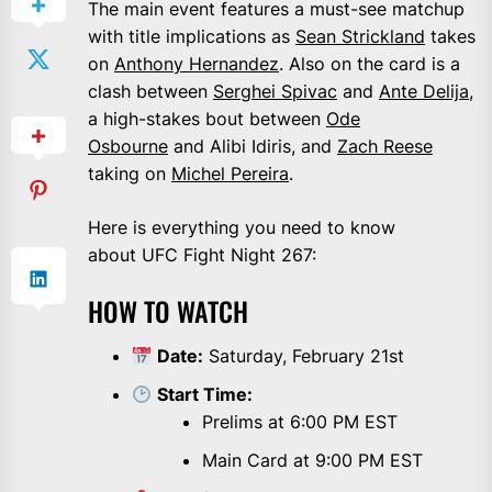
The main event features a must-see matchup
with title implications as
Sean Strickland
takes
on
Anthony Hernandez
. Also on the card is a
clash between
Serghei Spivac
and
Ante Delija
,
a high-stakes bout between
Ode
Osbourne
and Alibi Idiris, and
Zach Reese
taking on
Michel Pereira
.
Here is everything you need to know
about UFC Fight Night 267:
HOW TO WATCH
Date:
Saturday, February 21st
Start Time:
Prelims at 6:00 PM EST
Main Card at 9:00 PM EST