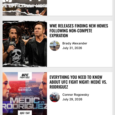
WWE RELEASES FINDING NEW HOMES
FOLLOWING NON-COMPETE
EXPIRATION
Brady Alexander
July 31, 2026
EVERYTHING YOU NEED TO KNOW
ABOUT UFC FIGHT NIGHT: MEDIĆ VS.
RODRIGUEZ
Connor Rogowsky
July 29, 2026