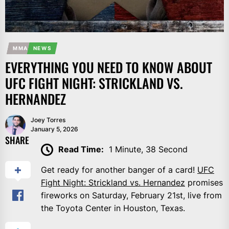
MMA
NEWS
EVERYTHING YOU NEED TO KNOW ABOUT
UFC FIGHT NIGHT: STRICKLAND VS.
HERNANDEZ
Joey Torres
January 5, 2026
SHARE
Read Time:
1 Minute, 38 Second
Get ready for another banger of a card!
UFC
Fight Night: Strickland vs. Hernandez
promises
fireworks on Saturday, February 21st, live from
the Toyota Center in Houston, Texas.