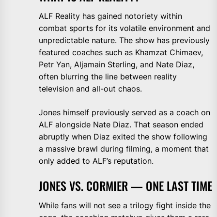
ALF Reality has gained notoriety within
combat sports for its volatile environment and
unpredictable nature. The show has previously
featured coaches such as Khamzat Chimaev,
Petr Yan, Aljamain Sterling, and Nate Diaz,
often blurring the line between reality
television and all-out chaos.
Jones himself previously served as a coach on
ALF alongside Nate Diaz. That season ended
abruptly when Diaz exited the show following
a massive brawl during filming, a moment that
only added to ALF’s reputation.
JONES VS. CORMIER — ONE LAST TIME
While fans will not see a trilogy fight inside the