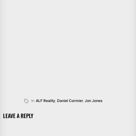
In
ALF Reality
,
Daniel Cormier
,
Jon Jones
LEAVE A REPLY