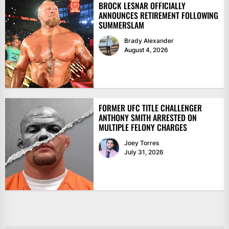
BROCK LESNAR OFFICIALLY
ANNOUNCES RETIREMENT FOLLOWING
SUMMERSLAM
Brady Alexander
August 4, 2026
FORMER UFC TITLE CHALLENGER
ANTHONY SMITH ARRESTED ON
MULTIPLE FELONY CHARGES
Joey Torres
July 31, 2026