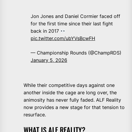
Jon Jones and Daniel Cormier faced off
for the first time since their last fight
back in 2017
pic.twitter.com/ubYVsBcwFH
— Championship Rounds (@ChampRDS)
January 5, 2026
While their competitive days against one
another inside the cage are long over, the
animosity has never fully faded. ALF Reality
now provides a new stage for that tension to
resurface.
WHAT IS ALF REALITY?