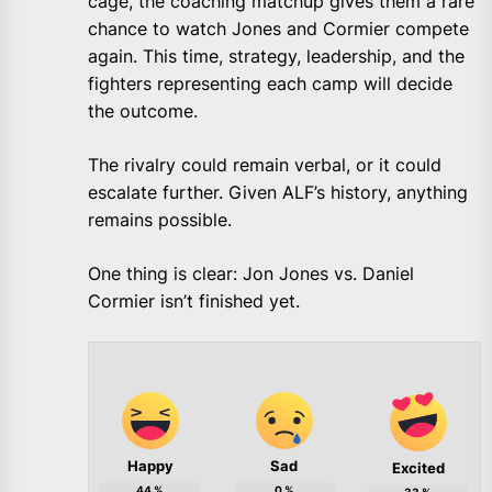
cage, the coaching matchup gives them a rare
chance to watch Jones and Cormier compete
again. This time, strategy, leadership, and the
fighters representing each camp will decide
the outcome.
The rivalry could remain verbal, or it could
escalate further. Given ALF’s history, anything
remains possible.
One thing is clear: Jon Jones vs. Daniel
Cormier isn’t finished yet.
Happy
Sad
Excited
44
%
0
%