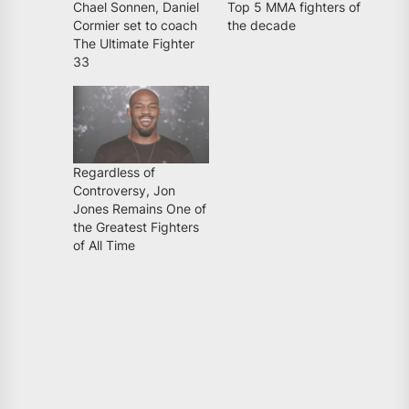
Chael Sonnen, Daniel
Top 5 MMA fighters of
Cormier set to coach
the decade
The Ultimate Fighter
33
Regardless of
Controversy, Jon
Jones Remains One of
the Greatest Fighters
of All Time