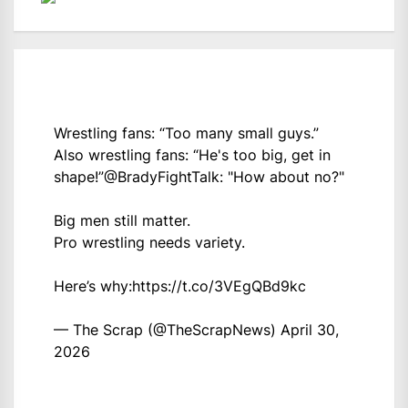
Wrestling fans: “Too many small guys.”
Also wrestling fans: “He's too big, get in
shape!”
@BradyFightTalk
: "How about no?"
Big men still matter.
Pro wrestling needs variety.
Here’s why:
https://t.co/3VEgQBd9kc
— The Scrap (@TheScrapNews)
April 30,
2026