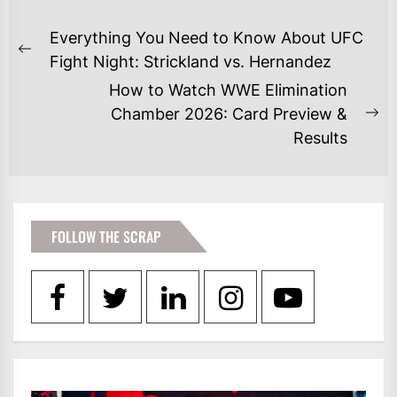
POST
Everything You Need to Know About UFC
NAVIGATION
Previous
Fight Night: Strickland vs. Hernandez
post:
How to Watch WWE Elimination
Chamber 2026: Card Preview &
Ne
Results
po
FOLLOW THE SCRAP