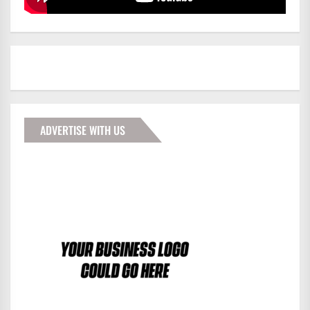
ADVERTISE WITH US