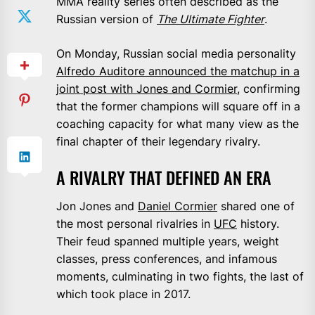
MMA reality series often described as the
Russian version of
The Ultimate Fighter
.
On Monday, Russian social media personality
Alfredo Auditore announced the matchup in a
joint post with Jones and Cormier
, confirming
that the former champions will square off in a
coaching capacity for what many view as the
final chapter of their legendary rivalry.
A RIVALRY THAT DEFINED AN ERA
Jon Jones and
Daniel Cormier
shared one of
the most personal rivalries in
UFC
history.
Their feud spanned multiple years, weight
classes, press conferences, and infamous
moments, culminating in two fights, the last of
which took place in 2017.