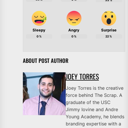
33
%
Sleepy
Angry
Surprise
0
%
0
%
22
%
ABOUT POST AUTHOR
JOEY TORRES
Joey Torres is the creative
force behind The Scrap. A
graduate of the USC
Jimmy Iovine and Andre
Young Academy, he blends
branding expertise with a