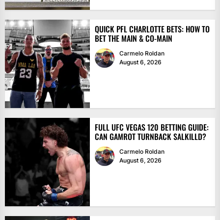
QUICK PFL CHARLOTTE BETS: HOW TO
BET THE MAIN & CO-MAIN
Carmelo Roldan
August 6, 2026
FULL UFC VEGAS 120 BETTING GUIDE:
CAN GAMROT TURNBACK SALKILLD?
Carmelo Roldan
August 6, 2026