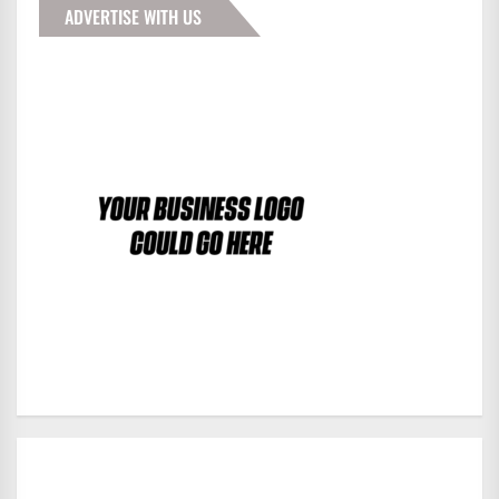
ADVERTISE WITH US