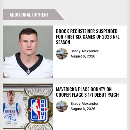
ADDITIONAL CONTENT
BROCK RECHSTEINER SUSPENDED
FOR FIRST SIX GAMES OF 2026 NFL
SEASON
Brady Alexander
August 6, 2026
MAVERICKS PLACE BOUNTY ON
COOPER FLAGG’S 1/1 DEBUT PATCH
Brady Alexander
August 6, 2026