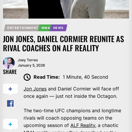
ENTERTAINMENT
MMA
NEWS
JON JONES, DANIEL CORMIER REUNITE AS
RIVAL COACHES ON ALF REALITY
Joey Torres
January 5, 2026
SHARE
Read Time:
1 Minute, 40 Second
Jon Jones
and Daniel Cormier will face off
once again — just not inside the Octagon.
The two-time UFC champions and longtime
rivals will coach opposing teams on the
upcoming season of
ALF Reality
, a chaotic