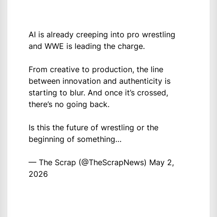
AI is already creeping into pro wrestling
and WWE is leading the charge.
From creative to production, the line
between innovation and authenticity is
starting to blur. And once it’s crossed,
there’s no going back.
Is this the future of wrestling or the
beginning of something…
— The Scrap (@TheScrapNews)
May 2,
2026