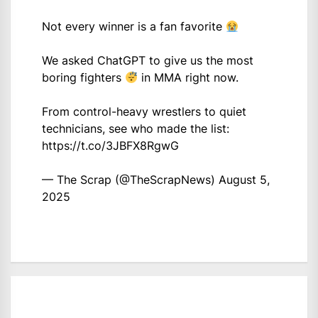
Not every winner is a fan favorite
We asked ChatGPT to give us the most
boring fighters
in MMA right now.
From control-heavy wrestlers to quiet
technicians, see who made the list:
https://t.co/3JBFX8RgwG
— The Scrap (@TheScrapNews)
August 5,
2025