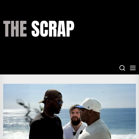
Skip
to
the
THE
content
SCRAP