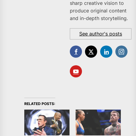
sharp creative vision to
produce original content
and in-depth storytelling.
See author's posts
RELATED POSTS: