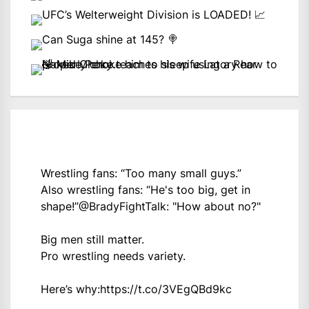
Wrestling fans: “Too many small guys.”
Also wrestling fans: “He's too big, get in
shape!”
@BradyFightTalk
: "How about no?"
Big men still matter.
Pro wrestling needs variety.
Here’s why:
https://t.co/3VEgQBd9kc