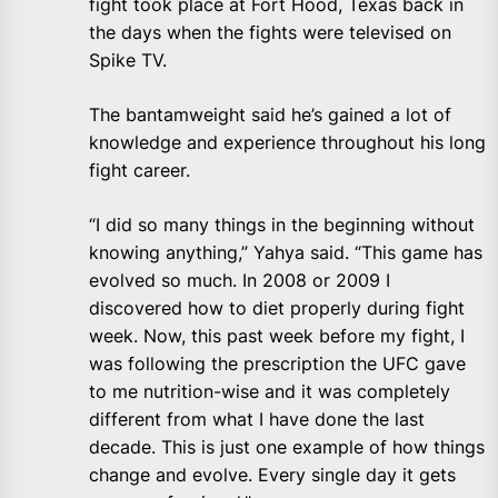
fight took place at Fort Hood, Texas back in
the days when the fights were televised on
Spike TV.
The bantamweight said he’s gained a lot of
knowledge and experience throughout his long
fight career.
“I did so many things in the beginning without
knowing anything,” Yahya said. “This game has
evolved so much. In 2008 or 2009 I
discovered how to diet properly during fight
week. Now, this past week before my fight, I
was following the prescription the UFC gave
to me nutrition-wise and it was completely
different from what I have done the last
decade. This is just one example of how things
change and evolve. Every single day it gets