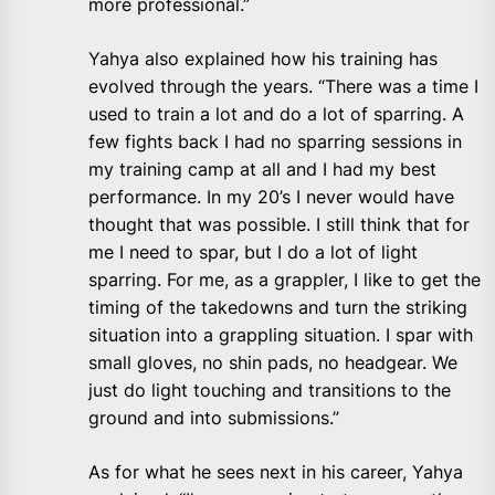
more professional.”
Yahya also explained how his training has
evolved through the years. “There was a time I
used to train a lot and do a lot of sparring. A
few fights back I had no sparring sessions in
my training camp at all and I had my best
performance. In my 20’s I never would have
thought that was possible. I still think that for
me I need to spar, but I do a lot of light
sparring. For me, as a grappler, I like to get the
timing of the takedowns and turn the striking
situation into a grappling situation. I spar with
small gloves, no shin pads, no headgear. We
just do light touching and transitions to the
ground and into submissions.”
As for what he sees next in his career, Yahya