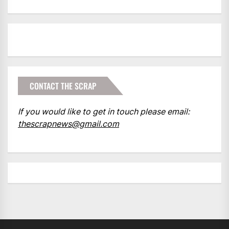
CONTACT THE SCRAP
If you would like to get in touch please email:
thescrapnews@gmail.com