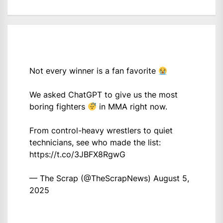
Not every winner is a fan favorite
We asked ChatGPT to give us the most
boring fighters
in MMA right now.
From control-heavy wrestlers to quiet
technicians, see who made the list:
https://t.co/3JBFX8RgwG
— The Scrap (@TheScrapNews)
August 5,
2025