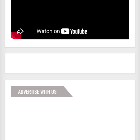
ADVERTISE WITH US