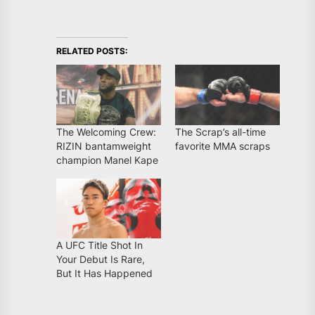
RELATED POSTS:
The Welcoming Crew:
The Scrap’s all-time
RIZIN bantamweight
favorite MMA scraps
champion Manel Kape
A UFC Title Shot In
Your Debut Is Rare,
But It Has Happened