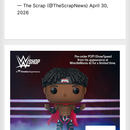
— The Scrap (@TheScrapNews)
April 30,
2026