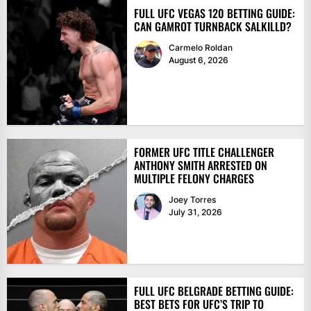
FULL UFC VEGAS 120 BETTING GUIDE:
CAN GAMROT TURNBACK SALKILLD?
Carmelo Roldan
August 6, 2026
FORMER UFC TITLE CHALLENGER
ANTHONY SMITH ARRESTED ON
MULTIPLE FELONY CHARGES
Joey Torres
July 31, 2026
FULL UFC BELGRADE BETTING GUIDE:
BEST BETS FOR UFC’S TRIP TO