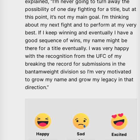
explained, “I’m never going to turn away the
possibility of one day fighting for a title, but at
this point, it’s not my main goal. I’m thinking
about my next fight and to perform at my very
best. If I keep winning and eventually I have a
good sequence of wins, my name might be
there for a title eventually. I was very happy
with the recognition from the UFC of my
breaking the record for submissions in the
bantamweight division so I’m very motivated
to grow my name and grow my legacy in that
direction.”
Happy
Sad
Excited