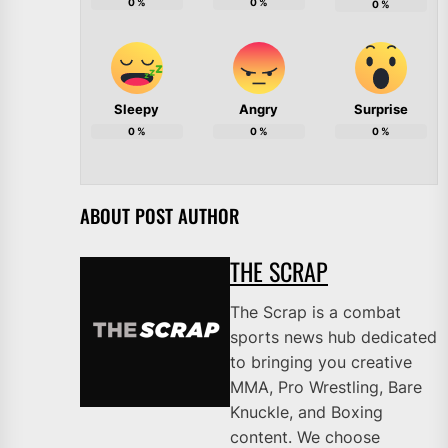
0
%
0
%
0
%
Sleepy
Angry
Surprise
0
%
0
%
0
%
ABOUT POST AUTHOR
THE SCRAP
The Scrap is a combat
sports news hub dedicated
to bringing you creative
MMA, Pro Wrestling, Bare
Knuckle, and Boxing
content. We choose