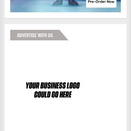
ADVERTISE WITH US