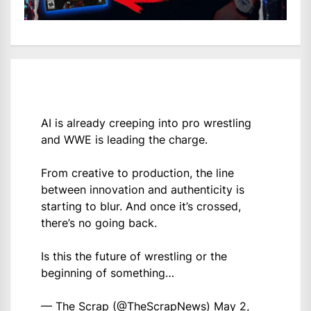
AI is already creeping into pro wrestling
and WWE is leading the charge.
From creative to production, the line
between innovation and authenticity is
starting to blur. And once it’s crossed,
there’s no going back.
Is this the future of wrestling or the
beginning of something…
— The Scrap (@TheScrapNews)
May 2,