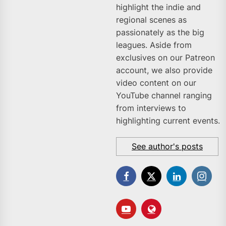
highlight the indie and
regional scenes as
passionately as the big
leagues. Aside from
exclusives on our Patreon
account, we also provide
video content on our
YouTube channel ranging
from interviews to
highlighting current events.
See author's posts