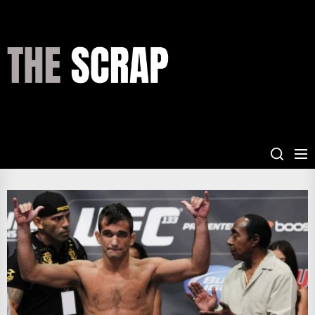
Skip
to
the
THE
content
SCRAP