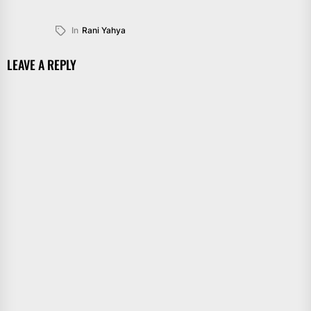
In
Rani Yahya
LEAVE A REPLY