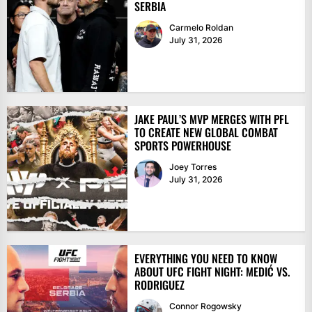
SERBIA
Carmelo Roldan
July 31, 2026
JAKE PAUL’S MVP MERGES WITH PFL
TO CREATE NEW GLOBAL COMBAT
SPORTS POWERHOUSE
Joey Torres
July 31, 2026
EVERYTHING YOU NEED TO KNOW
ABOUT UFC FIGHT NIGHT: MEDIĆ VS.
RODRIGUEZ
Connor Rogowsky