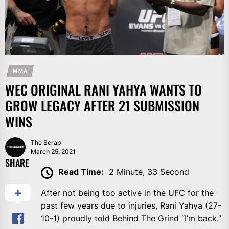
MMA
WEC ORIGINAL RANI YAHYA WANTS TO
GROW LEGACY AFTER 21 SUBMISSION
WINS
The Scrap
March 25, 2021
SHARE
Read Time:
2 Minute, 33 Second
After not being too active in the UFC for the
past few years due to injuries, Rani Yahya (27-
10-1) proudly told
Behind The Grind
“I’m back.”