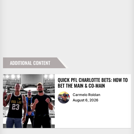
ADDITIONAL CONTENT
QUICK PFL CHARLOTTE BETS: HOW TO
BET THE MAIN & CO-MAIN
Carmelo Roldan
August 6, 2026