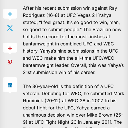
After his recent submission win against Ray
Rodriguez (16-8) at UFC Vegas 21 Yahya
stated, “I feel great. It’s so good to win, man,
so good to submit people.” The Brazilian now
holds the record for the most finishes at
bantamweight in combined UFC and WEC
history. Yahya’s nine submissions in the UFC
and WEC make him the all-time UFC/WEC
bantamweight leader. Overall, this was Yahya’s
21st submission win of his career.
The 36-year-old is the definition of a UFC
veteran. Debuting for WEC, he submitted Mark
Hominick (20-12) at WEC 28 in 2007. In his
debut fight for the UFC, Yahya earned a
unanimous decision win over Mike Brown (25-
9) at UFC Fight Night 23 in January 2011. The