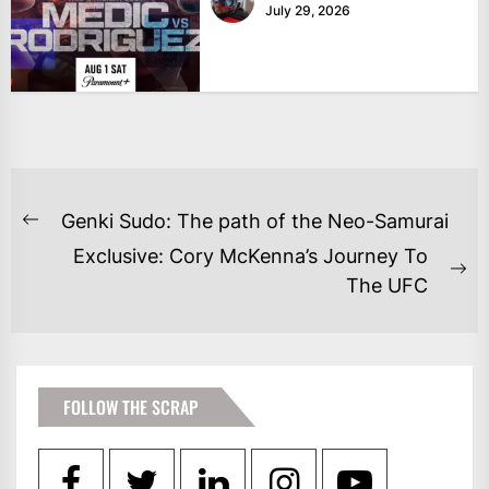
July 29, 2026
POST
Genki Sudo: The path of the Neo-Samurai
Previous
NAVIGATION
Exclusive: Cory McKenna’s Journey To
post:
Ne
The UFC
po
FOLLOW THE SCRAP