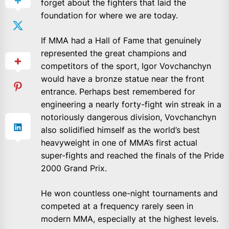
forget about the fighters that laid the
foundation for where we are today.
If MMA had a Hall of Fame that genuinely
represented the great champions and
competitors of the sport, Igor Vovchanchyn
would have a bronze statue near the front
entrance. Perhaps best remembered for
engineering a nearly forty-fight win streak in a
notoriously dangerous division, Vovchanchyn
also solidified himself as the world’s best
heavyweight in one of MMA’s first actual
super-fights and reached the finals of the Pride
2000 Grand Prix.
He won countless one-night tournaments and
competed at a frequency rarely seen in
modern MMA, especially at the highest levels.