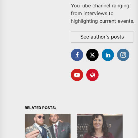
YouTube channel ranging
from interviews to
highlighting current events.
See author's posts
RELATED POSTS: