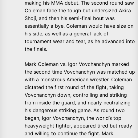
making his MMA debut. The second round saw
Coleman face the tough but undersized Akira
Shoji, and then his semi-final bout was
essentially a bye. Coleman would have size on
his side, as well as a general lack of
tournament wear and tear, as he advanced into
the finals.
Mark Coleman vs. Igor Vovchanchyn marked
the second time Vovchanchyn was matched up
with a monstrous American wrestler. Coleman
dictated the first round of the fight, taking
Vovchanchyn down, controlling and striking
from inside the guard, and nearly neutralizing
his dangerous striking game. As round two
began, Igor Vovchanchyn, the world’s top
heavyweight fighter, appeared tired but ready
and willing to continue the fight. Mark