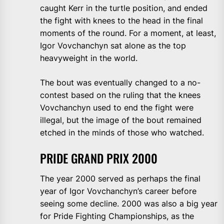
caught Kerr in the turtle position, and ended
the fight with knees to the head in the final
moments of the round. For a moment, at least,
Igor Vovchanchyn sat alone as the top
heavyweight in the world.
The bout was eventually changed to a no-
contest based on the ruling that the knees
Vovchanchyn used to end the fight were
illegal, but the image of the bout remained
etched in the minds of those who watched.
PRIDE GRAND PRIX 2000
The year 2000 served as perhaps the final
year of Igor Vovchanchyn’s career before
seeing some decline. 2000 was also a big year
for Pride Fighting Championships, as the