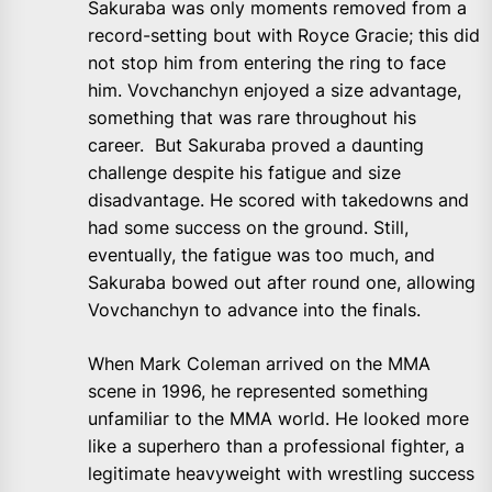
Sakuraba was only moments removed from a
record-setting bout with Royce Gracie; this did
not stop him from entering the ring to face
him. Vovchanchyn enjoyed a size advantage,
something that was rare throughout his
career. But Sakuraba proved a daunting
challenge despite his fatigue and size
disadvantage. He scored with takedowns and
had some success on the ground. Still,
eventually, the fatigue was too much, and
Sakuraba bowed out after round one, allowing
Vovchanchyn to advance into the finals.
When Mark Coleman arrived on the MMA
scene in 1996, he represented something
unfamiliar to the MMA world. He looked more
like a superhero than a professional fighter, a
legitimate heavyweight with wrestling success