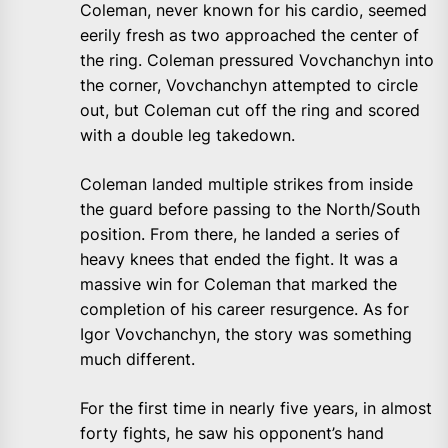
Coleman, never known for his cardio, seemed
eerily fresh as two approached the center of
the ring. Coleman pressured Vovchanchyn into
the corner, Vovchanchyn attempted to circle
out, but Coleman cut off the ring and scored
with a double leg takedown.
Coleman landed multiple strikes from inside
the guard before passing to the North/South
position. From there, he landed a series of
heavy knees that ended the fight. It was a
massive win for Coleman that marked the
completion of his career resurgence. As for
Igor Vovchanchyn, the story was something
much different.
For the first time in nearly five years, in almost
forty fights, he saw his opponent’s hand