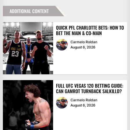
ADDITIONAL CONTENT
QUICK PFL CHARLOTTE BETS: HOW TO
BET THE MAIN & CO-MAIN
Carmelo Roldan
August 6, 2026
FULL UFC VEGAS 120 BETTING GUIDE:
CAN GAMROT TURNBACK SALKILLD?
Carmelo Roldan
August 6, 2026