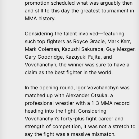
promotion scheduled what was arguably then
and still to this day the greatest tournament in
MMA history.
Considering the talent involved—featuring
such top fighters as Royce Gracie, Mark Kerr,
Mark Coleman, Kazushi Sakuraba, Guy Mezger,
Gary Goodridge, Kazuyuki Fujita, and
Vovchanchyn, the winner was sure to have a
claim as the best fighter in the world.
In the opening round, Igor Vovchanchyn was
matched up with Alexander Otsuka, a
professional wrestler with a 1-3 MMA record
heading into the fight. Considering
Vovchanchyn’s forty-plus fight career and
strength of competition, it was not a stretch to
say the fight was a massive mismatch.