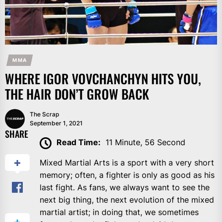
MMA
WHERE IGOR VOVCHANCHYN HITS YOU,
THE HAIR DON’T GROW BACK
The Scrap
September 1, 2021
SHARE
Read Time:
11 Minute, 56 Second
Mixed Martial Arts is a sport with a very short
memory; often, a fighter is only as good as his
last fight. As fans, we always want to see the
next big thing, the next evolution of the mixed
martial artist; in doing that, we sometimes