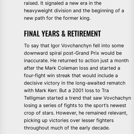
raised. It signaled a new era in the
heavyweight division and the beginning of a
new path for the former king.
FINAL YEARS & RETIREMENT
To say that Igor Vovchanchyn fell into some
downward spiral post-Grand Prix would be
inaccurate. He returned to action just a month
after the Mark Coleman loss and started a
four-fight win streak that would include a
decisive victory in the long-awaited rematch
with Mark Kerr. But a 2001 loss to Tra
Telligman started a trend that saw Vovchachyn
losing a series of fights to the sport’s newest
crop of stars. However, he remained relevant,
picking up victories over lesser fighters
throughout much of the early decade.