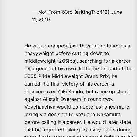
— Not From 63rd (@KingTriz412)
June
11, 2019
He would compete just three more times as a
heavyweight before cutting down to
middleweight (205lbs), searching for a career
resurgence of his own. In the first round of the
2005 Pride Middleweight Grand Prix, he
earned the final victory of his career, a
decision over Yuki Kondo, but came up short
against Alistair Overeem in round two.
Vovchanchyn would compete just once more,
losing via decision to Kazuhiro Nakamura
before calling it a career. He would later state
that he regretted taking so many fights during