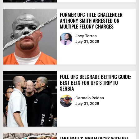
FORMER UFC TITLE CHALLENGER
ANTHONY SMITH ARRESTED ON
MULTIPLE FELONY CHARGES
Joey Torres
July 31, 2026
FULL UFC BELGRADE BETTING GUIDE:
BEST BETS FOR UFC’S TRIP TO
SERBIA
Carmelo Roldan
July 31, 2026
JAKE PAUL’S MVP MERGES WITH PFL