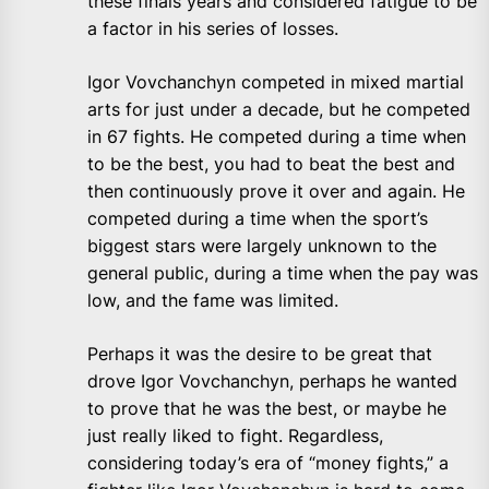
these finals years and considered fatigue to be
a factor in his series of losses.
Igor Vovchanchyn competed in mixed martial
arts for just under a decade, but he competed
in 67 fights. He competed during a time when
to be the best, you had to beat the best and
then continuously prove it over and again. He
competed during a time when the sport’s
biggest stars were largely unknown to the
general public, during a time when the pay was
low, and the fame was limited.
Perhaps it was the desire to be great that
drove Igor Vovchanchyn, perhaps he wanted
to prove that he was the best, or maybe he
just really liked to fight. Regardless,
considering today’s era of “money fights,” a