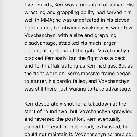
five pounds, Kerr was a mountain of a man. His
wrestling and grappling ability had served him
well in MMA; he was undefeated in his eleven-
fight career, his obvious weaknesses were few.
Vovchanchyn, with a size and grappling
disadvantage, attacked his much larger
opponent right out of the gate. Vovchanchyn
cracked Kerr early, but the fight was a back
and forth affair as long as Kerr had gas. But as
the fight wore on, Kerr’s massive frame began
to stutter, his cardio failed, and Vovchanchyn
was still there, just waiting to take advantage.
Kerr desperately shot for a takedown at the
start of round two, but Vovchanchyn sprawled
and reversed the position. Kerr eventually
gained top control, but clearly exhausted, he
could not maintain it. Vovchanchyn scrambled,