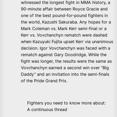
witnessed the longest fight in MMA history, a
90-minute affair between Royce Gracie and
one of the best pound-for-pound fighters in
the world, Kazushi Sakuraba. Any hopes for a
Mark Coleman vs. Mark Kerr semi-final or a
Kerr vs. Vovchanchyn rematch were dashed
when Kazuyuki Fujita upset Kerr via unanimous
decision. Igor Vovchanchyn was faced with a
rematch against Gary Goodridge. While the
fight was longer, the results were the same as
Vovchanchyn earned a second win over “Big
Daddy” and an invitation into the semi-finals
of the Pride Grand Prix.
Fighters you need to know more about:
A continuous thread