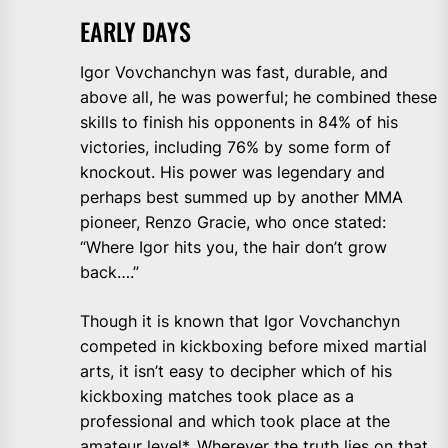
EARLY DAYS
Igor Vovchanchyn was fast, durable, and
above all, he was powerful; he combined these
skills to finish his opponents in 84% of his
victories, including 76% by some form of
knockout. His power was legendary and
perhaps best summed up by another MMA
pioneer, Renzo Gracie, who once stated:
“Where Igor hits you, the hair don’t grow
back….”
Though it is known that Igor Vovchanchyn
competed in kickboxing before mixed martial
arts, it isn’t easy to decipher which of his
kickboxing matches took place as a
professional and which took place at the
amateur level*. Wherever the truth lies on that