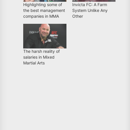
Highlighting some of
Invicta FC: A Farm
the best management
System Unlike Any
companies in MMA
Other
The harsh reality of
salaries in Mixed
Martial Arts