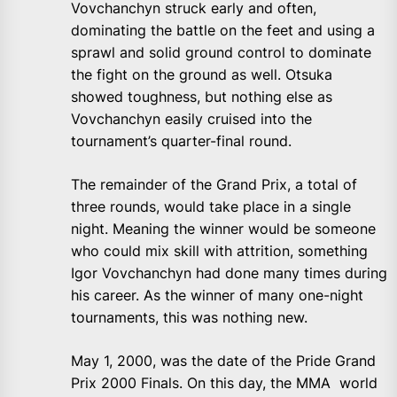
Vovchanchyn struck early and often,
dominating the battle on the feet and using a
sprawl and solid ground control to dominate
the fight on the ground as well. Otsuka
showed toughness, but nothing else as
Vovchanchyn easily cruised into the
tournament’s quarter-final round.
The remainder of the Grand Prix, a total of
three rounds, would take place in a single
night. Meaning the winner would be someone
who could mix skill with attrition, something
Igor Vovchanchyn had done many times during
his career. As the winner of many one-night
tournaments, this was nothing new.
May 1, 2000, was the date of the Pride Grand
Prix 2000 Finals. On this day, the MMA world