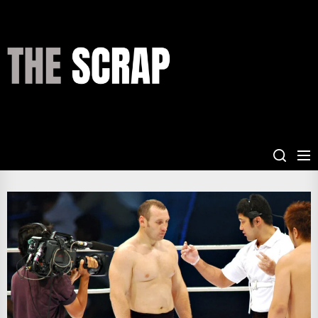
Skip
to
the
THE
content
SCRAP