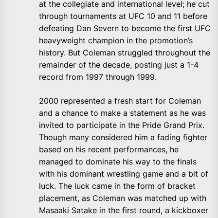
at the collegiate and international level; he cut
through tournaments at UFC 10 and 11 before
defeating Dan Severn to become the first UFC
heavyweight champion in the promotion’s
history. But Coleman struggled throughout the
remainder of the decade, posting just a 1-4
record from 1997 through 1999.
2000 represented a fresh start for Coleman
and a chance to make a statement as he was
invited to participate in the Pride Grand Prix.
Though many considered him a fading fighter
based on his recent performances, he
managed to dominate his way to the finals
with his dominant wrestling game and a bit of
luck. The luck came in the form of bracket
placement, as Coleman was matched up with
Masaaki Satake in the first round, a kickboxer