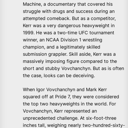
Machine, a documentary that covered his
struggle with drugs and success during an
attempted comeback. But as a competitor,
Kerr was a very dangerous heavyweight in
1999. He was a two-time UFC tournament
winner, an NCAA Division 1 wrestling
champion, and a legitimately skilled
submission grappler. Skill aside, Kerr was a
massively imposing figure compared to the
short and stubby Vovchanchyn. But as is often
the case, looks can be deceiving.
When Igor Vovchanchyn and Mark Kerr
squared off at Pride 7, they were considered
the top two heavyweights in the world. For
Vovchanchyn, Kerr represented an
unprecedented challenge. At six-foot-three
inches tall, weighing nearly two-hundred-sixty-