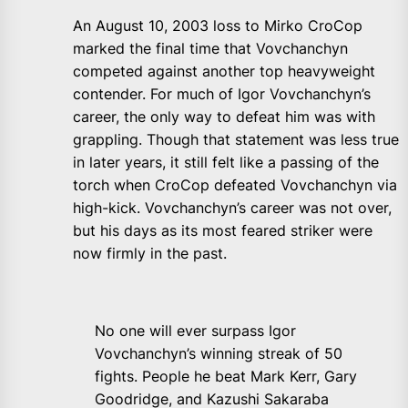
An August 10, 2003 loss to Mirko CroCop
marked the final time that Vovchanchyn
competed against another top heavyweight
contender. For much of Igor Vovchanchyn’s
career, the only way to defeat him was with
grappling. Though that statement was less true
in later years, it still felt like a passing of the
torch when CroCop defeated Vovchanchyn via
high-kick. Vovchanchyn’s career was not over,
but his days as its most feared striker were
now firmly in the past.
No one will ever surpass Igor
Vovchanchyn’s winning streak of 50
fights. People he beat Mark Kerr, Gary
Goodridge, and Kazushi Sakaraba