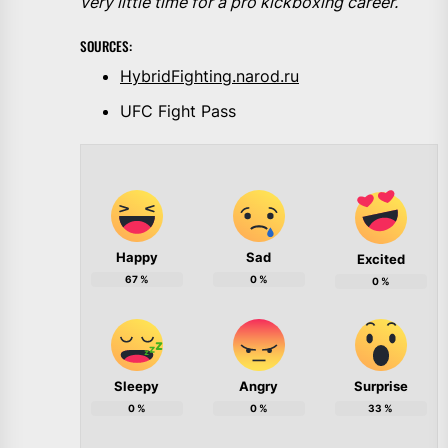
very little time for a pro kickboxing career.
SOURCES:
HybridFighting.narod.ru
UFC Fight Pass
Happy
Sad
Excited
67
%
0
%
0
%
Sleepy
Angry
Surprise
0
%
0
%
33
%