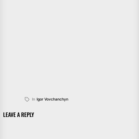
In
Igor Vovchanchyn
LEAVE A REPLY