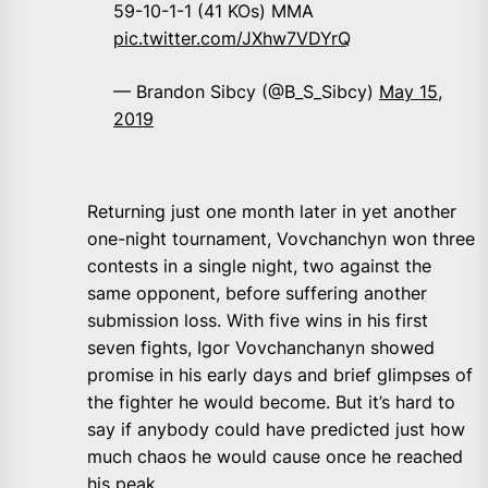
59-10-1-1 (41 KOs) MMA
pic.twitter.com/JXhw7VDYrQ
— Brandon Sibcy (@B_S_Sibcy)
May 15,
2019
Returning just one month later in yet another
one-night tournament, Vovchanchyn won three
contests in a single night, two against the
same opponent, before suffering another
submission loss. With five wins in his first
seven fights, Igor Vovchanchanyn showed
promise in his early days and brief glimpses of
the fighter he would become. But it’s hard to
say if anybody could have predicted just how
much chaos he would cause once he reached
his peak.