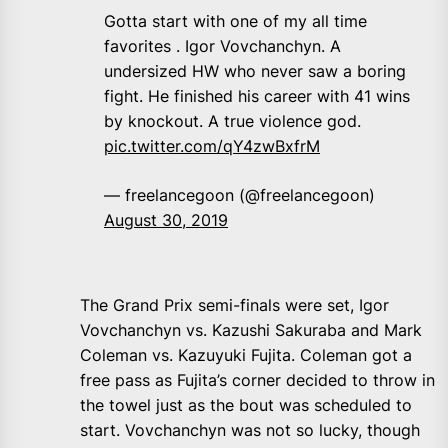
Gotta start with one of my all time
favorites . Igor Vovchanchyn. A
undersized HW who never saw a boring
fight. He finished his career with 41 wins
by knockout. A true violence god.
pic.twitter.com/qY4zwBxfrM
— freelancegoon (@freelancegoon)
August 30, 2019
The Grand Prix semi-finals were set, Igor
Vovchanchyn vs. Kazushi Sakuraba and Mark
Coleman vs. Kazuyuki Fujita. Coleman got a
free pass as Fujita’s corner decided to throw in
the towel just as the bout was scheduled to
start. Vovchanchyn was not so lucky, though