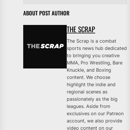
ABOUT POST AUTHOR
THE SCRAP
The Scrap is a combat
sports news hub dedicated
to bringing you creative
MMA, Pro Wrestling, Bare
Knuckle, and Boxing
content. We choose
highlight the indie and
regional scenes as
passionately as the big
leagues. Aside from
exclusives on our Patreon
account, we also provide
video content on our