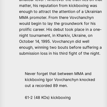
matter, his reputation from kickboxing was
enough to attract the attention of a Ukrainian
MMA promoter. From there Vovchanchyn
would begin to lay the groundwork for his
prolific career. His debut took place in a one-
night tournament, in Kharkiv, Ukraine, on
October 14, 1995. Vovchancyn did well
enough, winning two bouts before suffering a
submission loss in his third fight of the night.
Never forget that between MMA and
kickboxing Igor Vovchanchyn knocked
out a recorded 89 men.
61-2 (48 KOs) kickboxing