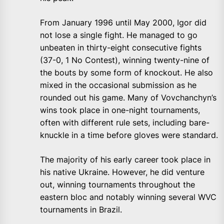
From January 1996 until May 2000, Igor did
not lose a single fight. He managed to go
unbeaten in thirty-eight consecutive fights
(37-0, 1 No Contest), winning twenty-nine of
the bouts by some form of knockout. He also
mixed in the occasional submission as he
rounded out his game. Many of Vovchanchyn’s
wins took place in one-night tournaments,
often with different rule sets, including bare-
knuckle in a time before gloves were standard.
The majority of his early career took place in
his native Ukraine. However, he did venture
out, winning tournaments throughout the
eastern bloc and notably winning several WVC
tournaments in Brazil.