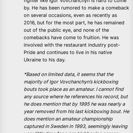
fighter like Igor Vovchanchyn is hard to come
by. He has been rumored to make a comeback
on several occasions, even as recently as
2016, but for the most part, he has remained
out of the public eye, and none of the
comebacks have come to fruition. He was
involved with the restaurant industry post-
Pride and continues to live in his native
Ukraine to his day.
*Based on limited data, it seems that the
majority of Igor Vovchanchyn’s kickboxing
bouts took place as an amateur. I cannot find
any source where he references his record, but
he does mention that by 1995 he was nearly a
year removed from his last kickboxing bout. He
does mention an amateur championship
captured in Sweden in 1993, seemingly leaving