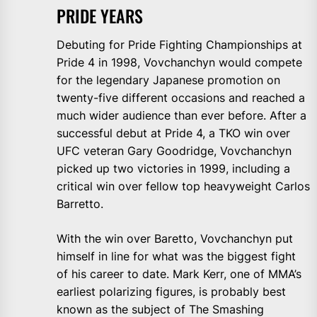
PRIDE YEARS
Debuting for Pride Fighting Championships at
Pride 4 in 1998, Vovchanchyn would compete
for the legendary Japanese promotion on
twenty-five different occasions and reached a
much wider audience than ever before. After a
successful debut at Pride 4, a TKO win over
UFC veteran Gary Goodridge, Vovchanchyn
picked up two victories in 1999, including a
critical win over fellow top heavyweight Carlos
Barretto.
With the win over Baretto, Vovchanchyn put
himself in line for what was the biggest fight
of his career to date. Mark Kerr, one of MMA’s
earliest polarizing figures, is probably best
known as the subject of The Smashing