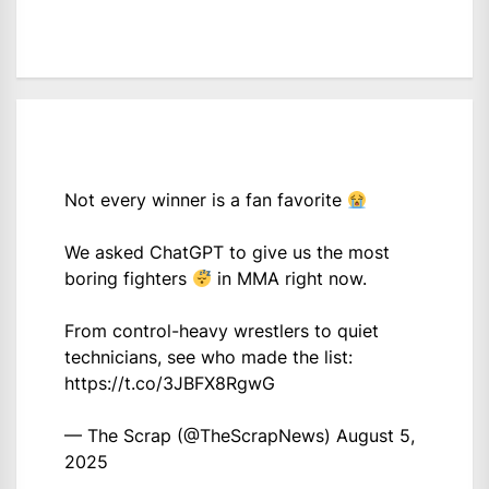
Not every winner is a fan favorite
We asked ChatGPT to give us the most
boring fighters
in MMA right now.
From control-heavy wrestlers to quiet
technicians, see who made the list:
https://t.co/3JBFX8RgwG
— The Scrap (@TheScrapNews)
August 5,
2025