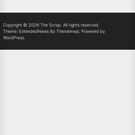
Copyright © 2026
The Scrap.
All rights reserved.
Theme: ExtendedNews By
Themeinwp.
Powered by
WordPress.