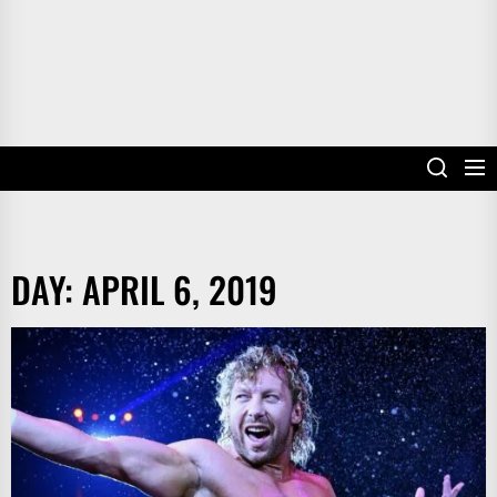
DAY:
APRIL 6, 2019