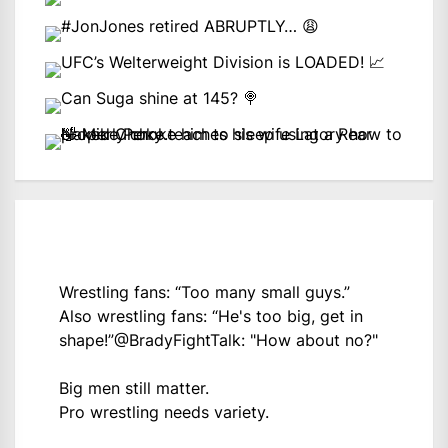
Wrestling fans: “Too many small guys.”
Also wrestling fans: “He's too big, get in
shape!”
@BradyFightTalk
: "How about no?"
Big men still matter.
Pro wrestling needs variety.