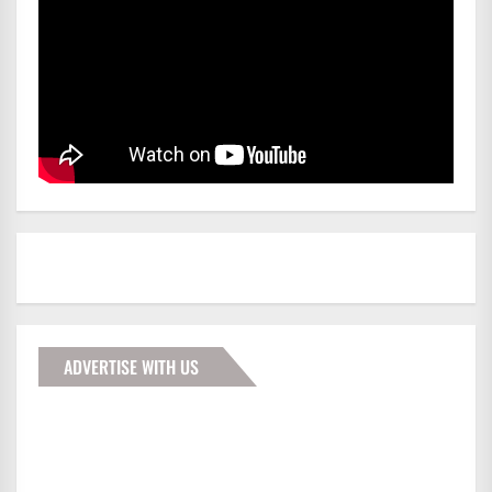
ADVERTISE WITH US