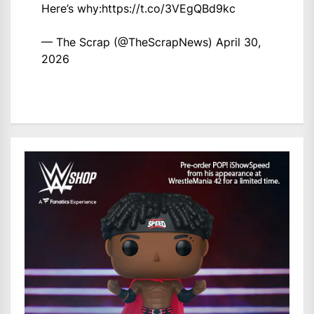
Here’s why:
https://t.co/3VEgQBd9kc
— The Scrap (@TheScrapNews)
April 30,
2026