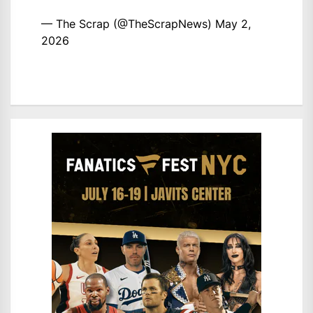
— The Scrap (@TheScrapNews)
May 2,
2026