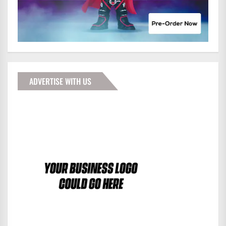
ADVERTISE WITH US