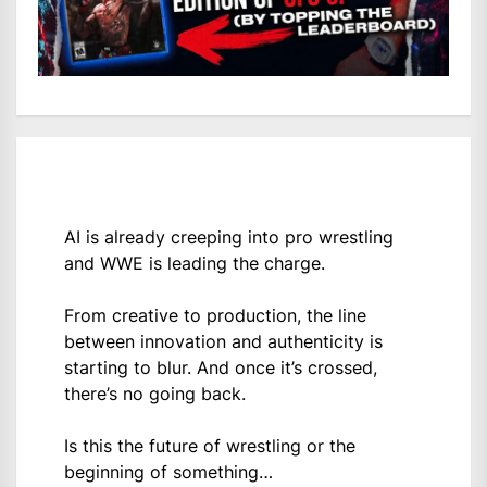
AI is already creeping into pro wrestling
and WWE is leading the charge.
From creative to production, the line
between innovation and authenticity is
starting to blur. And once it’s crossed,
there’s no going back.
Is this the future of wrestling or the
beginning of something…