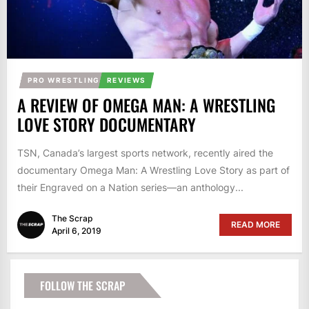
PRO WRESTLING
REVIEWS
A REVIEW OF OMEGA MAN: A WRESTLING
LOVE STORY DOCUMENTARY
TSN, Canada’s largest sports network, recently aired the
documentary Omega Man: A Wrestling Love Story as part of
their Engraved on a Nation series—an anthology...
The Scrap
READ MORE
April 6, 2019
FOLLOW THE SCRAP