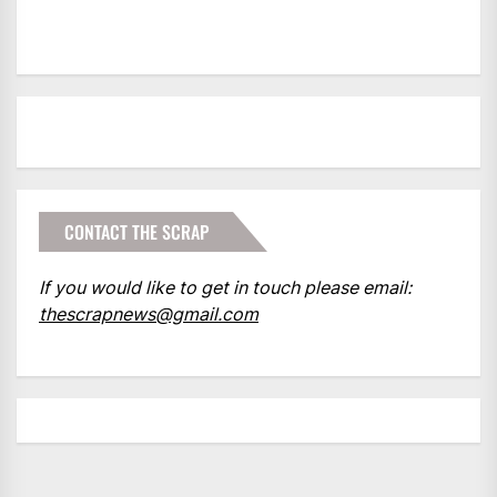
CONTACT THE SCRAP
If you would like to get in touch please email:
thescrapnews@gmail.com