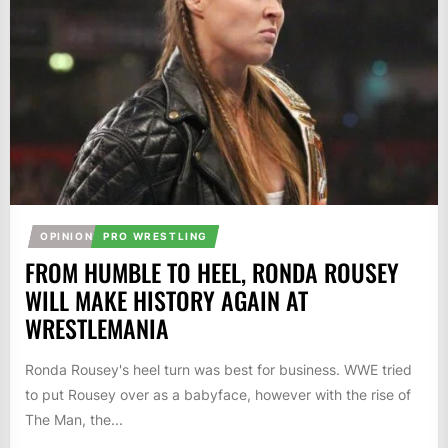
OPINION
PRO WRESTLING
FROM HUMBLE TO HEEL, RONDA ROUSEY
WILL MAKE HISTORY AGAIN AT
WRESTLEMANIA
Ronda Rousey's heel turn was best for business. WWE tried
to put Rousey over as a babyface, however with the rise of
The Man, the...