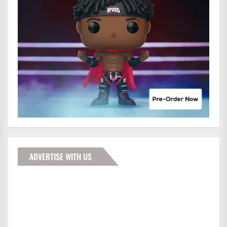
ADVERTISE WITH US