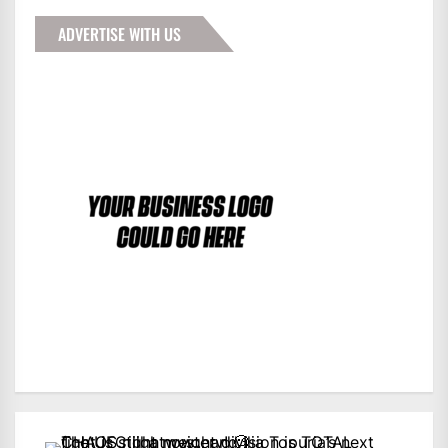
ADVERTISE WITH US