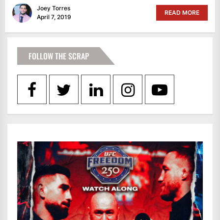
Joey Torres
READ MORE
April 7, 2019
FOLLOW THE SCRAP