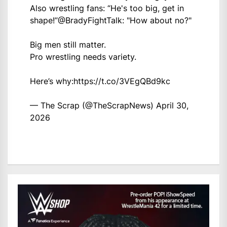
Also wrestling fans: “He's too big, get in
shape!”
@BradyFightTalk
: "How about no?"
Big men still matter.
Pro wrestling needs variety.
Here’s why:
https://t.co/3VEgQBd9kc
— The Scrap (@TheScrapNews)
April 30,
2026