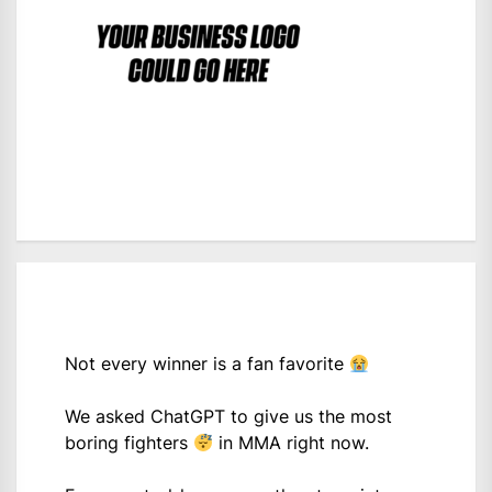
Not every winner is a fan favorite
We asked ChatGPT to give us the most
boring fighters
in MMA right now.