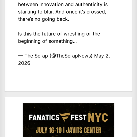
between innovation and authenticity is
starting to blur. And once it’s crossed,
there’s no going back.
Is this the future of wrestling or the
beginning of something…
— The Scrap (@TheScrapNews)
May 2,
2026