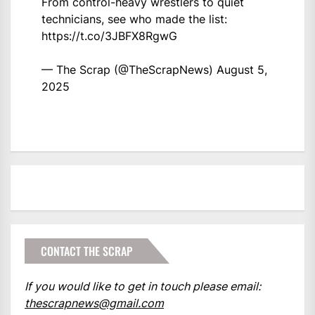
From control-heavy wrestlers to quiet
technicians, see who made the list:
https://t.co/3JBFX8RgwG
— The Scrap (@TheScrapNews)
August 5,
2025
CONTACT THE SCRAP
If you would like to get in touch please email:
thescrapnews@gmail.com