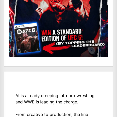
AI is already creeping into pro wrestling
and WWE is leading the charge.
From creative to production, the line