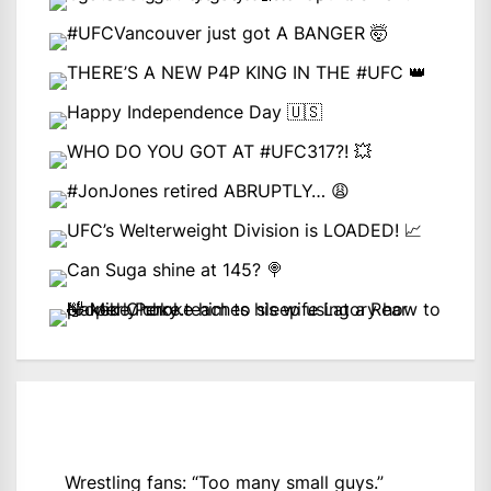
Wrestling fans: “Too many small guys.”