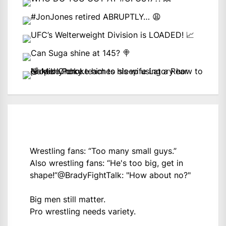
Wrestling fans: “Too many small guys.”
Also wrestling fans: “He's too big, get in
shape!”
@BradyFightTalk
: "How about no?"
Big men still matter.
Pro wrestling needs variety.