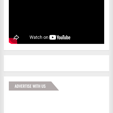
ADVERTISE WITH US