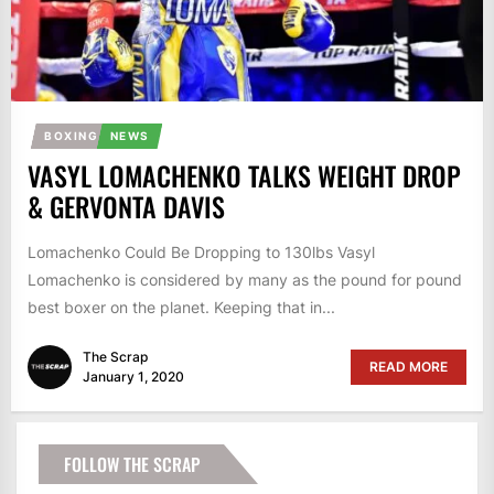
BOXING
NEWS
VASYL LOMACHENKO TALKS WEIGHT DROP
& GERVONTA DAVIS
Lomachenko Could Be Dropping to 130lbs Vasyl
Lomachenko is considered by many as the pound for pound
best boxer on the planet. Keeping that in...
The Scrap
READ MORE
January 1, 2020
FOLLOW THE SCRAP