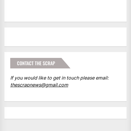
CONTACT THE SCRAP
If you would like to get in touch please email:
thescrapnews@gmail.com