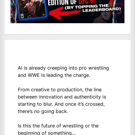
AI is already creeping into pro wrestling
and WWE is leading the charge.
From creative to production, the line
between innovation and authenticity is
starting to blur. And once it’s crossed,
there’s no going back.
Is this the future of wrestling or the
beginning of something…