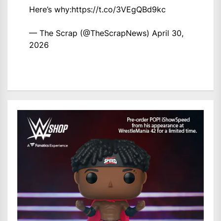
Here’s why:
https://t.co/3VEgQBd9kc
— The Scrap (@TheScrapNews)
April 30,
2026