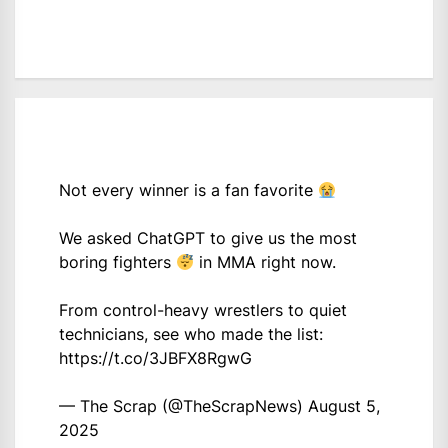
Not every winner is a fan favorite
We asked ChatGPT to give us the most
boring fighters
in MMA right now.
From control-heavy wrestlers to quiet
technicians, see who made the list:
https://t.co/3JBFX8RgwG
— The Scrap (@TheScrapNews)
August 5,
2025