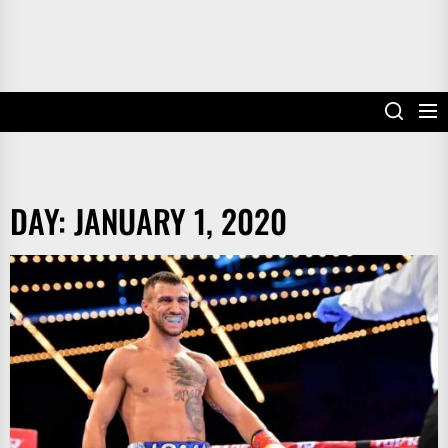
DAY:
JANUARY 1, 2020