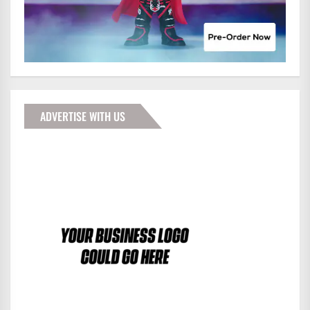
ADVERTISE WITH US