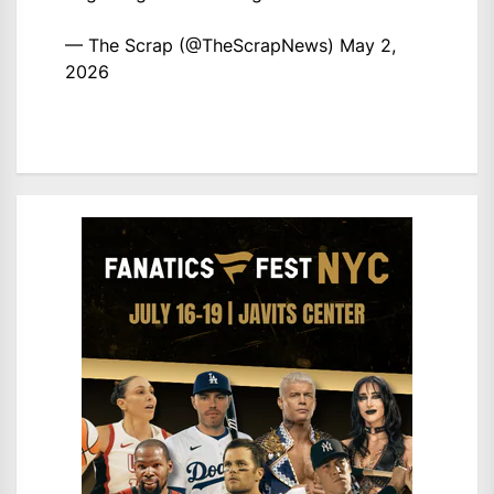
— The Scrap (@TheScrapNews)
May 2,
2026