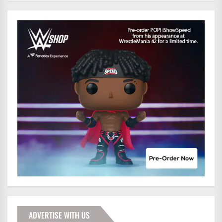
ADVERTISE WITH US