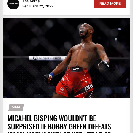
The Scrap
READ MORE
February 22, 2022
MMA
MICAHEL BISPING WOULDN’T BE
SURPRISED IF BOBBY GREEN DEFEATS