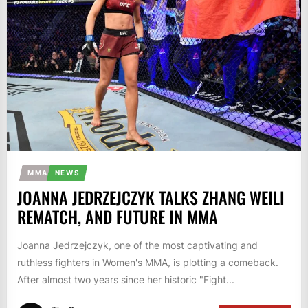
MMA
NEWS
JOANNA JEDRZEJCZYK TALKS ZHANG WEILI
REMATCH, AND FUTURE IN MMA
Joanna Jedrzejczyk, one of the most captivating and
ruthless fighters in Women's MMA, is plotting a comeback.
After almost two years since her historic "Fight...