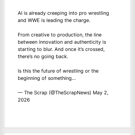
AI is already creeping into pro wrestling
and WWE is leading the charge.
From creative to production, the line
between innovation and authenticity is
starting to blur. And once it’s crossed,
there’s no going back.
Is this the future of wrestling or the
beginning of something…
— The Scrap (@TheScrapNews)
May 2,
2026