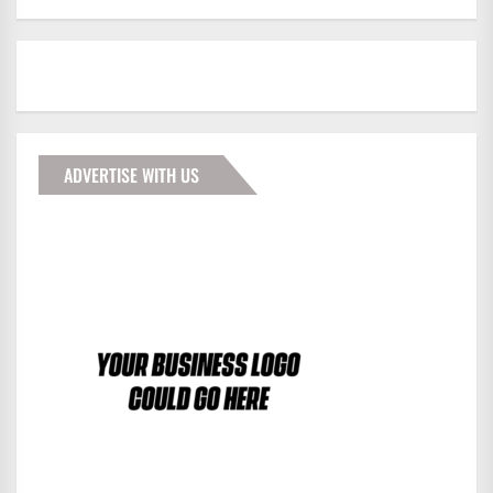
ADVERTISE WITH US