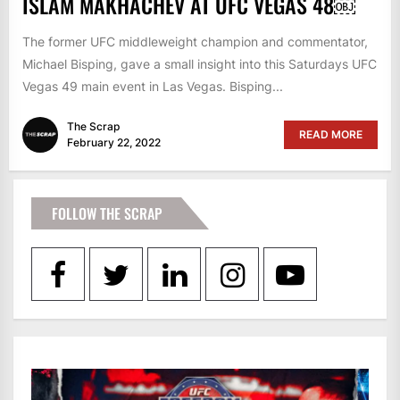
ISLAM MAKHACHEV AT UFC VEGAS 48￼
The former UFC middleweight champion and commentator,
Michael Bisping, gave a small insight into this Saturdays UFC
Vegas 49 main event in Las Vegas. Bisping...
The Scrap
READ MORE
February 22, 2022
FOLLOW THE SCRAP