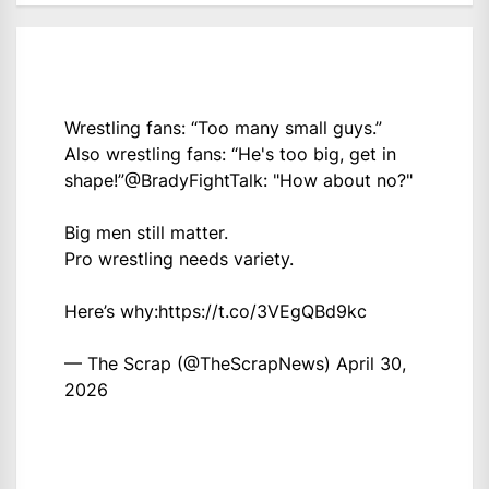
Wrestling fans: “Too many small guys.”
Also wrestling fans: “He's too big, get in
shape!”
@BradyFightTalk
: "How about no?"
Big men still matter.
Pro wrestling needs variety.
Here’s why:
https://t.co/3VEgQBd9kc
— The Scrap (@TheScrapNews)
April 30,
2026