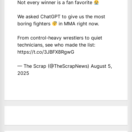
Not every winner is a fan favorite
We asked ChatGPT to give us the most
boring fighters
in MMA right now.
From control-heavy wrestlers to quiet
technicians, see who made the list:
https://t.co/3JBFX8RgwG
— The Scrap (@TheScrapNews)
August 5,
2025