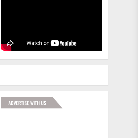
ADVERTISE WITH US