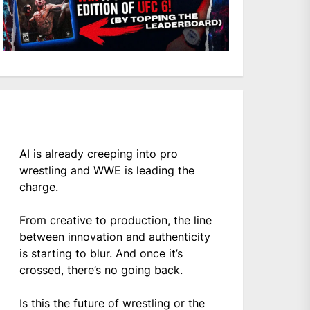
AI is already creeping into pro
wrestling and WWE is leading the
charge.
From creative to production, the line
between innovation and authenticity
is starting to blur. And once it’s
crossed, there’s no going back.
Is this the future of wrestling or the