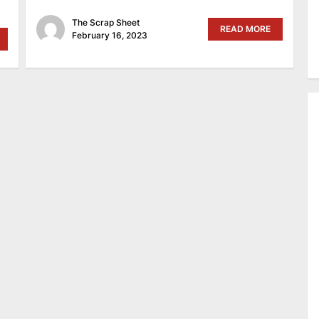
The Scrap Sheet
READ MORE
February 16, 2023