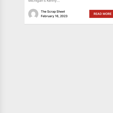
Michigan's Kenny...
The Scrap Sheet
READ MORE
February 16, 2023