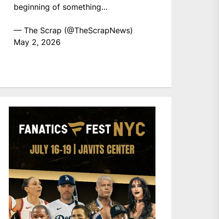
beginning of something…
— The Scrap (@TheScrapNews)
May 2, 2026