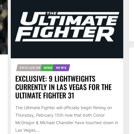
EXCLUSIVE
MMA
NEWS
EXCLUSIVE: 9 LIGHTWEIGHTS
CURRENTLY IN LAS VEGAS FOR THE
ULTIMATE FIGHTER 31
The Ultimate Fighter will officially begin filming on
Thursday, February 15th now that both Conor
McGregor & Michael Chandler have touched down in
Las Vegas,...