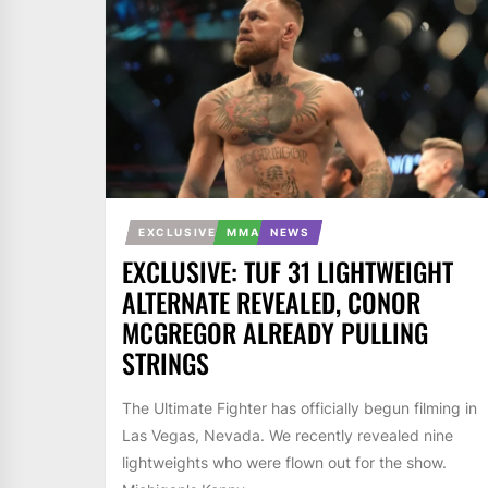
EXCLUSIVE
MMA
NEWS
EXCLUSIVE: TUF 31 LIGHTWEIGHT
ALTERNATE REVEALED, CONOR
MCGREGOR ALREADY PULLING
STRINGS
The Ultimate Fighter has officially begun filming in
Las Vegas, Nevada. We recently revealed nine
lightweights who were flown out for the show.