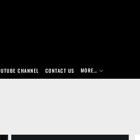
MORE…
OUTUBE CHANNEL
CONTACT US