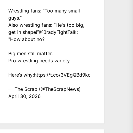
Wrestling fans: “Too many small
guys.”
Also wrestling fans: “He's too big,
get in shape!”
@BradyFightTalk
:
"How about no?"
Big men still matter.
Pro wrestling needs variety.
Here’s why:
https://t.co/3VEgQBd9kc
— The Scrap (@TheScrapNews)
April 30, 2026