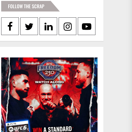
FOLLOW THE SCRAP