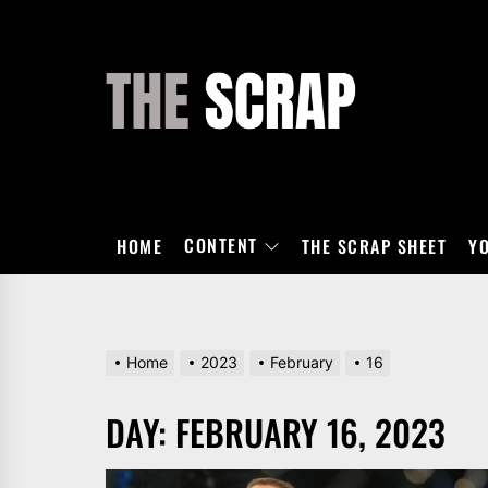
Skip
to
the
THE
content
SCRAP
CONTENT
HOME
THE SCRAP SHEET
Y
Home
2023
February
16
DAY:
FEBRUARY 16, 2023