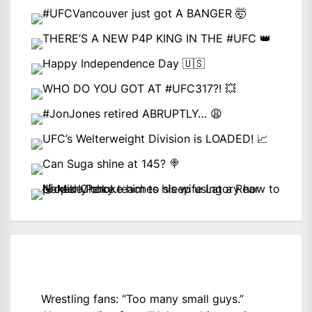
Wrestling fans: “Too many small guys.”