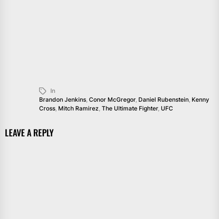
In
Brandon Jenkins
,
Conor McGregor
,
Daniel Rubenstein
,
Kenny
Cross
,
Mitch Ramirez
,
The Ultimate Fighter
,
UFC
LEAVE A REPLY