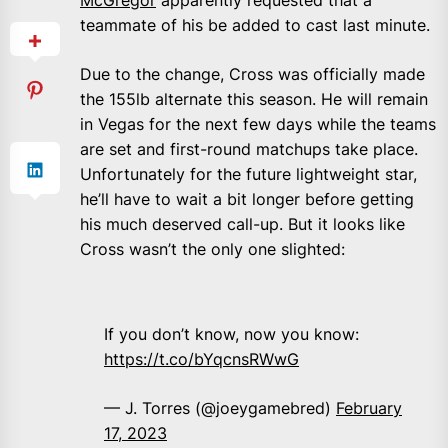
teammate of his be added to cast last minute.
Due to the change, Cross was officially made
the 155lb alternate this season. He will remain
in Vegas for the next few days while the teams
are set and first-round matchups take place.
Unfortunately for the future lightweight star,
he’ll have to wait a bit longer before getting
his much deserved call-up. But it looks like
Cross wasn’t the only one slighted:
If you don’t know, now you know:
https://t.co/bYqcnsRWwG
— J. Torres (@joeygamebred)
February
17, 2023