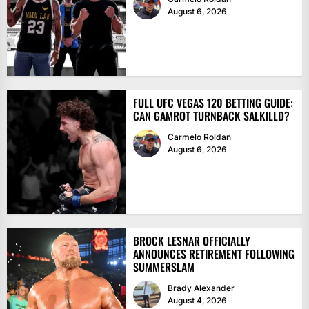
August 6, 2026
FULL UFC VEGAS 120 BETTING GUIDE:
CAN GAMROT TURNBACK SALKILLD?
Carmelo Roldan
August 6, 2026
BROCK LESNAR OFFICIALLY
ANNOUNCES RETIREMENT FOLLOWING
SUMMERSLAM
Brady Alexander
August 4, 2026