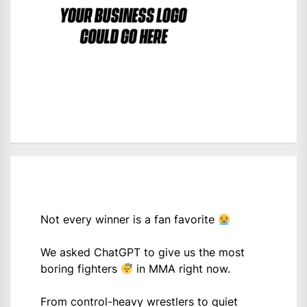
Not every winner is a fan favorite
We asked ChatGPT to give us the most
boring fighters
in MMA right now.
From control-heavy wrestlers to quiet