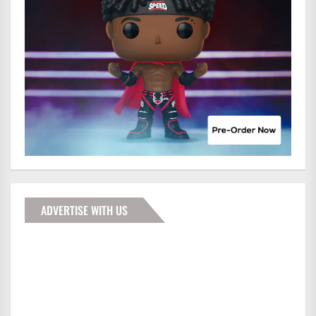
ADVERTISE WITH US