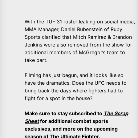
With the TUF 31 roster leaking on social media,
MMA Manager, Daniel Rubenstein of Ruby
Sports clarified that Mitch Ramirez & Brandon
Jenkins were also removed from the show for
additional members of McGregor’s team to
take part.
Filming has just begun, and it looks like so
have the dramatics. Does the UFC needs to
bring back the days where fighters had to
fight for a spot in the house?
Make sure to stay subscribed to
The Scrap
Sheet
for additional combat sports
exclusives, and more on the upcoming
season of The Ultimate Fighter.