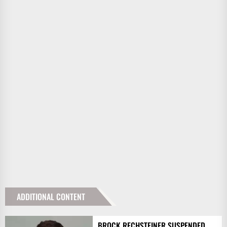
ADDITIONAL CONTENT
BROCK RECHSTEINER SUSPENDED