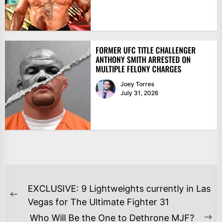
FORMER UFC TITLE CHALLENGER
ANTHONY SMITH ARRESTED ON
MULTIPLE FELONY CHARGES
Joey Torres
July 31, 2026
POST
EXCLUSIVE: 9 Lightweights currently in Las
NAVIGATION
Previous
Vegas for The Ultimate Fighter 31
post:
Who Will Be the One to Dethrone MJF?