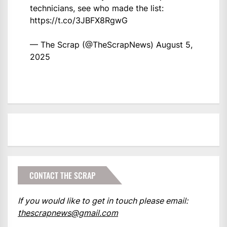
technicians, see who made the list:
https://t.co/3JBFX8RgwG
— The Scrap (@TheScrapNews)
August 5,
2025
CONTACT THE SCRAP
If you would like to get in touch please email:
thescrapnews@gmail.com