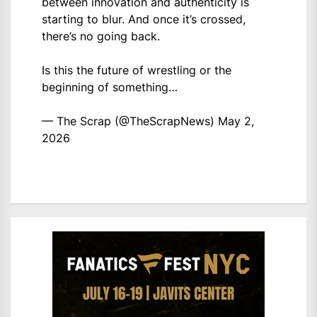
between innovation and authenticity is
starting to blur. And once it’s crossed,
there’s no going back.
Is this the future of wrestling or the
beginning of something…
— The Scrap (@TheScrapNews)
May 2,
2026