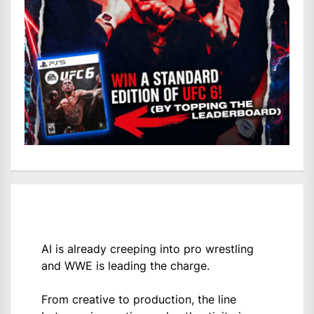
AI is already creeping into pro wrestling
and WWE is leading the charge.
From creative to production, the line