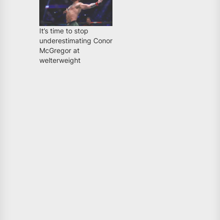
It’s time to stop
underestimating Conor
McGregor at
welterweight