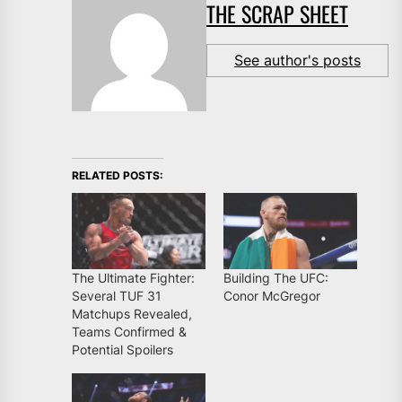
THE SCRAP SHEET
See author's posts
RELATED POSTS:
The Ultimate Fighter:
Building The UFC:
Several TUF 31
Conor McGregor
Matchups Revealed,
Teams Confirmed &
Potential Spoilers