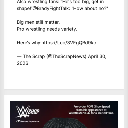
Also wrestling fans: “He's too big, get in
shape!”
@BradyFightTalk
: "How about no?"
Big men still matter.
Pro wrestling needs variety.
Here’s why:
https://t.co/3VEgQBd9kc
— The Scrap (@TheScrapNews)
April 30,
2026