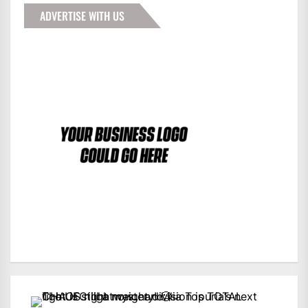
ADVERTISE WITH US