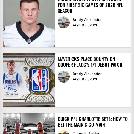
FOR FIRST SIX GAMES OF 2026 NFL
SEASON
Brady Alexander
August 6, 2026
MAVERICKS PLACE BOUNTY ON
COOPER FLAGG’S 1/1 DEBUT PATCH
Brady Alexander
August 6, 2026
QUICK PFL CHARLOTTE BETS: HOW TO
BET THE MAIN & CO-MAIN
Carmelo Roldan