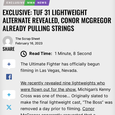
EXCLUSIVE
MMA
NEWS
EXCLUSIVE: TUF 31 LIGHTWEIGHT
ALTERNATE REVEALED, CONOR MCGREGOR
ALREADY PULLING STRINGS
The Scrap Sheet
February 16, 2023
SHARE
Read Time:
1 Minute, 8 Second
The Ultimate Fighter has officially begun
filming in Las Vegas, Nevada.
We recently revealed nine lightweights who
were flown out for the show.
Michigan’s Kenny
Cross was one of those… Originally slated to
make the final lightweight cast, “The Boss” was
removed a day prior to filming.
Conor
McGregor
apparently requested that a