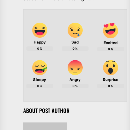
Happy
Sad
Excited
0
%
0
%
0
%
Sleepy
Angry
Surprise
0
%
0
%
0
%
ABOUT POST AUTHOR