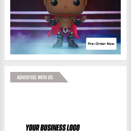
ADVERTISE WITH US