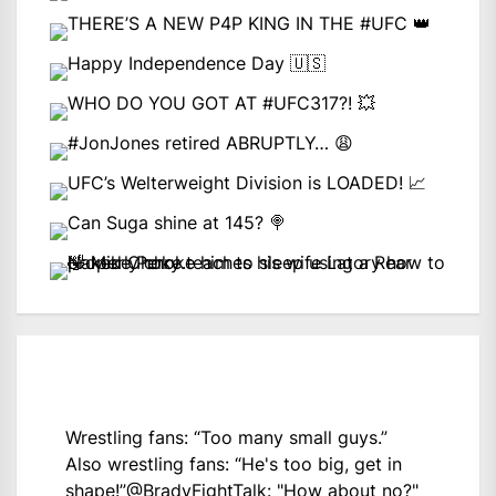
Wrestling fans: “Too many small guys.”
Also wrestling fans: “He's too big, get in
shape!”
@BradyFightTalk
: "How about no?"