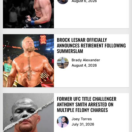
August 6, 2026
BROCK LESNAR OFFICIALLY
ANNOUNCES RETIREMENT FOLLOWING
SUMMERSLAM
Brady Alexander
August 4, 2026
FORMER UFC TITLE CHALLENGER
ANTHONY SMITH ARRESTED ON
MULTIPLE FELONY CHARGES
Joey Torres
July 31, 2026