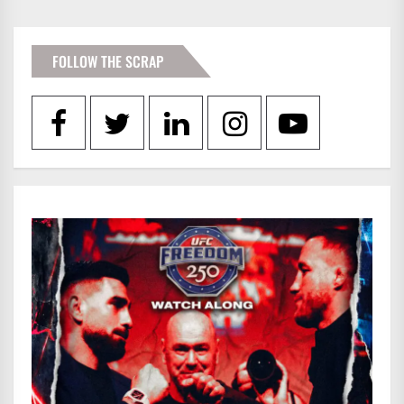
FOLLOW THE SCRAP