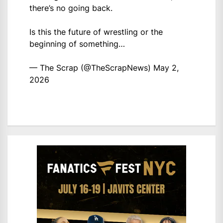
there’s no going back.
Is this the future of wrestling or the
beginning of something…
— The Scrap (@TheScrapNews)
May 2,
2026