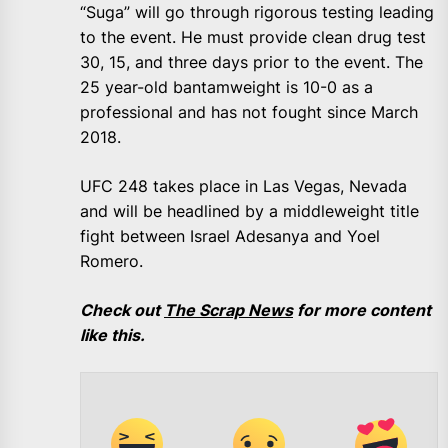
“Suga” will go through rigorous testing leading
to the event. He must provide clean drug test
30, 15, and three days prior to the event. The
25 year-old bantamweight is 10-0 as a
professional and has not fought since March
2018.
UFC 248 takes place in Las Vegas, Nevada
and will be headlined by a middleweight title
fight between Israel Adesanya and Yoel
Romero.
Check out
The Scrap News
for more content
like this.