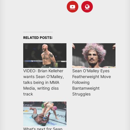
RELATED POSTS:
VIDEO: Brian Kelleher
Sean O’Malley Eyes
wants Sean O’Malley,
Featherweight Move
talks being in MMA
Following
Media, writing diss
Bantamweight
track
Struggles
What’s next for Sean