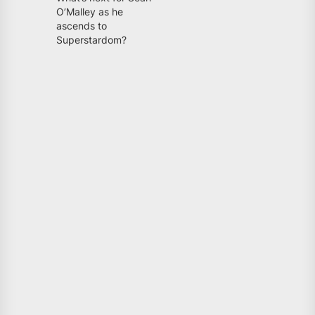
O’Malley as he
ascends to
Superstardom?