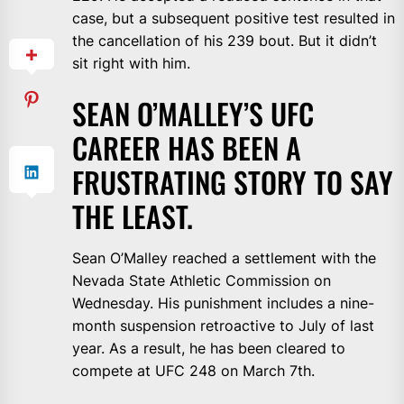
case, but a subsequent positive test resulted in
the cancellation of his 239 bout. But it didn’t
sit right with him.
SEAN O’MALLEY’S UFC
CAREER HAS BEEN A
FRUSTRATING STORY TO SAY
THE LEAST.
Sean O’Malley reached a settlement with the
Nevada State Athletic Commission on
Wednesday. His punishment includes a nine-
month suspension retroactive to July of last
year. As a result, he has been cleared to
compete at UFC 248 on March 7th.