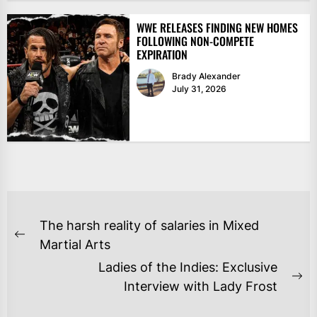
WWE RELEASES FINDING NEW HOMES
FOLLOWING NON-COMPETE
EXPIRATION
Brady Alexander
July 31, 2026
POST
The harsh reality of salaries in Mixed
NAVIGATION
Previous
Martial Arts
post:
Ladies of the Indies: Exclusive
Ne
Interview with Lady Frost
po