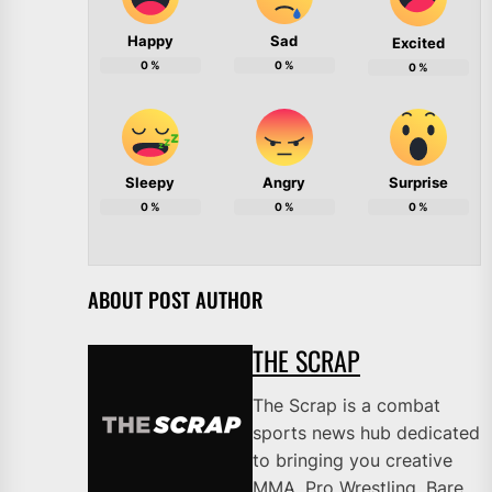
Happy
Sad
Excited
0
%
0
%
0
%
Sleepy
Angry
Surprise
0
%
0
%
0
%
ABOUT POST AUTHOR
THE SCRAP
The Scrap is a combat
sports news hub dedicated
to bringing you creative
MMA, Pro Wrestling, Bare