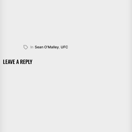
In
Sean O'Malley
,
UFC
LEAVE A REPLY