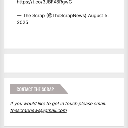
https://t.co/3JBFX8RgwG
— The Scrap (@TheScrapNews)
August 5,
2025
CONTACT THE SCRAP
If you would like to get in touch please email:
thescrapnews@gmail.com