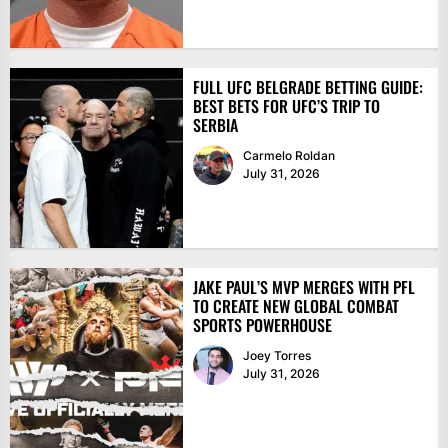
FULL UFC BELGRADE BETTING GUIDE:
BEST BETS FOR UFC’S TRIP TO
SERBIA
Carmelo Roldan
July 31, 2026
JAKE PAUL’S MVP MERGES WITH PFL
TO CREATE NEW GLOBAL COMBAT
SPORTS POWERHOUSE
Joey Torres
July 31, 2026