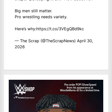
Big men still matter.
Pro wrestling needs variety.
Here’s why:
https://t.co/3VEgQBd9kc
— The Scrap (@TheScrapNews)
April 30,
2026