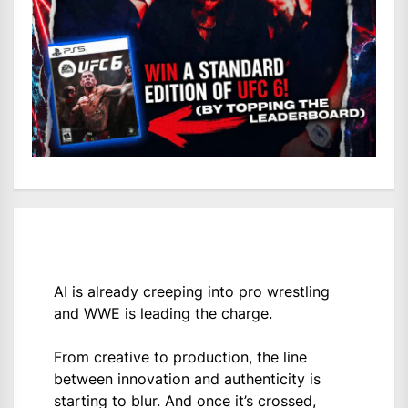
AI is already creeping into pro wrestling
and WWE is leading the charge.
From creative to production, the line
between innovation and authenticity is
starting to blur. And once it’s crossed,