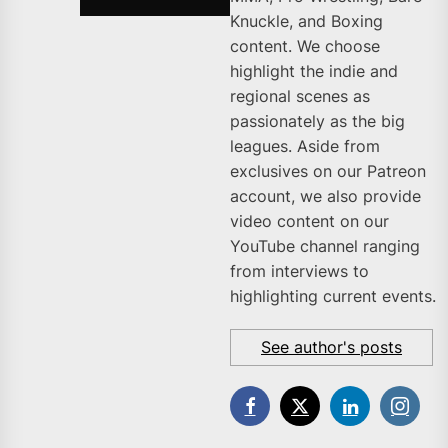
Knuckle, and Boxing
content. We choose
highlight the indie and
regional scenes as
passionately as the big
leagues. Aside from
exclusives on our Patreon
account, we also provide
video content on our
YouTube channel ranging
from interviews to
highlighting current events.
See author's posts