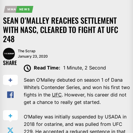
MMA
NEWS
SEAN O’MALLEY REACHES SETTLEMENT
WITH NASC, CLEARED TO FIGHT AT UFC
248
The Scrap
January 23, 2020
SHARE
Read Time:
1 Minute, 2 Second
Sean O’Malley debuted on season 1 of Dana
White’s Contender Series, and won his first two
fights in the
UFC
. However, his career did not
get a chance to really get started.
O’Malley was initially suspended by USADA in
2018 for ostarine, and was pulled from UFC
229. He accepted a reduced sentence in that