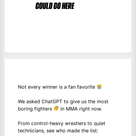
Not every winner is a fan favorite
We asked ChatGPT to give us the most
boring fighters
in MMA right now.
From control-heavy wrestlers to quiet
technicians, see who made the list: