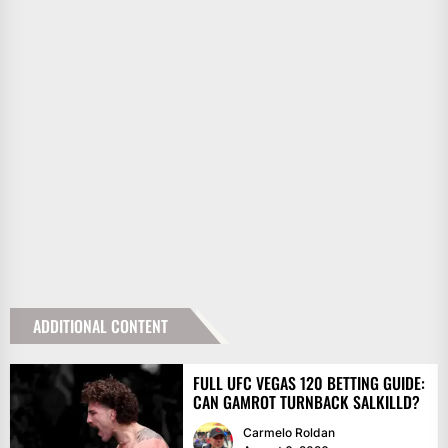
ADDITIONAL CONTENT
FULL UFC VEGAS 120 BETTING GUIDE:
CAN GAMROT TURNBACK SALKILLD?
Carmelo Roldan