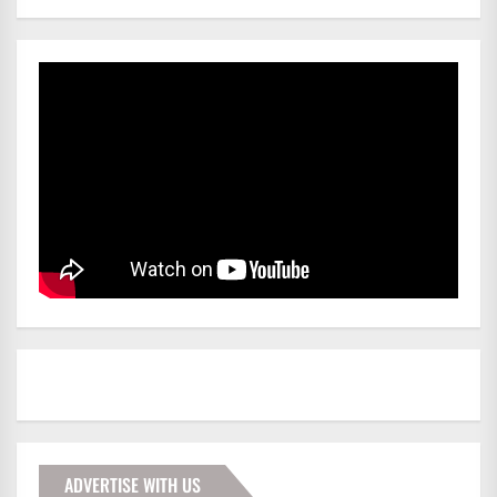
ADVERTISE WITH US