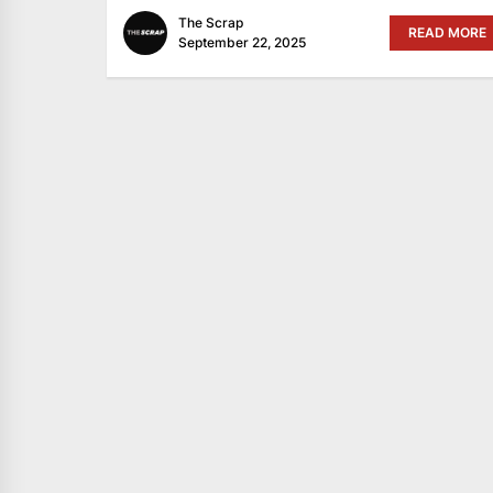
The Scrap
READ MORE
September 22, 2025