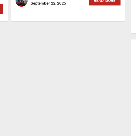
READ MORE
September 22, 2025