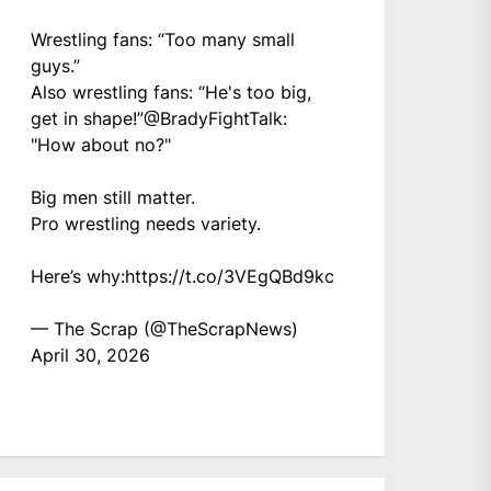
Wrestling fans: “Too many small
guys.”
Also wrestling fans: “He's too big,
get in shape!”
@BradyFightTalk
:
"How about no?"
Big men still matter.
Pro wrestling needs variety.
Here’s why:
https://t.co/3VEgQBd9kc
— The Scrap (@TheScrapNews)
April 30, 2026