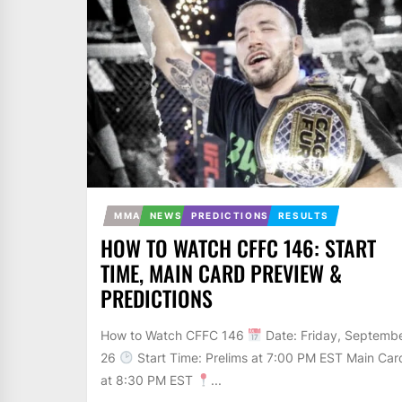
MMA
NEWS
PREDICTIONS
RESULTS
HOW TO WATCH CFFC 146: START
TIME, MAIN CARD PREVIEW &
PREDICTIONS
How to Watch CFFC 146
Date: Friday, Septemb
26
Start Time: Prelims at 7:00 PM EST Main Car
at 8:30 PM EST
...