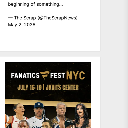
beginning of something…
— The Scrap (@TheScrapNews)
May 2, 2026