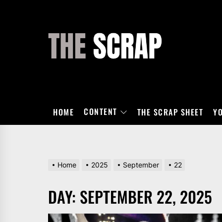
Skip
to
the
THE
content
SCRAP
CONTENT
HOME
THE SCRAP SHEET
Y
Home
2025
September
22
DAY:
SEPTEMBER 22, 2025