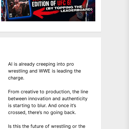
AI is already creeping into pro
wrestling and WWE is leading the
charge.
From creative to production, the line
between innovation and authenticity
is starting to blur. And once it’s
crossed, there’s no going back.
Is this the future of wrestling or the