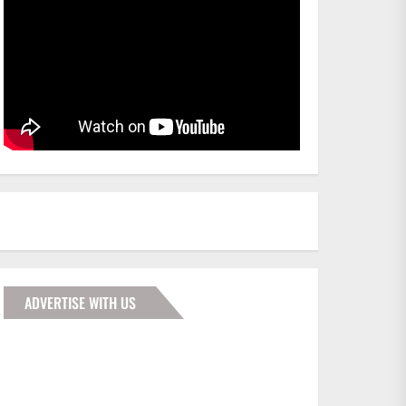
ADVERTISE WITH US