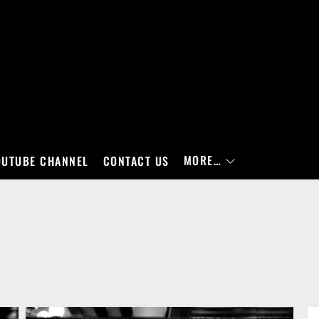
MORE…
OUTUBE CHANNEL
CONTACT US