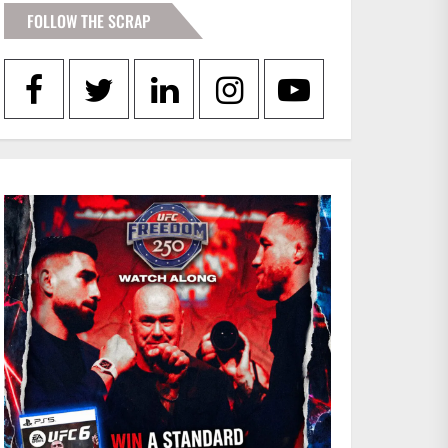
FOLLOW THE SCRAP