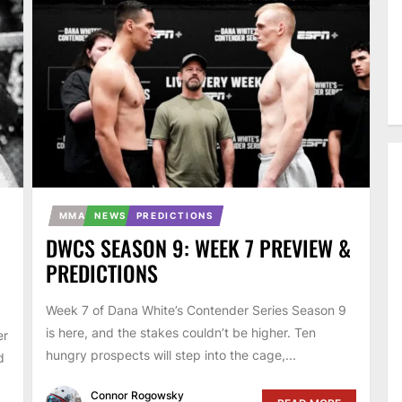
MMA
NEWS
PREDICTIONS
DWCS SEASON 9: WEEK 7 PREVIEW &
PREDICTIONS
Week 7 of Dana White’s Contender Series Season 9
is here, and the stakes couldn’t be higher. Ten
er
hungry prospects will step into the cage,...
d
Connor Rogowsky