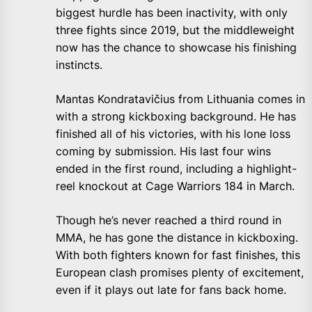
biggest hurdle has been inactivity, with only
three fights since 2019, but the middleweight
now has the chance to showcase his finishing
instincts.
Mantas Kondratavičius from Lithuania comes in
with a strong kickboxing background. He has
finished all of his victories, with his lone loss
coming by submission. His last four wins
ended in the first round, including a highlight-
reel knockout at Cage Warriors 184 in March.
Though he’s never reached a third round in
MMA, he has gone the distance in kickboxing.
With both fighters known for fast finishes, this
European clash promises plenty of excitement,
even if it plays out late for fans back home.