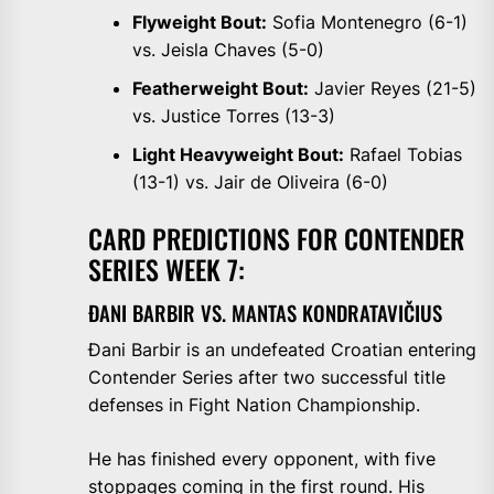
Flyweight Bout:
Sofia Montenegro (6-1)
vs. Jeisla Chaves (5-0)
Featherweight Bout:
Javier Reyes (21-5)
vs. Justice Torres (13-3)
Light Heavyweight Bout:
Rafael Tobias
(13-1) vs. Jair de Oliveira (6-0)
CARD PREDICTIONS FOR CONTENDER
SERIES WEEK 7:
ĐANI BARBIR VS. MANTAS KONDRATAVIČIUS
Đani Barbir is an undefeated Croatian entering
Contender Series after two successful title
defenses in Fight Nation Championship.
He has finished every opponent, with five
stoppages coming in the first round. His