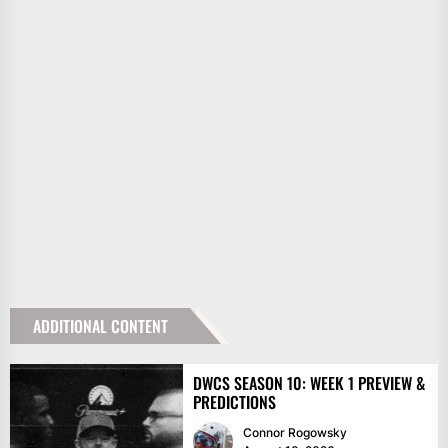
ADDITIONAL CONTENT
DWCS SEASON 10: WEEK 1 PREVIEW &
PREDICTIONS
Connor Rogowsky