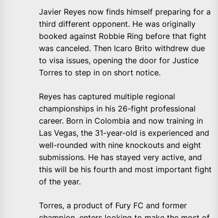
Javier Reyes now finds himself preparing for a
third different opponent. He was originally
booked against Robbie Ring before that fight
was canceled. Then Icaro Brito withdrew due
to visa issues, opening the door for Justice
Torres to step in on short notice.
Reyes has captured multiple regional
championships in his 26-fight professional
career. Born in Colombia and now training in
Las Vegas, the 31-year-old is experienced and
well-rounded with nine knockouts and eight
submissions. He has stayed very active, and
this will be his fourth and most important fight
of the year.
Torres, a product of Fury FC and former
champion, enters looking to make the most of