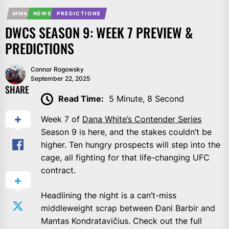
MMA
NEWS
PREDICTIONS
DWCS SEASON 9: WEEK 7 PREVIEW &
PREDICTIONS
Connor Rogowsky
September 22, 2025
SHARE
Read Time:
5 Minute, 8 Second
Week 7 of
Dana White’s Contender Series
Season 9 is here, and the stakes couldn’t be
higher. Ten hungry prospects will step into the
cage, all fighting for that life-changing UFC
contract.
Headlining the night is a can’t-miss
middleweight scrap between Đani Barbir and
Mantas Kondratavičius. Check out the full