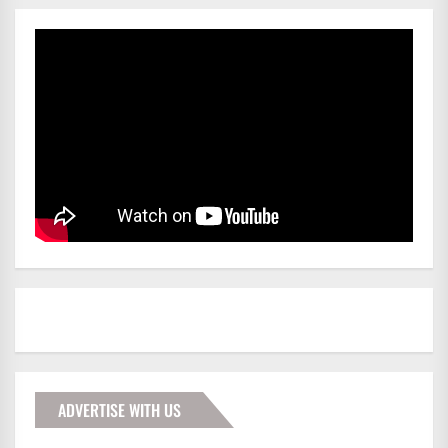
ADVERTISE WITH US