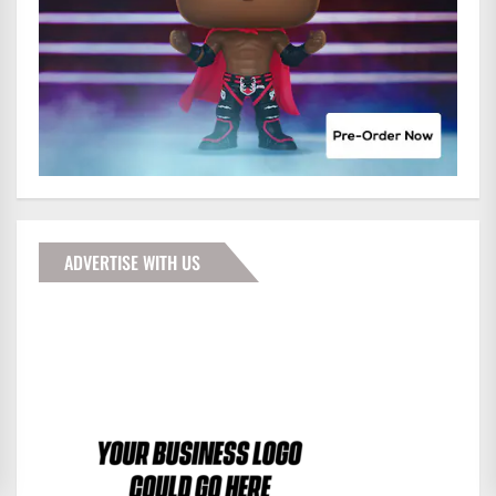
ADVERTISE WITH US