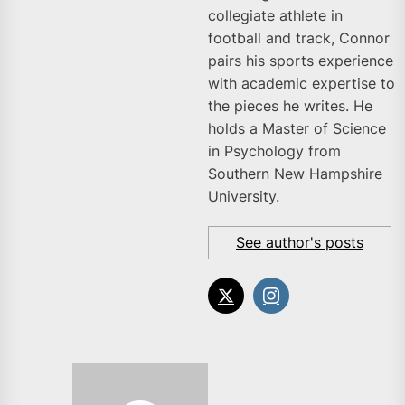
collegiate athlete in
football and track, Connor
pairs his sports experience
with academic expertise to
the pieces he writes. He
holds a Master of Science
in Psychology from
Southern New Hampshire
University.
See author's posts