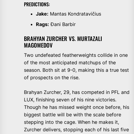
PREDICTIONS:
Jake:
Mantas Kondratavičius
Rags:
Đani Barbir
BRAHYAN ZURCHER VS. MURTAZALI
MAGOMEDOV
Two undefeated featherweights collide in one
of the most anticipated matchups of the
season. Both sit at 9-0, making this a true test
of prospects on the rise.
Brahyan Zurcher, 29, has competed in PFL and
LUX, finishing seven of his nine victories.
Though he has missed weight once before, his
biggest battle will be with the scale before
stepping into the cage. When he makes it,
Zurcher delivers, stopping each of his last five