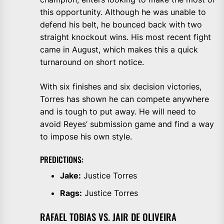
this opportunity. Although he was unable to
defend his belt, he bounced back with two
straight knockout wins. His most recent fight
came in August, which makes this a quick
turnaround on short notice.
With six finishes and six decision victories,
Torres has shown he can compete anywhere
and is tough to put away. He will need to
avoid Reyes’ submission game and find a way
to impose his own style.
PREDICTIONS:
Jake:
Justice Torres
Rags:
Justice Torres
RAFAEL TOBIAS VS. JAIR DE OLIVEIRA