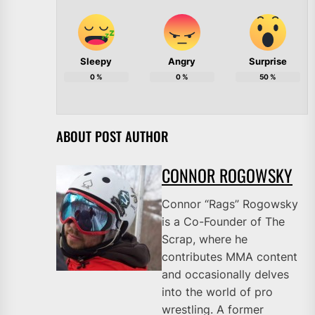
Sleepy
Angry
Surprise
0
%
0
%
50
%
ABOUT POST AUTHOR
CONNOR ROGOWSKY
Connor “Rags” Rogowsky
is a Co-Founder of The
Scrap, where he
contributes MMA content
and occasionally delves
into the world of pro
wrestling. A former