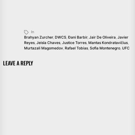
In
Brahyan Zurcher
,
DWCS
,
Đani Barbir
,
Jair De Oliveira
,
Javier
Reyes
,
Jeisla Chaves
,
Justice Torres
,
Mantas Kondratavičius
,
Murtazali Magomedov
,
Rafael Tobias
,
Sofia Montenegro
,
UFC
LEAVE A REPLY