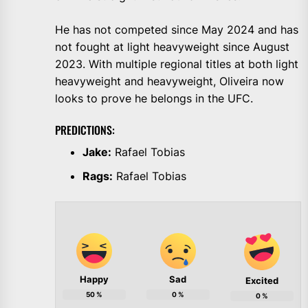
He has not competed since May 2024 and has
not fought at light heavyweight since August
2023. With multiple regional titles at both light
heavyweight and heavyweight, Oliveira now
looks to prove he belongs in the UFC.
PREDICTIONS:
Jake:
Rafael Tobias
Rags:
Rafael Tobias
Happy
Sad
Excited
50
%
0
%
0
%