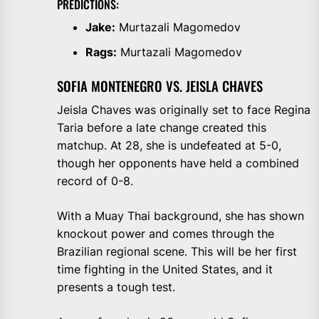
PREDICTIONS:
Jake:
Murtazali Magomedov
Rags:
Murtazali Magomedov
SOFIA MONTENEGRO VS. JEISLA CHAVES
Jeisla Chaves was originally set to face Regina
Taria before a late change created this
matchup. At 28, she is undefeated at 5-0,
though her opponents have held a combined
record of 0-8.
With a Muay Thai background, she has shown
knockout power and comes through the
Brazilian regional scene. This will be her first
time fighting in the United States, and it
presents a tough test.