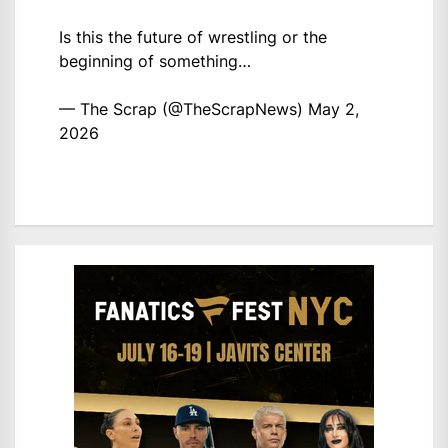
Is this the future of wrestling or the
beginning of something…
— The Scrap (@TheScrapNews)
May 2,
2026