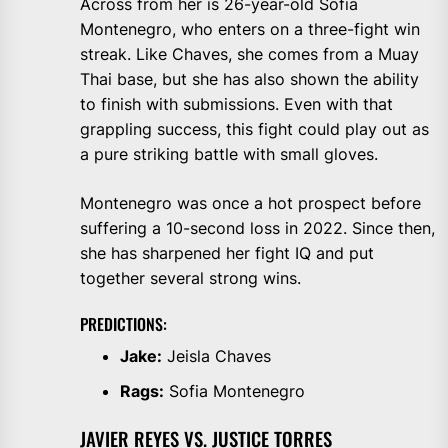
Across from her is 26-year-old Sofia
Montenegro, who enters on a three-fight win
streak. Like Chaves, she comes from a Muay
Thai base, but she has also shown the ability
to finish with submissions. Even with that
grappling success, this fight could play out as
a pure striking battle with small gloves.
Montenegro was once a hot prospect before
suffering a 10-second loss in 2022. Since then,
she has sharpened her fight IQ and put
together several strong wins.
PREDICTIONS:
Jake:
Jeisla Chaves
Rags:
Sofia Montenegro
JAVIER REYES VS. JUSTICE TORRES