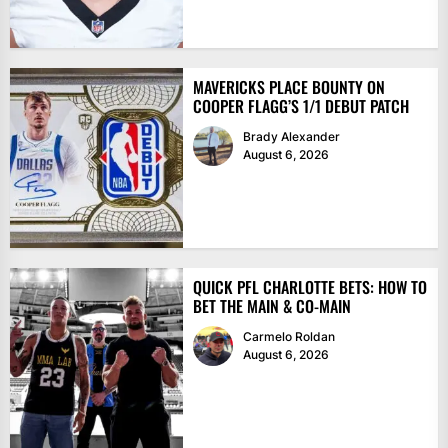
MAVERICKS PLACE BOUNTY ON
COOPER FLAGG’S 1/1 DEBUT PATCH
Brady Alexander
August 6, 2026
QUICK PFL CHARLOTTE BETS: HOW TO
BET THE MAIN & CO-MAIN
Carmelo Roldan
August 6, 2026