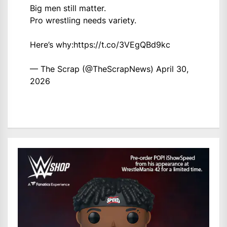
Big men still matter.
Pro wrestling needs variety.
Here’s why:
https://t.co/3VEgQBd9kc
— The Scrap (@TheScrapNews)
April 30,
2026