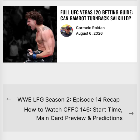
FULL UFC VEGAS 120 BETTING GUIDE:
CAN GAMROT TURNBACK SALKILLD?
Carmelo Roldan
August 6, 2026
POST
WWE LFG Season 2: Episode 14 Recap
Previous
NAVIGATION
How to Watch CFFC 146: Start Time,
post:
Ne
Main Card Preview & Predictions
po