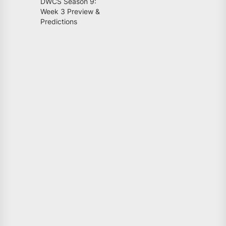
DWCS Season 9:
Week 3 Preview &
Predictions