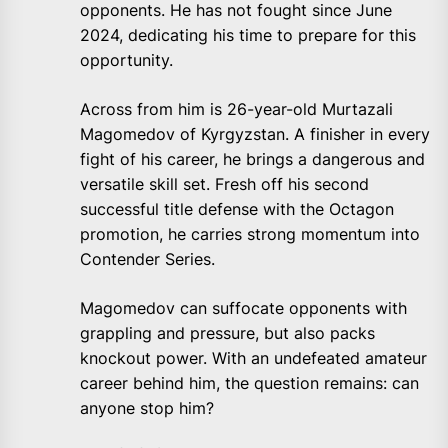
opponents. He has not fought since June
2024, dedicating his time to prepare for this
opportunity.
Across from him is 26-year-old Murtazali
Magomedov of Kyrgyzstan. A finisher in every
fight of his career, he brings a dangerous and
versatile skill set. Fresh off his second
successful title defense with the Octagon
promotion, he carries strong momentum into
Contender Series.
Magomedov can suffocate opponents with
grappling and pressure, but also packs
knockout power. With an undefeated amateur
career behind him, the question remains: can
anyone stop him?