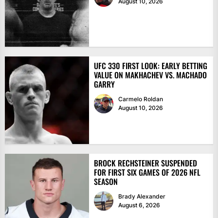
August 10, 2026
UFC 330 FIRST LOOK: EARLY BETTING
VALUE ON MAKHACHEV VS. MACHADO
GARRY
Carmelo Roldan
August 10, 2026
BROCK RECHSTEINER SUSPENDED
FOR FIRST SIX GAMES OF 2026 NFL
SEASON
Brady Alexander
August 6, 2026