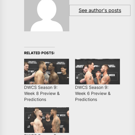
See author's posts
RELATED POSTS:
DWCS Season 9:
DWCS Season 9:
Week 8 Preview &
Week 6 Preview &
Predictions
Predictions