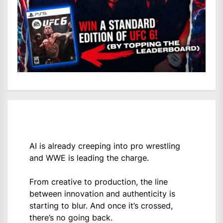
AI is already creeping into pro wrestling
and WWE is leading the charge.
From creative to production, the line
between innovation and authenticity is
starting to blur. And once it’s crossed,
there’s no going back.