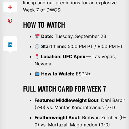
lineup and our predictions for an explosive
Week 7 of DWCS
:
HOW TO WATCH
Date:
Tuesday, September 23
Start Time:
5:00 PM PT / 8:00 PM ET
Location: UFC Apex —
Las Vegas,
Nevada
How to Watch:
ESPN+
FULL MATCH CARD FOR WEEK 7
Featured Middleweight Bout
: Đani Barbir
(7-0) vs. Mantas Kondratavičius (7-1)
Featherweight Bout:
Brahyan Zurcher (9-
0) vs. Murtazali Magomedov (9-0)