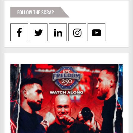
FOLLOW THE SCRAP