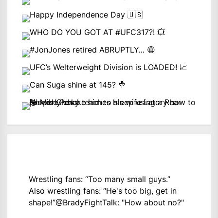
Wrestling fans: “Too many small guys.”
Also wrestling fans: “He's too big, get in
shape!”
@BradyFightTalk
: "How about no?"