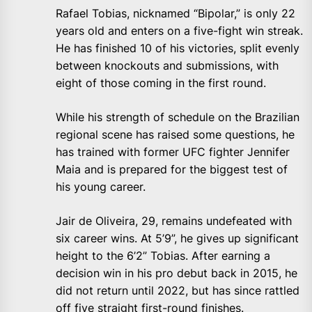
Rafael Tobias, nicknamed “Bipolar,” is only 22
years old and enters on a five-fight win streak.
He has finished 10 of his victories, split evenly
between knockouts and submissions, with
eight of those coming in the first round.
While his strength of schedule on the Brazilian
regional scene has raised some questions, he
has trained with former UFC fighter Jennifer
Maia and is prepared for the biggest test of
his young career.
Jair de Oliveira, 29, remains undefeated with
six career wins. At 5’9”, he gives up significant
height to the 6’2” Tobias. After earning a
decision win in his pro debut back in 2015, he
did not return until 2022, but has since rattled
off five straight first-round finishes.