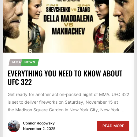
MMA
NEWS
EVERYTHING YOU NEED TO KNOW ABOUT
UFC 322
Get ready for another action-packed night of MMA. UFC 322
is set to deliver fireworks on Saturday, November 15 at
the Madison Square Garden in New York City, New York....
Connor Rogowsky
READ MORE
November 2, 2025