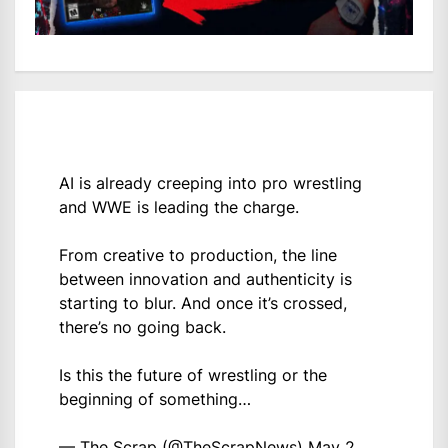
AI is already creeping into pro wrestling
and WWE is leading the charge.
From creative to production, the line
between innovation and authenticity is
starting to blur. And once it’s crossed,
there’s no going back.
Is this the future of wrestling or the
beginning of something…
— The Scrap (@TheScrapNews)
May 2,