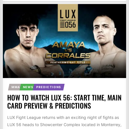
MMA
NEWS
PREDICTIONS
HOW TO WATCH LUX 56: START TIME, MAIN
CARD PREVIEW & PREDICTIONS
LUX Fight League returns with an exciting night of fights as
LUX 56 heads to Showcenter Complex located in Monterrey,