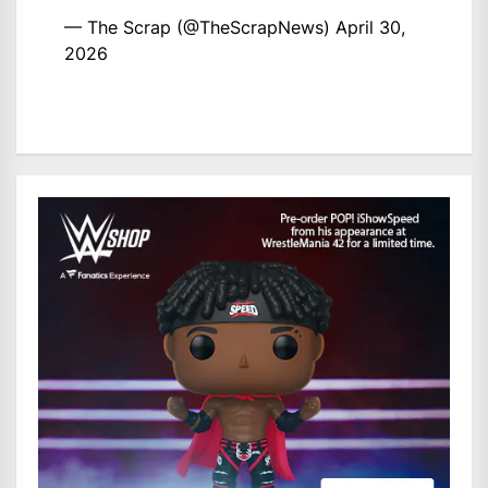
— The Scrap (@TheScrapNews)
April 30,
2026