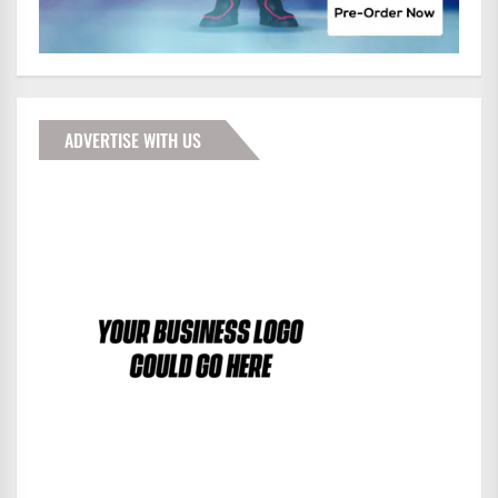
ADVERTISE WITH US