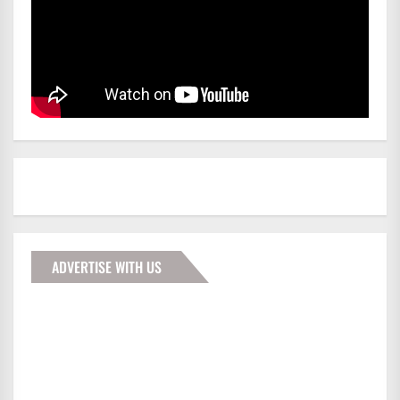
ADVERTISE WITH US