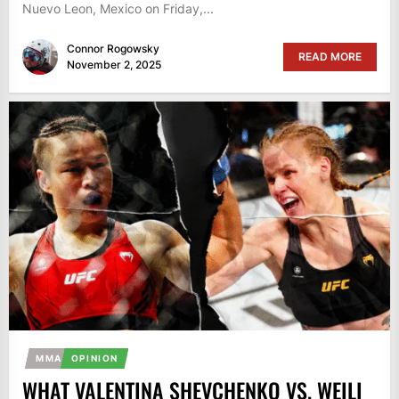
Nuevo Leon, Mexico on Friday,...
Connor Rogowsky
READ MORE
November 2, 2025
MMA
OPINION
WHAT VALENTINA SHEVCHENKO VS. WEILI