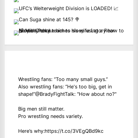
Wrestling fans: “Too many small guys.”
Also wrestling fans: “He's too big, get in
shape!”
@BradyFightTalk
: "How about no?"
Big men still matter.
Pro wrestling needs variety.
Here’s why:
https://t.co/3VEgQBd9kc