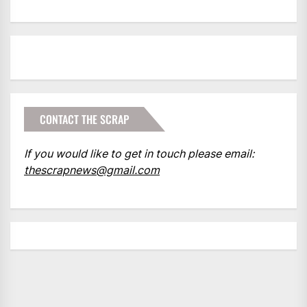
CONTACT THE SCRAP
If you would like to get in touch please email:
thescrapnews@gmail.com