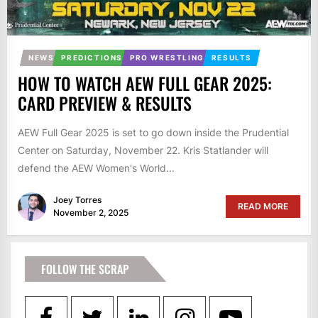
NEWS
PREDICTIONS
PRO WRESTLING
RESULTS
HOW TO WATCH AEW FULL GEAR 2025:
CARD PREVIEW & RESULTS
AEW Full Gear 2025 is set to go down inside the Prudential
Center on Saturday, November 22. Kris Statlander will
defend the AEW Women's World...
Joey Torres
READ MORE
November 2, 2025
FOLLOW THE SCRAP