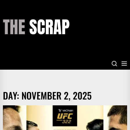
Skip
to
the
THE
content
SCRAP
DAY:
NOVEMBER 2, 2025