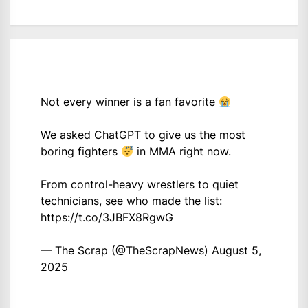
Not every winner is a fan favorite
We asked ChatGPT to give us the most
boring fighters
in MMA right now.
From control-heavy wrestlers to quiet
technicians, see who made the list:
https://t.co/3JBFX8RgwG
— The Scrap (@TheScrapNews)
August 5,
2025