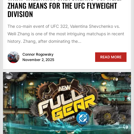
ZHANG MEANS FOR THE UFC FLYWEIGHT
DIVISION
The co-main event of UFC 322, Valentina Shevchenko vs.
Weili Zhang is one of the most intriguing matchups in recent
history. Zhang, after dominating the...
Connor Rogowsky
READ MORE
November 2, 2025