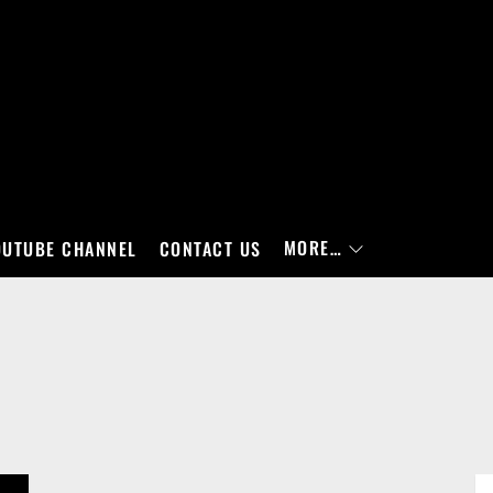
MORE…
OUTUBE CHANNEL
CONTACT US