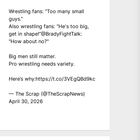
Wrestling fans: “Too many small
guys.”
Also wrestling fans: “He's too big,
get in shape!”
@BradyFightTalk
:
"How about no?"
Big men still matter.
Pro wrestling needs variety.
Here’s why:
https://t.co/3VEgQBd9kc
— The Scrap (@TheScrapNews)
April 30, 2026