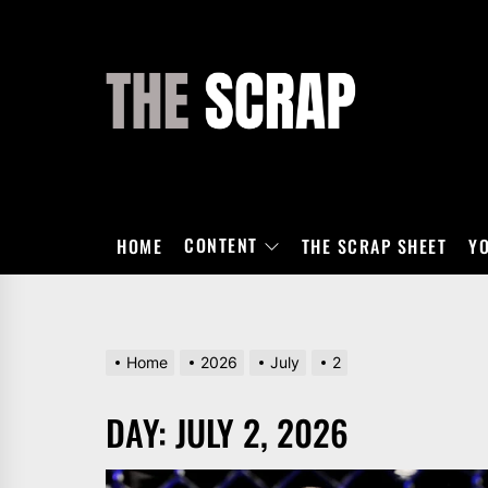
Skip
to
the
THE
content
SCRAP
CONTENT
HOME
THE SCRAP SHEET
Y
Home
2026
July
2
DAY:
JULY 2, 2026