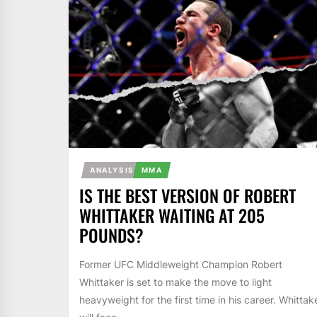
ANALYSIS
MMA
IS THE BEST VERSION OF ROBERT
WHITTAKER WAITING AT 205
POUNDS?
Former UFC Middleweight Champion Robert
Whittaker is set to make the move to light
heavyweight for the first time in his career. Whittak