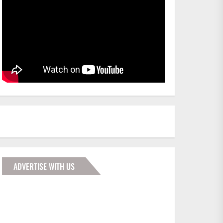
ADVERTISE WITH US