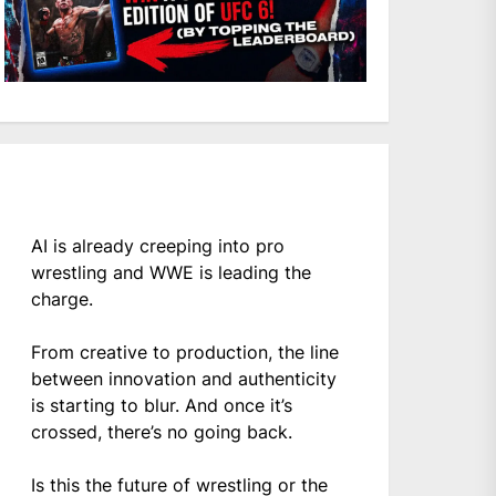
AI is already creeping into pro
wrestling and WWE is leading the
charge.
From creative to production, the line
between innovation and authenticity
is starting to blur. And once it’s
crossed, there’s no going back.
Is this the future of wrestling or the