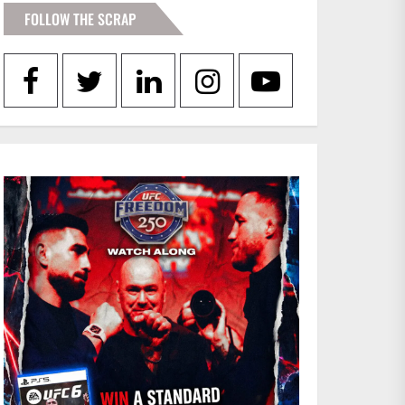
FOLLOW THE SCRAP