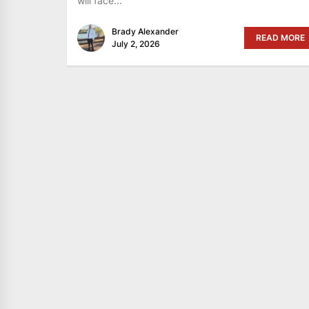
will face...
Brady Alexander
READ MORE
July 2, 2026