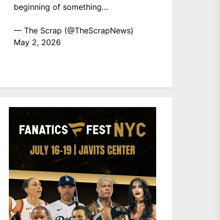
beginning of something…
— The Scrap (@TheScrapNews)
May 2, 2026