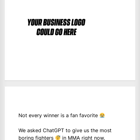
Not every winner is a fan favorite
We asked ChatGPT to give us the most
boring fighters
in MMA right now.