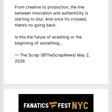
From creative to production, the line
between innovation and authenticity is
starting to blur. And once it’s crossed,
there’s no going back.
Is this the future of wrestling or the
beginning of something…
— The Scrap (@TheScrapNews)
May 2,
2026