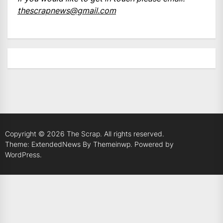
thescrapnews@gmail.com
Copyright © 2026
The Scrap.
All rights reserved.
Theme: ExtendedNews By
Themeinwp.
Powered by
WordPress.