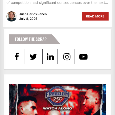
of competition had significant consequences over the next...
Juan Carlos Reneo
READ MORE
July 8, 2026
FOLLOW THE SCRAP