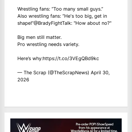
Wrestling fans: “Too many small guys.”
Also wrestling fans: “He's too big, get in
shape!”
@BradyFightTalk
: "How about no?"
Big men still matter.
Pro wrestling needs variety.
Here’s why:
https://t.co/3VEgQBd9kc
— The Scrap (@TheScrapNews)
April 30,
2026