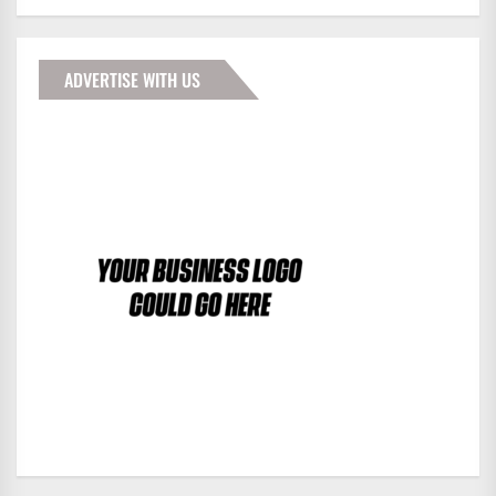
ADVERTISE WITH US