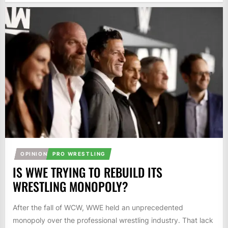
OPINION
PRO WRESTLING
IS WWE TRYING TO REBUILD ITS
WRESTLING MONOPOLY?
After the fall of WCW, WWE held an unprecedented
monopoly over the professional wrestling industry. That lack