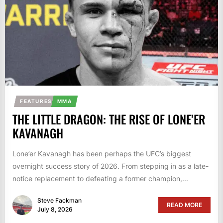
FEATURES
MMA
THE LITTLE DRAGON: THE RISE OF LONE’ER
KAVANAGH
Lone’er Kavanagh has been perhaps the UFC’s biggest
overnight success story of 2026. From stepping in as a late-
notice replacement to defeating a former champion,...
Steve Fackman
READ MORE
July 8, 2026