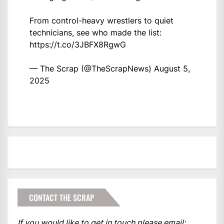
From control-heavy wrestlers to quiet
technicians, see who made the list:
https://t.co/3JBFX8RgwG
— The Scrap (@TheScrapNews)
August 5,
2025
CONTACT THE SCRAP
If you would like to get in touch please email: