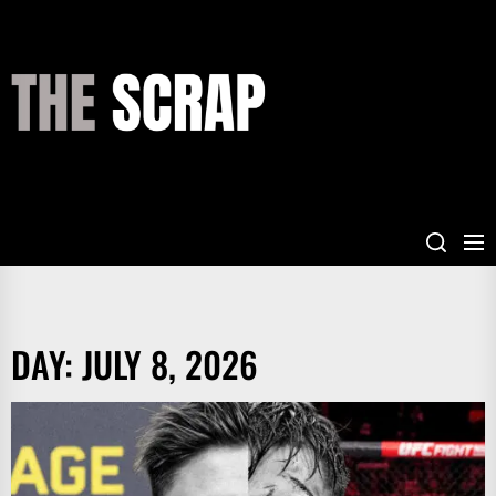
Skip
to
the
THE
content
SCRAP
DAY:
JULY 8, 2026