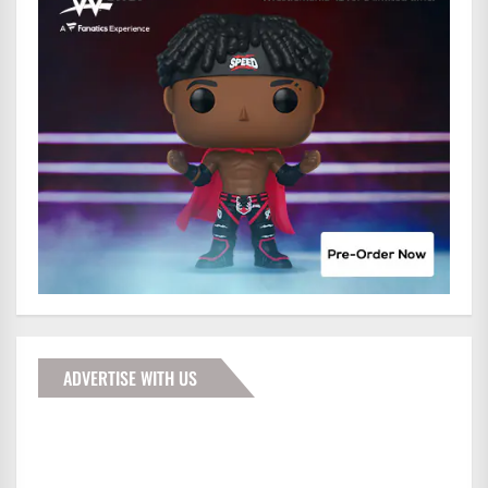
ADVERTISE WITH US