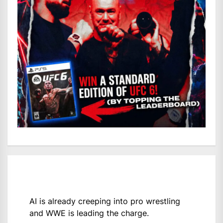
AI is already creeping into pro wrestling
and WWE is leading the charge.