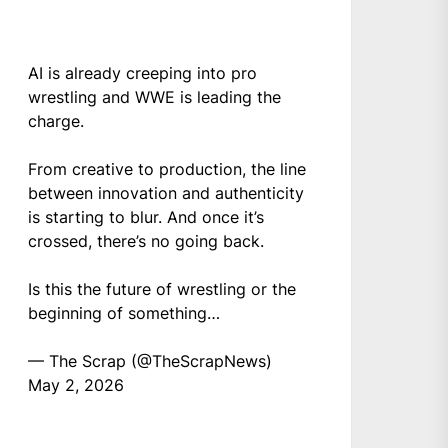
AI is already creeping into pro
wrestling and WWE is leading the
charge.
From creative to production, the line
between innovation and authenticity
is starting to blur. And once it’s
crossed, there’s no going back.
Is this the future of wrestling or the
beginning of something…
— The Scrap (@TheScrapNews)
May 2, 2026