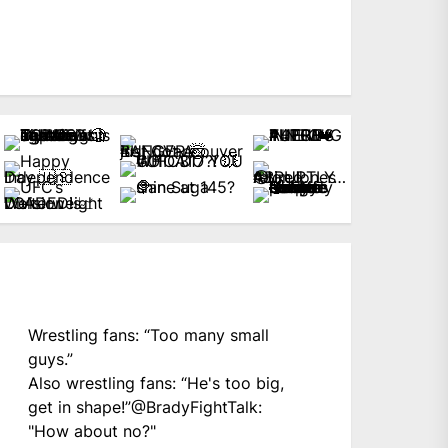
Wrestling fans: “Too many small
guys.”
Also wrestling fans: “He's too big,
get in shape!”
@BradyFightTalk
:
"How about no?"