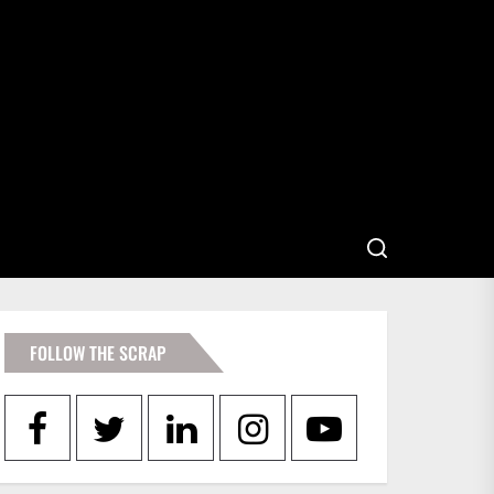
FOLLOW THE SCRAP