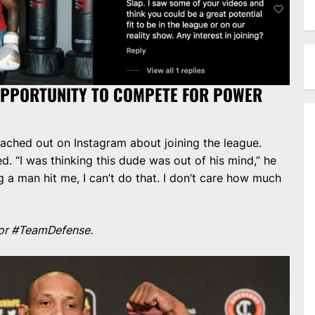
OPPORTUNITY TO COMPETE FOR POWER
ached out on Instagram about joining the league.
ed. “I was thinking this dude was out of his mind,” he
ng a man hit me, I can’t do that. I don’t care how much
l for #TeamDefense.