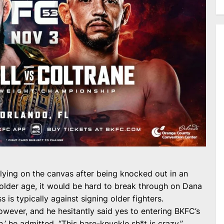
 lying on the canvas after being knocked out in an
older age, it would be hard to break through on Dana
 is typically against signing older fighters.
wever, and he hesitantly said yes to entering BKFC’s
fan,’ he admitted. “This bare-knuckle sh*t is crazy.”