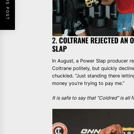
PREVIOUS POST
2.
COLTRANE REJECTED AN 
SLAP
In August, a Power Slap producer re
Coltrane politely, but quickly declin
chuckled. “Just standing there letti
money you’re trying to pay me.”
It is safe to say that “Coldred” is al