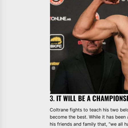
3.
IT WILL BE A CHAMPIONS
Coltrane fights to teach his two be
become the best. While it has been a
his friends and family that, “we all h