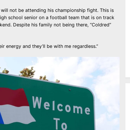
 will not be attending his championship fight. This is
high school senior on a football team that is on track
kend. Despite his family not being there, “Coldred”
ir energy and they’ll be with me regardless.”