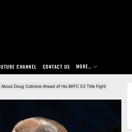
MORE…
OUTUBE CHANNEL
CONTACT US
About Doug Coltrane Ahead of His BKFC 53 Title Fight