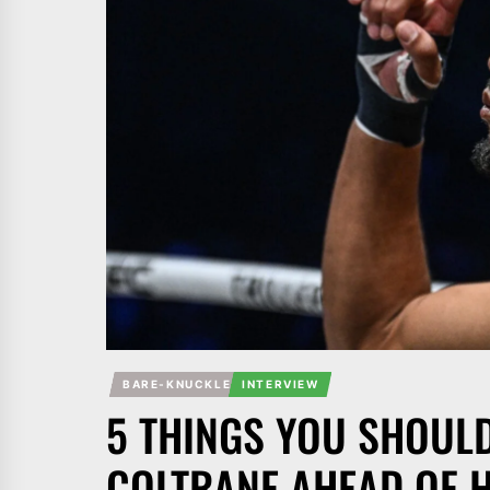
BARE-KNUCKLE
INTERVIEW
5 THINGS YOU SHOUL
COLTRANE AHEAD OF HI