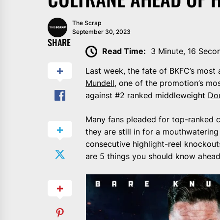
The Scrap
September 30, 2023
SHARE
Read Time:
3 Minute, 16 Seco
Last week, the fate of BKFC’s most 
Mundell
, one of the promotion’s mo
against #2 ranked middleweight
Dou
Many fans pleaded for top-ranked co
they are still in for a mouthwaterin
consecutive highlight-reel knockouts
are 5 things you should know ahead