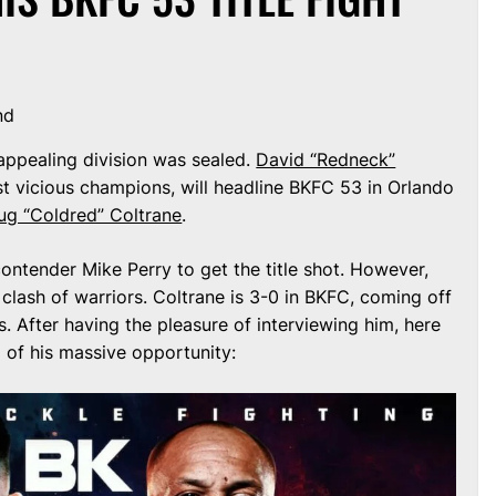
nd
appealing division was sealed.
David “Redneck”
st vicious champions, will headline BKFC 53 in Orlando
g “Coldred” Coltrane
.
ntender Mike Perry to get the title shot. However,
g clash of warriors. Coltrane is 3-0 in BKFC, coming off
. After having the pleasure of interviewing him, here
 of his massive opportunity: