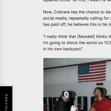
Now, Coltrane has the chance to b
social media, repeatedly calling for
has paid off, he believes this is his
“I really think that [Mundell] thinks 
I’m going to shock the world on 11/3
in his own backyard.”