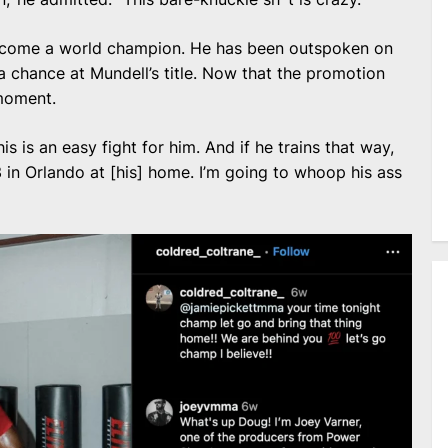
ecome a world champion. He has been outspoken on
 a chance at Mundell’s title. Now that the promotion
 moment.
this is an easy fight for him. And if he trains that way,
 in Orlando at [his] home. I’m going to whoop his ass