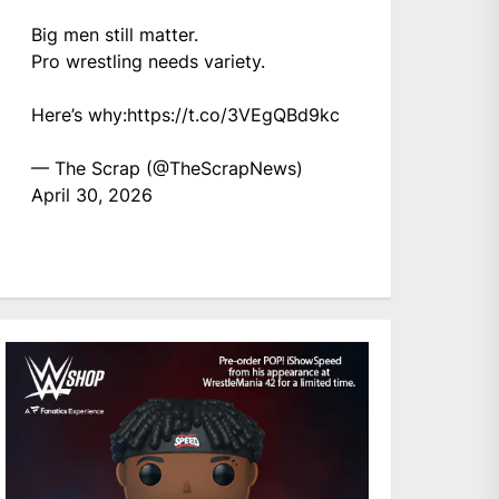
Big men still matter.
Pro wrestling needs variety.
Here’s why:
https://t.co/3VEgQBd9kc
— The Scrap (@TheScrapNews)
April 30, 2026