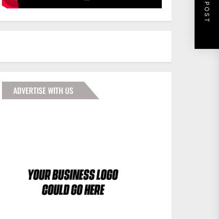
NEXT POST
ADVERTISE WITH US