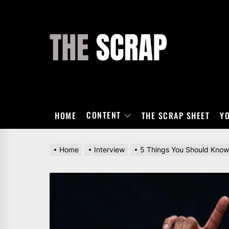
Skip
to
the
THE
content
SCRAP
CONTENT
HOME
THE SCRAP SHEET
Y
Home
Interview
5 Things You Should Know 