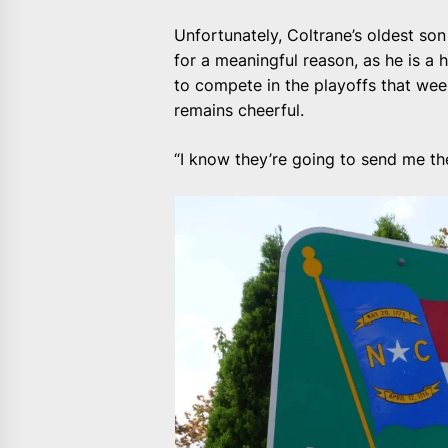
Unfortunately, Coltrane’s oldest son
for a meaningful reason, as he is a 
to compete in the playoffs that wee
remains cheerful.
“I know they’re going to send me the