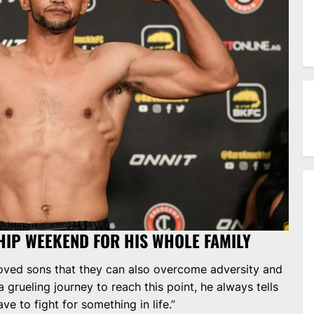
HIP WEEKEND FOR HIS WHOLE FAMILY
loved sons that they can also overcome adversity and
 grueling journey to reach this point, he always tells
ave to fight for something in life.”