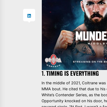
1.
TIMING IS EVERYTHING
In the middle of 2021, Coltrane was
MMA bout. He cited that due to his 
White’s Contender Series, as the boss
Opportunity knocked on his door, ho
squared circle. “At first, I wasn’t a 