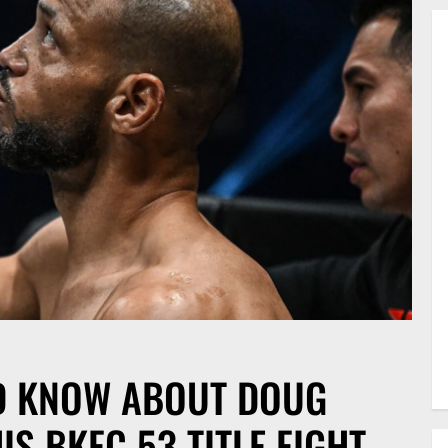
D KNOW ABOUT DOUG
S BKFC 53 TITLE FIGHT