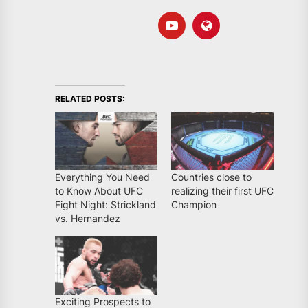
RELATED POSTS:
Everything You Need
Countries close to
to Know About UFC
realizing their first UFC
Fight Night: Strickland
Champion
vs. Hernandez
Exciting Prospects to