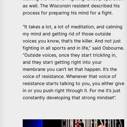
as well. The Wisconsin resident described his
process for preparing his mind for a fight.
“It takes a lot, a lot of meditation, and calming
my mind and getting rid of those outside
voices you know, that’s the killer. And not just
fighting in all sports and in life,” said Osbourne.
“Outside voices, once they start trickling in,
and they start getting right into your
membrane you can’t let that happen. It’s the
voice of resistance. Whenever that voice of
resistance starts talking to you, you either give
in or you push right through it. For me it’s just
constantly developing that strong mindset”.