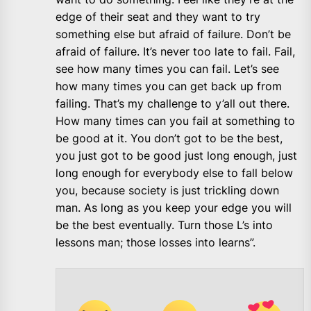
edge of their seat and they want to try
something else but afraid of failure. Don’t be
afraid of failure. It’s never too late to fail. Fail,
see how many times you can fail. Let’s see
how many times you can get back up from
failing. That’s my challenge to y’all out there.
How many times can you fail at something to
be good at it. You don’t got to be the best,
you just got to be good just long enough, just
long enough for everybody else to fall below
you, because society is just trickling down
man. As long as you keep your edge you will
be the best eventually. Turn those L’s into
lessons man; those losses into learns”.