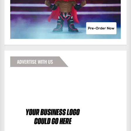
ADVERTISE WITH US