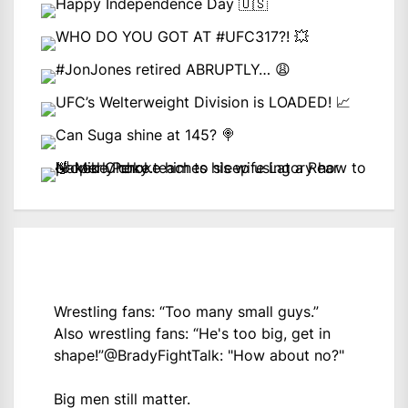
Wrestling fans: “Too many small guys.”
Also wrestling fans: “He's too big, get in
shape!”
@BradyFightTalk
: "How about no?"
Big men still matter.