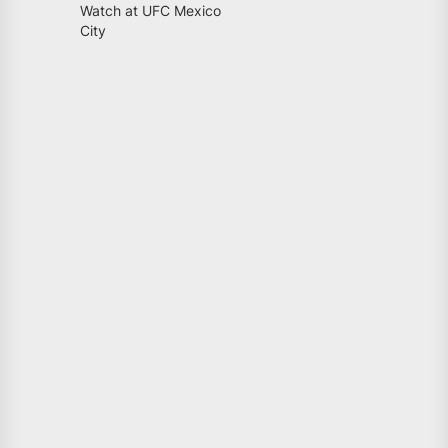
Watch at UFC Mexico
City