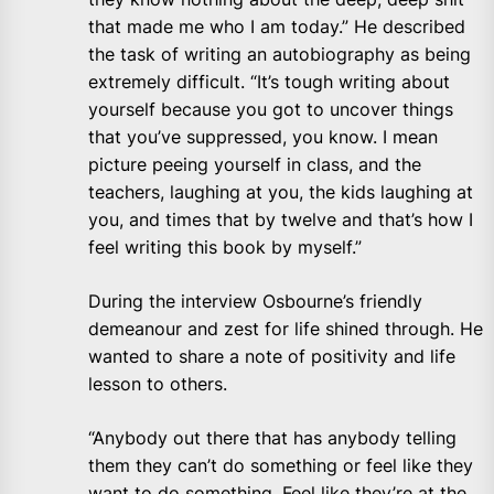
that made me who I am today.” He described
the task of writing an autobiography as being
extremely difficult. “It’s tough writing about
yourself because you got to uncover things
that you’ve suppressed, you know. I mean
picture peeing yourself in class, and the
teachers, laughing at you, the kids laughing at
you, and times that by twelve and that’s how I
feel writing this book by myself.”
During the interview Osbourne’s friendly
demeanour and zest for life shined through. He
wanted to share a note of positivity and life
lesson to others.
“Anybody out there that has anybody telling
them they can’t do something or feel like they
want to do something. Feel like they’re at the