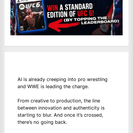
AI is already creeping into pro wrestling
and WWE is leading the charge.
From creative to production, the line
between innovation and authenticity is
starting to blur. And once it’s crossed,
there’s no going back.