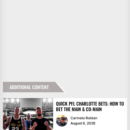
ADDITIONAL CONTENT
QUICK PFL CHARLOTTE BETS: HOW TO
BET THE MAIN & CO-MAIN
Carmelo Roldan
August 6, 2026