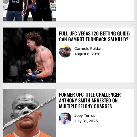
FULL UFC VEGAS 120 BETTING GUIDE:
CAN GAMROT TURNBACK SALKILLD?
Carmelo Roldan
August 6, 2026
FORMER UFC TITLE CHALLENGER
ANTHONY SMITH ARRESTED ON
MULTIPLE FELONY CHARGES
Joey Torres
July 31, 2026