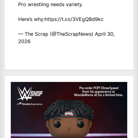
Pro wrestling needs variety.
Here’s why:
https://t.co/3VEgQBd9kc
— The Scrap (@TheScrapNews)
April 30,
2026