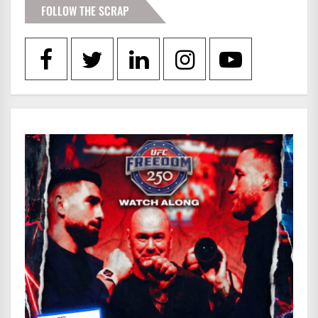
FOLLOW THE SCRAP