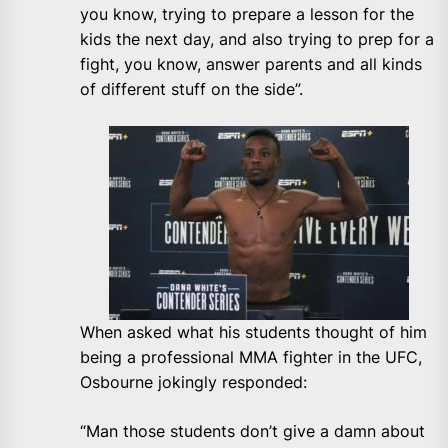
you know, trying to prepare a lesson for the
kids the next day, and also trying to prep for a
fight, you know, answer parents and all kinds
of different stuff on the side”.
When asked what his students thought of him
being a professional MMA fighter in the UFC,
Osbourne jokingly responded:
“Man those students don’t give a damn about