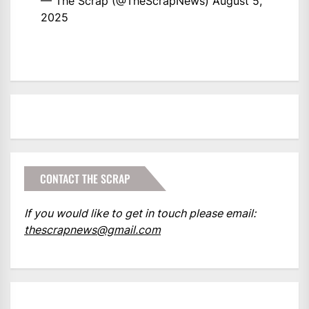
— The Scrap (@TheScrapNews)
August 5,
2025
CONTACT THE SCRAP
If you would like to get in touch please email:
thescrapnews@gmail.com