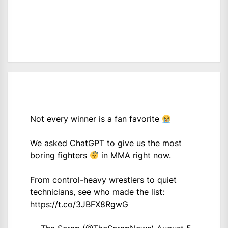
Not every winner is a fan favorite
We asked ChatGPT to give us the most
boring fighters
in MMA right now.
From control-heavy wrestlers to quiet
technicians, see who made the list:
https://t.co/3JBFX8RgwG