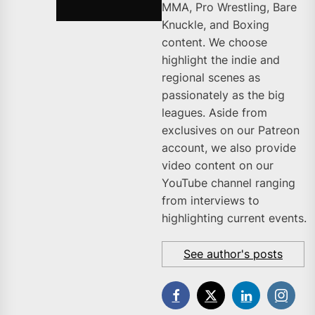
MMA, Pro Wrestling, Bare
Knuckle, and Boxing
content. We choose
highlight the indie and
regional scenes as
passionately as the big
leagues. Aside from
exclusives on our Patreon
account, we also provide
video content on our
YouTube channel ranging
from interviews to
highlighting current events.
See author's posts