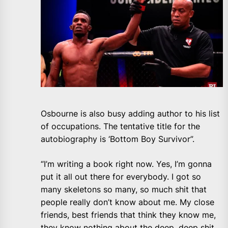
Osbourne is also busy adding author to his list
of occupations. The tentative title for the
autobiography is ‘Bottom Boy Survivor”.
“I’m writing a book right now. Yes, I’m gonna
put it all out there for everybody. I got so
many skeletons so many, so much shit that
people really don’t know about me. My close
friends, best friends that think they know me,
they know nothing about the deep, deep shit