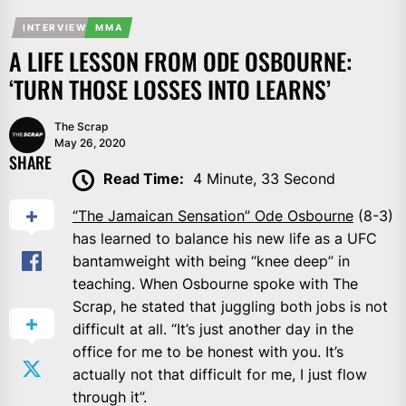
INTERVIEW
MMA
A LIFE LESSON FROM ODE OSBOURNE:
‘TURN THOSE LOSSES INTO LEARNS’
The Scrap
May 26, 2020
SHARE
Read Time:
4 Minute, 33 Second
“The Jamaican Sensation” Ode Osbourne
(8-3)
has learned to balance his new life as a UFC
bantamweight with being “knee deep” in
teaching. When Osbourne spoke with The
Scrap, he stated that juggling both jobs is not
difficult at all. “It’s just another day in the
office for me to be honest with you. It’s
actually not that difficult for me, I just flow
through it”.