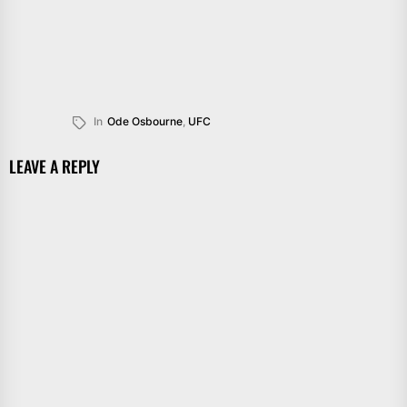
In
Ode Osbourne
,
UFC
LEAVE A REPLY