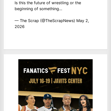
Is this the future of wrestling or the
beginning of something…
— The Scrap (@TheScrapNews)
May 2,
2026