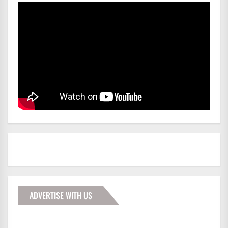
ADVERTISE WITH US