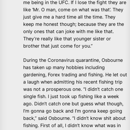
me being in the UFC. If I lose the fight they are
like ‘Mr. O man, come on what was that’. They
just give me a hard time all the time. They
keep me honest though; because they are the
only ones that can joke with me like that.
They’re really like that younger sister or
brother that just come for you.”
During the Coronavirus quarantine, Osbourne
has taken up many hobbies including
gardening, Forex trading and fishing. He let out
a laugh when admitting his recent fishing trip
was not a prosperous one. “I didn’t catch one
single fish. I just took up fishing like a week
ago. Didn’t catch one but guess what though,
I’m gonna go back and I’m gonna keep going
back,” said Osbourne. “I didn’t know shit about
fishing. First of all, I didn’t know what was in