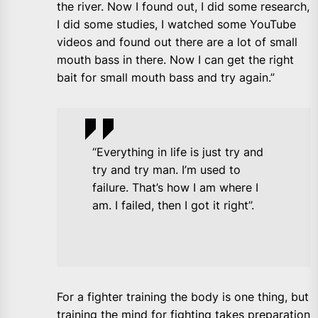
the river. Now I found out, I did some research,
I did some studies, I watched some YouTube
videos and found out there are a lot of small
mouth bass in there. Now I can get the right
bait for small mouth bass and try again.”
“Everything in life is just try and
try and try man. I’m used to
failure. That’s how I am where I
am. I failed, then I got it right”.
For a fighter training the body is one thing, but
training the mind for fighting takes preparation