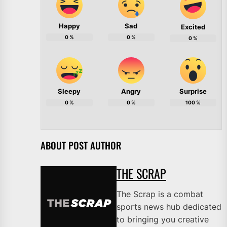
Happy
Sad
Excited
0
%
0
%
0
%
Sleepy
Angry
Surprise
0
%
0
%
100
%
ABOUT POST AUTHOR
THE SCRAP
The Scrap is a combat
sports news hub dedicated
to bringing you creative