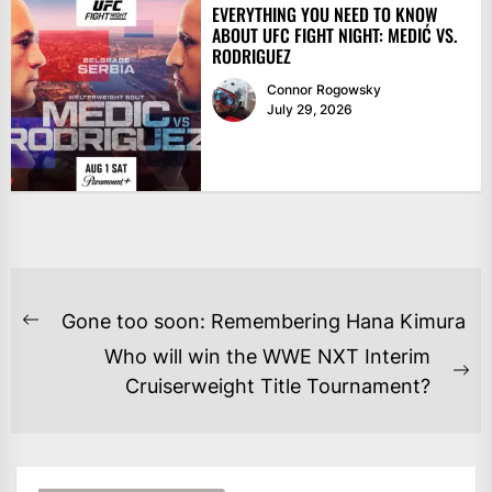
EVERYTHING YOU NEED TO KNOW
ABOUT UFC FIGHT NIGHT: MEDIĆ VS.
RODRIGUEZ
Connor Rogowsky
July 29, 2026
POST
Gone too soon: Remembering Hana Kimura
Previous
NAVIGATION
Who will win the WWE NXT Interim
post:
Ne
Cruiserweight Title Tournament?
po