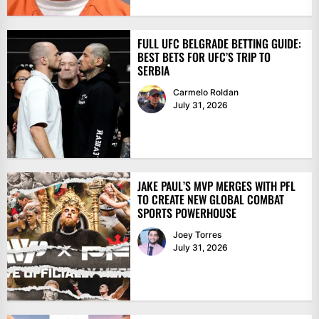
FULL UFC BELGRADE BETTING GUIDE:
BEST BETS FOR UFC’S TRIP TO
SERBIA
Carmelo Roldan
July 31, 2026
JAKE PAUL’S MVP MERGES WITH PFL
TO CREATE NEW GLOBAL COMBAT
SPORTS POWERHOUSE
Joey Torres
July 31, 2026