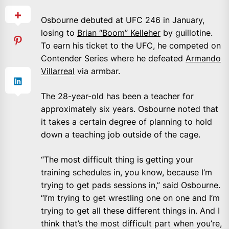
Osbourne debuted at UFC 246 in January,
losing to
Brian “Boom” Kelleher
by guillotine.
To earn his ticket to the UFC, he competed on
Contender Series where he defeated
Armando
Villarreal
via armbar.
The 28-year-old has been a teacher for
approximately six years. Osbourne noted that
it takes a certain degree of planning to hold
down a teaching job outside of the cage.
“The most difficult thing is getting your
training schedules in, you know, because I’m
trying to get pads sessions in,” said Osbourne.
“I’m trying to get wrestling one on one and I’m
trying to get all these different things in. And I
think that’s the most difficult part when you’re,