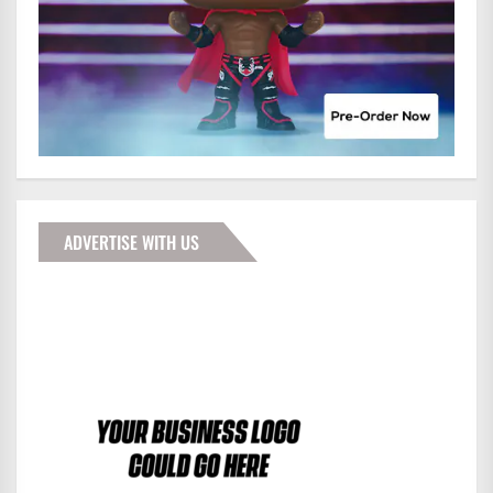
ADVERTISE WITH US