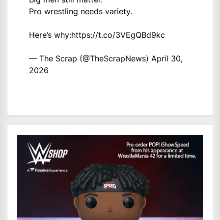
Pro wrestling needs variety.
Here’s why:
https://t.co/3VEgQBd9kc
— The Scrap (@TheScrapNews)
April 30,
2026