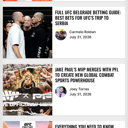
FULL UFC BELGRADE BETTING GUIDE:
BEST BETS FOR UFC’S TRIP TO
SERBIA
Carmelo Roldan
July 31, 2026
JAKE PAUL’S MVP MERGES WITH PFL
TO CREATE NEW GLOBAL COMBAT
SPORTS POWERHOUSE
Joey Torres
July 31, 2026
EVERYTHING YOU NEED TO KNOW