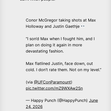
Conor McGregor taking shots at Max
Holloway and Justin Gaethje
“I son’d Max when I fought him, and I
plan on doing it again in more
devastating fashion.
Max flatlined Justin, face down, out
cold. I don’t rate them. Not on my level.”
(via
@UFConParamount
)
pic.twitter.com/mZ9WXAw2Sn
— Happy Punch (@HappyPunch)
June
24, 2026