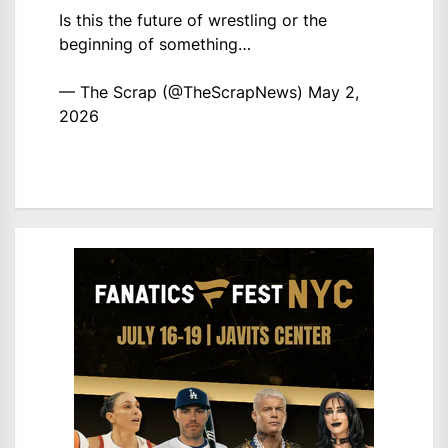
Is this the future of wrestling or the
beginning of something…
— The Scrap (@TheScrapNews)
May 2,
2026