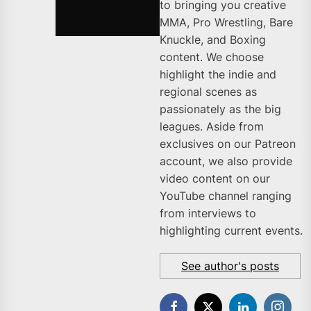
to bringing you creative
MMA, Pro Wrestling, Bare
Knuckle, and Boxing
content. We choose
highlight the indie and
regional scenes as
passionately as the big
leagues. Aside from
exclusives on our Patreon
account, we also provide
video content on our
YouTube channel ranging
from interviews to
highlighting current events.
See author's posts