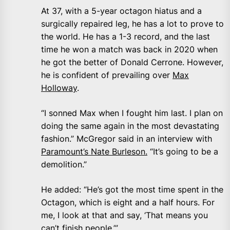
At 37, with a 5-year octagon hiatus and a
surgically repaired leg, he has a lot to prove to
the world. He has a 1-3 record, and the last
time he won a match was back in 2020 when
he got the better of Donald Cerrone. However,
he is confident of prevailing over
Max
Holloway
.
“I sonned Max when I fought him last. I plan on
doing the same again in the most devastating
fashion.” McGregor said in an interview with
Paramount’s Nate Burleson.
“It’s going to be a
demolition.”
He added: “He’s got the most time spent in the
Octagon, which is eight and a half hours. For
me, I look at that and say, ‘That means you
can’t finish people.’”