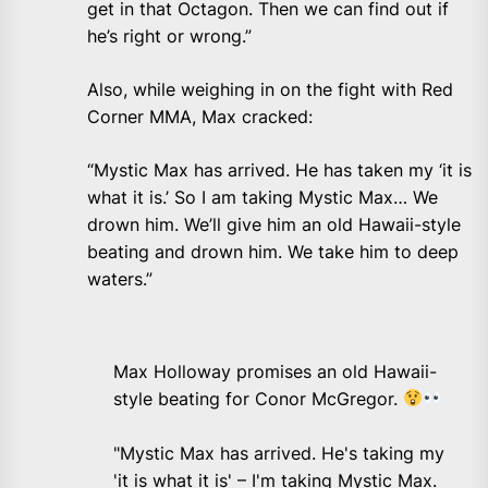
get in that Octagon. Then we can find out if
he’s right or wrong.”
Also, while weighing in on the fight with Red
Corner MMA, Max cracked:
“Mystic Max has arrived. He has taken my ‘it is
what it is.’ So I am taking Mystic Max… We
drown him. We’ll give him an old Hawaii-style
beating and drown him. We take him to deep
waters.”
Max Holloway promises an old Hawaii-
style beating for Conor McGregor.
"Mystic Max has arrived. He's taking my
'it is what it is' – I'm taking Mystic Max.