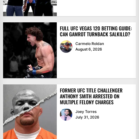
FULL UFC VEGAS 120 BETTING GUIDE:
CAN GAMROT TURNBACK SALKILLD?
Carmelo Roldan
August 6, 2026
FORMER UFC TITLE CHALLENGER
ANTHONY SMITH ARRESTED ON
MULTIPLE FELONY CHARGES
Joey Torres
July 31, 2026