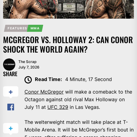
FEATURES
MMA
MCGREGOR VS. HOLLOWAY 2: CAN CONOR
SHOCK THE WORLD AGAIN?
The Scrap
July 7, 2026
SHARE
Read Time:
4 Minute, 17 Second
Conor McGregor
will make a comeback to the
Octagon against old rival Max Holloway on
July 11 at
UFC 329
in Las Vegas.
The welterweight match will take place at T-
Mobile Arena. It will be McGregor’s first bout in