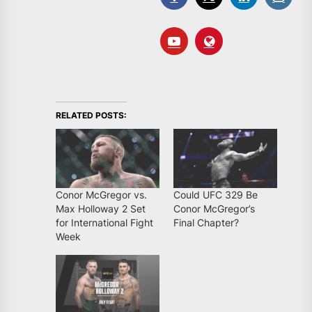
RELATED POSTS:
Conor McGregor vs.
Could UFC 329 Be
Max Holloway 2 Set
Conor McGregor’s
for International Fight
Final Chapter?
Week