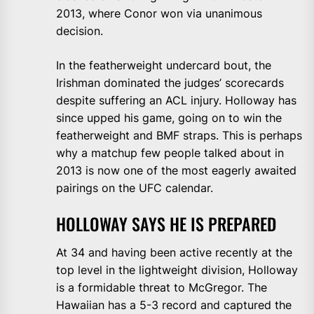
2013, where Conor won via unanimous
decision.
In the featherweight undercard bout, the
Irishman dominated the judges’ scorecards
despite suffering an ACL injury. Holloway has
since upped his game, going on to win the
featherweight and BMF straps. This is perhaps
why a matchup few people talked about in
2013 is now one of the most eagerly awaited
pairings on the UFC calendar.
HOLLOWAY SAYS HE IS PREPARED
At 34 and having been active recently at the
top level in the lightweight division, Holloway
is a formidable threat to McGregor. The
Hawaiian has a 5-3 record and captured the