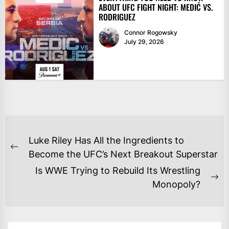
ABOUT UFC FIGHT NIGHT: MEDIĆ VS.
RODRIGUEZ
Connor Rogowsky
July 29, 2026
POST
Luke Riley Has All the Ingredients to
NAVIGATION
Previous
Become the UFC’s Next Breakout Superstar
post:
Is WWE Trying to Rebuild Its Wrestling
Ne
Monopoly?
po