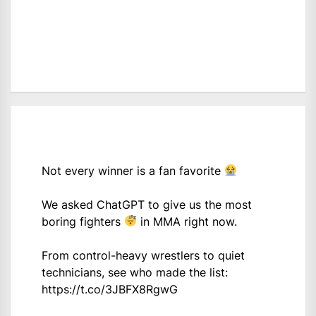
Not every winner is a fan favorite
We asked ChatGPT to give us the most
boring fighters
in MMA right now.
From control-heavy wrestlers to quiet
technicians, see who made the list:
https://t.co/3JBFX8RgwG