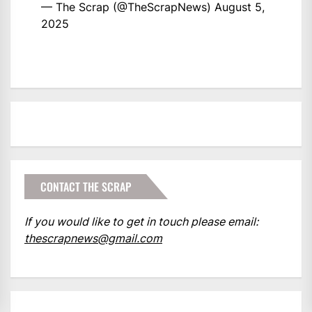
— The Scrap (@TheScrapNews)
August 5,
2025
CONTACT THE SCRAP
If you would like to get in touch please email:
thescrapnews@gmail.com