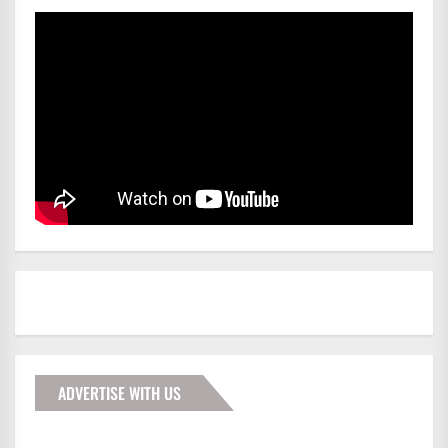
ADVERTISE WITH US