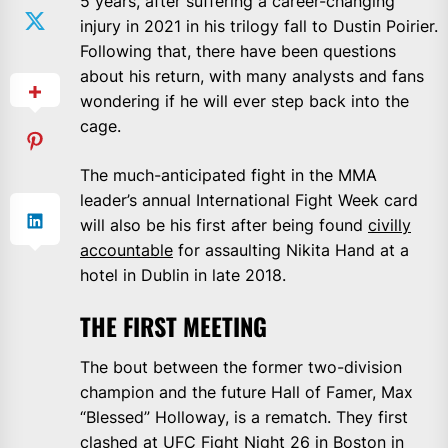
5 years, after suffering a career-changing
injury in 2021 in his trilogy fall to Dustin Poirier.
Following that, there have been questions
about his return, with many analysts and fans
wondering if he will ever step back into the
cage.
The much-anticipated fight in the MMA
leader’s annual International Fight Week card
will also be his first after being found
civilly
accountable
for assaulting Nikita Hand at a
hotel in Dublin in late 2018.
THE FIRST MEETING
The bout between the former two-division
champion and the future Hall of Famer, Max
“Blessed” Holloway, is a rematch. They first
clashed at UFC Fight Night 26 in Boston in