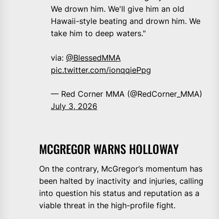
We drown him. We'll give him an old
Hawaii-style beating and drown him. We
take him to deep waters."
via:
@BlessedMMA
pic.twitter.com/ionqqiePpg
— Red Corner MMA (@RedCorner_MMA)
July 3, 2026
MCGREGOR WARNS HOLLOWAY
On the contrary, McGregor’s momentum has
been halted by inactivity and injuries, calling
into question his status and reputation as a
viable threat in the high-profile fight.