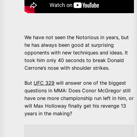
We have not seen the Notorious in years, but
he has always been good at surprising
opponents with new techniques and ideas. It
took him only 40 seconds to break Donald
Cerrone’s nose with shoulder strikes.
But
UFC 329
will answer one of the biggest
questions in MMA: Does Conor McGregor still
have one more championship run left in him, or
will Max Holloway finally get his revenge 13
years in the making?