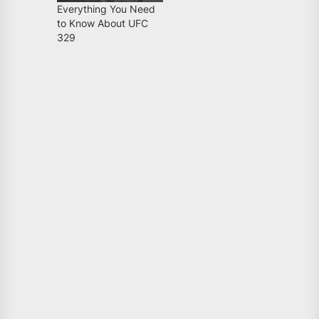
Everything You Need
to Know About UFC
329