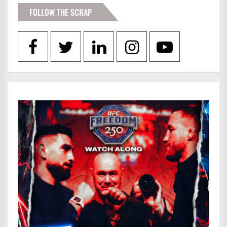
FOLLOW THE SCRAP