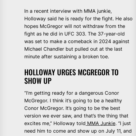
In a recent interview with MMA junkie,
Holloway said he is ready for the fight. He also
hopes McGregor will not withdraw from the
fight as he did in UFC 303. The 37-year-old
was set to make a comeback in 2024 against
Michael Chandler but pulled out at the last
minute after sustaining a broken toe.
HOLLOWAY URGES MCGREGOR TO
SHOW UP
“I’m getting ready for a dangerous Conor
McGregor. I think it’s going to be a healthy
Conor McGregor. It’s going to be the best
version we ever saw, and that’s the thing that
excites me,” Holloway told
MMA Junkie
. “I just
need him to come and show up on July 11, and