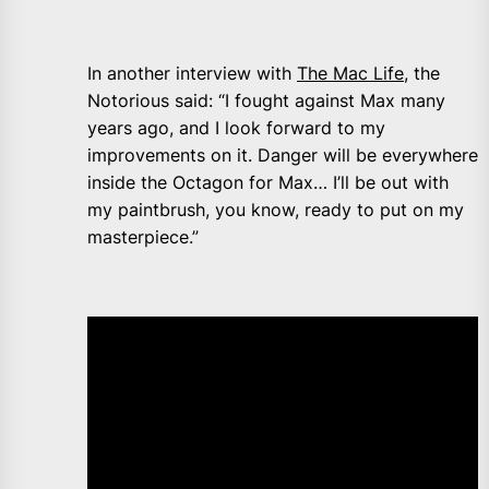
In another interview with
The Mac Life,
the
Notorious said: “I fought against Max many
years ago, and I look forward to my
improvements on it. Danger will be everywhere
inside the Octagon for Max… I’ll be out with
my paintbrush, you know, ready to put on my
masterpiece.”