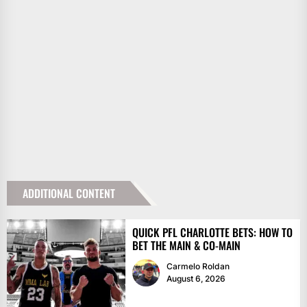
ADDITIONAL CONTENT
QUICK PFL CHARLOTTE BETS: HOW TO
BET THE MAIN & CO-MAIN
Carmelo Roldan
August 6, 2026