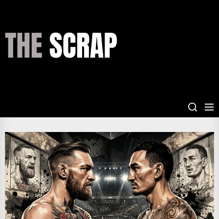
Skip
to
the
THE
content
SCRAP