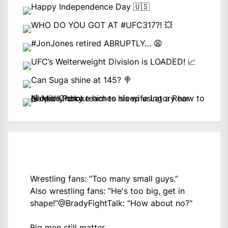
Wrestling fans: “Too many small guys.”
Also wrestling fans: “He's too big, get in
shape!”
@BradyFightTalk
: "How about no?"
Big men still matter.