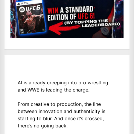
AI is already creeping into pro wrestling
and WWE is leading the charge.
From creative to production, the line
between innovation and authenticity is
starting to blur. And once it’s crossed,
there’s no going back.