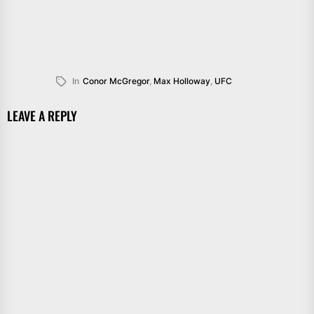
In
Conor McGregor
,
Max Holloway
,
UFC
LEAVE A REPLY