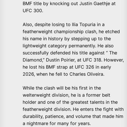
BMF title by knocking out Justin Gaethje at
UFC 300.
Also, despite losing to Ilia Topuria in a
featherweight championship clash, he etched
his name in history by stepping up to the
lightweight category permanently. He also
successfully defended his title against “ The
Diamond,” Dustin Poirier, at UFC 318. However,
he lost his BMF strap at UFC 326 in early
2026, when he fell to Charles Oliveira.
While the clash will be his first in the
welterweight division, he is a former belt
holder and one of the greatest talents in the
featherweight division. He enters the fight with
durability, patience, and volume that made him
a nightmare for many for years.