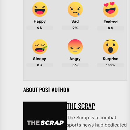
Happy
Sad
Excited
0
%
0
%
0
%
Sleepy
Angry
Surprise
0
%
0
%
100
%
ABOUT POST AUTHOR
THE SCRAP
The Scrap is a combat
sports news hub dedicated