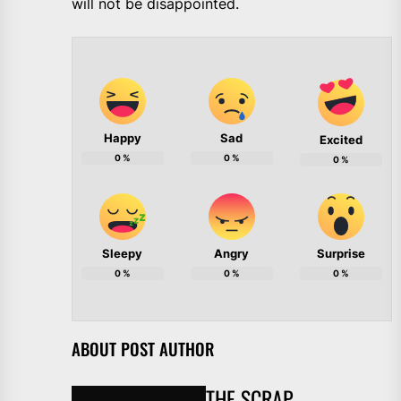
will not be disappointed.
Happy
Sad
Excited
0
%
0
%
0
%
Sleepy
Angry
Surprise
0
%
0
%
0
%
ABOUT POST AUTHOR
THE SCRAP