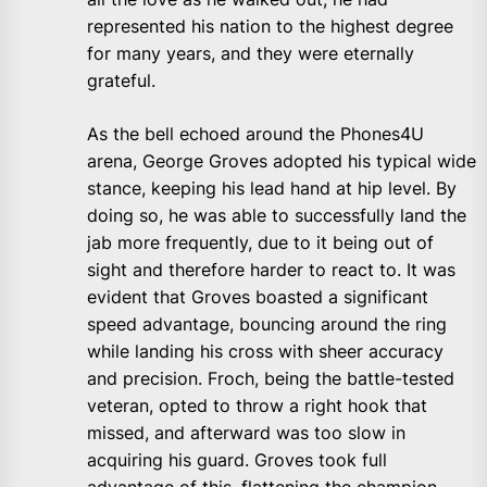
represented his nation to the highest degree
for many years, and they were eternally
grateful.
As the bell echoed around the Phones4U
arena, George Groves adopted his typical wide
stance, keeping his lead hand at hip level. By
doing so, he was able to successfully land the
jab more frequently, due to it being out of
sight and therefore harder to react to. It was
evident that Groves boasted a significant
speed advantage, bouncing around the ring
while landing his cross with sheer accuracy
and precision. Froch, being the battle-tested
veteran, opted to throw a right hook that
missed, and afterward was too slow in
acquiring his guard. Groves took full
advantage of this, flattening the champion