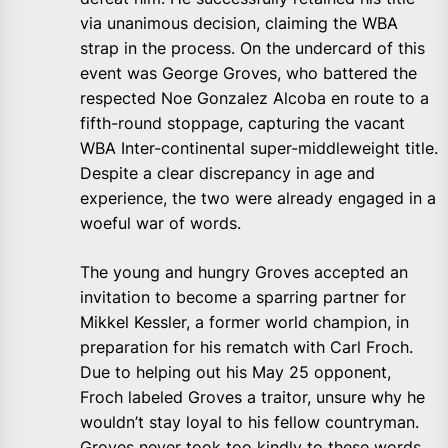
via unanimous decision, claiming the WBA
strap in the process. On the undercard of this
event was George Groves, who battered the
respected Noe Gonzalez Alcoba en route to a
fifth-round stoppage, capturing the vacant
WBA Inter-continental super-middleweight title.
Despite a clear discrepancy in age and
experience, the two were already engaged in a
woeful war of words.
The young and hungry Groves accepted an
invitation to become a sparring partner for
Mikkel Kessler, a former world champion, in
preparation for his rematch with Carl Froch.
Due to helping out his May 25 opponent,
Froch labeled Groves a traitor, unsure why he
wouldn’t stay loyal to his fellow countryman.
Groves never took too kindly to these words,