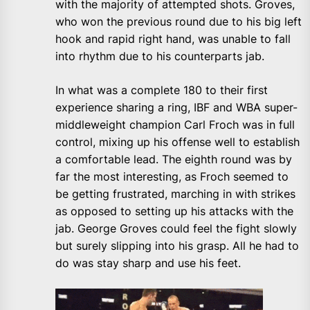
with the majority of attempted shots. Groves,
who won the previous round due to his big left
hook and rapid right hand, was unable to fall
into rhythm due to his counterparts jab.
In what was a complete 180 to their first
experience sharing a ring, IBF and WBA super-
middleweight champion Carl Froch was in full
control, mixing up his offense well to establish
a comfortable lead. The eighth round was by
far the most interesting, as Froch seemed to
be getting frustrated, marching in with strikes
as opposed to setting up his attacks with the
jab. George Groves could feel the fight slowly
but surely slipping into his grasp. All he had to
do was stay sharp and use his feet.