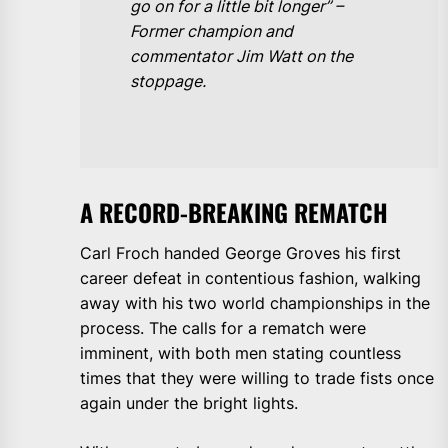
go on for a little bit longer” –
Former champion and
commentator Jim Watt on the
stoppage.
A RECORD-BREAKING REMATCH
Carl Froch handed George Groves his first
career defeat in contentious fashion, walking
away with his two world championships in the
process. The calls for a rematch were
imminent, with both men stating countless
times that they were willing to trade fists once
again under the bright lights.