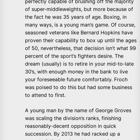
perfectly capable of brushing off the majority
of super-middleweights, but more because of
the fact he was 35 years of age. Boxing, in
many ways, is a young man’s game. Of course,
seasoned veterans like Bernard Hopkins have
proven their capability to box up until the ages
of 50, nevertheless, that decision isn’t what 99
percent of the sport’s fighters desire. The
dream (usually) is to retire in your mid-to-late
30’s, with enough money in the bank to live
your foreseeable future comfortably. Froch
was poised to do this but had some business
to attend to first.
A young man by the name of George Groves
was scaling the division’s ranks, finishing
reasonably-decent opposition in quick
succession. By 2013 he had racked up a