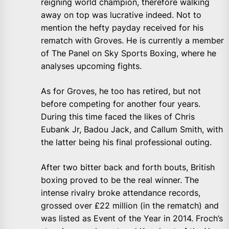
reigning world champion, therefore walking
away on top was lucrative indeed. Not to
mention the hefty payday received for his
rematch with Groves. He is currently a member
of The Panel on Sky Sports Boxing, where he
analyses upcoming fights.
As for Groves, he too has retired, but not
before competing for another four years.
During this time faced the likes of Chris
Eubank Jr, Badou Jack, and Callum Smith, with
the latter being his final professional outing.
After two bitter back and forth bouts, British
boxing proved to be the real winner. The
intense rivalry broke attendance records,
grossed over £22 million (in the rematch) and
was listed as Event of the Year in 2014. Froch’s