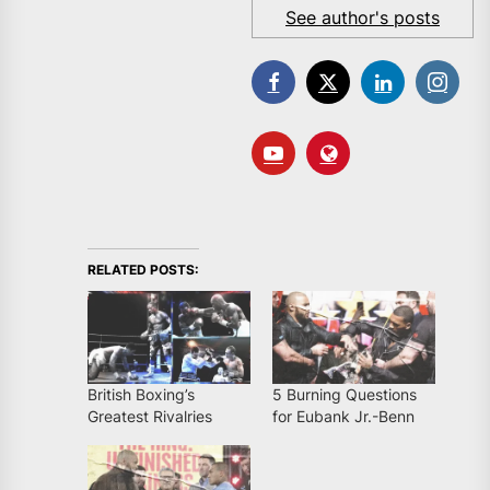
See author's posts
RELATED POSTS:
British Boxing’s
5 Burning Questions
Greatest Rivalries
for Eubank Jr.-Benn