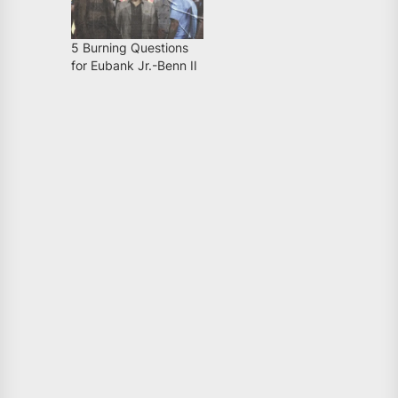
5 Burning Questions
for Eubank Jr.-Benn II