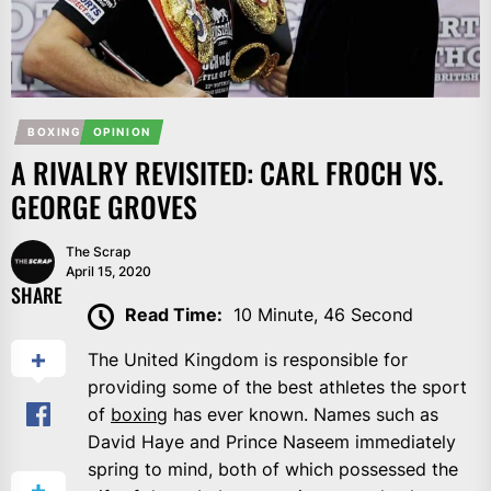
BOXING
OPINION
A RIVALRY REVISITED: CARL FROCH VS.
GEORGE GROVES
The Scrap
April 15, 2020
SHARE
Read Time:
10 Minute, 46 Second
The United Kingdom is responsible for
providing some of the best athletes the sport
of
boxing
has ever known. Names such as
David Haye and Prince Naseem immediately
spring to mind, both of which possessed the