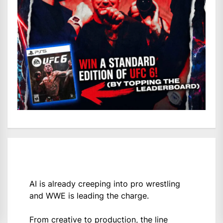
AI is already creeping into pro wrestling
and WWE is leading the charge.
From creative to production, the line