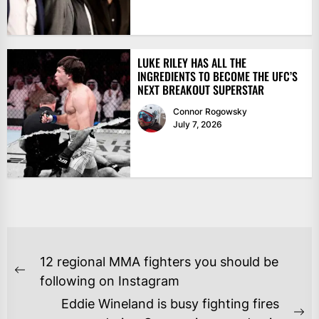
LUKE RILEY HAS ALL THE
INGREDIENTS TO BECOME THE UFC’S
NEXT BREAKOUT SUPERSTAR
Connor Rogowsky
July 7, 2026
POST
12 regional MMA fighters you should be
NAVIGATION
Previous
following on Instagram
post:
Eddie Wineland is busy fighting fires