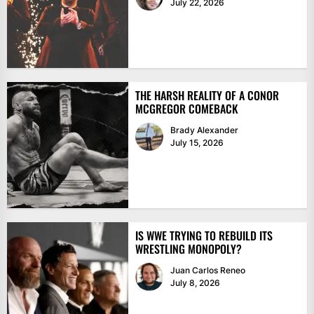
July 22, 2026
THE HARSH REALITY OF A CONOR
MCGREGOR COMEBACK
Brady Alexander
July 15, 2026
IS WWE TRYING TO REBUILD ITS
WRESTLING MONOPOLY?
Juan Carlos Reneo
July 8, 2026