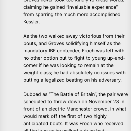
claiming he gained “invaluable experience”
from sparring the much more accomplished
Kessler.
As the two walked away victorious from their
bouts, and Groves solidifying himself as the
mandatory IBF contender, Froch was left with
no other option but to fight to young up-and-
comer if he was looking to remain at the
weight class; he had absolutely no issues with
putting a legalized beating on his adversary.
Dubbed as “The Battle of Britain”, the pair were
scheduled to throw down on November 23 in
front of an electric Manchester crowd, in what
would mark off the first of two highly
anticipated bouts. It was Froch who received
all the love as he walked out; he had