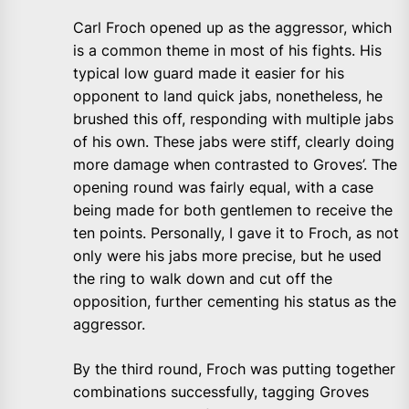
Carl Froch opened up as the aggressor, which
is a common theme in most of his fights. His
typical low guard made it easier for his
opponent to land quick jabs, nonetheless, he
brushed this off, responding with multiple jabs
of his own. These jabs were stiff, clearly doing
more damage when contrasted to Groves’. The
opening round was fairly equal, with a case
being made for both gentlemen to receive the
ten points. Personally, I gave it to Froch, as not
only were his jabs more precise, but he used
the ring to walk down and cut off the
opposition, further cementing his status as the
aggressor.
By the third round, Froch was putting together
combinations successfully, tagging Groves