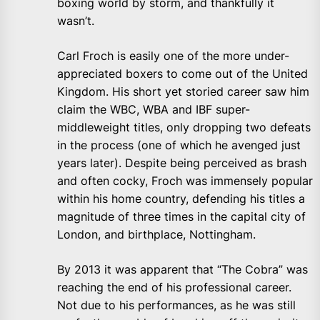
boxing world by storm, and thankfully it
wasn’t.
Carl Froch is easily one of the more under-
appreciated boxers to come out of the United
Kingdom. His short yet storied career saw him
claim the WBC, WBA and IBF super-
middleweight titles, only dropping two defeats
in the process (one of which he avenged just
years later). Despite being perceived as brash
and often cocky, Froch was immensely popular
within his home country, defending his titles a
magnitude of three times in the capital city of
London, and birthplace, Nottingham.
By 2013 it was apparent that “The Cobra” was
reaching the end of his professional career.
Not due to his performances, as he was still