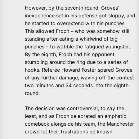
However, by the seventh round, Groves’
inexperience set in his defense got sloppy, and
he started to overextend with his punches.
This allowed Froch – who was somehow still
standing after eating a whirlwind of big
punches – to wobble the fatigued youngster.
By the eighth, Froch had his opponent
stumbling around the ring due to a series of
hooks. Referee Howard Foster spared Groves
of any further damage, waving off the contest
two minutes and 34 seconds into the eighth
round.
The decision was controversial, to say the
least, and as Froch celebrated an emphatic
comeback alongside his team, the Manchester
crowd let their frustrations be known.