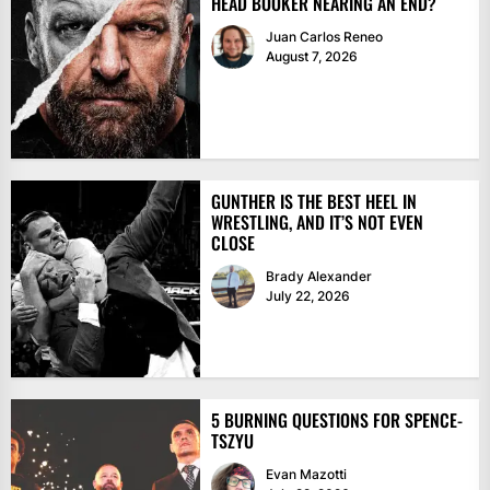
HEAD BOOKER NEARING AN END?
Juan Carlos Reneo
August 7, 2026
GUNTHER IS THE BEST HEEL IN
WRESTLING, AND IT’S NOT EVEN
CLOSE
Brady Alexander
July 22, 2026
5 BURNING QUESTIONS FOR SPENCE-
TSZYU
Evan Mazotti