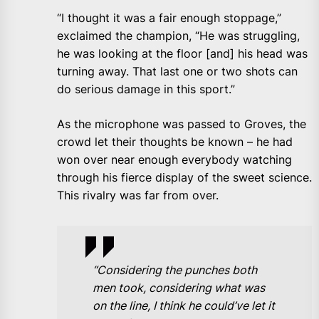
“I thought it was a fair enough stoppage,”
exclaimed the champion, “He was struggling,
he was looking at the floor [and] his head was
turning away. That last one or two shots can
do serious damage in this sport.”
As the microphone was passed to Groves, the
crowd let their thoughts be known – he had
won over near enough everybody watching
through his fierce display of the sweet science.
This rivalry was far from over.
“Considering the punches both
men took, considering what was
on the line, I think he could’ve let it