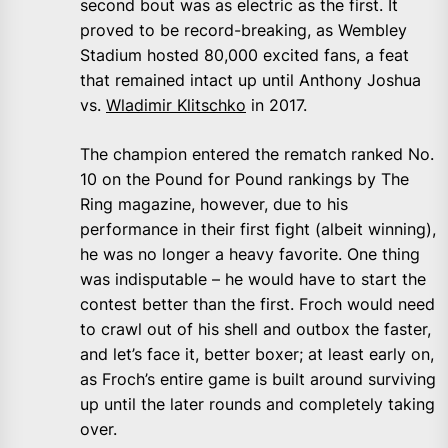
second bout was as electric as the first. It
proved to be record-breaking, as Wembley
Stadium hosted 80,000 excited fans, a feat
that remained intact up until Anthony Joshua
vs.
Wladimir Klitschko
in 2017.
The champion entered the rematch ranked No.
10 on the Pound for Pound rankings by The
Ring magazine, however, due to his
performance in their first fight (albeit winning),
he was no longer a heavy favorite. One thing
was indisputable – he would have to start the
contest better than the first. Froch would need
to crawl out of his shell and outbox the faster,
and let’s face it, better boxer; at least early on,
as Froch’s entire game is built around surviving
up until the later rounds and completely taking
over.