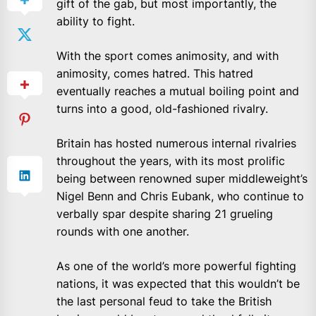
gift of the gab, but most importantly, the
ability to fight.
With the sport comes animosity, and with
animosity, comes hatred. This hatred
eventually reaches a mutual boiling point and
turns into a good, old-fashioned rivalry.
Britain has hosted numerous internal rivalries
throughout the years, with its most prolific
being between renowned super middleweight’s
Nigel Benn and Chris Eubank, who continue to
verbally spar despite sharing 21 grueling
rounds with one another.
As one of the world’s more powerful fighting
nations, it was expected that this wouldn’t be
the last personal feud to take the British