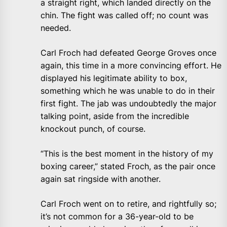
a straight right, which landed directly on the
chin. The fight was called off; no count was
needed.
Carl Froch had defeated George Groves once
again, this time in a more convincing effort. He
displayed his legitimate ability to box,
something which he was unable to do in their
first fight. The jab was undoubtedly the major
talking point, aside from the incredible
knockout punch, of course.
“This is the best moment in the history of my
boxing career,” stated Froch, as the pair once
again sat ringside with another.
Carl Froch went on to retire, and rightfully so;
it’s not common for a 36-year-old to be