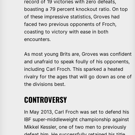
record of 19 victories with zero defeats,
boasting a 79 percent knockout ratio. On top
of these impressive statistics, Groves had
faced two previous opponents of Froch,
coasting to victory with ease in both
encounters.
As most young Brits are, Groves was confident
and unafraid to speak foully of his opponents,
including Carl Froch. This sparked a heated
rivalry for the ages that will go down as one of
the divisions best.
CONTROVERSY
In May 2013, Carl Froch was set to defend his
IBF super-middleweight championship against
Mikkel Kessler, one of two men to previously
defeat him. He successfully retained his title