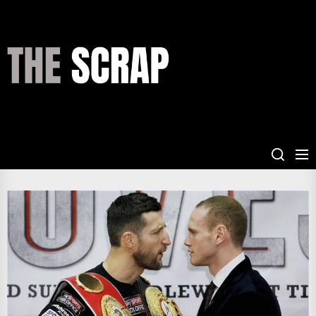
Skip
to
the
THE
content
SCRAP