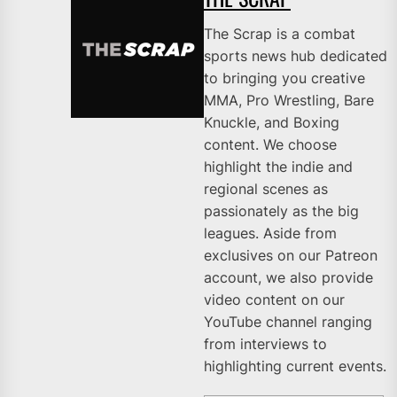
The Scrap is a combat
sports news hub dedicated
to bringing you creative
MMA, Pro Wrestling, Bare
Knuckle, and Boxing
content. We choose
highlight the indie and
regional scenes as
passionately as the big
leagues. Aside from
exclusives on our Patreon
account, we also provide
video content on our
YouTube channel ranging
from interviews to
highlighting current events.