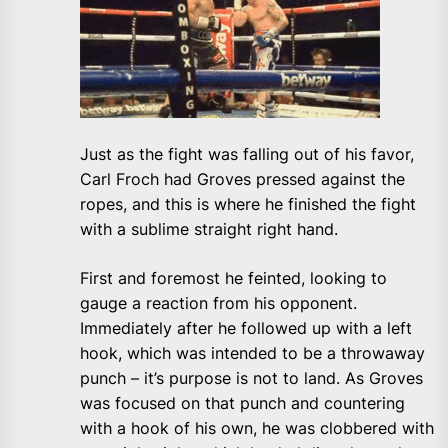
Just as the fight was falling out of his favor,
Carl Froch had Groves pressed against the
ropes, and this is where he finished the fight
with a sublime straight right hand.
First and foremost he feinted, looking to
gauge a reaction from his opponent.
Immediately after he followed up with a left
hook, which was intended to be a throwaway
punch – it’s purpose is not to land. As Groves
was focused on that punch and countering
with a hook of his own, he was clobbered with