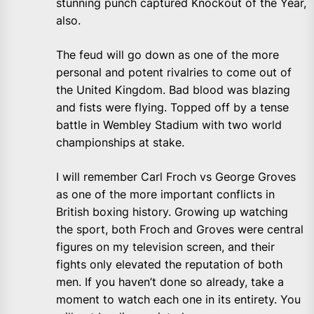
stunning punch captured Knockout of the Year,
also.
The feud will go down as one of the more
personal and potent rivalries to come out of
the United Kingdom. Bad blood was blazing
and fists were flying. Topped off by a tense
battle in Wembley Stadium with two world
championships at stake.
I will remember Carl Froch vs George Groves
as one of the more important conflicts in
British boxing history. Growing up watching
the sport, both Froch and Groves were central
figures on my television screen, and their
fights only elevated the reputation of both
men. If you haven’t done so already, take a
moment to watch each one in its entirety. You