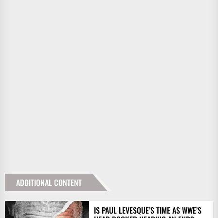
ADDITIONAL CONTENT
IS PAUL LEVESQUE’S TIME AS WWE’S