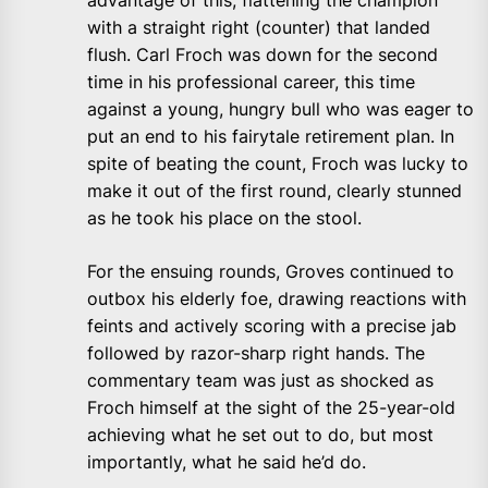
with a straight right (counter) that landed
flush. Carl Froch was down for the second
time in his professional career, this time
against a young, hungry bull who was eager to
put an end to his fairytale retirement plan. In
spite of beating the count, Froch was lucky to
make it out of the first round, clearly stunned
as he took his place on the stool.
For the ensuing rounds, Groves continued to
outbox his elderly foe, drawing reactions with
feints and actively scoring with a precise jab
followed by razor-sharp right hands. The
commentary team was just as shocked as
Froch himself at the sight of the 25-year-old
achieving what he set out to do, but most
importantly, what he said he’d do.