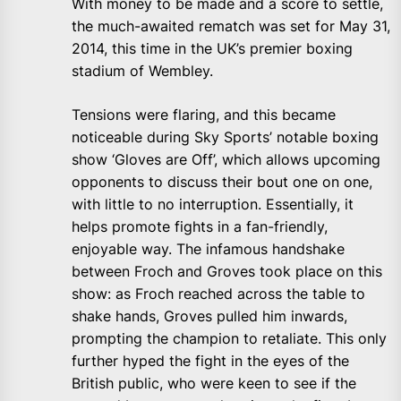
With money to be made and a score to settle,
the much-awaited rematch was set for May 31,
2014, this time in the UK’s premier boxing
stadium of Wembley.
Tensions were flaring, and this became
noticeable during Sky Sports’ notable boxing
show ‘Gloves are Off’, which allows upcoming
opponents to discuss their bout one on one,
with little to no interruption. Essentially, it
helps promote fights in a fan-friendly,
enjoyable way. The infamous handshake
between Froch and Groves took place on this
show: as Froch reached across the table to
shake hands, Groves pulled him inwards,
prompting the champion to retaliate. This only
further hyped the fight in the eyes of the
British public, who were keen to see if the