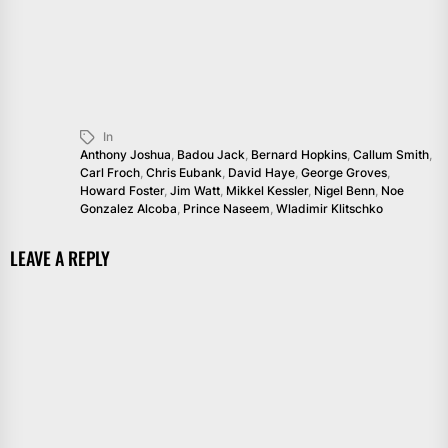
In
Anthony Joshua
,
Badou Jack
,
Bernard Hopkins
,
Callum Smith
,
Carl Froch
,
Chris Eubank
,
David Haye
,
George Groves
,
Howard Foster
,
Jim Watt
,
Mikkel Kessler
,
Nigel Benn
,
Noe
Gonzalez Alcoba
,
Prince Naseem
,
Wladimir Klitschko
LEAVE A REPLY