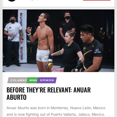
COLUMNS
MMA
OPINION
BEFORE THEY’RE RELEVANT: ANUAR
ABURTO
Anuar Aburto was born in Monterrey, Nuevo León, Mexico
and is now fighting out of Puerto Vallarta, Jalisco, Mexico.