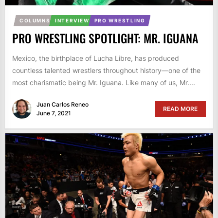
COLUMNS
INTERVIEW
PRO WRESTLING
PRO WRESTLING SPOTLIGHT: MR. IGUANA
Mexico, the birthplace of Lucha Libre, has produced
countless talented wrestlers throughout history—one of the
most charismatic being Mr. Iguana. Like many of us, Mr....
Juan Carlos Reneo
READ MORE
June 7, 2021