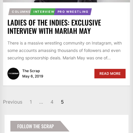
COLUMNS
INTERVIEW
PRO WRESTLING
LADIES OF THE INDIES: EXCLUSIVE
INTERVIEW WITH MARIAH MAY
There is a massive wrestling community on Instagram, with
some accounts amassing thousands of followers and even
securing sponsorship deals. Mariah May was one of...
The Scrap
READ MORE
May 6, 2019
POSTS
Previous
1
…
4
5
PAGINATION
FOLLOW THE SCRAP