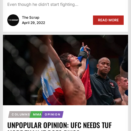
Even though he didn't start fighting...
The Scrap
READ MORE
April 29, 2022
COLUMNS
MMA
OPINION
UNPOPULAR OPINION: UFC NEEDS TUF