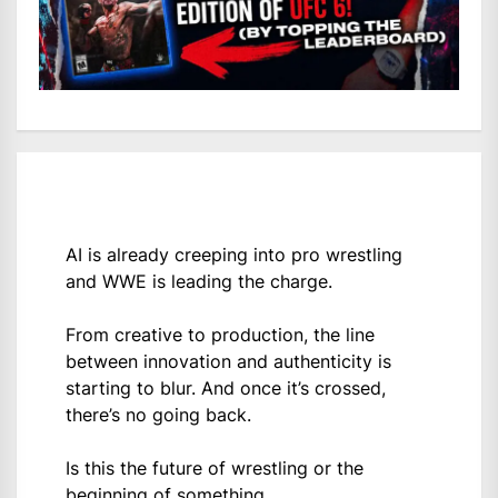
AI is already creeping into pro wrestling
and WWE is leading the charge.
From creative to production, the line
between innovation and authenticity is
starting to blur. And once it’s crossed,
there’s no going back.
Is this the future of wrestling or the
beginning of something…