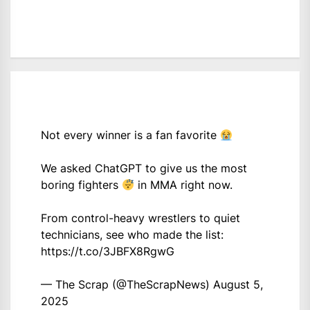
Not every winner is a fan favorite
We asked ChatGPT to give us the most
boring fighters
in MMA right now.
From control-heavy wrestlers to quiet
technicians, see who made the list:
https://t.co/3JBFX8RgwG
— The Scrap (@TheScrapNews)
August 5,
2025