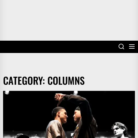
CATEGORY:
COLUMNS