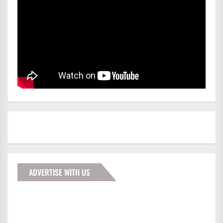
ADVERTISE WITH US