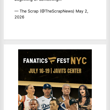
— The Scrap (@TheScrapNews)
May 2,
2026