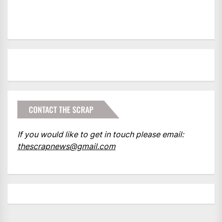
CONTACT THE SCRAP
If you would like to get in touch please email:
thescrapnews@gmail.com