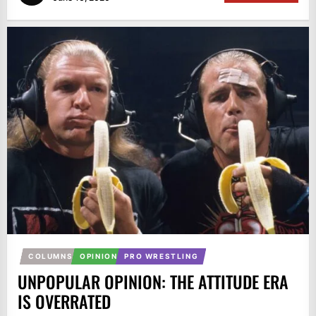
COLUMNS
OPINION
PRO WRESTLING
UNPOPULAR OPINION: THE ATTITUDE ERA
IS OVERRATED