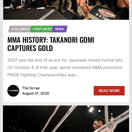
COLUMNS
FEATURES
MMA
MMA HISTORY: TAKANORI GOMI
CAPTURES GOLD
2007 saw the end of an era for Japanese mixed martial arts.
On October 4 of that year, world-renowned MMA promotion
PRIDE Fighting Championships was...
The Scrap
READ MORE
August 31, 2020