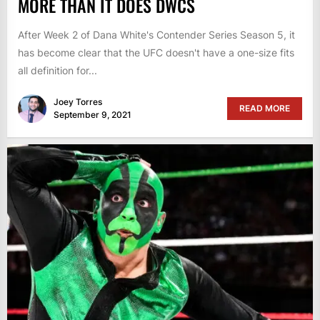
MORE THAN IT DOES DWCS
After Week 2 of Dana White's Contender Series Season 5, it
has become clear that the UFC doesn't have a one-size fits
all definition for...
Joey Torres
READ MORE
September 9, 2021