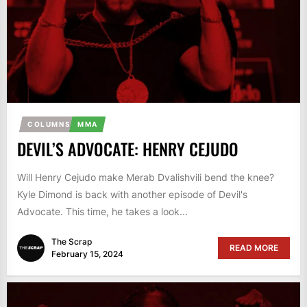
COLUMNS
MMA
DEVIL’S ADVOCATE: HENRY CEJUDO
Will Henry Cejudo make Merab Dvalishvili bend the knee?
Kyle Dimond is back with another episode of Devil's
Advocate. This time, he takes a look...
The Scrap
READ MORE
February 15, 2024