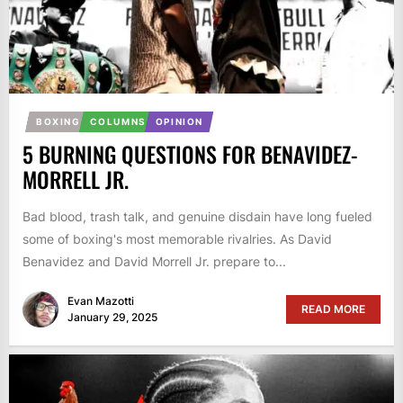
BOXING
COLUMNS
OPINION
5 BURNING QUESTIONS FOR BENAVIDEZ-
MORRELL JR.
Bad blood, trash talk, and genuine disdain have long fueled
some of boxing's most memorable rivalries. As David
Benavidez and David Morrell Jr. prepare to...
Evan Mazotti
READ MORE
January 29, 2025