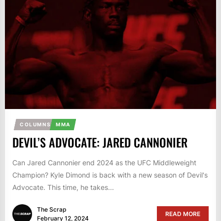
COLUMNS
MMA
DEVIL’S ADVOCATE: JARED CANNONIER
Can Jared Cannonier end 2024 as the UFC Middleweight
Champion? Kyle Dimond is back with a new season of Devil's
Advocate. This time, he takes...
The Scrap
READ MORE
February 12, 2024