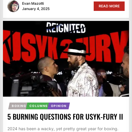
Evan Mazotti
READ MORE
January 4, 2025
BOXING
COLUMNS
OPINION
5 BURNING QUESTIONS FOR USYK-FURY II
2024 has been a wacky, yet pretty great year for boxing.