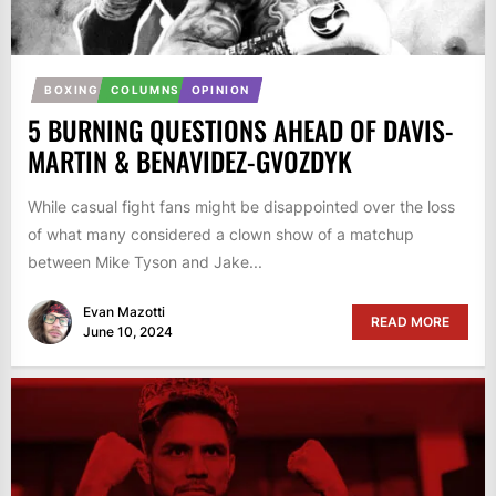
BOXING
COLUMNS
OPINION
5 BURNING QUESTIONS AHEAD OF DAVIS-
MARTIN & BENAVIDEZ-GVOZDYK
While casual fight fans might be disappointed over the loss
of what many considered a clown show of a matchup
between Mike Tyson and Jake...
Evan Mazotti
READ MORE
June 10, 2024