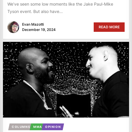
We’ve seen some low moments like the Jake Paul-Mike
Tyson event. But also have...
Evan Mazotti
READ MORE
December 19, 2024
COLUMNS
MMA
OPINION