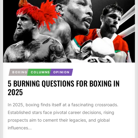
BOXING
COLUMNS
OPINION
5 BURNING QUESTIONS FOR BOXING IN
2025
In 2025, boxing finds itself at a fascinating crossroads.
Established stars face pivotal career decisions, rising
prospects aim to cement their legacies, and global
influences...