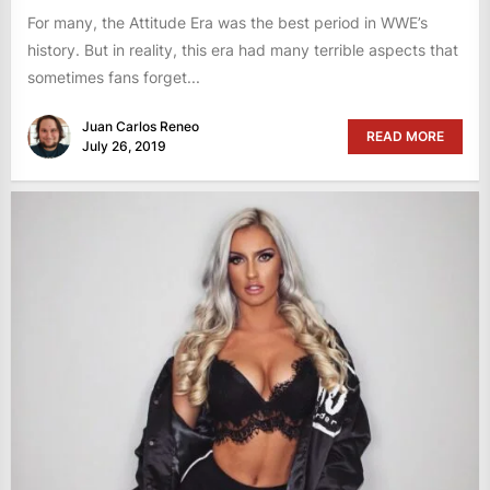
For many, the Attitude Era was the best period in WWE’s
history. But in reality, this era had many terrible aspects that
sometimes fans forget...
Juan Carlos Reneo
READ MORE
July 26, 2019