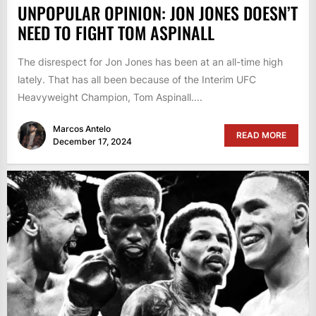
UNPOPULAR OPINION: JON JONES DOESN’T
NEED TO FIGHT TOM ASPINALL
The disrespect for Jon Jones has been at an all-time high
lately. That has all been because of the Interim UFC
Heavyweight Champion, Tom Aspinall....
Marcos Antelo
READ MORE
December 17, 2024