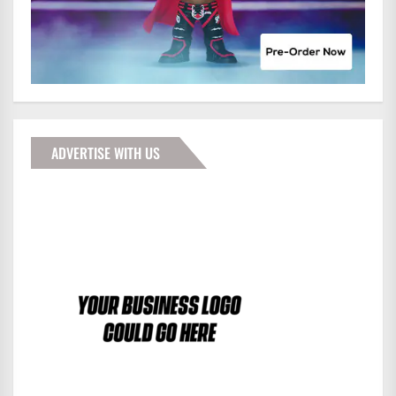
ADVERTISE WITH US