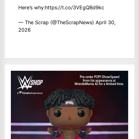
Here’s why:
https://t.co/3VEgQBd9kc
— The Scrap (@TheScrapNews)
April 30,
2026