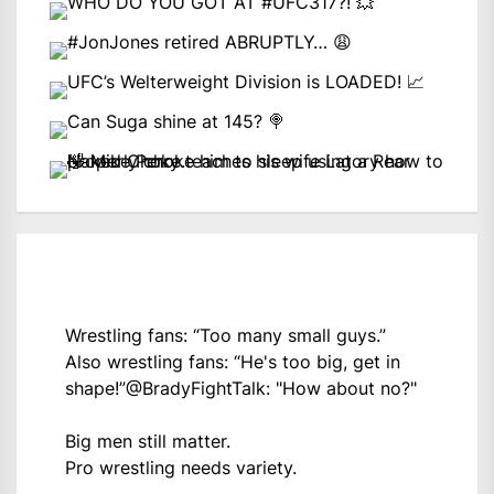
Wrestling fans: “Too many small guys.”
Also wrestling fans: “He's too big, get in
shape!”
@BradyFightTalk
: "How about no?"
Big men still matter.
Pro wrestling needs variety.