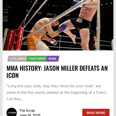
COLUMNS
FEATURES
MMA
MMA HISTORY: JASON MILLER DEFEATS AN
ICON
"Long live your idols, may they never be your rivals" are
some of the first words uttered at the beginning of J Cole's
'Let Nas...
The Scrap
READ MORE
June 16, 2020