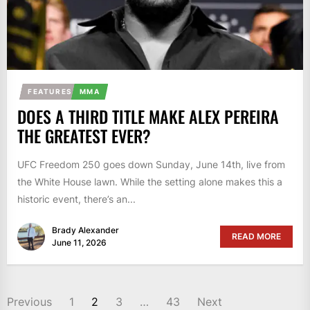
FEATURES
MMA
DOES A THIRD TITLE MAKE ALEX PEREIRA
THE GREATEST EVER?
UFC Freedom 250 goes down Sunday, June 14th, live from
the White House lawn. While the setting alone makes this a
historic event, there’s an...
Brady Alexander
READ MORE
June 11, 2026
POSTS
Previous
1
2
3
…
43
Next