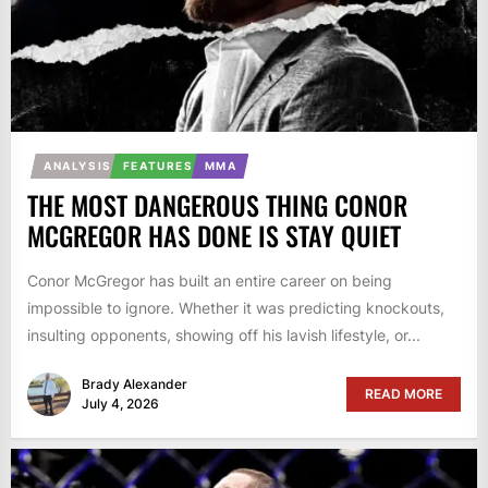
ANALYSIS
FEATURES
MMA
THE MOST DANGEROUS THING CONOR
MCGREGOR HAS DONE IS STAY QUIET
Conor McGregor has built an entire career on being
impossible to ignore. Whether it was predicting knockouts,
insulting opponents, showing off his lavish lifestyle, or...
Brady Alexander
READ MORE
July 4, 2026