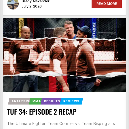
Brady Alexander
READ MORE
July 2, 2026
ANALYSIS
MMA
RESULTS
REVIEWS
TUF 34: EPISODE 2 RECAP
The Ultimate Fighter: Team Cormier vs. Team Bisping airs