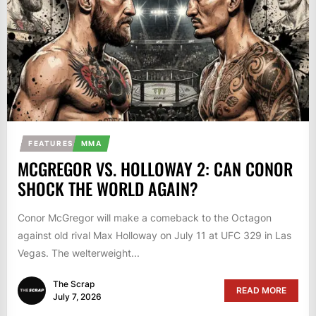
FEATURES
MMA
MCGREGOR VS. HOLLOWAY 2: CAN CONOR
SHOCK THE WORLD AGAIN?
Conor McGregor will make a comeback to the Octagon
against old rival Max Holloway on July 11 at UFC 329 in Las
Vegas. The welterweight...
The Scrap
READ MORE
July 7, 2026