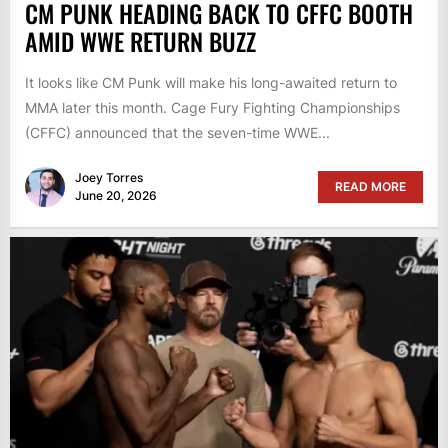
CM PUNK HEADING BACK TO CFFC BOOTH
AMID WWE RETURN BUZZ
It looks like CM Punk will make his long-awaited return to
MMA later this month. Cage Fury Fighting Championships
(CFFC) announced that the seven-time WWE...
Joey Torres
READ MORE
June 20, 2026