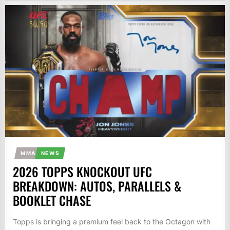
MMA
NEWS
2026 TOPPS KNOCKOUT UFC
BREAKDOWN: AUTOS, PARALLELS &
BOOKLET CHASE
Topps is bringing a premium feel back to the Octagon with