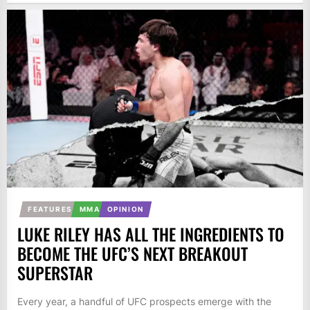
FEATURES
MMA
OPINION
LUKE RILEY HAS ALL THE INGREDIENTS TO
BECOME THE UFC’S NEXT BREAKOUT
SUPERSTAR
Every year, a handful of UFC prospects emerge with the