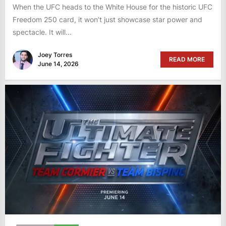
When the UFC heads to the White House for the historic UFC
Freedom 250 card, it won’t just showcase star power and
spectacle. It will...
Joey Torres
READ MORE
June 14, 2026