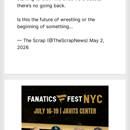
there’s no going back.
Is this the future of wrestling or the
beginning of something…
— The Scrap (@TheScrapNews)
May 2,
2026