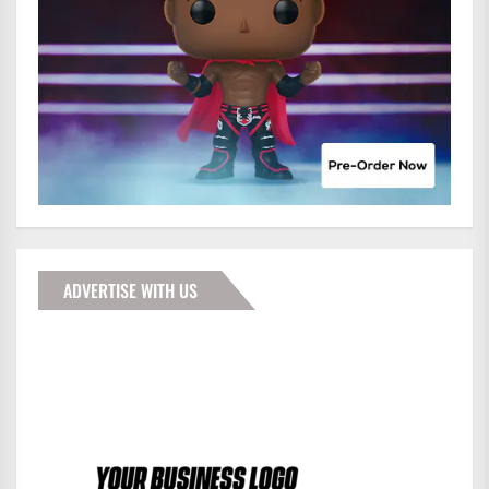
ADVERTISE WITH US