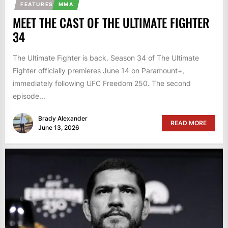
FEATURES
MMA
MEET THE CAST OF THE ULTIMATE FIGHTER
34
The Ultimate Fighter is back. Season 34 of The Ultimate
Fighter officially premieres June 14 on Paramount+,
immediately following UFC Freedom 250. The second
episode...
Brady Alexander
READ MORE
June 13, 2026