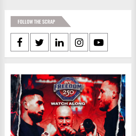
PAGINATION
FOLLOW THE SCRAP