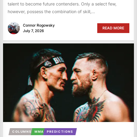
talent to become future contenders. Only a select few,
however, possess the combination of skill,...
Connor Rogowsky
READ MORE
July 7, 2026
COLUMNS
MMA
PREDICTIONS