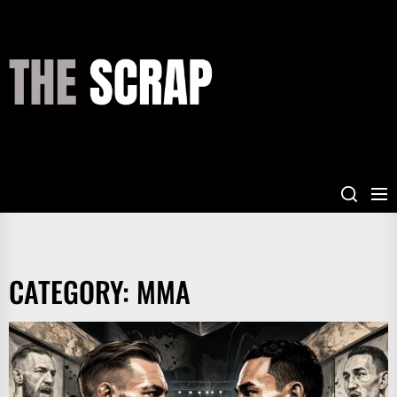
Skip
to
the
THE
content
SCRAP
CATEGORY:
MMA