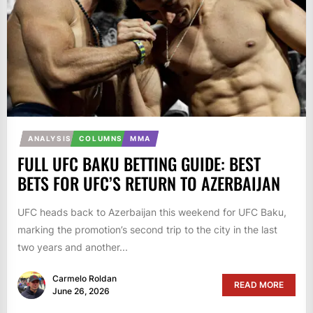
ANALYSIS
COLUMNS
MMA
FULL UFC BAKU BETTING GUIDE: BEST
BETS FOR UFC’S RETURN TO AZERBAIJAN
UFC heads back to Azerbaijan this weekend for UFC Baku,
marking the promotion’s second trip to the city in the last
two years and another...
Carmelo Roldan
READ MORE
June 26, 2026