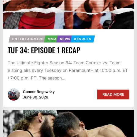
ENTERTAINMENT
MMA
NEWS
RESULTS
TUF 34: EPISODE 1 RECAP
The Ultimate Fighter Season 34: Team Cormier vs. Team
Bisping airs every Tuesday on Paramount+ at 10:00 p.m. ET
/ 7:00 p.m. PT. The season...
Connor Rogowsky
READ MORE
June 30, 2026