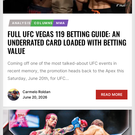
ANALYSIS
COLUMNS
MMA
FULL UFC VEGAS 119 BETTING GUIDE: AN
UNDERRATED CARD LOADED WITH BETTING
VALUE
Coming off one of the most talked-about UFC events in
recent memory, the promotion heads back to the Apex this
Saturday, June 20th, for UFC...
Carmelo Roldan
READ MORE
June 20, 2026