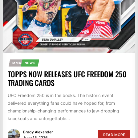
MMA
NEWS
TOPPS NOW RELEASES UFC FREEDOM 250
TRADING CARDS
UFC Freedom 250 is in the books. The historic event
delivered everything fans could have hoped for, from
championship-changing performances to jaw-dropping
knockouts and unforgettable...
Brady Alexander
READ MORE
June 15, 2026