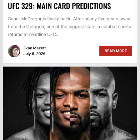
UFC 329: MAIN CARD PREDICTIONS
Conor McGregor is finally back. After nearly five years away
from the Octagon, one of the biggest stars in combat sports
returns to headline UFC...
Evan Mazotti
READ MORE
July 6, 2026