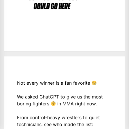
Not every winner is a fan favorite
We asked ChatGPT to give us the most
boring fighters
in MMA right now.
From control-heavy wrestlers to quiet
technicians, see who made the list: