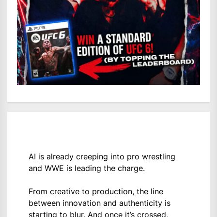
AI is already creeping into pro wrestling
and WWE is leading the charge.
From creative to production, the line
between innovation and authenticity is
starting to blur. And once it’s crossed,