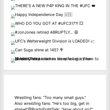
Wrestling fans: “Too many small guys.”
Also wrestling fans: “He's too big, get in
shape!”
@BradyFightTalk
: "How about no?"