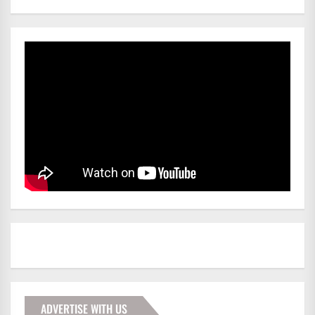
ADVERTISE WITH US