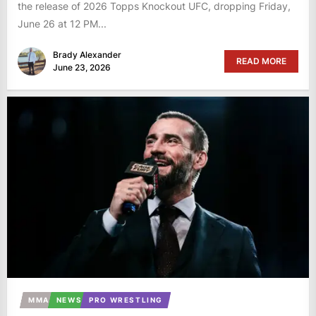
the release of 2026 Topps Knockout UFC, dropping Friday,
June 26 at 12 PM...
Brady Alexander
READ MORE
June 23, 2026
MMA
NEWS
PRO WRESTLING