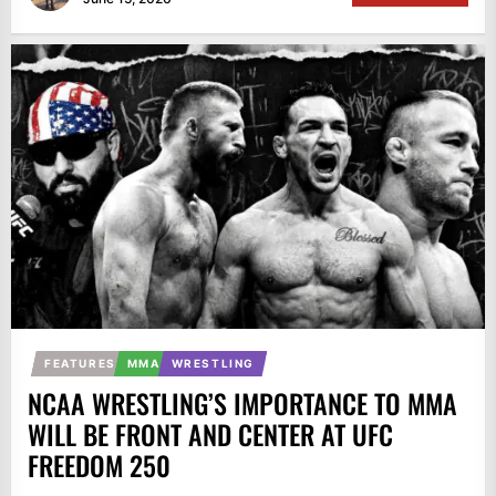
FEATURES
MMA
WRESTLING
NCAA WRESTLING’S IMPORTANCE TO MMA
WILL BE FRONT AND CENTER AT UFC
FREEDOM 250