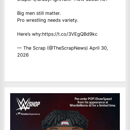
Big men still matter.
Pro wrestling needs variety.
Here’s why:
https://t.co/3VEgQBd9kc
— The Scrap (@TheScrapNews)
April 30,
2026