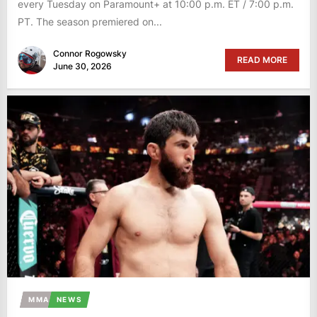
every Tuesday on Paramount+ at 10:00 p.m. ET / 7:00 p.m.
PT. The season premiered on...
Connor Rogowsky
READ MORE
June 30, 2026
MMA
NEWS