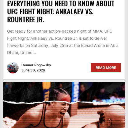
EVERYTHING YOU NEED TO KNOW ABOUT
UFC FIGHT NIGHT: ANKALAEV VS.
ROUNTREE JR.
Get ready for another action-packed night of MMA. UFC
Fight Night: Ankalaev vs. Rountree Jr. is set to deliver
fireworks on Saturday, July 25th at the Etihad Arena in Abu
Dhabi, United...
Connor Rogowsky
READ MORE
June 30, 2026