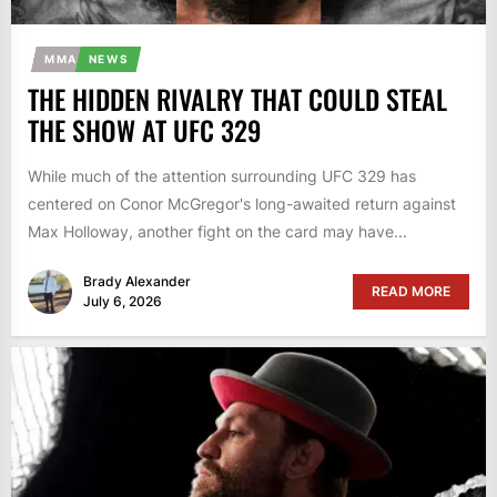
MMA
NEWS
THE HIDDEN RIVALRY THAT COULD STEAL
THE SHOW AT UFC 329
While much of the attention surrounding UFC 329 has
centered on Conor McGregor's long-awaited return against
Max Holloway, another fight on the card may have...
Brady Alexander
READ MORE
July 6, 2026