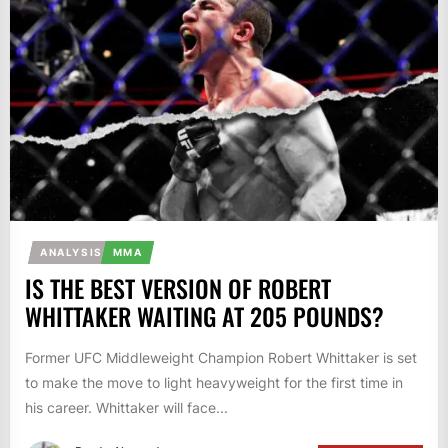
ANALYSIS
MMA
IS THE BEST VERSION OF ROBERT
WHITTAKER WAITING AT 205 POUNDS?
Former UFC Middleweight Champion Robert Whittaker is set
to make the move to light heavyweight for the first time in
his career. Whittaker will face...