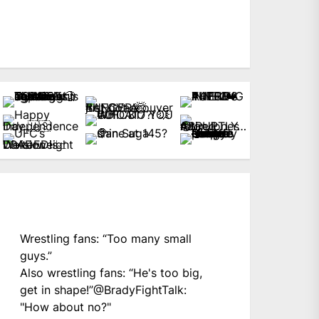
Wrestling fans: “Too many small
guys.”
Also wrestling fans: “He's too big,
get in shape!”
@BradyFightTalk
:
"How about no?"