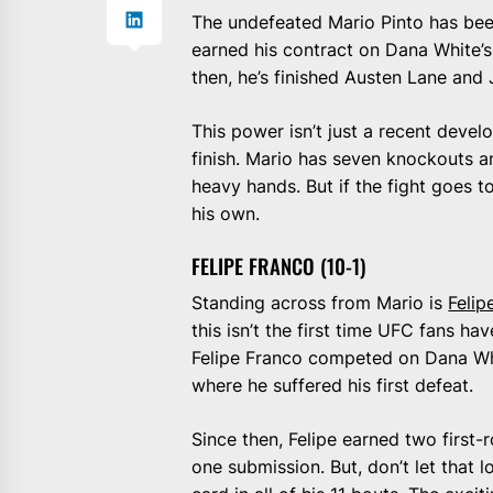
The undefeated Mario Pinto has bee
earned his contract on Dana White’s
then, he’s finished Austen Lane and J
This power isn’t just a recent devel
finish. Mario has seven knockouts a
heavy hands. But if the fight goes t
his own.
FELIPE FRANCO (10-1)
Standing across from Mario is
Felip
this isn’t the first time UFC fans h
Felipe Franco competed on Dana Whit
where he suffered his first defeat.
Since then, Felipe earned two first
one submission. But, don’t let that 