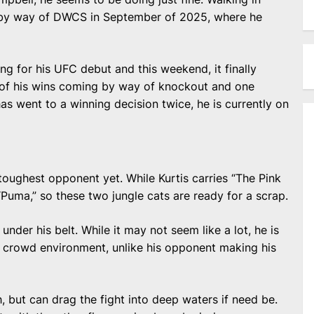
t by way of DWCS in September of 2025, where he
ng for his UFC debut and this weekend, it finally
five of his wins coming by way of knockout and one
s went to a winning decision twice, he is currently on
toughest opponent yet. While Kurtis carries “The Pink
uma,” so these two jungle cats are ready for a scrap.
nder his belt. While it may not seem like a lot, he is
l crowd environment, unlike his opponent making his
h, but can drag the fight into deep waters if need be.