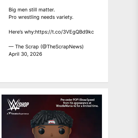
Big men still matter.
Pro wrestling needs variety.
Here’s why:
https://t.co/3VEgQBd9kc
— The Scrap (@TheScrapNews)
April 30, 2026