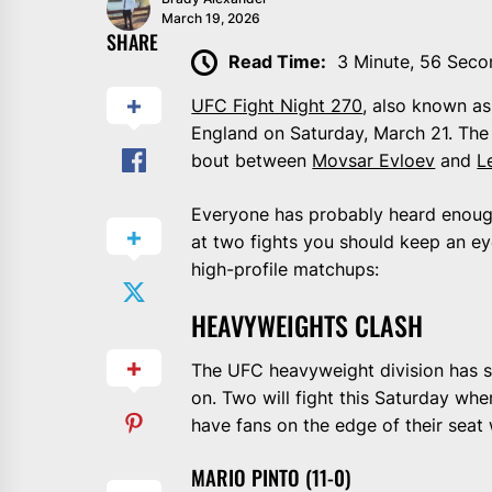
March 19, 2026
SHARE
Read Time:
3 Minute, 56 Seco
UFC Fight Night 270
, also known as
England on Saturday, March 21. The
bout between
Movsar Evloev
and
L
Everyone has probably heard enough
at two fights you should keep an e
high-profile matchups:
HEAVYWEIGHTS CLASH
The UFC heavyweight division has 
on. Two will fight this Saturday whe
have fans on the edge of their seat 
MARIO PINTO (11-0)