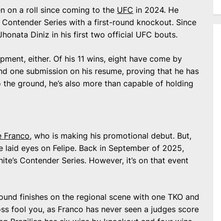
n on a roll since coming to the
UFC
in 2024. He
 Contender Series with a first-round knockout. Since
honata Diniz in his first two official UFC bouts.
opment, either. Of his 11 wins, eight have come by
nd one submission on his resume, proving that he has
o the ground, he’s also more than capable of holding
e Franco
, who is making his promotional debut. But,
ave laid eyes on Felipe. Back in September of 2025,
e’s Contender Series. However, it’s on that event
-round finishes on the regional scene with one TKO and
loss fool you, as Franco has never seen a judges score