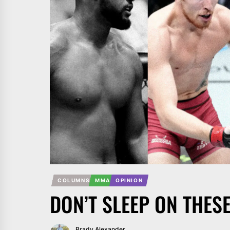
COLUMNS
MMA
OPINION
DON’T SLEEP ON THES
Brady Alexander