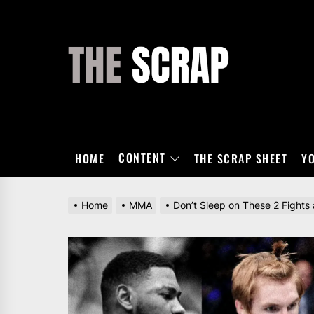
Skip
to
the
THE
content
SCRAP
CONTENT
HOME
THE SCRAP SHEET
Y
Home
MMA
Don’t Sleep on These 2 Fights