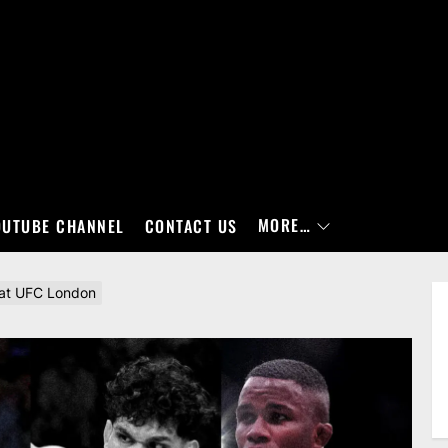
MORE…
OUTUBE CHANNEL
CONTACT US
 at UFC London