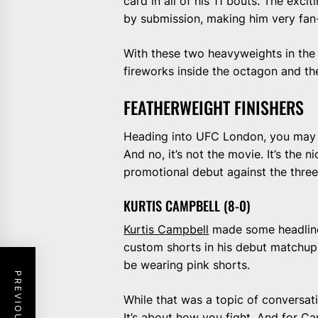
card in all of his 11 bouts. The exci
by submission, making him very fan-
With these two heavyweights in the c
fireworks inside the octagon and th
FEATHERWEIGHT FINISHERS
Heading into UFC London, you may h
And no, it’s not the movie. It’s the
promotional debut against the thre
KURTIS CAMPBELL (8-0)
Kurtis Campbell
made some headlines
custom shorts in his debut matchup.
be wearing pink shorts.
While that was a topic of conversati
It’s about how you fight. And for Ca