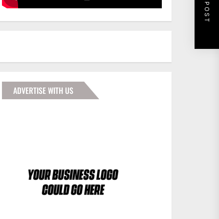
NEXT POST
ADVERTISE WITH US