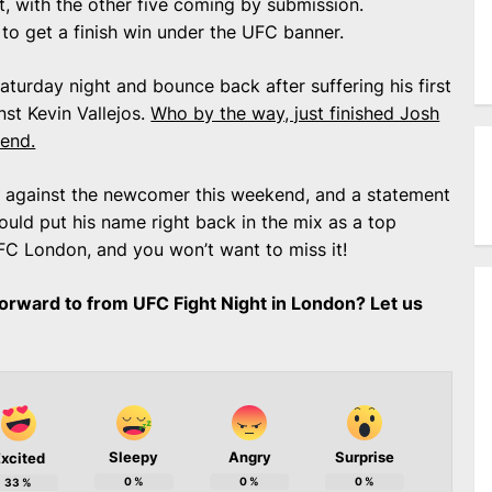
t, with the other five coming by submission.
 to get a finish win under the UFC banner.
Saturday night and bounce back after suffering his first
nst Kevin Vallejos.
Who by the way, just finished Josh
kend.
 against the newcomer this weekend, and a statement
uld put his name right back in the mix as a top
UFC London, and you won’t want to miss it!
orward to from UFC Fight Night in London? Let us
Sleepy
Angry
Surprise
xcited
0
%
0
%
0
%
33
%