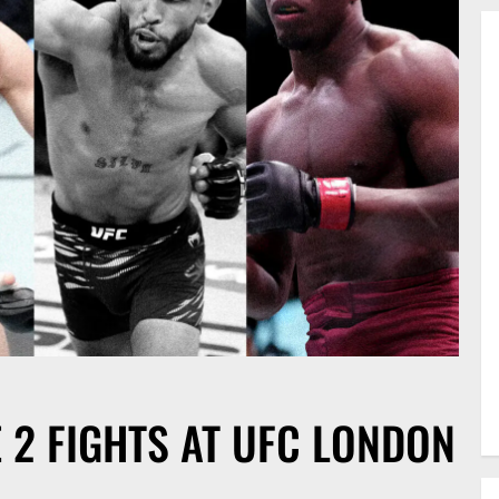
E 2 FIGHTS AT UFC LONDON