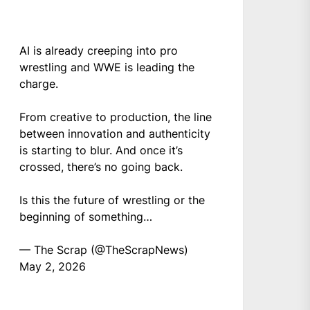
AI is already creeping into pro
wrestling and WWE is leading the
charge.
From creative to production, the line
between innovation and authenticity
is starting to blur. And once it’s
crossed, there’s no going back.
Is this the future of wrestling or the
beginning of something…
— The Scrap (@TheScrapNews)
May 2, 2026