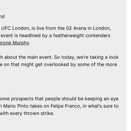
nd
 UFC London, is live from the 02 Arena in London,
 event is headlined by a featherweight contenders
erone Murphy
.
 about the main event. So today, we’re taking a look
ye on that might get overlooked by some of the more
some prospects that people should be keeping an eye
n Mario Pinto takes on Felipe Franco, in what’s sure to
with every thrown strike.