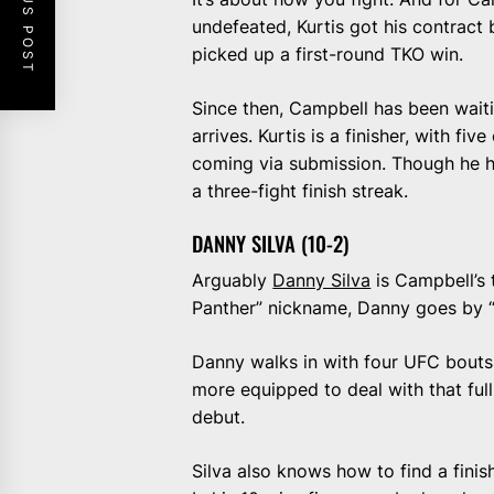
PREVIOUS POST
undefeated, Kurtis got his contrac
picked up a first-round TKO win.
Since then, Campbell has been waiti
arrives. Kurtis is a finisher, with 
coming via submission. Though he ha
a three-fight finish streak.
DANNY SILVA (10-2)
Arguably
Danny Silva
is Campbell’s 
Panther” nickname, Danny goes by “P
Danny walks in with four UFC bouts u
more equipped to deal with that ful
debut.
Silva also knows how to find a finis