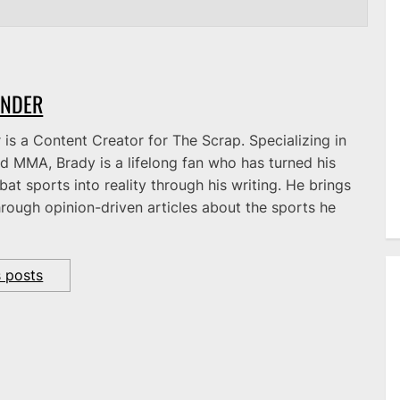
ANDER
is a Content Creator for The Scrap. Specializing in
d MMA, Brady is a lifelong fan who has turned his
at sports into reality through his writing. He brings
hrough opinion-driven articles about the sports he
s posts