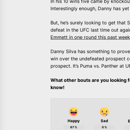
In his 10 wins five came by knockou
Interestingly enough, Danny has yet
But, he’s surely looking to get that 
defeat in the UFC last time out agai
Emmett in one round this past wee
Danny Silva has something to prove
win over the undefeated prospect co
prospect. It’s Puma vs. Panther at 
What other bouts are you looking f
know!
Happy
Sad
E
67
%
0
%