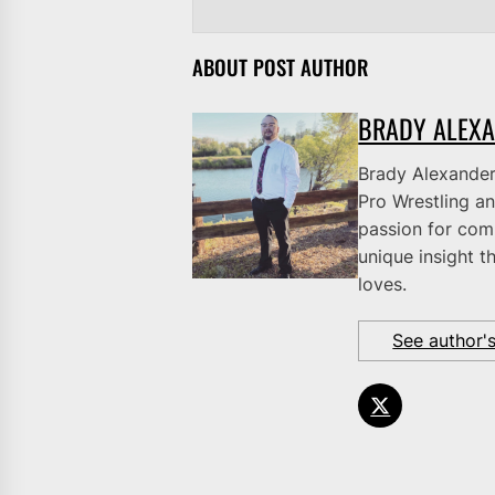
ABOUT POST AUTHOR
BRADY ALEX
Brady Alexander 
Pro Wrestling an
passion for comb
unique insight t
loves.
See author'