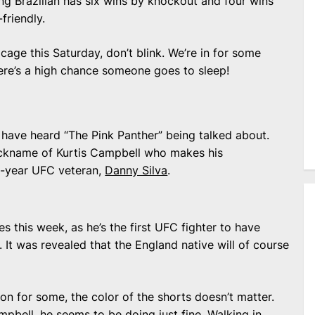
ting Brazilian has six wins by knockout and four wins
friendly.
age this Saturday, don’t blink. We’re in for some
ere’s a high chance someone goes to sleep!
ave heard “The Pink Panther” being talked about.
 nickname of Kurtis Campbell who makes his
e-year UFC veteran,
Danny Silva
.
 this week, as he’s the first UFC fighter to have
 It was revealed that the England native will of course
on for some, the color of the shorts doesn’t matter.
mpbell, he seems to be doing just fine. Walking in