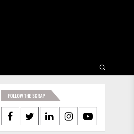
FOLLOW THE SCRAP