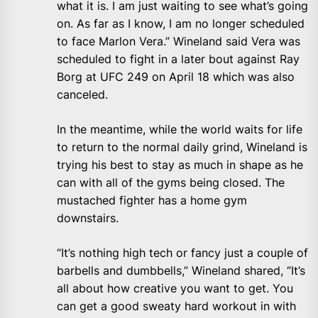
what it is. I am just waiting to see what’s going
on. As far as I know, I am no longer scheduled
to face Marlon Vera.” Wineland said Vera was
scheduled to fight in a later bout against Ray
Borg at UFC 249 on April 18 which was also
canceled.
In the meantime, while the world waits for life
to return to the normal daily grind, Wineland is
trying his best to stay as much in shape as he
can with all of the gyms being closed. The
mustached fighter has a home gym
downstairs.
“It’s nothing high tech or fancy just a couple of
barbells and dumbbells,” Wineland shared, “It’s
all about how creative you want to get. You
can get a good sweaty hard workout in with