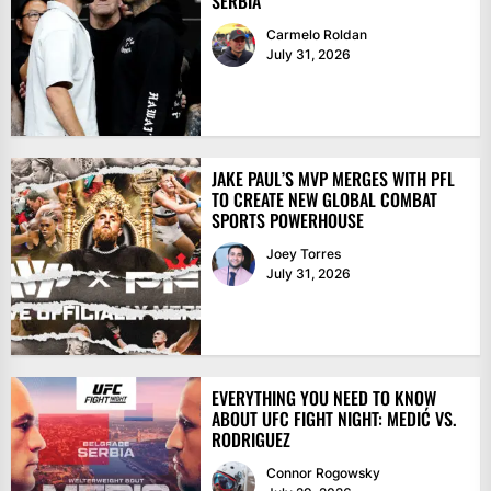
SERBIA
Carmelo Roldan
July 31, 2026
JAKE PAUL’S MVP MERGES WITH PFL
TO CREATE NEW GLOBAL COMBAT
SPORTS POWERHOUSE
Joey Torres
July 31, 2026
EVERYTHING YOU NEED TO KNOW
ABOUT UFC FIGHT NIGHT: MEDIĆ VS.
RODRIGUEZ
Connor Rogowsky