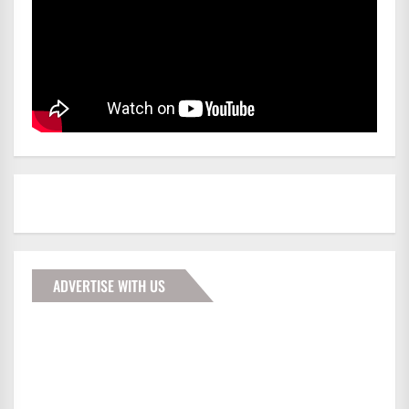
ADVERTISE WITH US