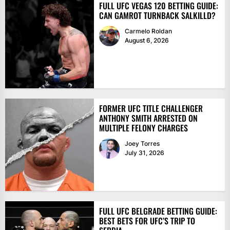
FULL UFC VEGAS 120 BETTING GUIDE:
CAN GAMROT TURNBACK SALKILLD?
Carmelo Roldan
August 6, 2026
FORMER UFC TITLE CHALLENGER
ANTHONY SMITH ARRESTED ON
MULTIPLE FELONY CHARGES
Joey Torres
July 31, 2026
FULL UFC BELGRADE BETTING GUIDE:
BEST BETS FOR UFC’S TRIP TO