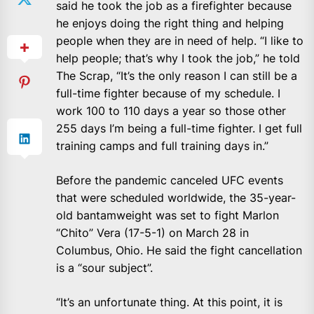
said he took the job as a firefighter because
he enjoys doing the right thing and helping
people when they are in need of help. “I like to
help people; that’s why I took the job,” he told
The Scrap, “It’s the only reason I can still be a
full-time fighter because of my schedule. I
work 100 to 110 days a year so those other
255 days I’m being a full-time fighter. I get full
training camps and full training days in.”
Before the pandemic canceled UFC events
that were scheduled worldwide, the 35-year-
old bantamweight was set to fight Marlon
“Chito” Vera (17-5-1) on March 28 in
Columbus, Ohio. He said the fight cancellation
is a “sour subject”.
“It’s an unfortunate thing. At this point, it is