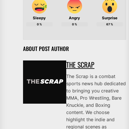
Sleepy
Angry
Surprise
0
%
0
%
67
%
ABOUT POST AUTHOR
THE SCRAP
The Scrap is a combat
sports news hub dedicated
to bringing you creative
MMA, Pro Wrestling, Bare
Knuckle, and Boxing
content. We choose
highlight the indie and
regional scenes as