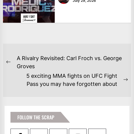
July 29, 2026
POST
A Rivalry Revisited: Carl Froch vs. George
NAVIGATION
Previous
Groves
post:
5 exciting MMA fights on UFC Fight
Ne
Pass you may have forgotten about
po
FOLLOW THE SCRAP