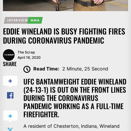
INTERVIEW
MMA
EDDIE WINELAND IS BUSY FIGHTING FIRES
DURING CORONAVIRUS PANDEMIC
The Scrap
April 16, 2020
SHARE
Read Time:
2 Minute, 25 Second
UFC BANTAMWEIGHT EDDIE WINELAND
(24-13-1) IS OUT ON THE FRONT LINES
DURING THE CORONAVIRUS
PANDEMIC WORKING AS A FULL-TIME
FIREFIGHTER.
A resident of Chesterton, Indiana, Wineland