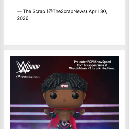
— The Scrap (@TheScrapNews)
April 30,
2026