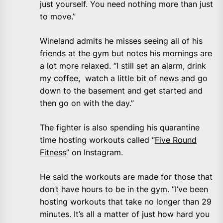
just yourself. You need nothing more than just
to move.”
Wineland admits he misses seeing all of his
friends at the gym but notes his mornings are
a lot more relaxed. “I still set an alarm, drink
my coffee, watch a little bit of news and go
down to the basement and get started and
then go on with the day.”
The fighter is also spending his quarantine
time hosting workouts called “
Five Round
Fitness
” on Instagram.
He said the workouts are made for those that
don’t have hours to be in the gym. “I’ve been
hosting workouts that take no longer than 29
minutes. It’s all a matter of just how hard you