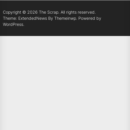
Copyright © 2026
The Scrap.
All rights reserved.
Theme: ExtendedNews By
Themeinwp.
Powered by
WordPress.