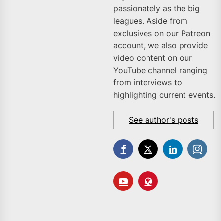
passionately as the big
leagues. Aside from
exclusives on our Patreon
account, we also provide
video content on our
YouTube channel ranging
from interviews to
highlighting current events.
See author's posts