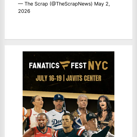
— The Scrap (@TheScrapNews)
May 2,
2026