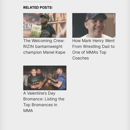
RELATED POSTS:
The Welcoming Crew:
How Mark Henry Went
RIZIN bantamweight
From Wrestling Dad to
champion Manel Kape
One of MMA’s Top
Coaches
A Valentine’s Day
Bromance: Listing the
Top Bromances in
MMA