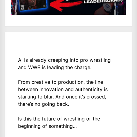
AI is already creeping into pro wrestling
and WWE is leading the charge.
From creative to production, the line
between innovation and authenticity is
starting to blur. And once it’s crossed,
there’s no going back.
Is this the future of wrestling or the
beginning of something…