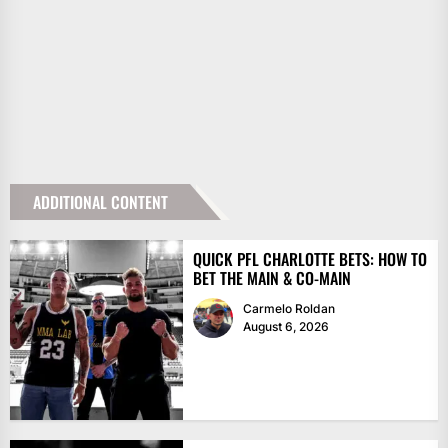
ADDITIONAL CONTENT
QUICK PFL CHARLOTTE BETS: HOW TO
BET THE MAIN & CO-MAIN
Carmelo Roldan
August 6, 2026