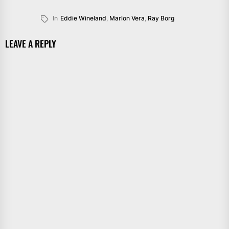
In
Eddie Wineland
,
Marlon Vera
,
Ray Borg
LEAVE A REPLY