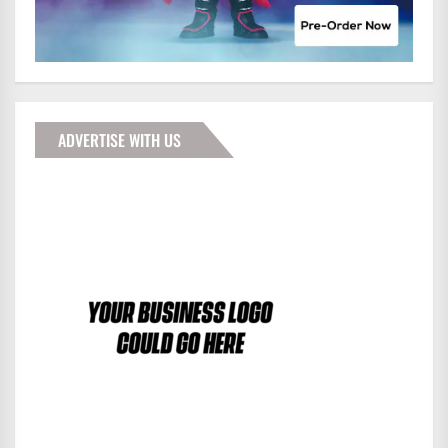
ADVERTISE WITH US