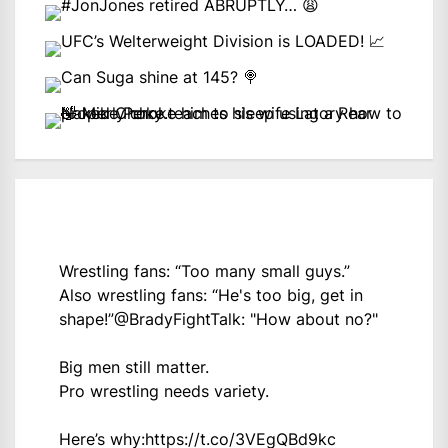
Wrestling fans: “Too many small guys.”
Also wrestling fans: “He's too big, get in
shape!”
@BradyFightTalk
: "How about no?"
Big men still matter.
Pro wrestling needs variety.
Here’s why:
https://t.co/3VEgQBd9kc