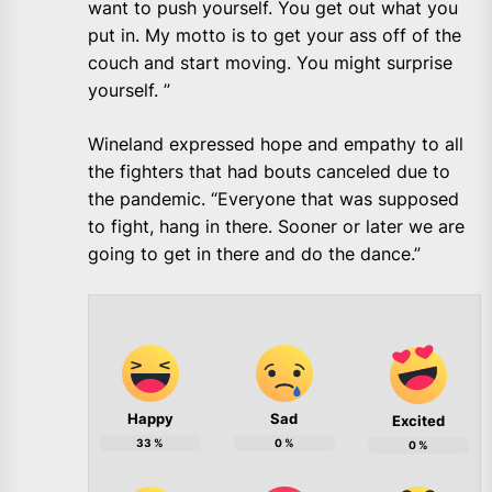
want to push yourself. You get out what you
put in. My motto is to get your ass off of the
couch and start moving. You might surprise
yourself. ”
Wineland expressed hope and empathy to all
the fighters that had bouts canceled due to
the pandemic. “Everyone that was supposed
to fight, hang in there. Sooner or later we are
going to get in there and do the dance.”
Happy
Sad
Excited
33
%
0
%
0
%