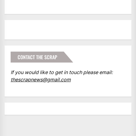
CONTACT THE SCRAP
If you would like to get in touch please email:
thescrapnews@gmail.com