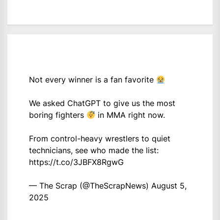
Not every winner is a fan favorite
We asked ChatGPT to give us the most
boring fighters
in MMA right now.
From control-heavy wrestlers to quiet
technicians, see who made the list:
https://t.co/3JBFX8RgwG
— The Scrap (@TheScrapNews)
August 5,
2025