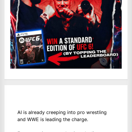
AI is already creeping into pro wrestling
and WWE is leading the charge.