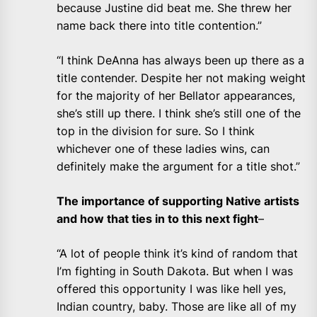
because Justine did beat me. She threw her
name back there into title contention.”
“I think DeAnna has always been up there as a
title contender. Despite her not making weight
for the majority of her Bellator appearances,
she’s still up there. I think she’s still one of the
top in the division for sure. So I think
whichever one of these ladies wins, can
definitely make the argument for a title shot.”
The importance of supporting Native artists
and how that ties in to this next fight
–
“A lot of people think it’s kind of random that
I’m fighting in South Dakota. But when I was
offered this opportunity I was like hell yes,
Indian country, baby. Those are like all of my