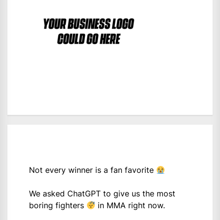
Not every winner is a fan favorite
We asked ChatGPT to give us the most
boring fighters
in MMA right now.