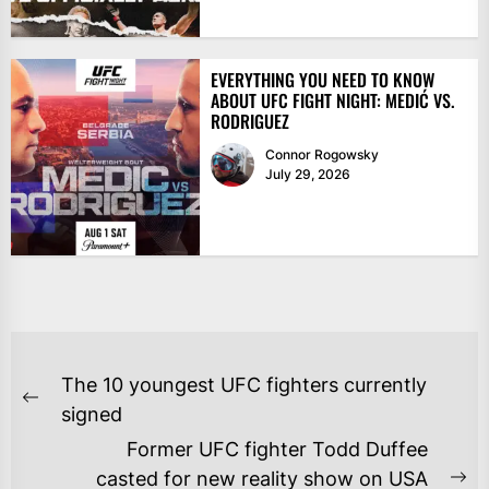
EVERYTHING YOU NEED TO KNOW
ABOUT UFC FIGHT NIGHT: MEDIĆ VS.
RODRIGUEZ
Connor Rogowsky
July 29, 2026
POST
The 10 youngest UFC fighters currently
NAVIGATION
Previous
signed
post:
Former UFC fighter Todd Duffee
casted for new reality show on USA