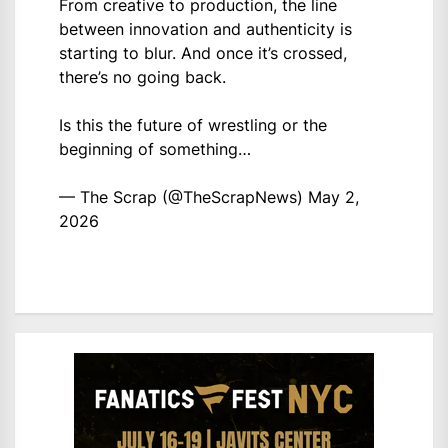
From creative to production, the line
between innovation and authenticity is
starting to blur. And once it’s crossed,
there’s no going back.
Is this the future of wrestling or the
beginning of something…
— The Scrap (@TheScrapNews)
May 2,
2026