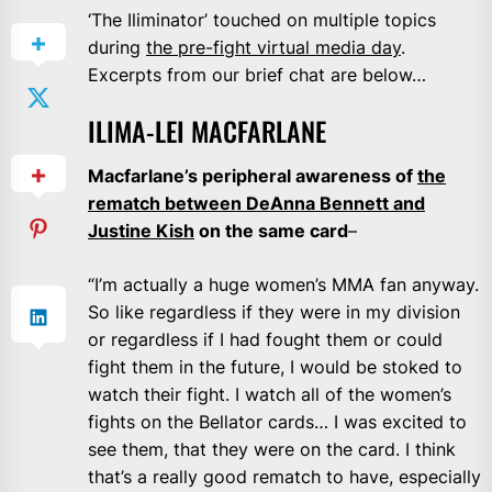
‘The Iliminator’ touched on multiple topics
during
the pre-fight virtual media day
.
Excerpts from our brief chat are below…
ILIMA-LEI MACFARLANE
Macfarlane’s peripheral awareness of
the
rematch between DeAnna Bennett and
Justine Kish
on the same card
–
“I’m actually a huge women’s MMA fan anyway.
So like regardless if they were in my division
or regardless if I had fought them or could
fight them in the future, I would be stoked to
watch their fight. I watch all of the women’s
fights on the Bellator cards… I was excited to
see them, that they were on the card. I think
that’s a really good rematch to have, especially