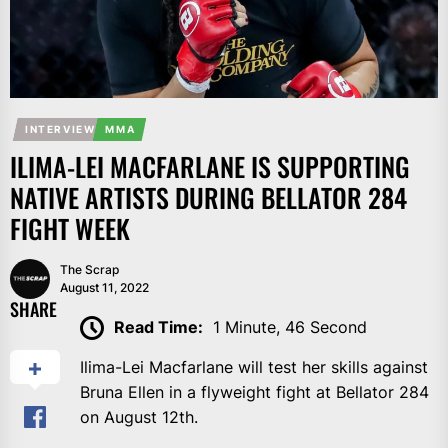
INTERVIEW
MMA
ILIMA-LEI MACFARLANE IS SUPPORTING
NATIVE ARTISTS DURING BELLATOR 284
FIGHT WEEK
The Scrap
August 11, 2022
SHARE
Read Time:
1 Minute, 46 Second
Ilima-Lei Macfarlane will test her skills against
Bruna Ellen in a flyweight fight at Bellator 284
on August 12th.