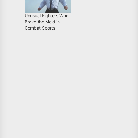
Unusual Fighters Who
Broke the Mold in
Combat Sports