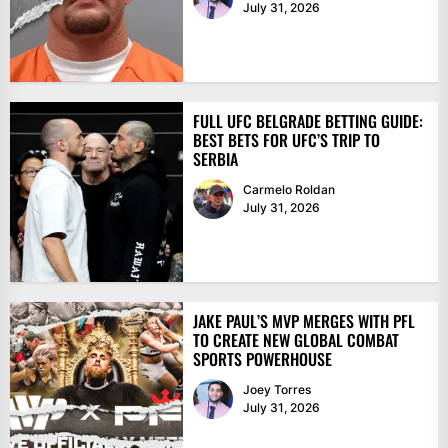
July 31, 2026
FULL UFC BELGRADE BETTING GUIDE:
BEST BETS FOR UFC’S TRIP TO
SERBIA
Carmelo Roldan
July 31, 2026
JAKE PAUL’S MVP MERGES WITH PFL
TO CREATE NEW GLOBAL COMBAT
SPORTS POWERHOUSE
Joey Torres
July 31, 2026