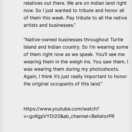
relatives out there. We are on Indian land right
now. So I just wanted to tribute and honor all
of them this week. Pay tribute to all the native
artists and businesses.”
“Native-owned businesses throughout Turtle
Island and Indian country. So I’m wearing some
of them right now as we speak. You’ll see me
wearing them in the weigh ins. You saw them, I
was wearing them during my photoshoots.
Again, I think it’s just really important to honor
the original occupants of this land.”
https://www.youtube.com/watch?
v=goKgpVYDI20&ab_channel=BellatorPR