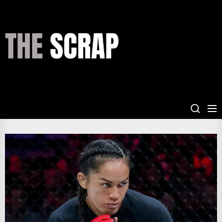
Skip
to
the
THE
content
SCRAP