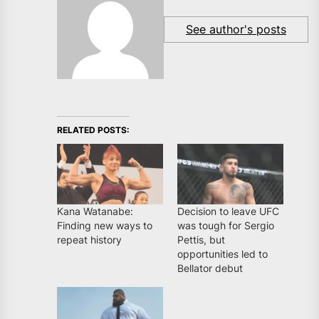
See author's posts
RELATED POSTS:
Kana Watanabe:
Decision to leave UFC
Finding new ways to
was tough for Sergio
repeat history
Pettis, but
opportunities led to
Bellator debut