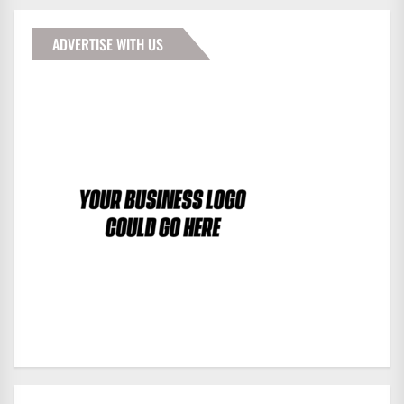
ADVERTISE WITH US