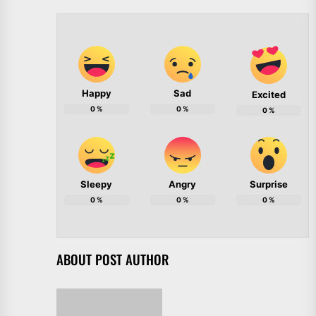
Happy
Sad
Excited
0
%
0
%
0
%
Sleepy
Angry
Surprise
0
%
0
%
0
%
ABOUT POST AUTHOR