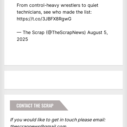
From control-heavy wrestlers to quiet
technicians, see who made the list:
https://t.co/3JBFX8RgwG
— The Scrap (@TheScrapNews)
August 5,
2025
CONTACT THE SCRAP
If you would like to get in touch please email:
thescrapnews@gmail.com