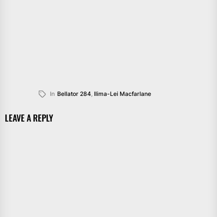
In
Bellator 284
,
Ilima-Lei Macfarlane
LEAVE A REPLY