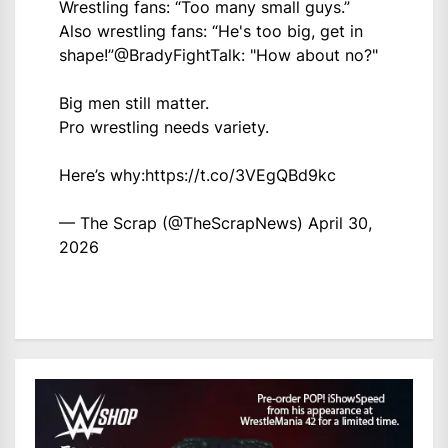
Wrestling fans: “Too many small guys.”
Also wrestling fans: “He's too big, get in
shape!”
@BradyFightTalk
: "How about no?"
Big men still matter.
Pro wrestling needs variety.
Here’s why:
https://t.co/3VEgQBd9kc
— The Scrap (@TheScrapNews)
April 30,
2026