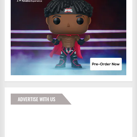
ADVERTISE WITH US