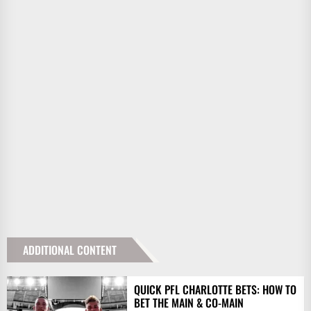
ADDITIONAL CONTENT
QUICK PFL CHARLOTTE BETS: HOW TO
BET THE MAIN & CO-MAIN