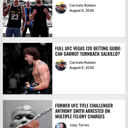
Carmelo Roldan
August 6, 2026
FULL UFC VEGAS 120 BETTING GUIDE:
CAN GAMROT TURNBACK SALKILLD?
Carmelo Roldan
August 6, 2026
FORMER UFC TITLE CHALLENGER
ANTHONY SMITH ARRESTED ON
MULTIPLE FELONY CHARGES
Joey Torres