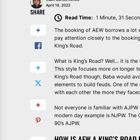
April 18, 2022
SHARE
Read Time:
1 Minute, 31 Seco
The booking of AEW borrows a lot el
pay attention closely to the bookin
King’s Road.
What is King’s Road? Well… it is the
This style focuses more on longer te
King’s Road though, Baba would avo
elements to build feuds. One of the 
with each other the more they faced
Not everyone is familiar with AJPW a
modern day example is NJPW. The O
90’s AJPW.
HOW IS AEW A KING’S ROAD