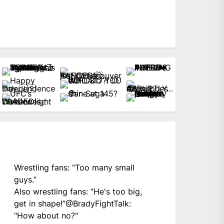
Wrestling fans: “Too many small
guys.”
Also wrestling fans: “He's too big,
get in shape!”
@BradyFightTalk
:
"How about no?"