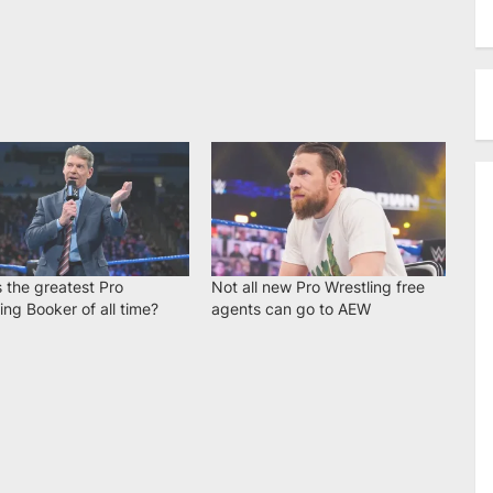
 the greatest Pro
Not all new Pro Wrestling free
ing Booker of all time?
agents can go to AEW