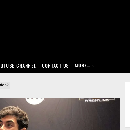
MORE…
OUTUBE CHANNEL
CONTACT US
tion?