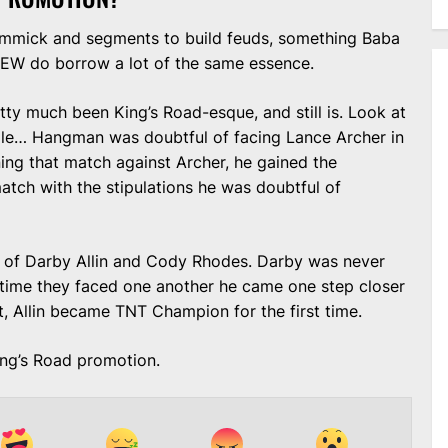
 gimmick and segments to build feuds, something Baba
 AEW do borrow a lot of the same essence.
y much been King’s Road-esque, and still is. Look at
ole… Hangman was doubtful of facing Lance Archer in
ing that match against Archer, he gained the
atch with the stipulations he was doubtful of
 of Darby Allin and Cody Rhodes. Darby was never
h time they faced one another he came one step closer
it, Allin became TNT Champion for the first time.
ing’s Road promotion.