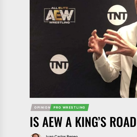
OPINION
PRO WRESTLING
IS AEW A KING’S ROA
Juan Carlos Reneo