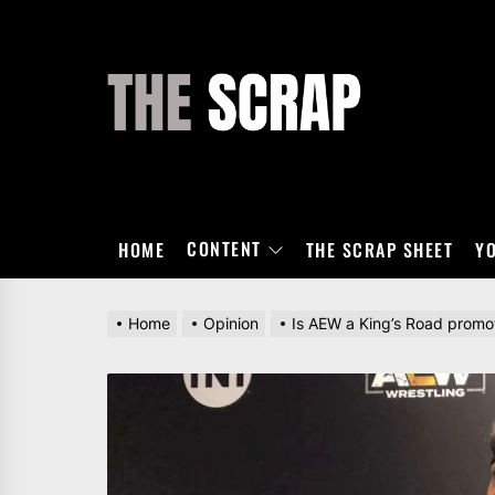
Skip
to
the
THE
content
SCRAP
CONTENT
HOME
THE SCRAP SHEET
Y
Home
Opinion
Is AEW a King’s Road promo