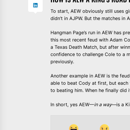
To start, AEW obviously still uses
didn’t in AJPW. But the matches in
Hangman Page’s run in AEW has prett
this most recent feud with Adam C
a Texas Death Match, but after winn
confidence to challenge Cole to a m
previously.
Another example in AEW is the feud
able to beat Cody at first, but eac
to beating him. When he finally did 
In short, yes AEW—
in a way
—is a K