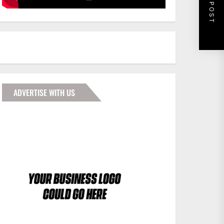
NEXT POST
ADVERTISE WITH US