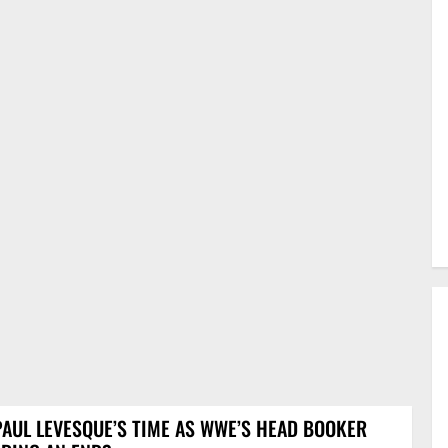
PAUL LEVESQUE’S TIME AS WWE’S HEAD BOOKER