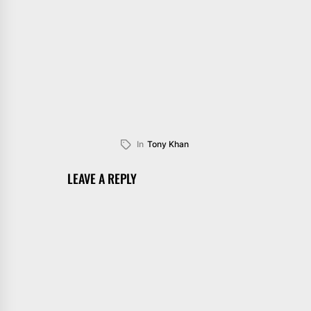
In
Tony Khan
LEAVE A REPLY