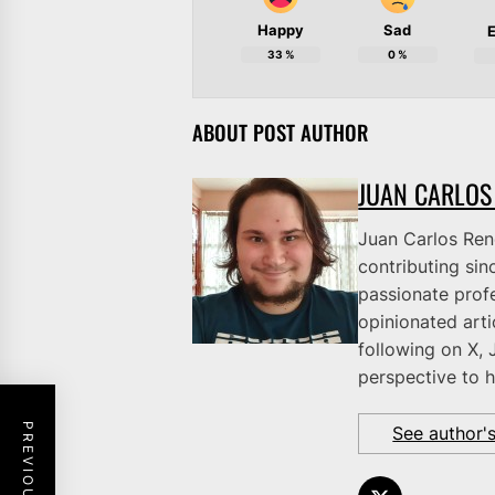
Happy
Sad
E
33
%
0
%
ABOUT POST AUTHOR
JUAN CARLOS
Juan Carlos Rene
contributing sinc
passionate profe
opinionated art
following on X, 
perspective to h
See author'