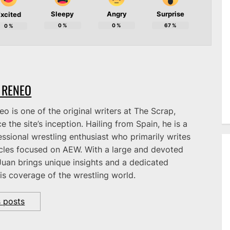
Sleepy
Angry
Surprise
xcited
0
%
0
%
67
%
0
%
 RENEO
o is one of the original writers at The Scrap,
e the site’s inception. Hailing from Spain, he is a
ssional wrestling enthusiast who primarily writes
icles focused on AEW. With a large and devoted
Juan brings unique insights and a dedicated
is coverage of the wrestling world.
s posts