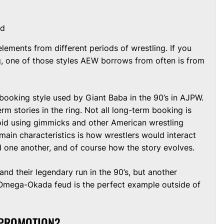
nd
ements from different periods of wrestling. If you
g, one of those styles AEW borrows from often is from
 booking style used by Giant Baba in the 90’s in AJPW.
rm stories in the ring. Not all long-term booking is
id using gimmicks and other American wrestling
main characteristics is how wrestlers would interact
 one another, and of course how the story evolves.
nd their legendary run in the 90’s, but another
mega-Okada feud is the perfect example outside of
 PROMOTION?