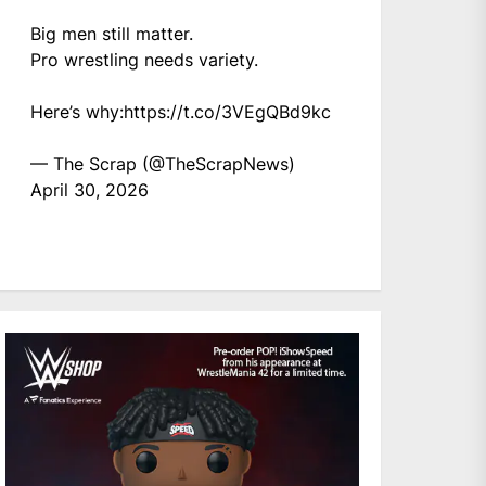
Big men still matter.
Pro wrestling needs variety.
Here’s why:
https://t.co/3VEgQBd9kc
— The Scrap (@TheScrapNews)
April 30, 2026