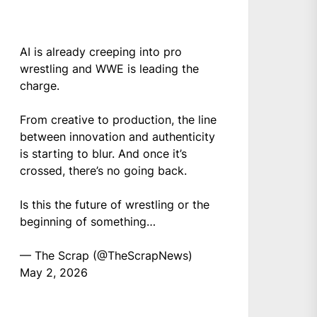
AI is already creeping into pro
wrestling and WWE is leading the
charge.
From creative to production, the line
between innovation and authenticity
is starting to blur. And once it’s
crossed, there’s no going back.
Is this the future of wrestling or the
beginning of something…
— The Scrap (@TheScrapNews)
May 2, 2026