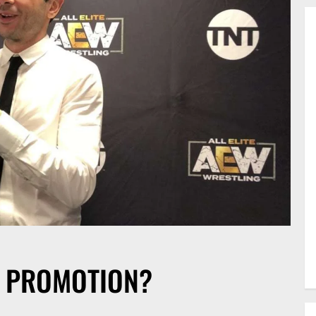
D PROMOTION?