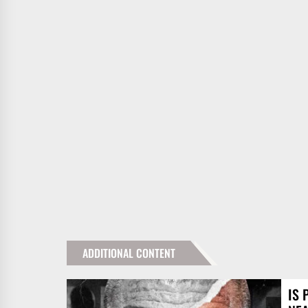
ADDITIONAL CONTENT
IS 