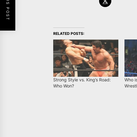
PREVIOUS POST
RELATED POSTS:
Strong Style vs. King’s Road:
Who is
Who Won?
Wrestl