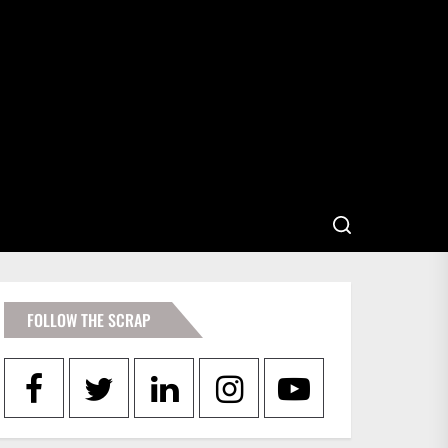
FOLLOW THE SCRAP