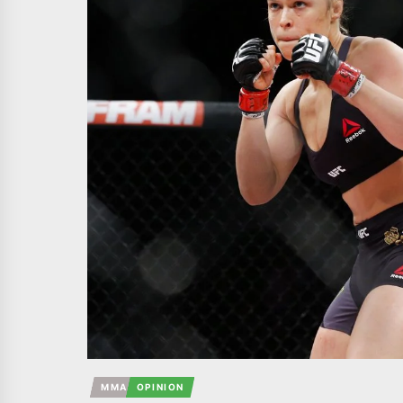
MMA
OPINION