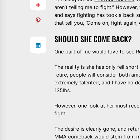
aren’t telling me to fight.” However
and says fighting has took a back seat
that tell you, ‘Come on, fight again,
SHOULD SHE COME BACK?
One part of me would love to see R
The reality is she has only fell sh
retire, people will consider both amo
extremely talented, and I have no dou
135lbs.
However, one look at her most recen
fight.
The desire is clearly gone, and retu
MMA comeback would stem from mon