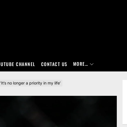
MORE…
OUTUBE CHANNEL
CONTACT US
’s no longer a priority in my life’