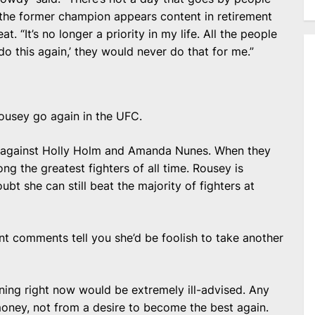
, the former champion appears content in retirement
. “It’s no longer a priority in my life. All the people
 do this again,’ they would never do that for me.”
ousey go again in the UFC.
ort against Holly Holm and Amanda Nunes. When they
ng the greatest fighters of all time. Rousey is
bt she can still beat the majority of fighters at
t comments tell you she’d be foolish to take another
rning right now would be extremely ill-advised. Any
ey, not from a desire to become the best again.