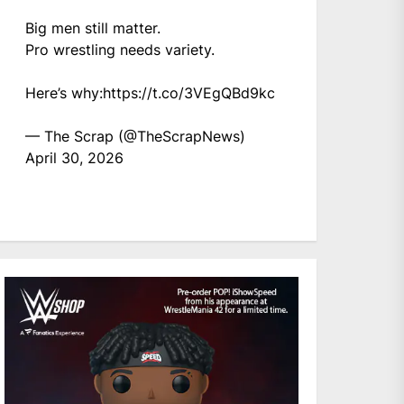
Big men still matter.
Pro wrestling needs variety.
Here’s why:
https://t.co/3VEgQBd9kc
— The Scrap (@TheScrapNews)
April 30, 2026