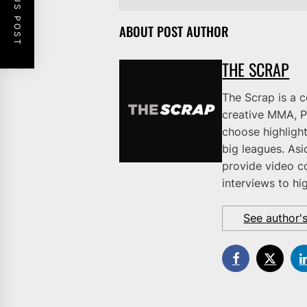
PREVIOUS POST
ABOUT POST AUTHOR
THE SCRAP
The Scrap is a 
creative MMA, P
choose highlight
big leagues. As
provide video c
interviews to hi
See author'