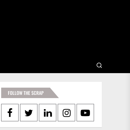
FOLLOW THE SCRAP