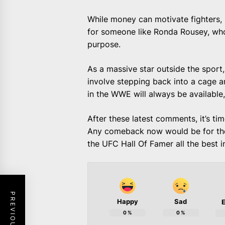
While money can motivate fighters, i
for someone like Ronda Rousey, who
purpose.
As a massive star outside the spor
involve stepping back into a cage a
in the WWE will always be available,
After these latest comments, it’s ti
Any comeback now would be for the 
the UFC Hall Of Famer all the best 
Happy
Sad
E
0
%
0
%