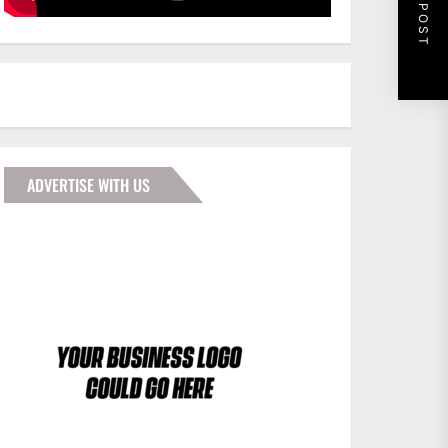
NEXT POST
ADVERTISE WITH US