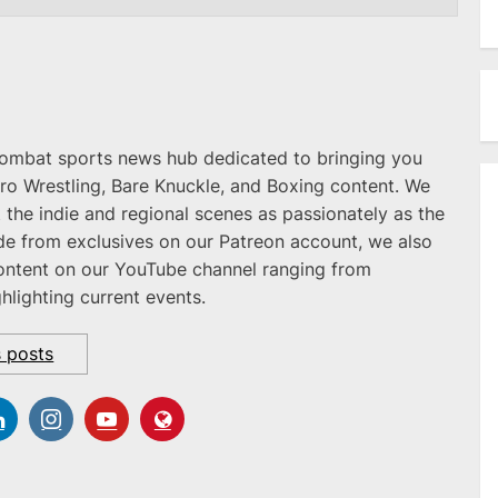
combat sports news hub dedicated to bringing you
ro Wrestling, Bare Knuckle, and Boxing content. We
 the indie and regional scenes as passionately as the
ide from exclusives on our Patreon account, we also
ontent on our YouTube channel ranging from
ghlighting current events.
s posts