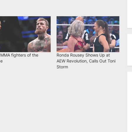
 MMA fighters of the
Ronda Rousey Shows Up at
de
AEW Revolution, Calls Out Toni
Storm