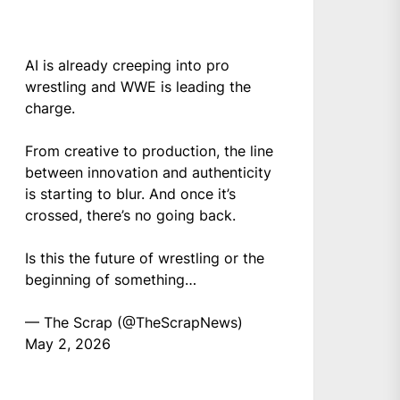
AI is already creeping into pro
wrestling and WWE is leading the
charge.
From creative to production, the line
between innovation and authenticity
is starting to blur. And once it’s
crossed, there’s no going back.
Is this the future of wrestling or the
beginning of something…
— The Scrap (@TheScrapNews)
May 2, 2026