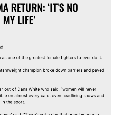
 RETURN: ‘IT’S NO
 MY LIFE’
nd
as one of the greatest female fighters to ever do it.
ntamweight champion broke down barriers and paved
ar out of Dana White who said,
“women will never
ible on almost every card, even headlining shows and
 in the sport
.
owdy’ said. “There’s not a day that goes by people