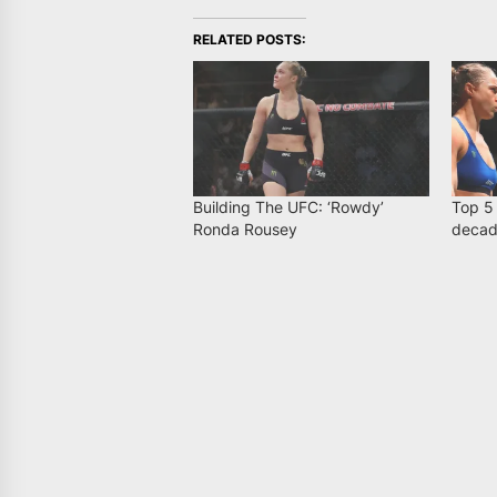
RELATED POSTS:
Building The UFC: ‘Rowdy’
Top 5
Ronda Rousey
deca