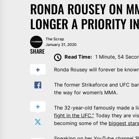
RONDA ROUSEY ON MMA
LONGER A PRIORITY IN
The Scrap
January 31, 2020
SHARE
Read Time:
1 Minute, 54 Seco
Ronda Rousey will forever be known 
The former Strikeforce and UFC ba
the way for women’s MMA.
The 32-year-old famously made a li
fight in the UFC.”
Today they are vis
becoming some of the
biggest stars
Speaking on her
YouTube channel
‘R