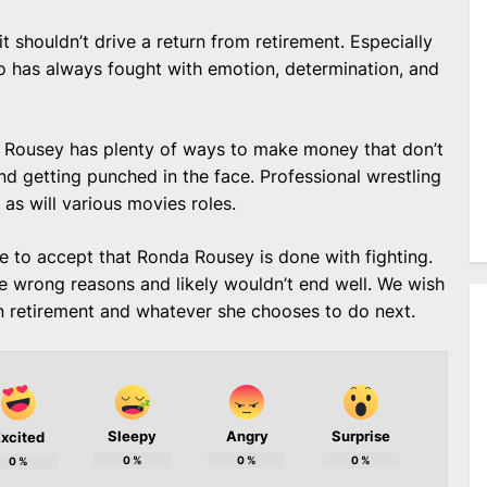
t shouldn’t drive a return from retirement. Especially
 has always fought with emotion, determination, and
t, Rousey has plenty of ways to make money that don’t
nd getting punched in the face. Professional wrestling
 as will various movies roles.
me to accept that Ronda Rousey is done with fighting.
wrong reasons and likely wouldn’t end well. We wish
in retirement and whatever she chooses to do next.
Sleepy
Angry
Surprise
xcited
0
%
0
%
0
%
0
%