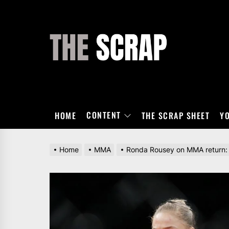
Skip
to
the
THE
content
SCRAP
CONTENT
HOME
THE SCRAP SHEET
Y
Home
MMA
Ronda Rousey on MMA return: ‘It