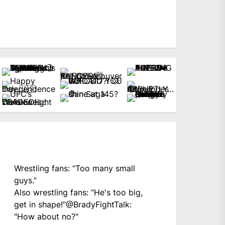
Wrestling fans: “Too many small
guys.”
Also wrestling fans: “He's too big,
get in shape!”
@BradyFightTalk
:
"How about no?"