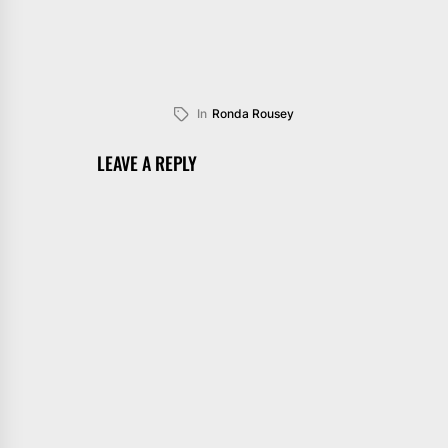
In
Ronda Rousey
LEAVE A REPLY