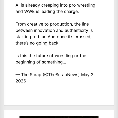
AI is already creeping into pro wrestling
and WWE is leading the charge.
From creative to production, the line
between innovation and authenticity is
starting to blur. And once it’s crossed,
there’s no going back.
Is this the future of wrestling or the
beginning of something…
— The Scrap (@TheScrapNews)
May 2,
2026