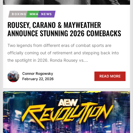
BOXING
MMA
NEWS
ROUSEY, CARANO & MAYWEATHER
ANNOUNCE STUNNING 2026 COMEBACKS
Two legends from different eras of combat sports are
officially coming out of retirement and stepping back into
the spotlight in 2026. Ronda Rousey vs....
Connor Rogowsky
READ MORE
February 22, 2026