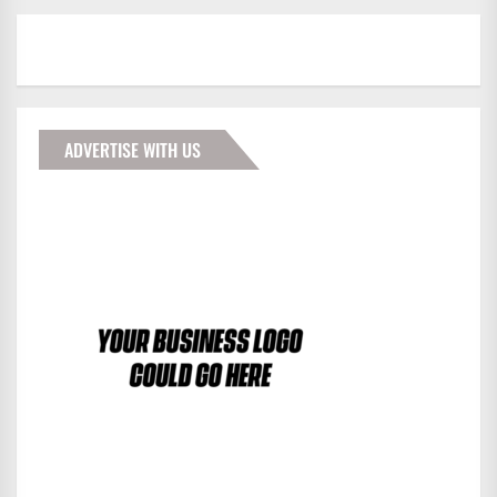
ADVERTISE WITH US