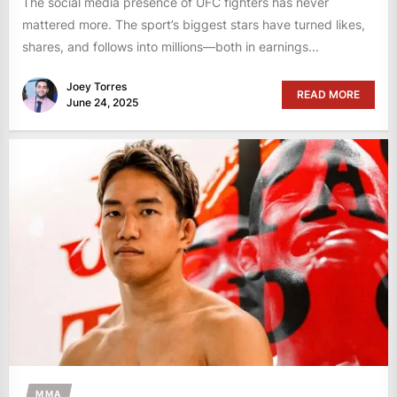
The social media presence of UFC fighters has never
mattered more. The sport’s biggest stars have turned likes,
shares, and follows into millions—both in earnings...
Joey Torres
READ MORE
June 24, 2025
MMA