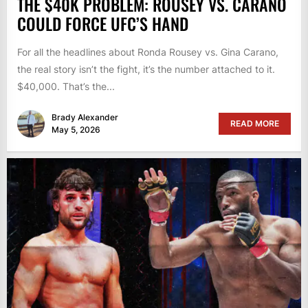
THE $40K PROBLEM: ROUSEY VS. CARANO
COULD FORCE UFC’S HAND
For all the headlines about Ronda Rousey vs. Gina Carano,
the real story isn’t the fight, it’s the number attached to it.
$40,000. That’s the...
Brady Alexander
READ MORE
May 5, 2026