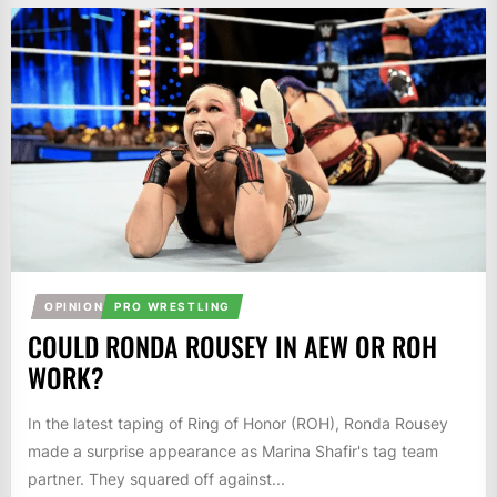
OPINION
PRO WRESTLING
COULD RONDA ROUSEY IN AEW OR ROH
WORK?
In the latest taping of Ring of Honor (ROH), Ronda Rousey
made a surprise appearance as Marina Shafir's tag team
partner. They squared off against...