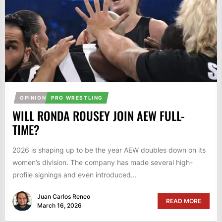
OPINION
PRO WRESTLING
WILL RONDA ROUSEY JOIN AEW FULL-
TIME?
2026 is shaping up to be the year AEW doubles down on its
women’s division. The company has made several high-
profile signings and even introduced...
Juan Carlos Reneo
READ MORE
March 16, 2026