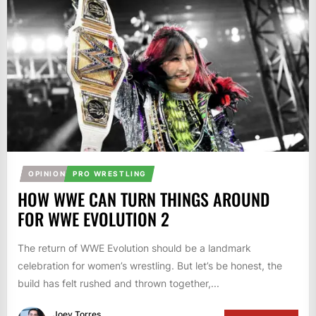
OPINION
PRO WRESTLING
HOW WWE CAN TURN THINGS AROUND
FOR WWE EVOLUTION 2
The return of WWE Evolution should be a landmark
celebration for women’s wrestling. But let’s be honest, the
build has felt rushed and thrown together,...
Joey Torres