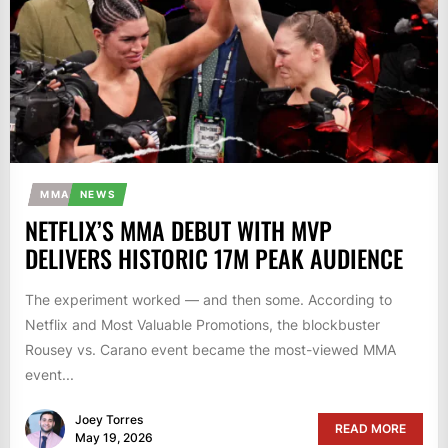
MMA
NEWS
NETFLIX’S MMA DEBUT WITH MVP
DELIVERS HISTORIC 17M PEAK AUDIENCE
The experiment worked — and then some. According to
Netflix and Most Valuable Promotions, the blockbuster
Rousey vs. Carano event became the most-viewed MMA
event...
Joey Torres
READ MORE
May 19, 2026