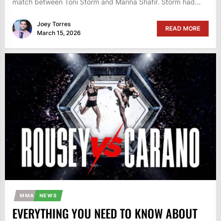
match between Toni Storm and Marina Shafir. Storm had...
Joey Torres
READ MORE
March 15, 2026
MMA
NEWS
EVERYTHING YOU NEED TO KNOW ABOUT