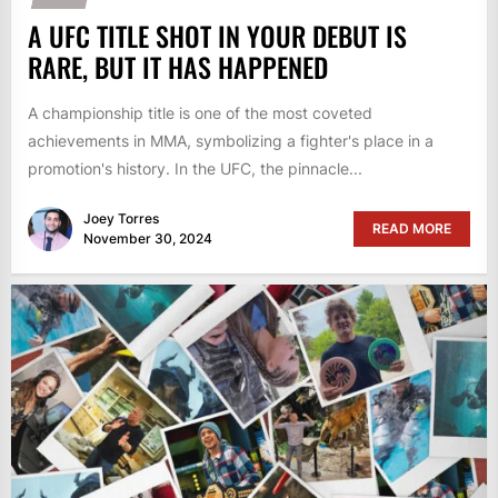
A UFC TITLE SHOT IN YOUR DEBUT IS
RARE, BUT IT HAS HAPPENED
A championship title is one of the most coveted
achievements in MMA, symbolizing a fighter's place in a
promotion's history. In the UFC, the pinnacle...
Joey Torres
READ MORE
November 30, 2024