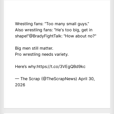
Wrestling fans: “Too many small guys.”
Also wrestling fans: “He's too big, get in
shape!”
@BradyFightTalk
: "How about no?"
Big men still matter.
Pro wrestling needs variety.
Here’s why:
https://t.co/3VEgQBd9kc
— The Scrap (@TheScrapNews)
April 30,
2026