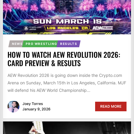
NEWS
PRO WRESTLING
RESULTS
HOW TO WATCH AEW REVOLUTION 2026:
CARD PREVIEW & RESULTS
AEW Revolution 2026 is going down inside the Crypto.com
Arena on Sunday, March 15th in Los Angeles, California. MJF
will defend his AEW World Championship...
Joey Torres
READ MORE
January 9, 2026