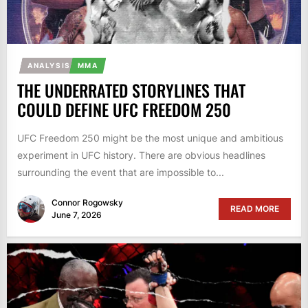
ANALYSIS
MMA
THE UNDERRATED STORYLINES THAT
COULD DEFINE UFC FREEDOM 250
UFC Freedom 250 might be the most unique and ambitious
experiment in UFC history. There are obvious headlines
surrounding the event that are impossible to...
Connor Rogowsky
READ MORE
June 7, 2026