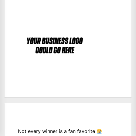
Not every winner is a fan favorite