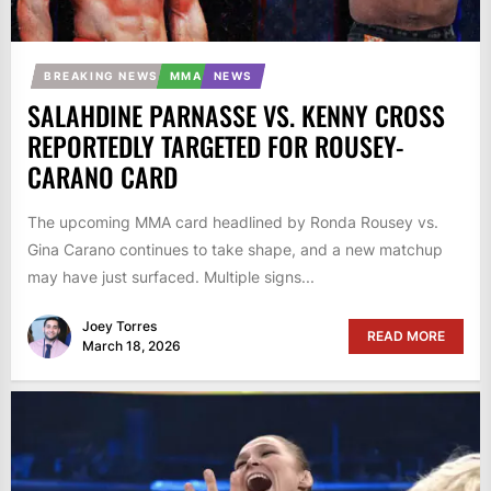
BREAKING NEWS
MMA
NEWS
SALAHDINE PARNASSE VS. KENNY CROSS
REPORTEDLY TARGETED FOR ROUSEY-
CARANO CARD
The upcoming MMA card headlined by Ronda Rousey vs.
Gina Carano continues to take shape, and a new matchup
may have just surfaced. Multiple signs...
Joey Torres
READ MORE
March 18, 2026