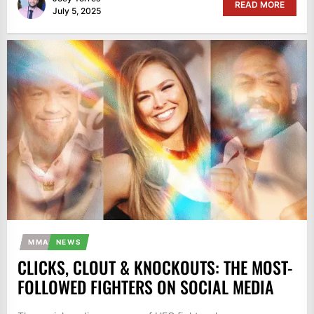
READ MORE
July 5, 2025
MMA
NEWS
CLICKS, CLOUT & KNOCKOUTS: THE MOST-
FOLLOWED FIGHTERS ON SOCIAL MEDIA