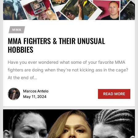
MMA
MMA FIGHTERS & THEIR UNUSUAL
HOBBIES
Have you ever wondered what some of your favorite MMA
fighters are doing when they’re not kicking ass in the cage?
At the end of...
Marcos Antelo
READ MORE
May 11, 2024