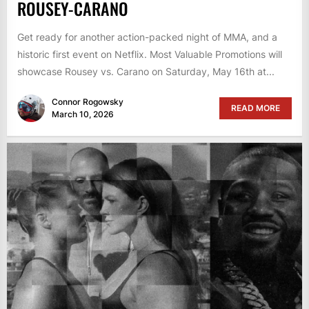
ROUSEY-CARANO
Get ready for another action-packed night of MMA, and a
historic first event on Netflix. Most Valuable Promotions will
showcase Rousey vs. Carano on Saturday, May 16th at...
Connor Rogowsky
READ MORE
March 10, 2026