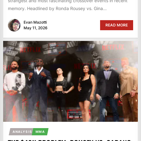
strangest and most fascinating crossover events in recent
memory. Headlined by Ronda Rousey vs. Gina...
Evan Mazotti
READ MORE
May 11, 2026
ANALYSIS
MMA