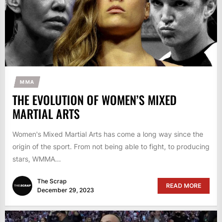
MMA
THE EVOLUTION OF WOMEN’S MIXED
MARTIAL ARTS
Women's Mixed Martial Arts has come a long way since the
origin of the sport. From not being able to fight, to producing
stars, WMMA...
The Scrap
READ MORE
December 29, 2023