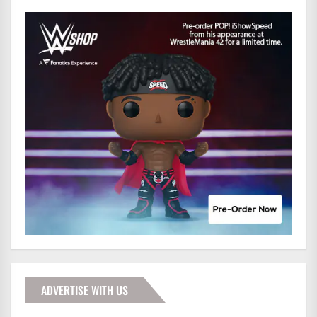
ADVERTISE WITH US