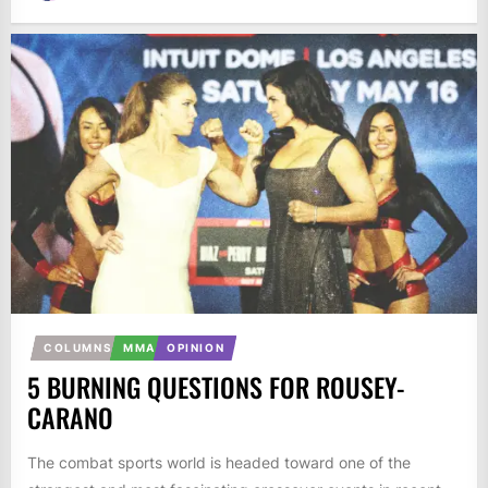
COLUMNS
MMA
OPINION
5 BURNING QUESTIONS FOR ROUSEY-
CARANO
The combat sports world is headed toward one of the