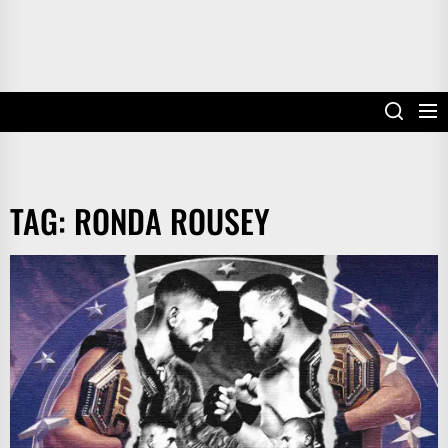
TAG:
RONDA ROUSEY