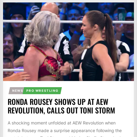
NEWS
PRO WRESTLING
RONDA ROUSEY SHOWS UP AT AEW
REVOLUTION, CALLS OUT TONI STORM
A shocking moment unfolded at AEW Revolution when
Ronda Rousey made a surprise appearance following the