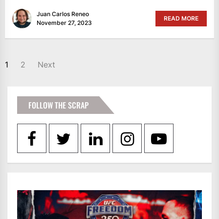
Juan Carlos Reneo
READ MORE
November 27, 2023
POSTS
1
2
Next
PAGINATION
FOLLOW THE SCRAP