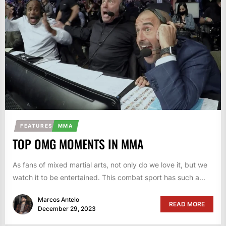
FEATURES
MMA
TOP OMG MOMENTS IN MMA
As fans of mixed martial arts, not only do we love it, but we
watch it to be entertained. This combat sport has such a...
Marcos Antelo
READ MORE
December 29, 2023