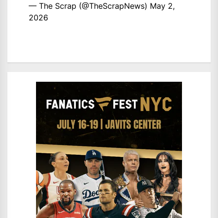
— The Scrap (@TheScrapNews)
May 2,
2026