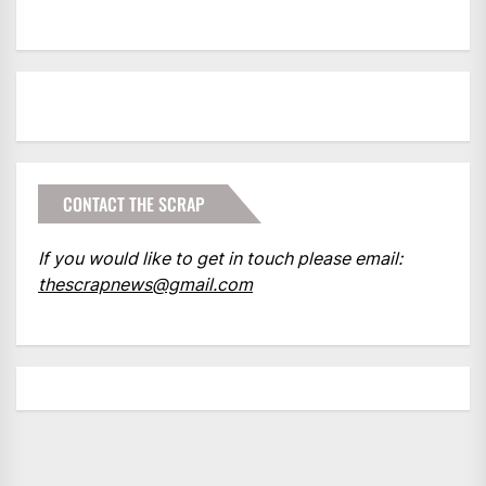
CONTACT THE SCRAP
If you would like to get in touch please email:
thescrapnews@gmail.com