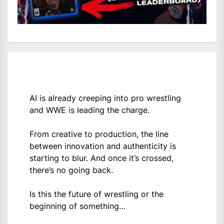
AI is already creeping into pro wrestling
and WWE is leading the charge.
From creative to production, the line
between innovation and authenticity is
starting to blur. And once it’s crossed,
there’s no going back.
Is this the future of wrestling or the
beginning of something…