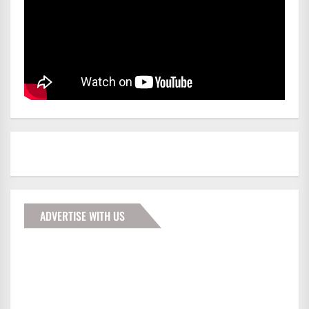
ADVERTISE WITH US