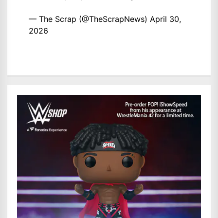
— The Scrap (@TheScrapNews)
April 30,
2026