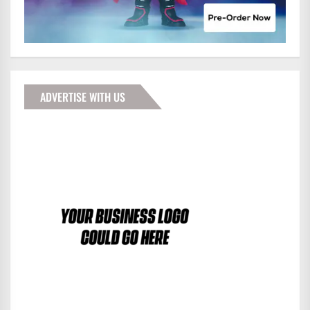
ADVERTISE WITH US