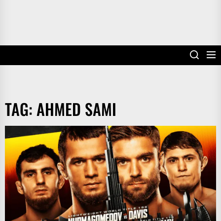
TAG:
AHMED SAMI