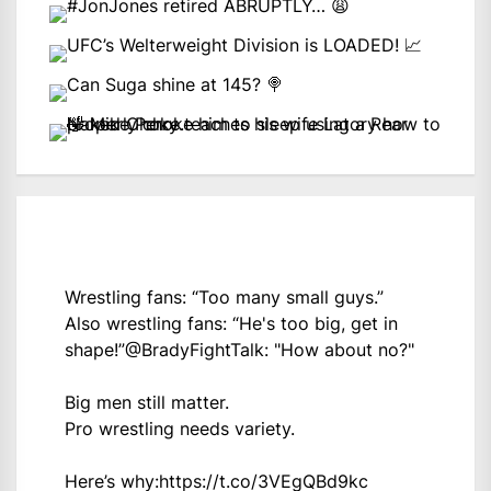
Wrestling fans: “Too many small guys.”
Also wrestling fans: “He's too big, get in
shape!”
@BradyFightTalk
: "How about no?"
Big men still matter.
Pro wrestling needs variety.
Here’s why:
https://t.co/3VEgQBd9kc