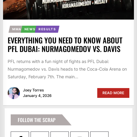
MMA
NEWS
RESULTS
EVERYTHING YOU NEED TO KNOW ABOUT
PFL DUBAI: NURMAGOMEDOV VS. DAVIS
PFL returns with a fun night of fights as PFL Dubai:
Nurmagomedov vs. Davis heads to the Coca-Cola Arena on
Saturday, February 7th. The main...
Joey Torres
READ MORE
January 4, 2026
FOLLOW THE SCRAP