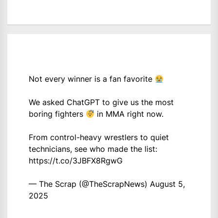
Not every winner is a fan favorite
We asked ChatGPT to give us the most
boring fighters
in MMA right now.
From control-heavy wrestlers to quiet
technicians, see who made the list:
https://t.co/3JBFX8RgwG
— The Scrap (@TheScrapNews)
August 5,
2025