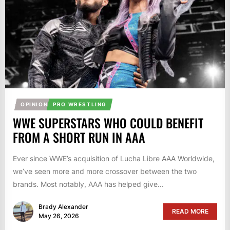
OPINION
PRO WRESTLING
WWE SUPERSTARS WHO COULD BENEFIT
FROM A SHORT RUN IN AAA
Ever since WWE’s acquisition of Lucha Libre AAA Worldwide,
we’ve seen more and more crossover between the two
brands. Most notably, AAA has helped give...
Brady Alexander
READ MORE
May 26, 2026