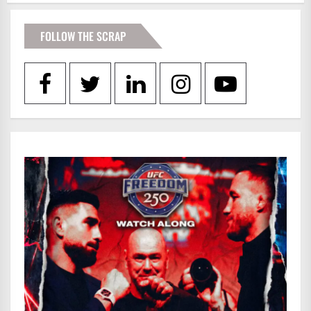
FOLLOW THE SCRAP