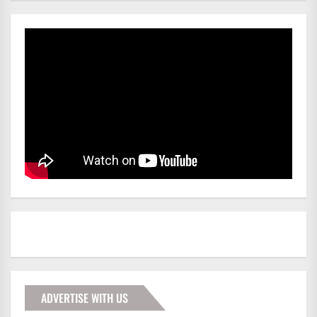
ADVERTISE WITH US