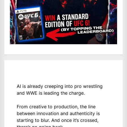
AI is already creeping into pro wrestling
and WWE is leading the charge.
From creative to production, the line
between innovation and authenticity is
starting to blur. And once it’s crossed,