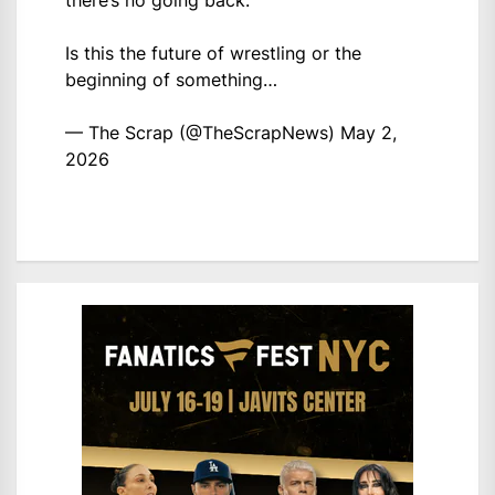
there’s no going back.
Is this the future of wrestling or the
beginning of something…
— The Scrap (@TheScrapNews)
May 2,
2026