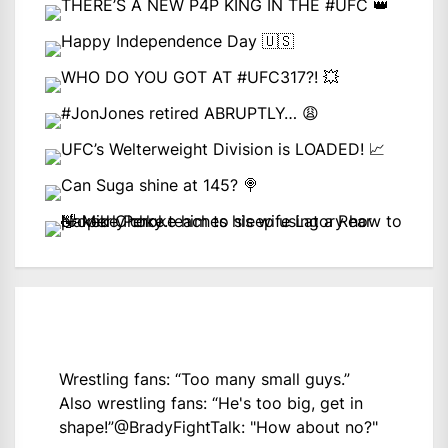
Wrestling fans: “Too many small guys.”
Also wrestling fans: “He's too big, get in
shape!”
@BradyFightTalk
: "How about no?"