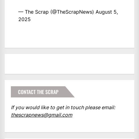
— The Scrap (@TheScrapNews)
August 5,
2025
CONTACT THE SCRAP
If you would like to get in touch please email:
thescrapnews@gmail.com