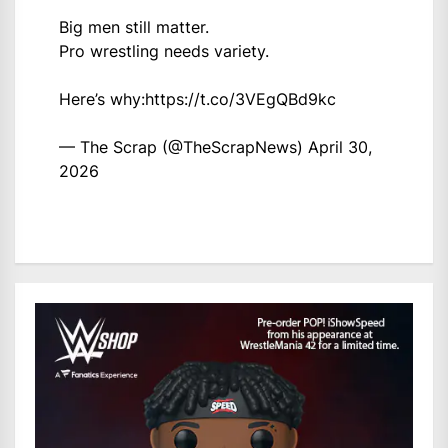
Big men still matter.
Pro wrestling needs variety.
Here’s why:
https://t.co/3VEgQBd9kc
— The Scrap (@TheScrapNews)
April 30,
2026