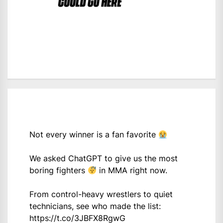
Not every winner is a fan favorite
We asked ChatGPT to give us the most
boring fighters
in MMA right now.
From control-heavy wrestlers to quiet
technicians, see who made the list:
https://t.co/3JBFX8RgwG