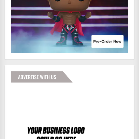
ADVERTISE WITH US