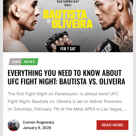
MMA
NEWS
EVERYTHING YOU NEED TO KNOW ABOUT
UFC FIGHT NIGHT: BAUTISTA VS. OLIVEIRA
The first Fight Night on Paramount+ is almost here! UFC
Fight Night: Bautista vs. Oliveira is set to deliver fireworks
on Saturday, February 7th at the Meta APEX in Las Vegas,...
Connor Rogowsky
READ MORE
January 6, 2026