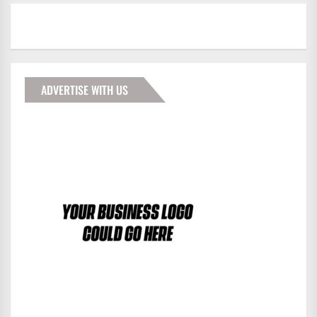
ADVERTISE WITH US