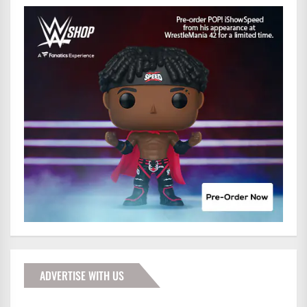
ADVERTISE WITH US