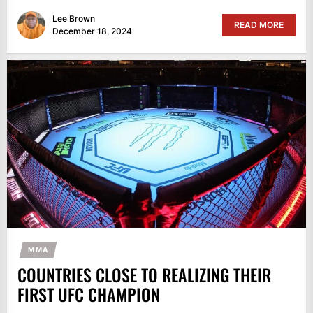
Lee Brown
READ MORE
December 18, 2024
MMA
COUNTRIES CLOSE TO REALIZING THEIR
FIRST UFC CHAMPION