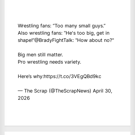
Wrestling fans: “Too many small guys.”
Also wrestling fans: “He's too big, get in
shape!”
@BradyFightTalk
: "How about no?"
Big men still matter.
Pro wrestling needs variety.
Here’s why:
https://t.co/3VEgQBd9kc
— The Scrap (@TheScrapNews)
April 30,
2026