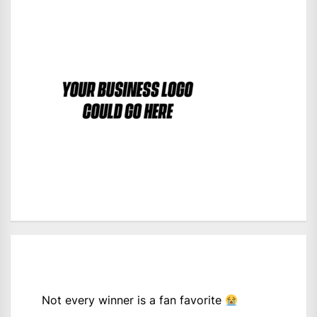
Not every winner is a fan favorite