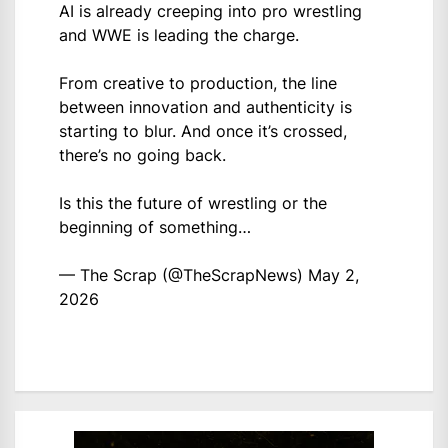
AI is already creeping into pro wrestling
and WWE is leading the charge.
From creative to production, the line
between innovation and authenticity is
starting to blur. And once it’s crossed,
there’s no going back.
Is this the future of wrestling or the
beginning of something…
— The Scrap (@TheScrapNews)
May 2,
2026