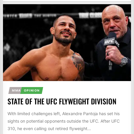
MMA
OPINION
STATE OF THE UFC FLYWEIGHT DIVISION
With limited challenges left, Alexandre Pantoja has set his
sights on potential opponents outside the UFC. After UFC
310, he even calling out retired flyweight...