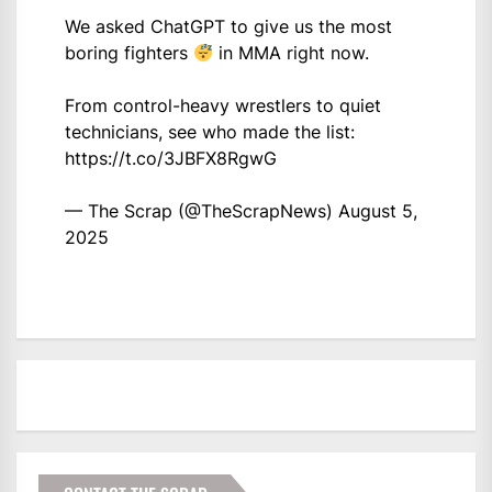
We asked ChatGPT to give us the most
boring fighters
in MMA right now.
From control-heavy wrestlers to quiet
technicians, see who made the list:
https://t.co/3JBFX8RgwG
— The Scrap (@TheScrapNews)
August 5,
2025