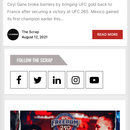
Ciryl Gane broke barriers by bringing UFC gold back to
France after securing a victory at UFC 265. Mexico gained
its first champion earlier this...
The Scrap
READ MORE
August 12, 2021
FOLLOW THE SCRAP