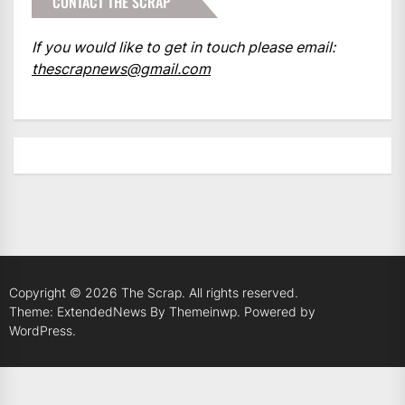
CONTACT THE SCRAP
If you would like to get in touch please email:
thescrapnews@gmail.com
Copyright © 2026
The Scrap.
All rights reserved.
Theme: ExtendedNews By
Themeinwp.
Powered by
WordPress.