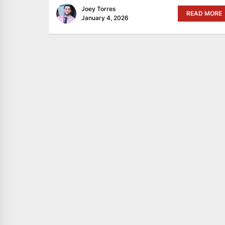
Joey Torres
READ MORE
January 4, 2026