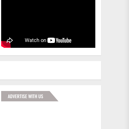
ADVERTISE WITH US