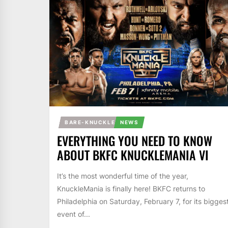
BARE-KNUCKLE
NEWS
EVERYTHING YOU NEED TO KNOW
ABOUT BKFC KNUCKLEMANIA VI
It’s the most wonderful time of the year,
KnuckleMania is finally here! BKFC returns to
Philadelphia on Saturday, February 7, for its bigges
event of...