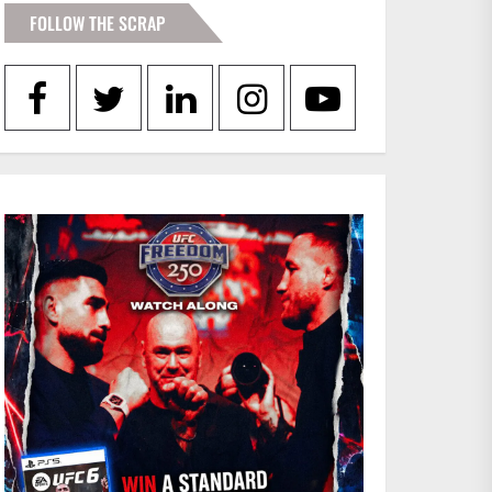
FOLLOW THE SCRAP