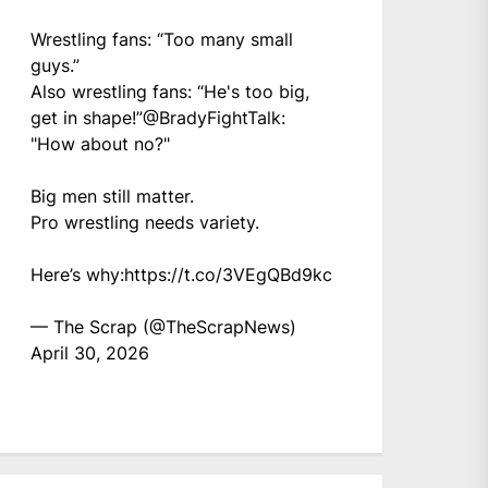
Wrestling fans: “Too many small
guys.”
Also wrestling fans: “He's too big,
get in shape!”
@BradyFightTalk
:
"How about no?"
Big men still matter.
Pro wrestling needs variety.
Here’s why:
https://t.co/3VEgQBd9kc
— The Scrap (@TheScrapNews)
April 30, 2026