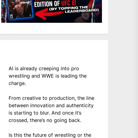
AI is already creeping into pro
wrestling and WWE is leading the
charge.
From creative to production, the line
between innovation and authenticity
is starting to blur. And once it’s
crossed, there’s no going back.
Is this the future of wrestling or the