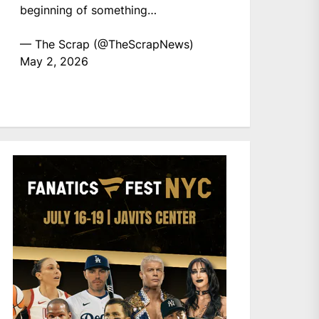
beginning of something…
— The Scrap (@TheScrapNews)
May 2, 2026