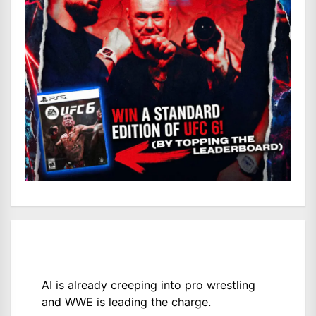
AI is already creeping into pro wrestling
and WWE is leading the charge.