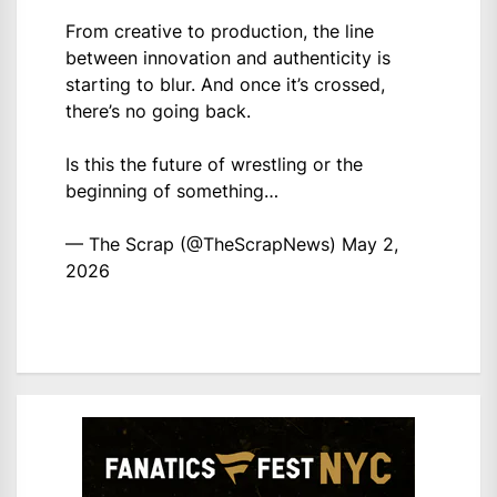
From creative to production, the line
between innovation and authenticity is
starting to blur. And once it’s crossed,
there’s no going back.
Is this the future of wrestling or the
beginning of something…
— The Scrap (@TheScrapNews)
May 2,
2026