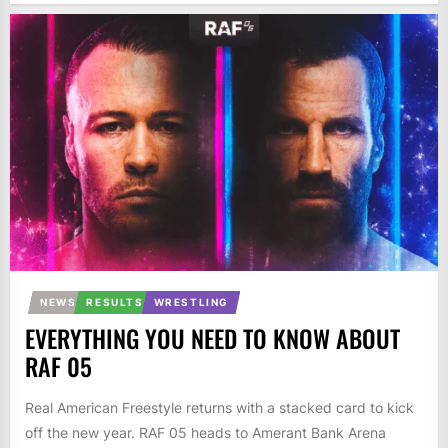
NEWS
RESULTS
WRESTLING
EVERYTHING YOU NEED TO KNOW ABOUT
RAF 05
Real American Freestyle returns with a stacked card to kick
off the new year. RAF 05 heads to Amerant Bank Arena