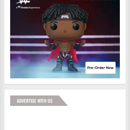
ADVERTISE WITH US