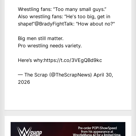
Wrestling fans: “Too many small guys.”
Also wrestling fans: “He's too big, get in
shape!”
@BradyFightTalk
: "How about no?"
Big men still matter.
Pro wrestling needs variety.
Here’s why:
https://t.co/3VEgQBd9kc
— The Scrap (@TheScrapNews)
April 30,
2026