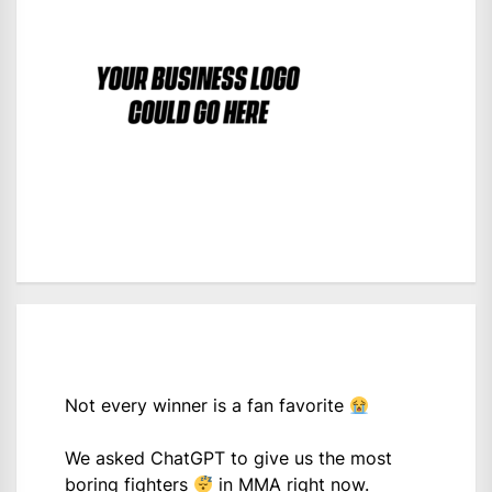
Not every winner is a fan favorite
We asked ChatGPT to give us the most
boring fighters
in MMA right now.