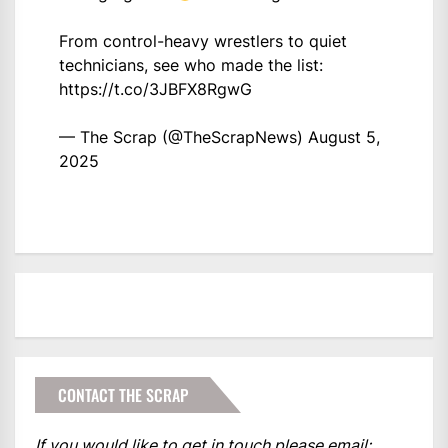
From control-heavy wrestlers to quiet
technicians, see who made the list:
https://t.co/3JBFX8RgwG
— The Scrap (@TheScrapNews)
August 5,
2025
CONTACT THE SCRAP
If you would like to get in touch please email: