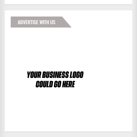
ADVERTISE WITH US