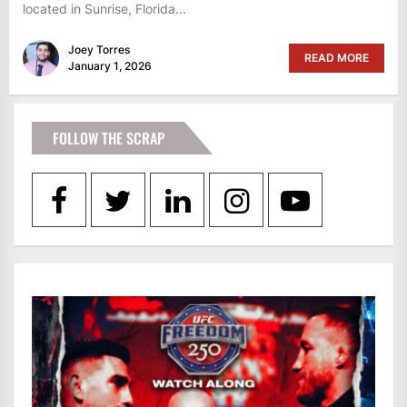
located in Sunrise, Florida...
Joey Torres
READ MORE
January 1, 2026
FOLLOW THE SCRAP