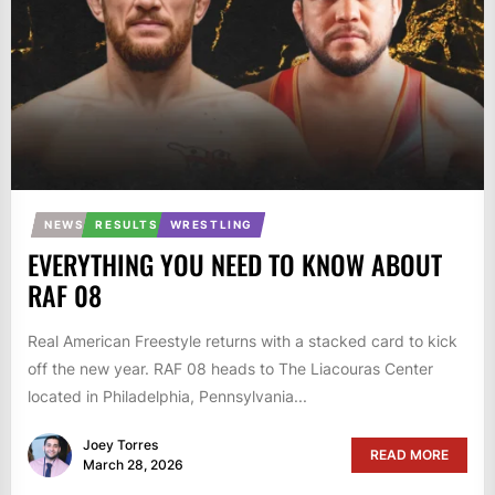
NEWS
RESULTS
WRESTLING
EVERYTHING YOU NEED TO KNOW ABOUT
RAF 08
Real American Freestyle returns with a stacked card to kick
off the new year. RAF 08 heads to The Liacouras Center
located in Philadelphia, Pennsylvania...
Joey Torres
READ MORE
March 28, 2026