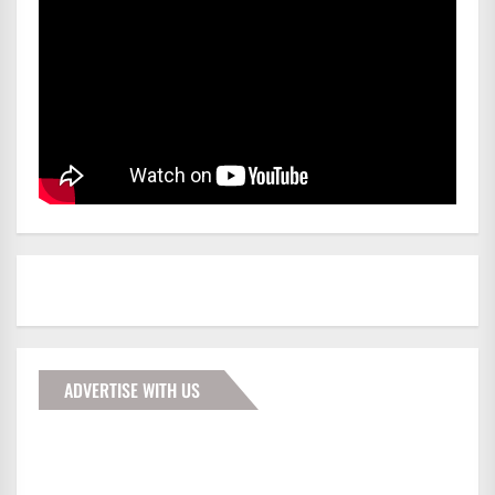
ADVERTISE WITH US