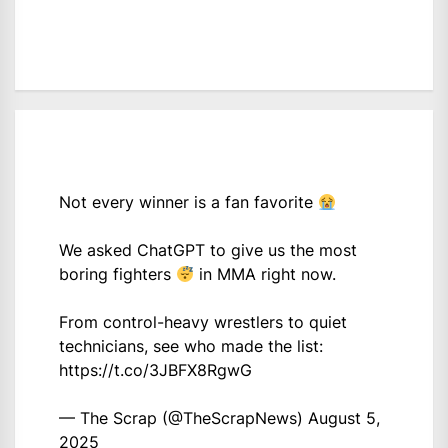
Not every winner is a fan favorite
We asked ChatGPT to give us the most
boring fighters
in MMA right now.
From control-heavy wrestlers to quiet
technicians, see who made the list:
https://t.co/3JBFX8RgwG
— The Scrap (@TheScrapNews)
August 5,
2025