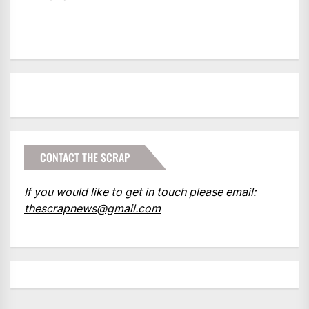
CONTACT THE SCRAP
If you would like to get in touch please email:
thescrapnews@gmail.com