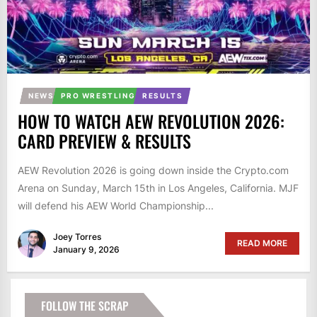
NEWS
PRO WRESTLING
RESULTS
HOW TO WATCH AEW REVOLUTION 2026:
CARD PREVIEW & RESULTS
AEW Revolution 2026 is going down inside the Crypto.com
Arena on Sunday, March 15th in Los Angeles, California. MJF
will defend his AEW World Championship...
Joey Torres
READ MORE
January 9, 2026
FOLLOW THE SCRAP