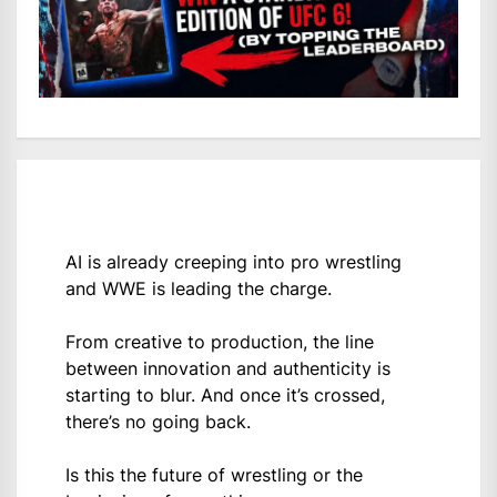
AI is already creeping into pro wrestling
and WWE is leading the charge.
From creative to production, the line
between innovation and authenticity is
starting to blur. And once it’s crossed,
there’s no going back.
Is this the future of wrestling or the