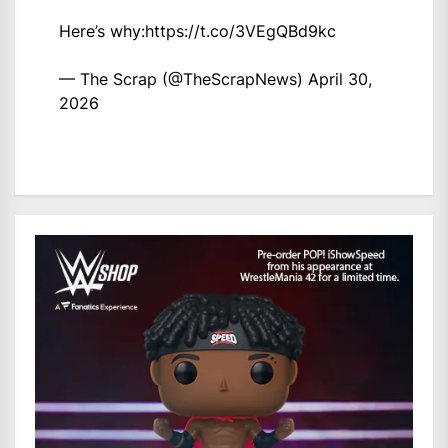
Here’s why:
https://t.co/3VEgQBd9kc
— The Scrap (@TheScrapNews)
April 30,
2026