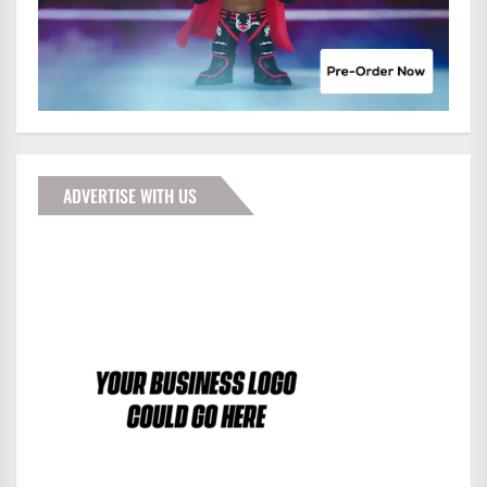
ADVERTISE WITH US