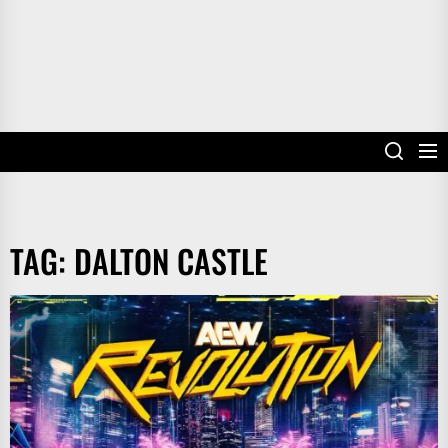
TAG:
DALTON CASTLE