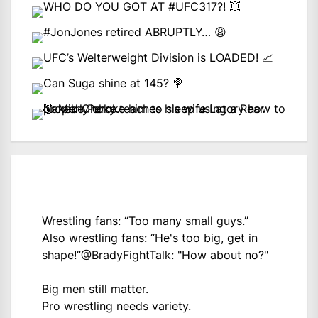
Wrestling fans: “Too many small guys.”
Also wrestling fans: “He's too big, get in
shape!”
@BradyFightTalk
: "How about no?"
Big men still matter.
Pro wrestling needs variety.