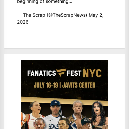
beginning of something…
— The Scrap (@TheScrapNews)
May 2,
2026