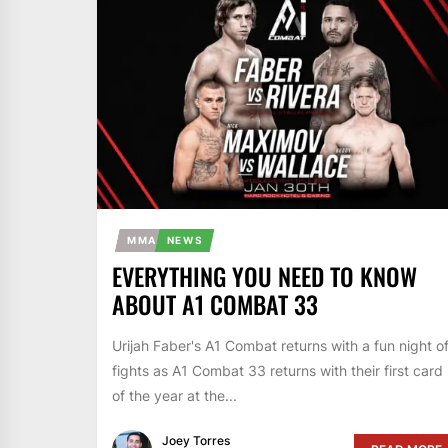
MMA
NEWS
EVERYTHING YOU NEED TO KNOW
ABOUT A1 COMBAT 33
Urijah Faber's A1 Combat returns with a fun night o
fights as A1 Combat 33 returns with their first card
of the year at the...
Joey Torres