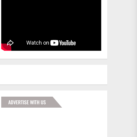
ADVERTISE WITH US