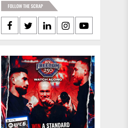
FOLLOW THE SCRAP