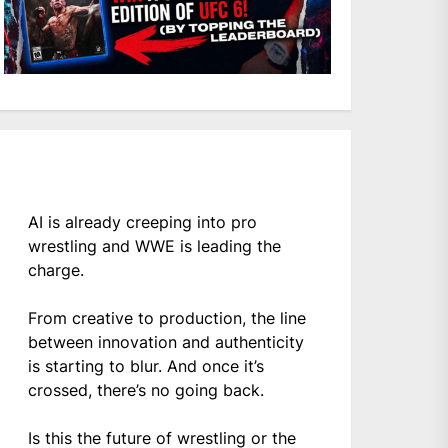
AI is already creeping into pro
wrestling and WWE is leading the
charge.
From creative to production, the line
between innovation and authenticity
is starting to blur. And once it’s
crossed, there’s no going back.
Is this the future of wrestling or the