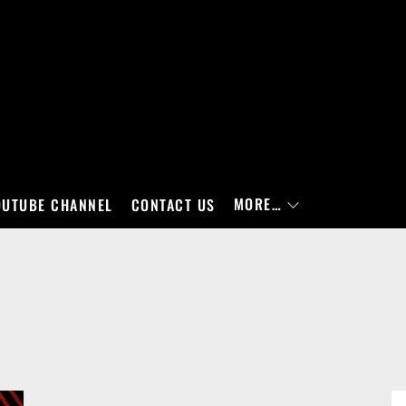
MORE…
OUTUBE CHANNEL
CONTACT US