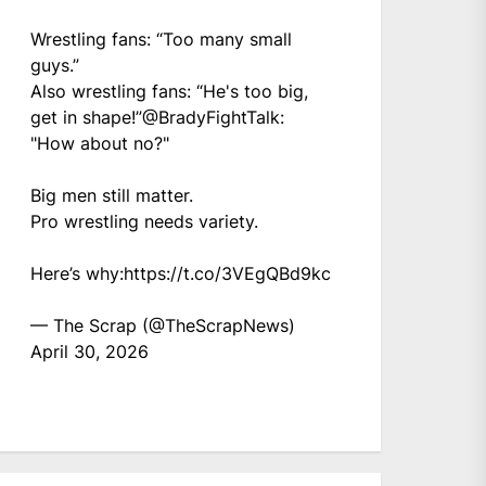
Wrestling fans: “Too many small
guys.”
Also wrestling fans: “He's too big,
get in shape!”
@BradyFightTalk
:
"How about no?"
Big men still matter.
Pro wrestling needs variety.
Here’s why:
https://t.co/3VEgQBd9kc
— The Scrap (@TheScrapNews)
April 30, 2026