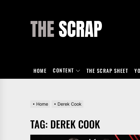
Skip
to
the
THE
content
SCRAP
CONTENT
HOME
THE SCRAP SHEET
Y
Home
Derek Cook
TAG:
DEREK COOK