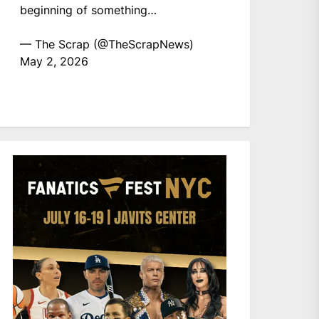
beginning of something…
— The Scrap (@TheScrapNews)
May 2, 2026