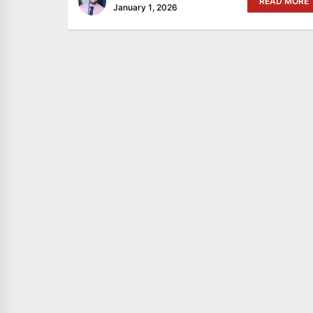
READ MORE
January 1, 2026