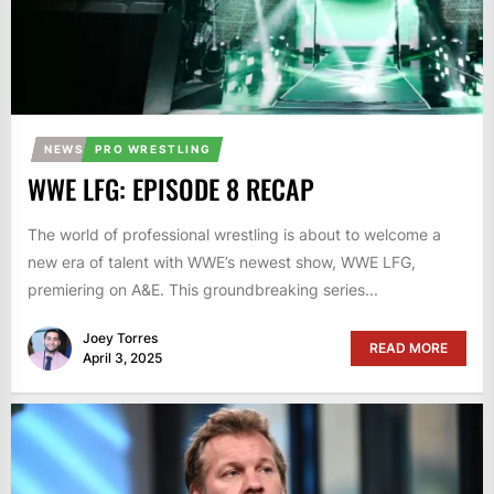
NEWS
PRO WRESTLING
WWE LFG: EPISODE 8 RECAP
The world of professional wrestling is about to welcome a
new era of talent with WWE’s newest show, WWE LFG,
premiering on A&E. This groundbreaking series...
Joey Torres
READ MORE
April 3, 2025