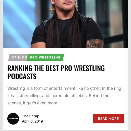
OPINION
PRO WRESTLING
RANKING THE BEST PRO WRESTLING
PODCASTS
Wrestling is a form of entertainment like no other. In the ring
it has storytelling, and incredible athletics. Behind the
scenes, it get's even more...
The Scrap
READ MORE
April 3, 2019