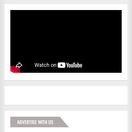
ADVERTISE WITH US