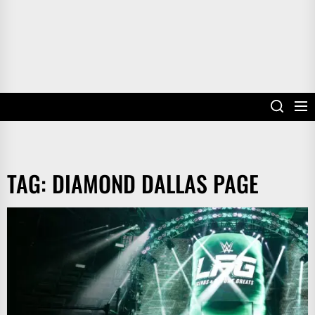
TAG:
DIAMOND DALLAS PAGE