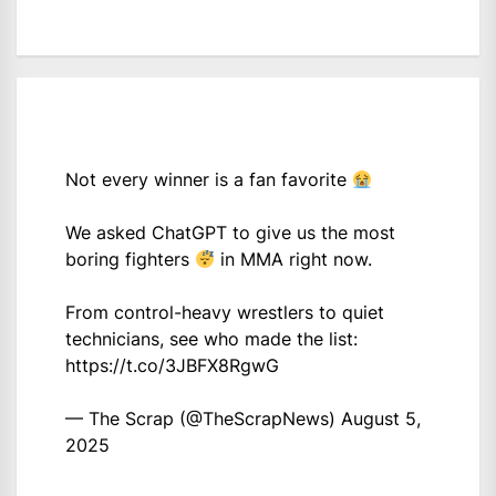
Not every winner is a fan favorite
We asked ChatGPT to give us the most
boring fighters
in MMA right now.
From control-heavy wrestlers to quiet
technicians, see who made the list:
https://t.co/3JBFX8RgwG
— The Scrap (@TheScrapNews)
August 5,
2025