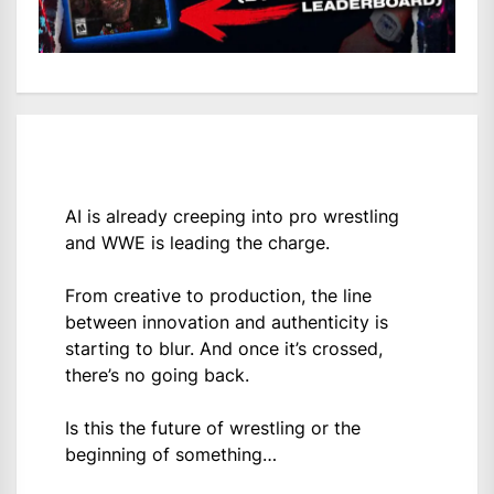
AI is already creeping into pro wrestling
and WWE is leading the charge.
From creative to production, the line
between innovation and authenticity is
starting to blur. And once it’s crossed,
there’s no going back.
Is this the future of wrestling or the
beginning of something…