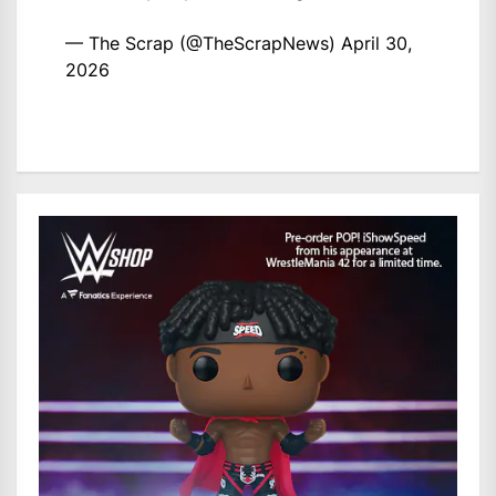
— The Scrap (@TheScrapNews)
April 30,
2026