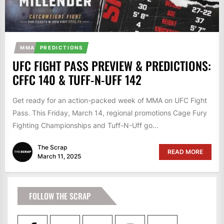
MMA
PREDICTIONS
UFC FIGHT PASS PREVIEW & PREDICTIONS:
CFFC 140 & TUFF-N-UFF 142
Get ready for an action-packed week of MMA on UFC Fight
Pass. This Friday, March 14, regional promotions Cage Fury
Fighting Championships and Tuff-N-Uff go...
The Scrap
READ MORE
March 11, 2025
FOLLOW THE SCRAP