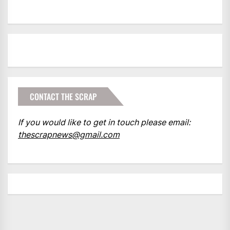
CONTACT THE SCRAP
If you would like to get in touch please email:
thescrapnews@gmail.com