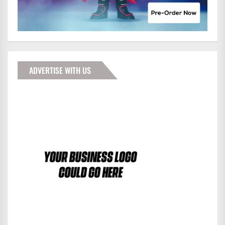
ADVERTISE WITH US