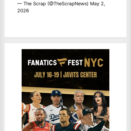
— The Scrap (@TheScrapNews)
May 2,
2026