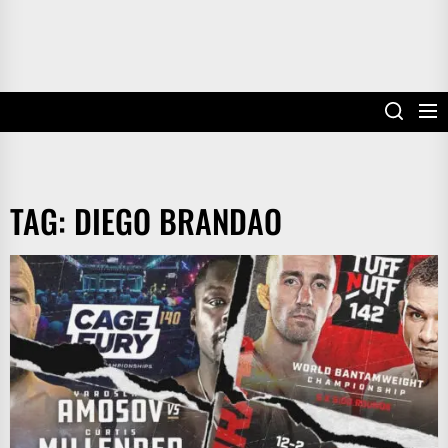
TAG:
DIEGO BRANDAO