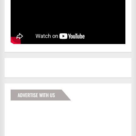
ADVERTISE WITH US