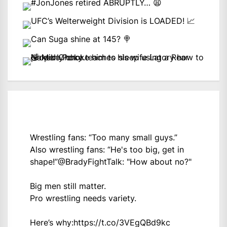
Wrestling fans: “Too many small guys.”
Also wrestling fans: “He's too big, get in
shape!”
@BradyFightTalk
: "How about no?"
Big men still matter.
Pro wrestling needs variety.
Here’s why:
https://t.co/3VEgQBd9kc