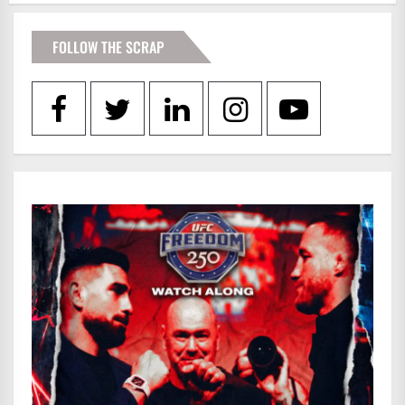
FOLLOW THE SCRAP