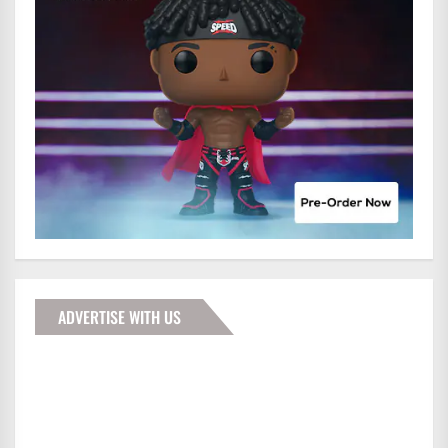
ADVERTISE WITH US