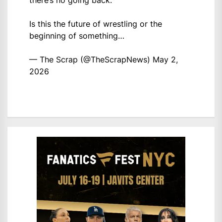
there’s no going back.
Is this the future of wrestling or the
beginning of something…
— The Scrap (@TheScrapNews)
May 2,
2026