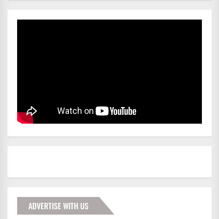
ADVERTISE WITH US