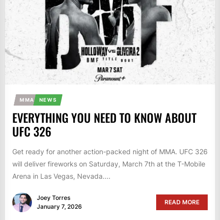
MMA
NEWS
EVERYTHING YOU NEED TO KNOW ABOUT
UFC 326
Get ready for another action-packed night of MMA. UFC 326
will deliver fireworks on Saturday, March 7th at the T-Mobile
Arena in Las Vegas, Nevada....
Joey Torres
READ MORE
January 7, 2026