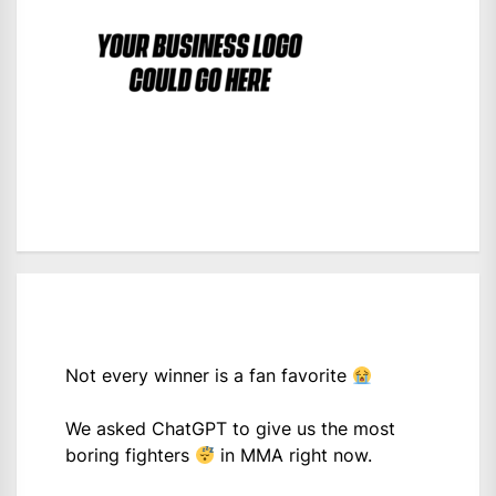
Not every winner is a fan favorite
We asked ChatGPT to give us the most
boring fighters
in MMA right now.