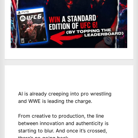
AI is already creeping into pro wrestling
and WWE is leading the charge.
From creative to production, the line
between innovation and authenticity is
starting to blur. And once it’s crossed,