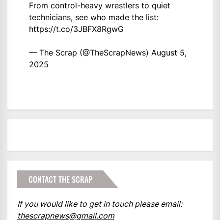
From control-heavy wrestlers to quiet
technicians, see who made the list:
https://t.co/3JBFX8RgwG
— The Scrap (@TheScrapNews)
August 5,
2025
CONTACT THE SCRAP
If you would like to get in touch please email:
thescrapnews@gmail.com