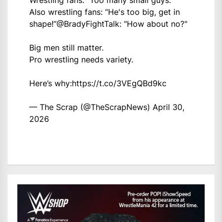
Wrestling fans: “Too many small guys.”
Also wrestling fans: “He's too big, get in
shape!”
@BradyFightTalk
: "How about no?"
Big men still matter.
Pro wrestling needs variety.
Here’s why:
https://t.co/3VEgQBd9kc
— The Scrap (@TheScrapNews)
April 30,
2026