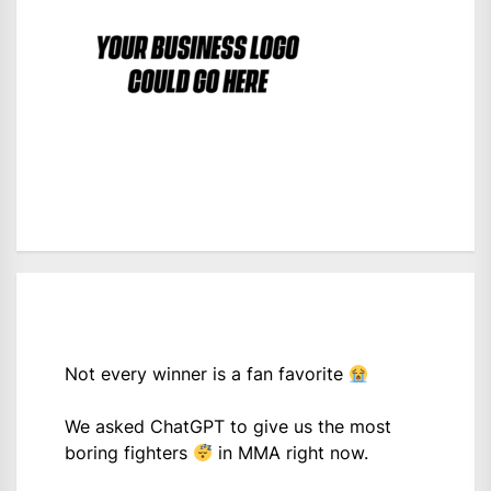
Not every winner is a fan favorite
We asked ChatGPT to give us the most
boring fighters
in MMA right now.