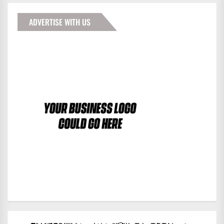
ADVERTISE WITH US