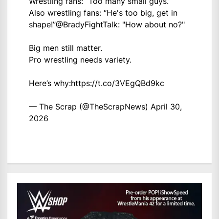
Wrestling fans: “Too many small guys.”
Also wrestling fans: “He's too big, get in
shape!”
@BradyFightTalk
: "How about no?"
Big men still matter.
Pro wrestling needs variety.
Here’s why:
https://t.co/3VEgQBd9kc
— The Scrap (@TheScrapNews)
April 30,
2026