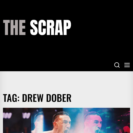
Skip
to
the
THE
content
SCRAP
TAG:
DREW DOBER