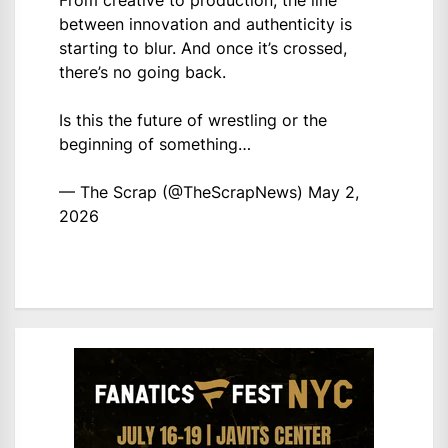
between innovation and authenticity is
starting to blur. And once it’s crossed,
there’s no going back.
Is this the future of wrestling or the
beginning of something…
— The Scrap (@TheScrapNews)
May 2,
2026