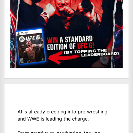
AI is already creeping into pro wrestling
and WWE is leading the charge.
From creative to production, the line