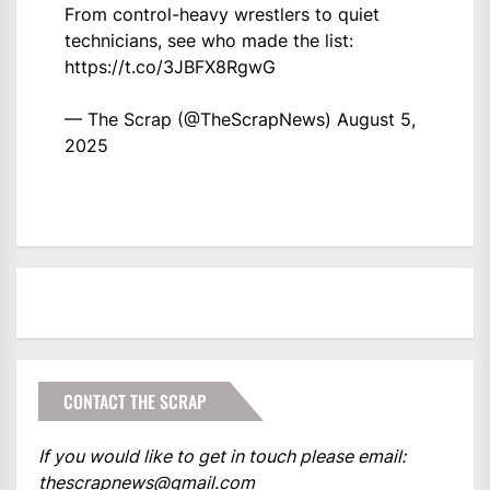
From control-heavy wrestlers to quiet
technicians, see who made the list:
https://t.co/3JBFX8RgwG
— The Scrap (@TheScrapNews)
August 5,
2025
CONTACT THE SCRAP
If you would like to get in touch please email:
thescrapnews@gmail.com