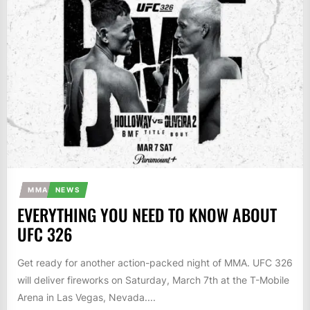
MMA
NEWS
EVERYTHING YOU NEED TO KNOW ABOUT
UFC 326
Get ready for another action-packed night of MMA. UFC 326
will deliver fireworks on Saturday, March 7th at the T-Mobile
Arena in Las Vegas, Nevada....