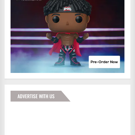
ADVERTISE WITH US