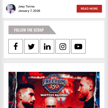
Joey Torres
READ MORE
January 7, 2026
FOLLOW THE SCRAP