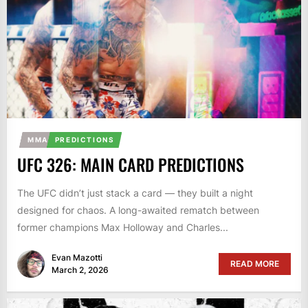
MMA
PREDICTIONS
UFC 326: MAIN CARD PREDICTIONS
The UFC didn’t just stack a card — they built a night
designed for chaos. A long-awaited rematch between
former champions Max Holloway and Charles...
Evan Mazotti
READ MORE
March 2, 2026