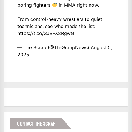
boring fighters
in MMA right now.
From control-heavy wrestlers to quiet
technicians, see who made the list:
https://t.co/3JBFX8RgwG
— The Scrap (@TheScrapNews)
August 5,
2025
CONTACT THE SCRAP