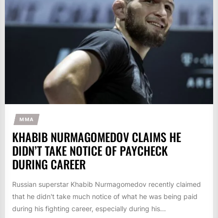
MMA
KHABIB NURMAGOMEDOV CLAIMS HE
DIDN’T TAKE NOTICE OF PAYCHECK
DURING CAREER
Russian superstar Khabib Nurmagomedov recently claimed
that he didn't take much notice of what he was being paid
during his fighting career, especially during his...