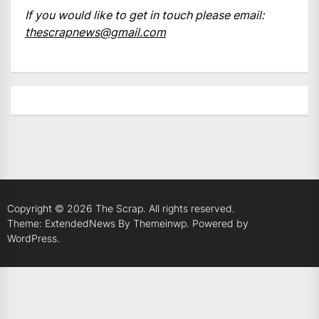
If you would like to get in touch please email:
thescrapnews@gmail.com
Copyright © 2026
The Scrap.
All rights reserved.
Theme: ExtendedNews By
Themeinwp.
Powered by
WordPress.