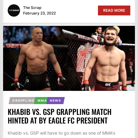
The Scrap
READ MORE
February 23, 2022
GRAPPLING
MMA
NEWS
KHABIB VS. GSP GRAPPLING MATCH
HINTED AT BY EAGLE FC PRESIDENT
Khabib vs. GSP will have to go down as one of MMA's