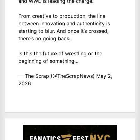
and WWE is leading the charge.
From creative to production, the line
between innovation and authenticity is
starting to blur. And once it’s crossed,
there’s no going back.
Is this the future of wrestling or the
beginning of something…
— The Scrap (@TheScrapNews)
May 2,
2026