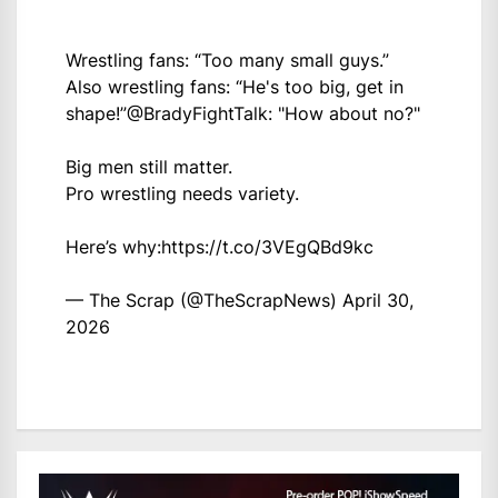
Wrestling fans: “Too many small guys.”
Also wrestling fans: “He's too big, get in
shape!”
@BradyFightTalk
: "How about no?"
Big men still matter.
Pro wrestling needs variety.
Here’s why:
https://t.co/3VEgQBd9kc
— The Scrap (@TheScrapNews)
April 30,
2026