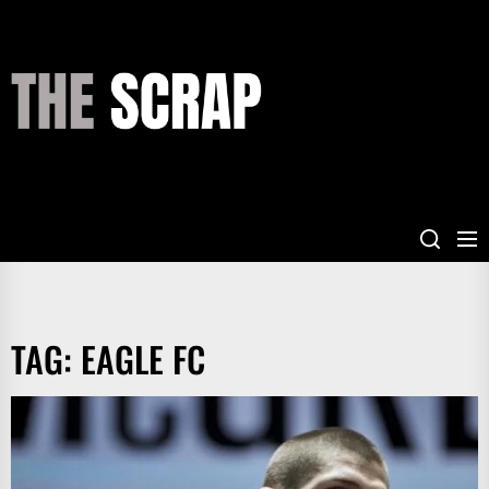
Skip
to
the
THE
content
SCRAP
TAG:
EAGLE FC