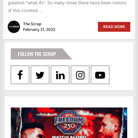
greatest "what ifs". So many times there have been rumors
of this coveted...
The Scrap
READ MORE
February 21, 2022
FOLLOW THE SCRAP