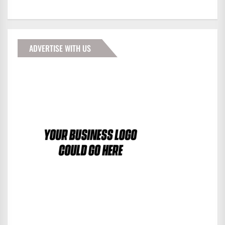
ADVERTISE WITH US