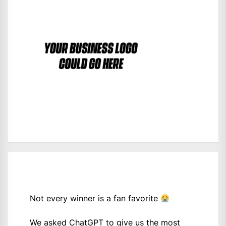
Not every winner is a fan favorite
We asked ChatGPT to give us the most