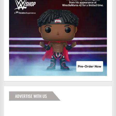
ADVERTISE WITH US