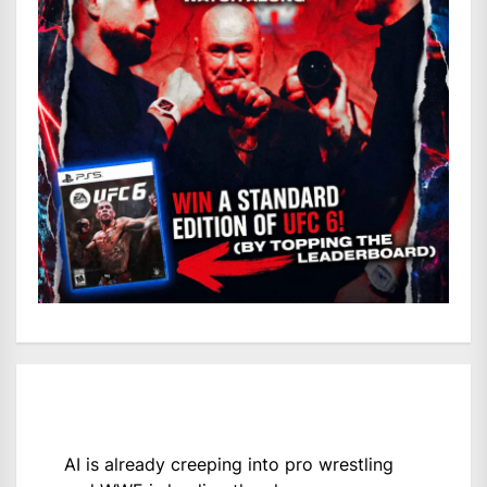
AI is already creeping into pro wrestling