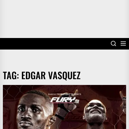
TAG:
EDGAR VASQUEZ