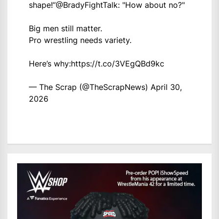
shape!”
@BradyFightTalk
: "How about no?"
Big men still matter.
Pro wrestling needs variety.
Here’s why:
https://t.co/3VEgQBd9kc
— The Scrap (@TheScrapNews)
April 30,
2026