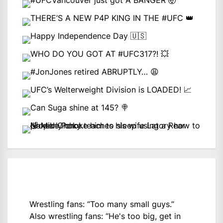
Wrestling fans: “Too many small guys.”
Also wrestling fans: “He's too big, get in