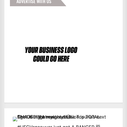
ADVERTISE WITH US