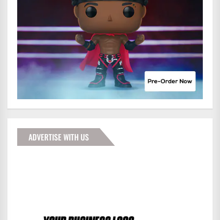
ADVERTISE WITH US