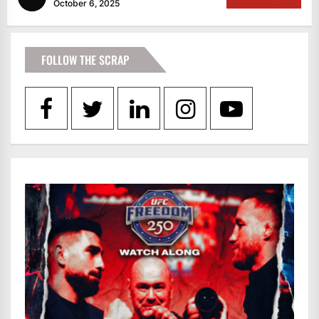
October 6, 2025
FOLLOW THE SCRAP