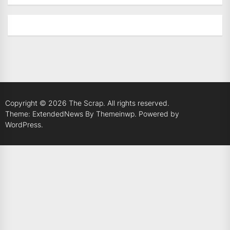
Copyright © 2026
The Scrap.
All rights reserved.
Theme: ExtendedNews By
Themeinwp.
Powered by
WordPress.