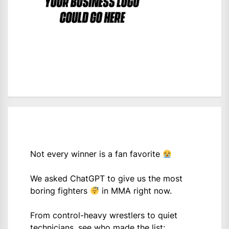
Not every winner is a fan favorite
We asked ChatGPT to give us the most
boring fighters
in MMA right now.
From control-heavy wrestlers to quiet
technicians, see who made the list: