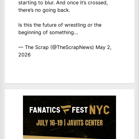
starting to blur. And once it’s crossed,
there’s no going back.
Is this the future of wrestling or the
beginning of something…
— The Scrap (@TheScrapNews)
May 2,
2026