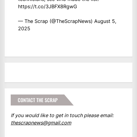
https://t.co/3JBFX8RgwG
— The Scrap (@TheScrapNews)
August 5,
2025
CONTACT THE SCRAP
If you would like to get in touch please email:
thescrapnews@gmail.com