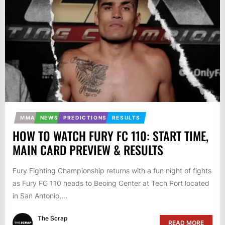
MMA
NEWS
PREDICTIONS
RESULTS
HOW TO WATCH FURY FC 110: START TIME,
MAIN CARD PREVIEW & RESULTS
Fury Fighting Championship returns with a fun night of fights
as Fury FC 110 heads to Beoing Center at Tech Port located
in San Antonio,...
The Scrap
READ MORE