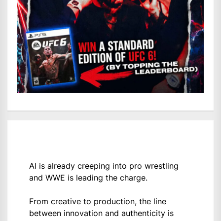
AI is already creeping into pro wrestling
and WWE is leading the charge.
From creative to production, the line
between innovation and authenticity is