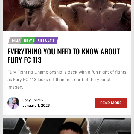
MMA
NEWS
RESULTS
EVERYTHING YOU NEED TO KNOW ABOUT
FURY FC 113
Fury Fighting Championship is back with a fun night of fights
as Fury FC 113 kicks off their first card of the year at
Imagen...
Joey Torres
READ MORE
January 1, 2026