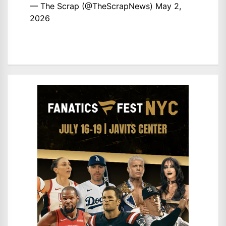
— The Scrap (@TheScrapNews)
May 2,
2026