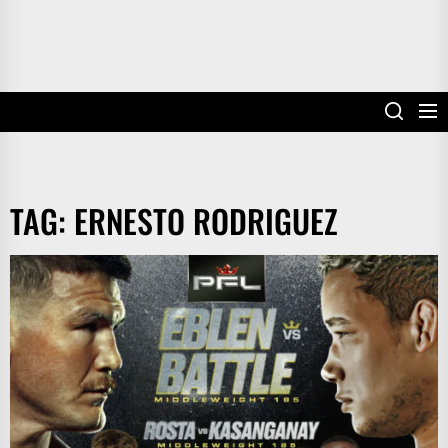
TAG:
ERNESTO RODRIGUEZ