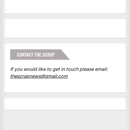
CONTACT THE SCRAP
If you would like to get in touch please email:
thescrapnews@gmail.com