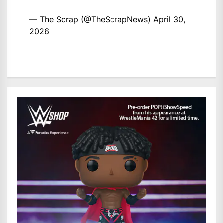
— The Scrap (@TheScrapNews)
April 30,
2026