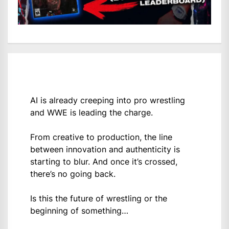
AI is already creeping into pro wrestling
and WWE is leading the charge.
From creative to production, the line
between innovation and authenticity is
starting to blur. And once it’s crossed,
there’s no going back.
Is this the future of wrestling or the
beginning of something…