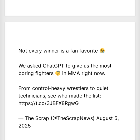
Not every winner is a fan favorite
We asked ChatGPT to give us the most
boring fighters
in MMA right now.
From control-heavy wrestlers to quiet
technicians, see who made the list:
https://t.co/3JBFX8RgwG
— The Scrap (@TheScrapNews)
August 5,
2025