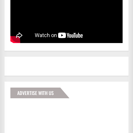
ADVERTISE WITH US