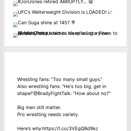
Wrestling fans: “Too many small guys.”
Also wrestling fans: “He's too big, get in
shape!”
@BradyFightTalk
: "How about no?"
Big men still matter.
Pro wrestling needs variety.
Here’s why:
https://t.co/3VEgQBd9kc