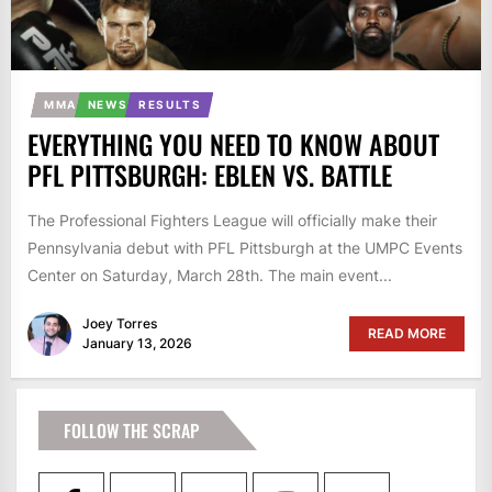
MMA
NEWS
RESULTS
EVERYTHING YOU NEED TO KNOW ABOUT
PFL PITTSBURGH: EBLEN VS. BATTLE
The Professional Fighters League will officially make their
Pennsylvania debut with PFL Pittsburgh at the UMPC Events
Center on Saturday, March 28th. The main event...
Joey Torres
READ MORE
January 13, 2026
FOLLOW THE SCRAP