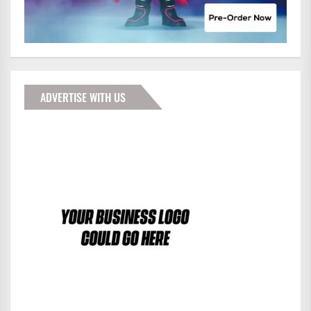
ADVERTISE WITH US