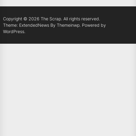
Copyright © 2026
The Scrap.
All rights reserved.
Theme: ExtendedNews By
Themeinwp.
Powered by
WordPress.