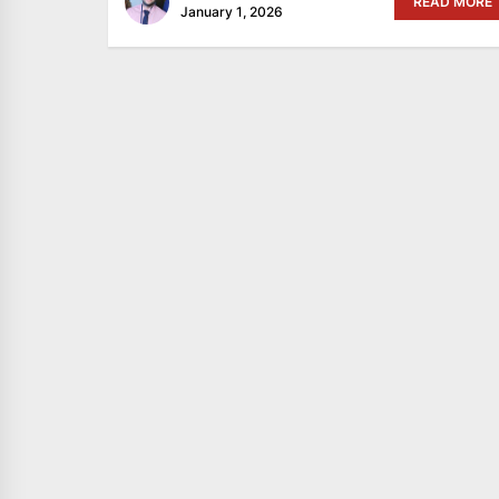
READ MORE
January 1, 2026