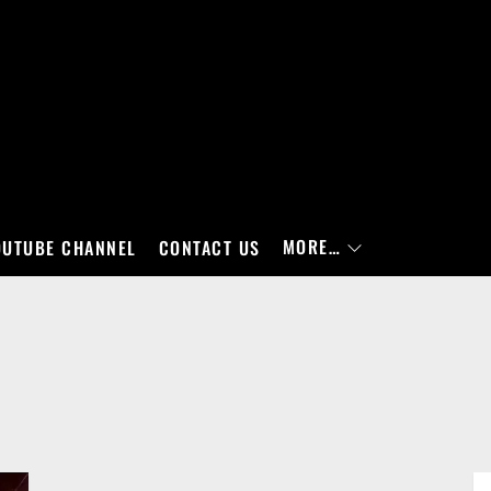
MORE…
OUTUBE CHANNEL
CONTACT US