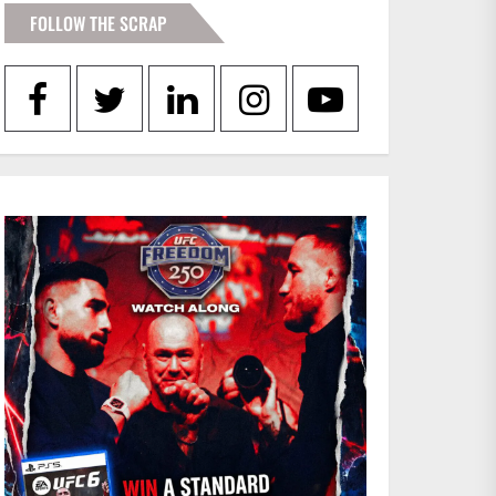
FOLLOW THE SCRAP