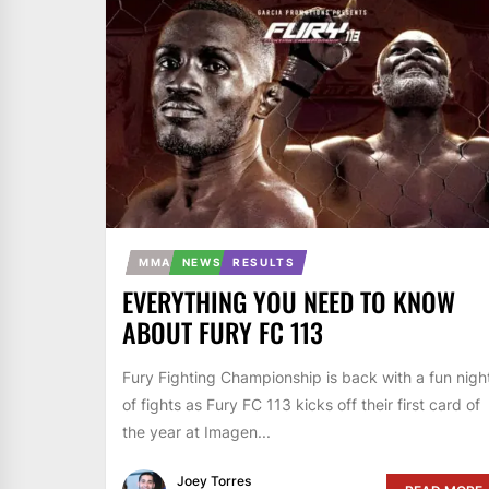
MMA
NEWS
RESULTS
EVERYTHING YOU NEED TO KNOW
ABOUT FURY FC 113
Fury Fighting Championship is back with a fun nigh
of fights as Fury FC 113 kicks off their first card of
the year at Imagen...
Joey Torres