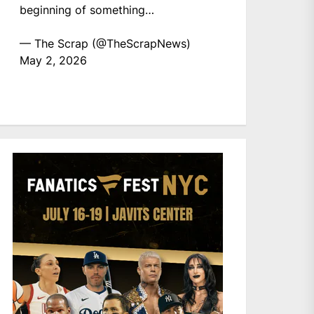
beginning of something…
— The Scrap (@TheScrapNews)
May 2, 2026