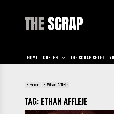
Skip
to
the
THE
content
SCRAP
CONTENT
HOME
THE SCRAP SHEET
Y
Home
Ethan Affleje
TAG:
ETHAN AFFLEJE