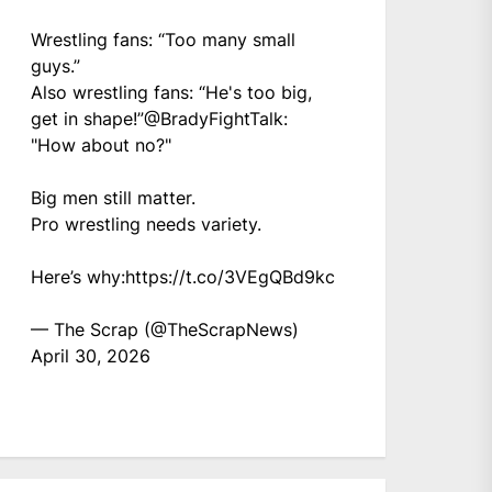
Wrestling fans: “Too many small
guys.”
Also wrestling fans: “He's too big,
get in shape!”
@BradyFightTalk
:
"How about no?"
Big men still matter.
Pro wrestling needs variety.
Here’s why:
https://t.co/3VEgQBd9kc
— The Scrap (@TheScrapNews)
April 30, 2026