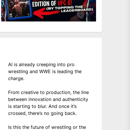
AI is already creeping into pro
wrestling and WWE is leading the
charge.
From creative to production, the line
between innovation and authenticity
is starting to blur. And once it’s
crossed, there’s no going back.
Is this the future of wrestling or the