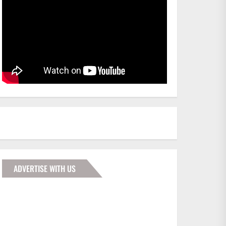
ADVERTISE WITH US