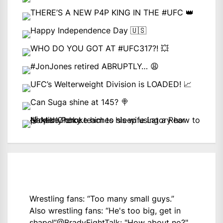
Wrestling fans: “Too many small guys.”
Also wrestling fans: “He's too big, get in
shape!”
@BradyFightTalk
: "How about no?"