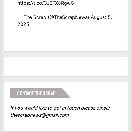
https://t.co/3JBFX8RgwG
— The Scrap (@TheScrapNews)
August 5,
2025
CONTACT THE SCRAP
If you would like to get in touch please email:
thescrapnews@gmail.com