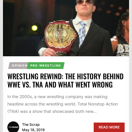
OPINION
PRO WRESTLING
WRESTLING REWIND: THE HISTORY BEHIND
WWE VS. TNA AND WHAT WENT WRONG
In the 2000s, a new wrestling company was making
headline across the wrestling world. Total Nonstop Action
(TNA) was a show that showcased both new...
The Scrap
READ MORE
May 18, 2019