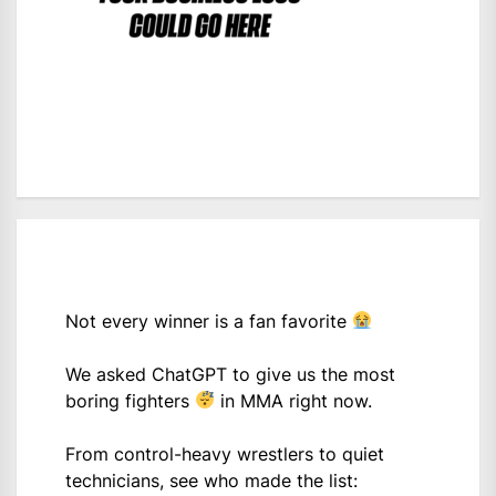
Not every winner is a fan favorite
We asked ChatGPT to give us the most
boring fighters
in MMA right now.
From control-heavy wrestlers to quiet
technicians, see who made the list: