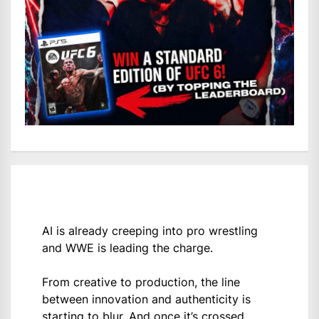
AI is already creeping into pro wrestling
and WWE is leading the charge.
From creative to production, the line
between innovation and authenticity is
starting to blur. And once it’s crossed,