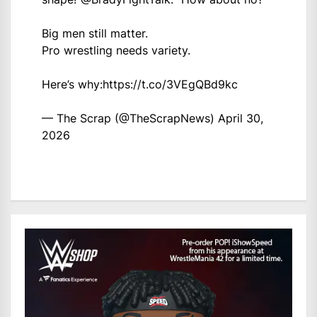
Big men still matter.
Pro wrestling needs variety.
Here’s why:
https://t.co/3VEgQBd9kc
— The Scrap (@TheScrapNews)
April 30,
2026