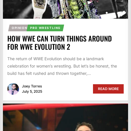
OPINION
PRO WRESTLING
HOW WWE CAN TURN THINGS AROUND
FOR WWE EVOLUTION 2
The return of WWE Evolution should be a landmark
celebration for women’s wrestling. But let’s be honest, the
build has felt rushed and thrown together,...
Joey Torres
READ MORE
July 5, 2025