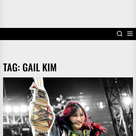
TAG:
GAIL KIM