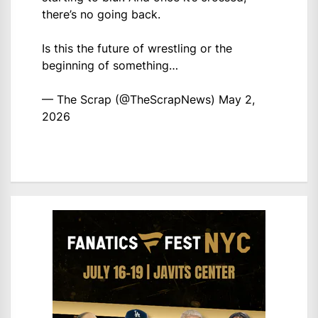
there’s no going back.
Is this the future of wrestling or the
beginning of something…
— The Scrap (@TheScrapNews)
May 2,
2026