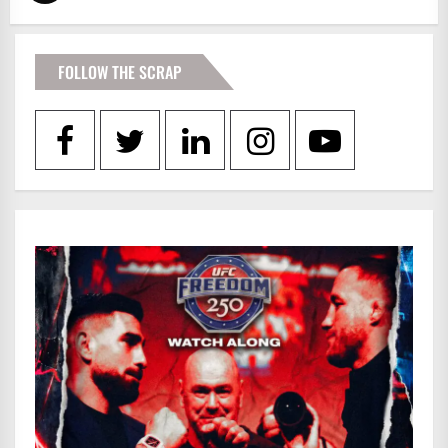
FOLLOW THE SCRAP