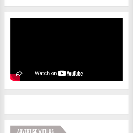
ADVERTISE WITH US