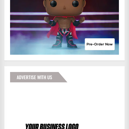
ADVERTISE WITH US