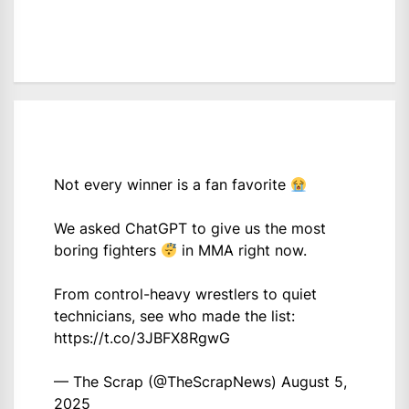
Not every winner is a fan favorite
We asked ChatGPT to give us the most
boring fighters
in MMA right now.
From control-heavy wrestlers to quiet
technicians, see who made the list:
https://t.co/3JBFX8RgwG
— The Scrap (@TheScrapNews)
August 5,
2025