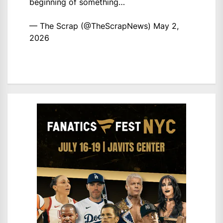
beginning of something…
— The Scrap (@TheScrapNews)
May 2,
2026