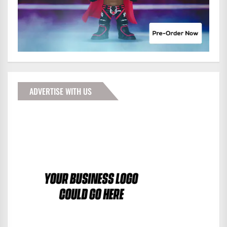
ADVERTISE WITH US