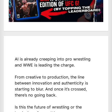
AI is already creeping into pro wrestling
and WWE is leading the charge.
From creative to production, the line
between innovation and authenticity is
starting to blur. And once it’s crossed,
there’s no going back.
Is this the future of wrestling or the