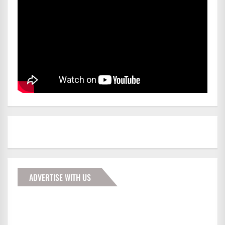
ADVERTISE WITH US