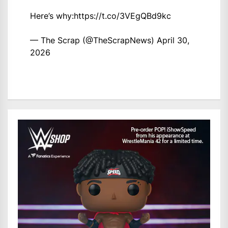
Here’s why:
https://t.co/3VEgQBd9kc
— The Scrap (@TheScrapNews)
April 30,
2026