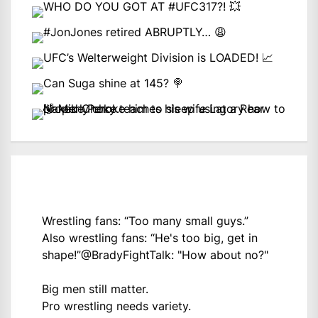
Wrestling fans: “Too many small guys.”
Also wrestling fans: “He's too big, get in
shape!”
@BradyFightTalk
: "How about no?"
Big men still matter.
Pro wrestling needs variety.