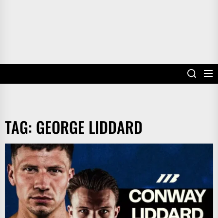
TAG:
GEORGE LIDDARD