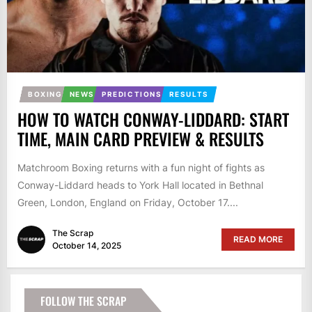
BOXING
NEWS
PREDICTIONS
RESULTS
HOW TO WATCH CONWAY-LIDDARD: START
TIME, MAIN CARD PREVIEW & RESULTS
Matchroom Boxing returns with a fun night of fights as
Conway-Liddard heads to York Hall located in Bethnal
Green, London, England on Friday, October 17....
The Scrap
READ MORE
October 14, 2025
FOLLOW THE SCRAP