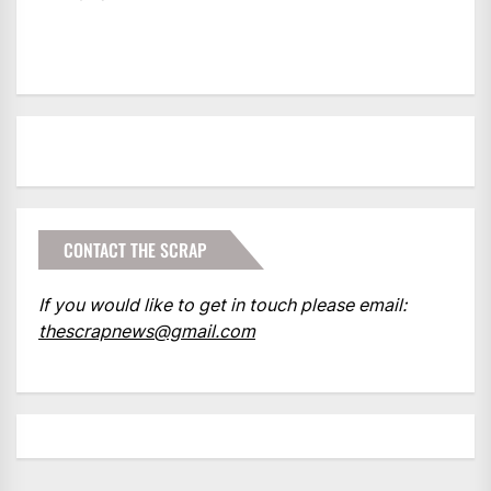
CONTACT THE SCRAP
If you would like to get in touch please email:
thescrapnews@gmail.com