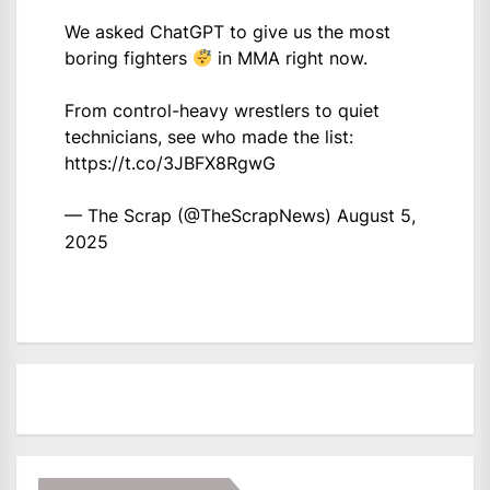
We asked ChatGPT to give us the most
boring fighters
in MMA right now.
From control-heavy wrestlers to quiet
technicians, see who made the list:
https://t.co/3JBFX8RgwG
— The Scrap (@TheScrapNews)
August 5,
2025