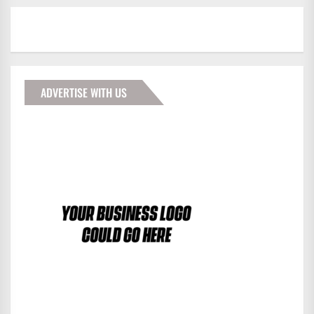
ADVERTISE WITH US