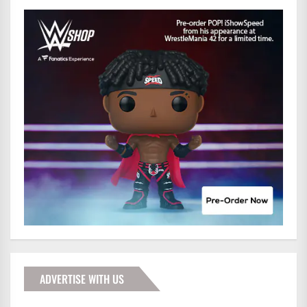
ADVERTISE WITH US