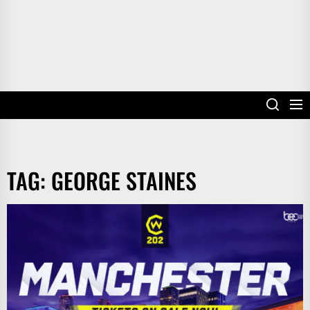
TAG:
GEORGE STAINES