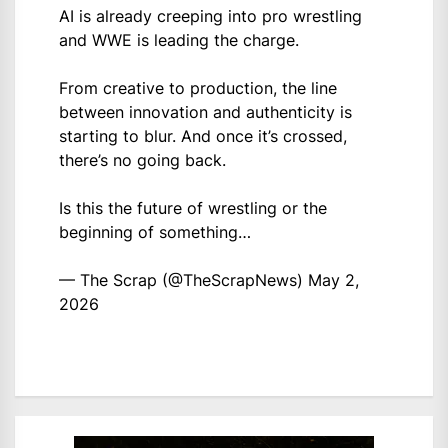
AI is already creeping into pro wrestling
and WWE is leading the charge.
From creative to production, the line
between innovation and authenticity is
starting to blur. And once it’s crossed,
there’s no going back.
Is this the future of wrestling or the
beginning of something…
— The Scrap (@TheScrapNews)
May 2,
2026