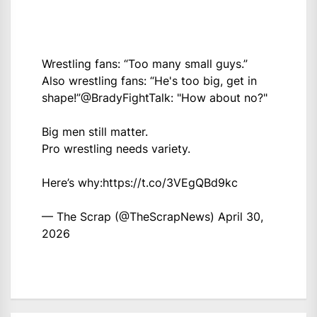
Wrestling fans: “Too many small guys.”
Also wrestling fans: “He's too big, get in
shape!”
@BradyFightTalk
: "How about no?"
Big men still matter.
Pro wrestling needs variety.
Here’s why:
https://t.co/3VEgQBd9kc
— The Scrap (@TheScrapNews)
April 30,
2026