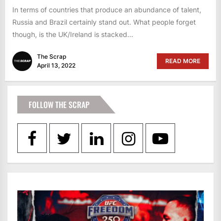
In terms of countries that produce an abundance of talent,
Russia and Brazil certainly stand out. What people forget
though, is the UK/Ireland is stacked...
The Scrap
READ MORE
April 13, 2022
FOLLOW THE SCRAP