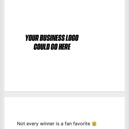
Not every winner is a fan favorite