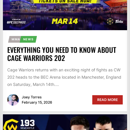
MMA
NEWS
EVERYTHING YOU NEED TO KNOW ABOUT
CAGE WARRIORS 202
Cage Warriors returns with an exciting night of fights as CW
202 heads to the BEC Arena located in Manchester, England
on Saturday, March 14th....
Joey Torres
READ MORE
February 15, 2026