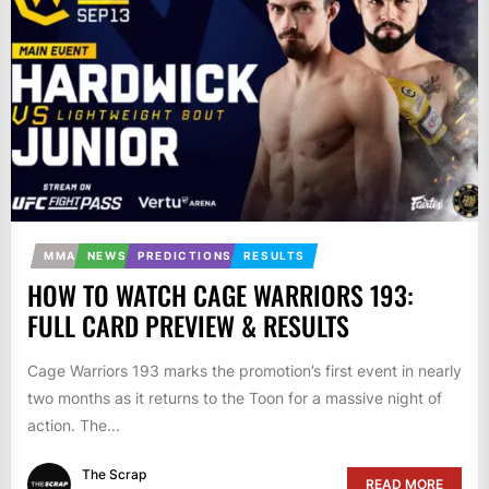
MMA
NEWS
PREDICTIONS
RESULTS
HOW TO WATCH CAGE WARRIORS 193:
FULL CARD PREVIEW & RESULTS
Cage Warriors 193 marks the promotion’s first event in nearly
two months as it returns to the Toon for a massive night of
action. The...
The Scrap
READ MORE