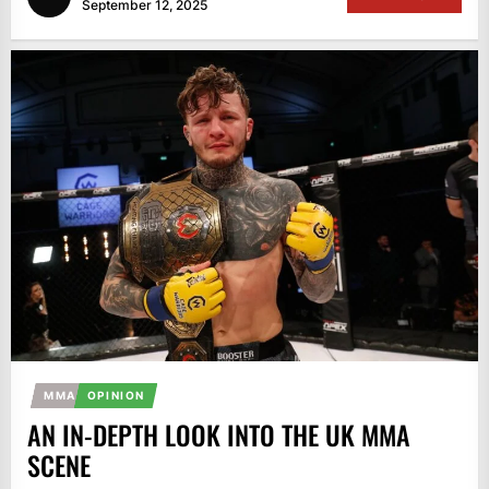
September 12, 2025
MMA
OPINION
AN IN-DEPTH LOOK INTO THE UK MMA
SCENE