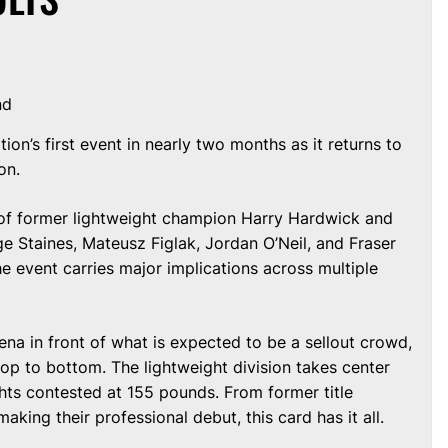
nd
on’s first event in nearly two months as it returns to
on.
n of former lightweight champion Harry Hardwick and
ge Staines, Mateusz Figlak, Jordan O’Neil, and Fraser
he event carries major implications across multiple
ena in front of what is expected to be a sellout crowd,
op to bottom. The lightweight division takes center
ights contested at 155 pounds. From former title
king their professional debut, this card has it all.