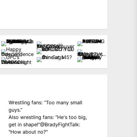
Wrestling fans: “Too many small
guys.”
Also wrestling fans: “He's too big,
get in shape!”
@BradyFightTalk
:
"How about no?"