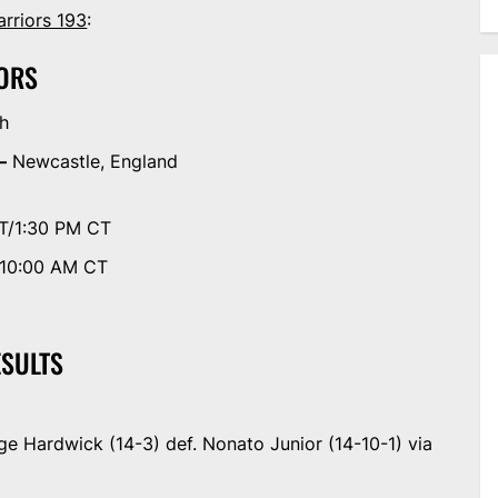
rriors 193
:
ORS
th
—
Newcastle, England
T/1:30 PM CT
/10:00 AM CT
ESULTS
e Hardwick (14-3) def. Nonato Junior (14-10-1) via