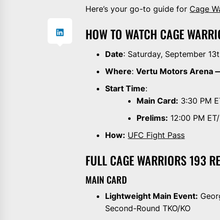
Here’s your go-to guide for
Cage Wa
HOW TO WATCH CAGE WARRI
Date
: Saturday, September 13
Where
:
Vertu Motors Arena 
Start Time
:
Main Card:
3:30 PM E
Prelims:
12:00 PM ET
How:
UFC Fight Pass
FULL CAGE WARRIORS 193 R
MAIN CARD
Lightweight Main Event:
Georg
Second-Round TKO/KO