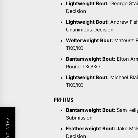
Lightweight Bout:
George Stain
Decision
Lightweight Bout:
Andrew Fishe
Unanimous Decision
Welterweight Bout:
Mateusz F
TKO/KO
Bantamweight Bout:
Elton Arm
Round TKO/KO
Lightweight Bout:
Michael Bla
TKO/KO
PRELIMS
Bantamweight Bout:
Sam Kelly
Submission
Featherweight Bout:
Jake McH
Decision