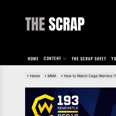
Skip
to
the
THE
content
SCRAP
CONTENT
HOME
THE SCRAP SHEET
Y
Home
MMA
How to Watch Cage Warriors 19