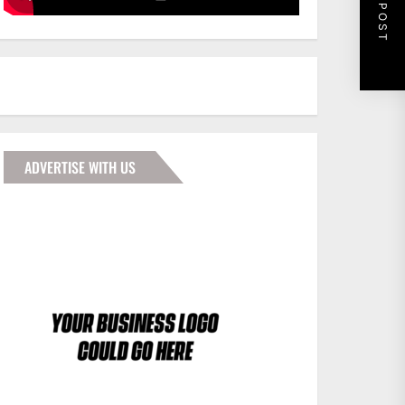
NEXT POST
ADVERTISE WITH US