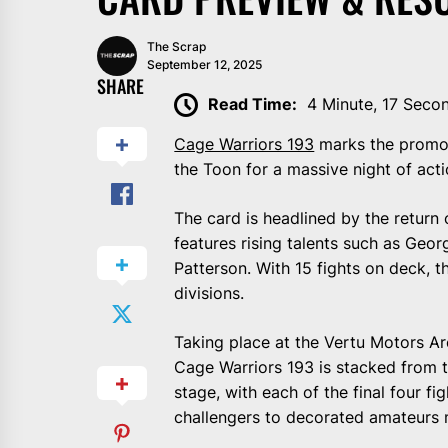
The Scrap
September 12, 2025
SHARE
Read Time:
4 Minute, 17 Seco
Cage Warriors 193
marks the promoti
the Toon for a massive night of acti
The card is headlined by the retur
features rising talents such as Geor
Patterson. With 15 fights on deck, t
divisions.
Taking place at the Vertu Motors Ar
Cage Warriors 193 is stacked from t
stage, with each of the final four f
challengers to decorated amateurs ma