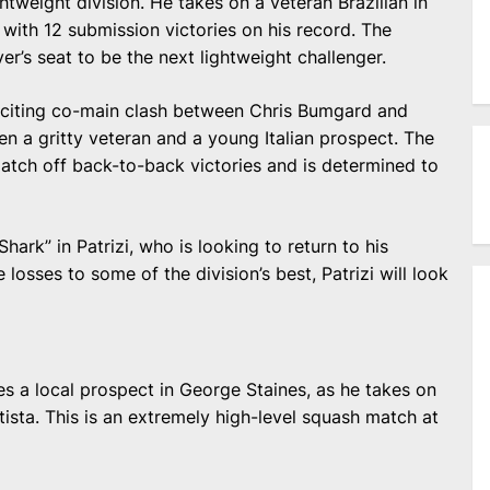
htweight division. He takes on a veteran Brazilian in
 with 12 submission victories on his record. The
iver’s seat to be the next lightweight challenger.
exciting co-main clash between Chris Bumgard and
en a gritty veteran and a young Italian prospect. The
match off back-to-back victories and is determined to
ark” in Patrizi, who is looking to return to his
losses to some of the division’s best, Patrizi will look
res a local prospect in George Staines, as he takes on
atista. This is an extremely high-level squash match at