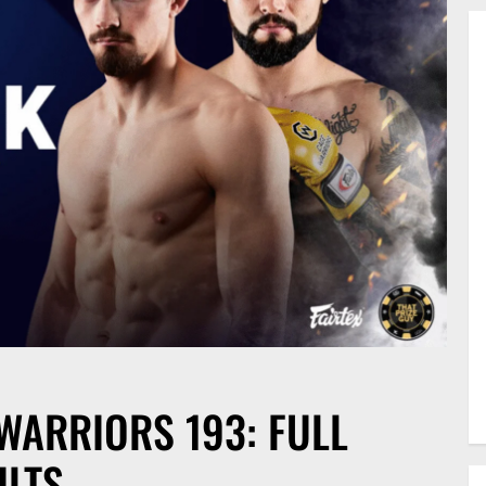
WARRIORS 193: FULL
ULTS