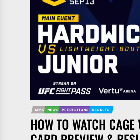
MMA
NEWS
PREDICTIONS
RESULTS
HOW TO WATCH CAGE 
CARD PREVIEW & RES