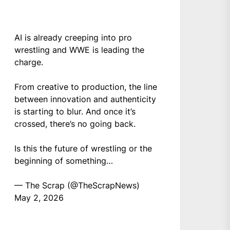
AI is already creeping into pro
wrestling and WWE is leading the
charge.
From creative to production, the line
between innovation and authenticity
is starting to blur. And once it’s
crossed, there’s no going back.
Is this the future of wrestling or the
beginning of something…
— The Scrap (@TheScrapNews)
May 2, 2026