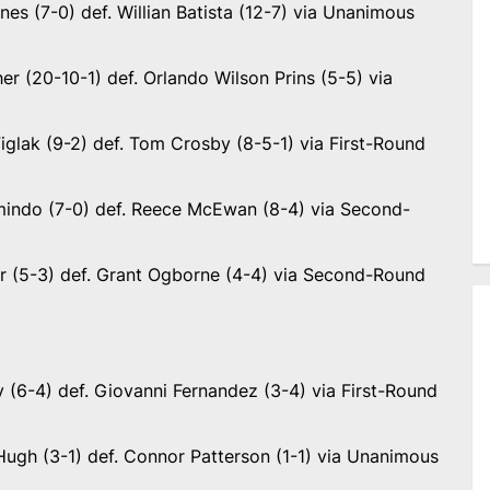
es (7-0) def. Willian Batista (12-7) via Unanimous
r (20-10-1) def. Orlando Wilson Prins (5-5) via
iglak (9-2) def. Tom Crosby (8-5-1) via First-Round
indo (7-0) def. Reece McEwan (8-4) via Second-
ir (5-3) def. Grant Ogborne (4-4) via Second-Round
 (6-4) def. Giovanni Fernandez (3-4) via First-Round
ugh (3-1) def. Connor Patterson (1-1) via Unanimous