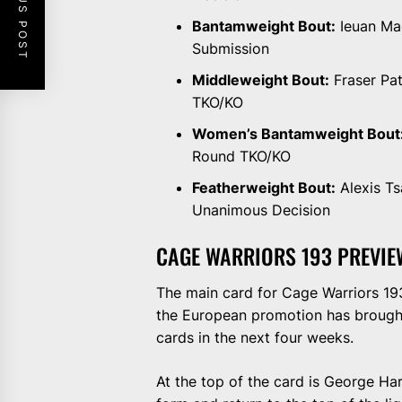
PREVIOUS POST
Bantamweight Bout:
Ieuan Mac
Submission
Middleweight Bout:
Fraser Pat
TKO/KO
Women’s Bantamweight Bout
Round TKO/KO
Featherweight Bout:
Alexis Ts
Unanimous Decision
CAGE WARRIORS 193 PREVIE
The main card for Cage Warriors 193 
the European promotion has brought 
cards in the next four weeks.
At the top of the card is George Ha