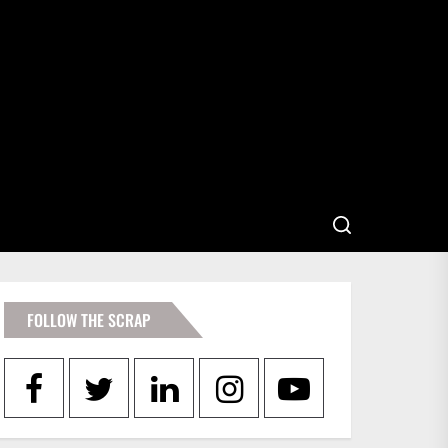
FOLLOW THE SCRAP