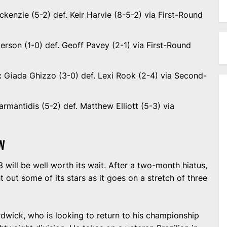
kenzie (5-2) def. Keir Harvie (8-5-2) via First-Round
erson (1-0) def. Geoff Pavey (2-1) via First-Round
:
Giada Ghizzo (3-0) def. Lexi Rook (2-4) via Second-
armantidis (5-2) def. Matthew Elliott (5-3) via
W
will be well worth its wait. After a two-month hiatus,
out some of its stars as it goes on a stretch of three
rdwick, who is looking to return to his championship