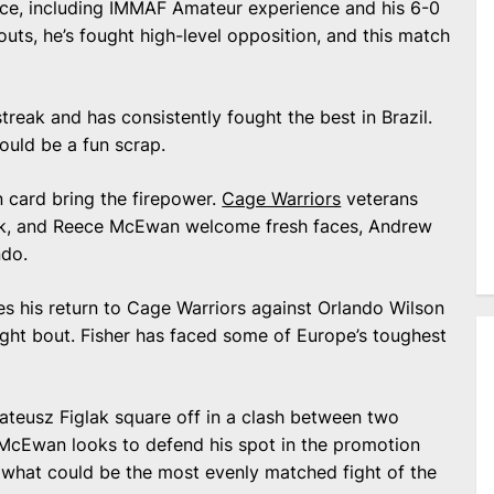
ence, including IMMAF Amateur experience and his 6-0
uts, he’s fought high-level opposition, and this match
streak and has consistently fought the best in Brazil.
ould be a fun scrap.
 card bring the firepower.
Cage Warriors
veterans
lak, and Reece McEwan welcome fresh faces, Andrew
ndo.
s his return to Cage Warriors against Orlando Wilson
eight bout. Fisher has faced some of Europe’s toughest
teusz Figlak square off in a clash between two
 McEwan looks to defend his spot in the promotion
what could be the most evenly matched fight of the