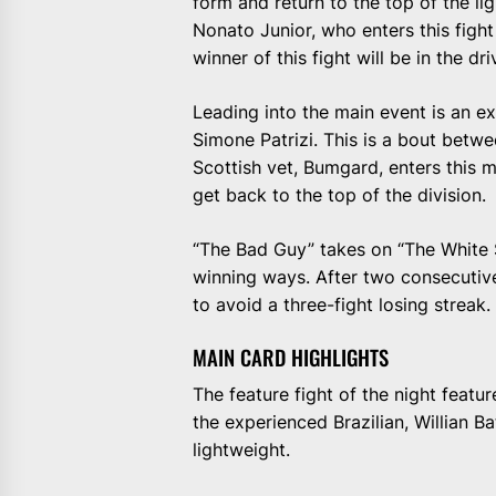
form and return to the top of the lig
Nonato Junior, who enters this fight
winner of this fight will be in the dr
Leading into the main event is an 
Simone Patrizi. This is a bout betwe
Scottish vet, Bumgard, enters this 
get back to the top of the division.
“The Bad Guy” takes on “The White Sh
winning ways. After two consecutive 
to avoid a three-fight losing streak.
MAIN CARD HIGHLIGHTS
The feature fight of the night featu
the experienced Brazilian, Willian B
lightweight.