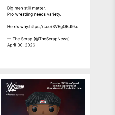
Big men still matter.
Pro wrestling needs variety.
Here’s why:
https://t.co/3VEgQBd9kc
— The Scrap (@TheScrapNews)
April 30, 2026