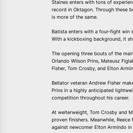
Staines enters with tons of experi
record in Oktagon. Through these bo
is more of the same.
Batista enters with a four-fight win 
With a kickboxing background, it sh
The opening three bouts of the main
Orlando Wilson Prins, Mateusz Fig
Fisher, Tom Crosby, and Elton Armi
Bellator veteran Andrew Fisher make
Prins in a highly anticipated lightw
competition throughout his career.
At welterweight, Tom Crosby and Ma
proven finishers. Meanwhile, Reece
against newcomer Elton Armindo in 