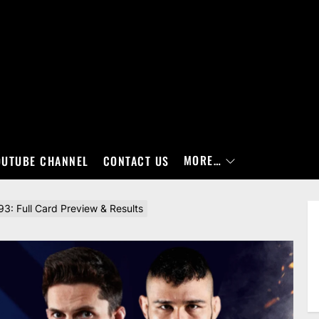
MORE…
OUTUBE CHANNEL
CONTACT US
3: Full Card Preview & Results