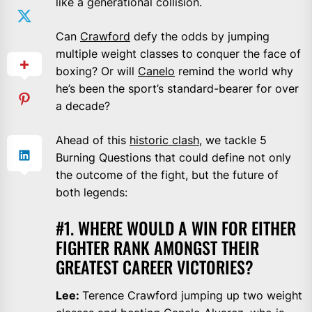
like a generational collision.
Can
Crawford
defy the odds by jumping
multiple weight classes to conquer the face of
boxing? Or will
Canelo
remind the world why
he’s been the sport’s standard-bearer for over
a decade?
Ahead of this
historic clash
, we tackle 5
Burning Questions that could define not only
the outcome of the fight, but the future of
both legends:
#1. WHERE WOULD A WIN FOR EITHER
FIGHTER RANK AMONGST THEIR
GREATEST CAREER VICTORIES?
Lee:
Terence Crawford jumping up two weight