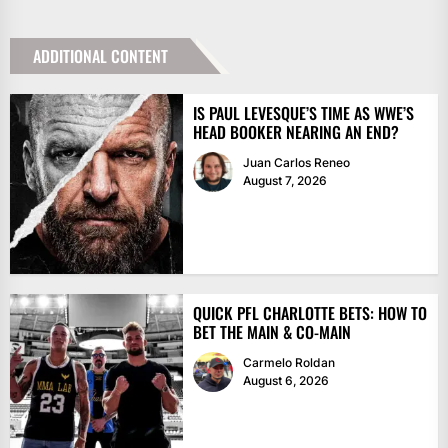
ADDITIONAL CONTENT
IS PAUL LEVESQUE’S TIME AS WWE’S
HEAD BOOKER NEARING AN END?
Juan Carlos Reneo
August 7, 2026
QUICK PFL CHARLOTTE BETS: HOW TO
BET THE MAIN & CO-MAIN
Carmelo Roldan
August 6, 2026