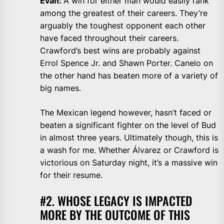
Evan:
A win for either man would easily rank
among the greatest of their careers. They’re
arguably the toughest opponent each other
have faced throughout their careers.
Crawford’s best wins are probably against
Errol Spence Jr. and Shawn Porter. Canelo on
the other hand has beaten more of a variety of
big names.
The Mexican legend however, hasn’t faced or
beaten a significant fighter on the level of Bud
in almost three years. Ultimately though, this is
a wash for me. Whether Álvarez or Crawford is
victorious on Saturday night, it’s a massive win
for their resume.
#2. WHOSE LEGACY IS IMPACTED
MORE BY THE OUTCOME OF THIS