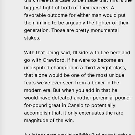
think there is a case to be made that this is the
biggest fight of both of their careers. A
favorable outcome for either man would put
them in line to be arguably the fighter of their
generation. Those are pretty monumental
stakes.
With that being said, I’ll side with Lee here and
go with Crawford. If he were to become an
undisputed champion in a third weight class,
that alone would be one of the most unique
feats we’ve ever seen from a boxer in the
modern era. But when you add in that he
would have defeated another perennial pound-
for-pound great in Canelo to potentially
accomplish that, it only extenuates the rare
magnitude of the win.