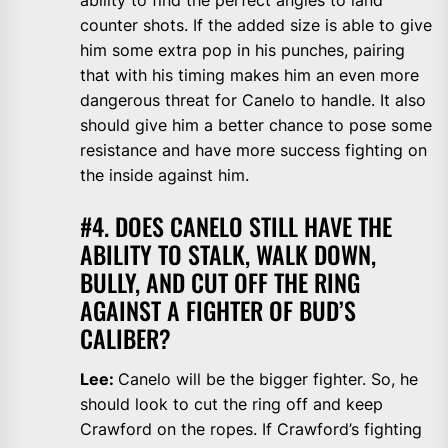
ability to find the perfect angles to land
counter shots. If the added size is able to give
him some extra pop in his punches, pairing
that with his timing makes him an even more
dangerous threat for Canelo to handle. It also
should give him a better chance to pose some
resistance and have more success fighting on
the inside against him.
#4. DOES CANELO STILL HAVE THE
ABILITY TO STALK, WALK DOWN,
BULLY, AND CUT OFF THE RING
AGAINST A FIGHTER OF BUD’S
CALIBER?
Lee:
Canelo will be the bigger fighter. So, he
should look to cut the ring off and keep
Crawford on the ropes. If Crawford’s fighting