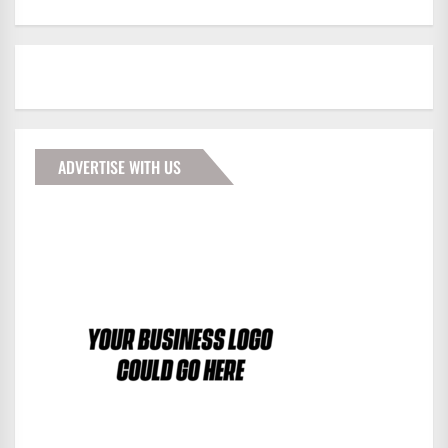
ADVERTISE WITH US