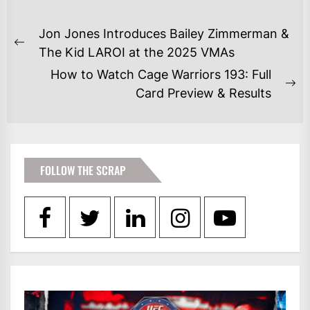
POST
Jon Jones Introduces Bailey Zimmerman &
NAVIGATION
Previous
The Kid LAROI at the 2025 VMAs
post:
How to Watch Cage Warriors 193: Full
Ne
Card Preview & Results
po
FOLLOW THE SCRAP