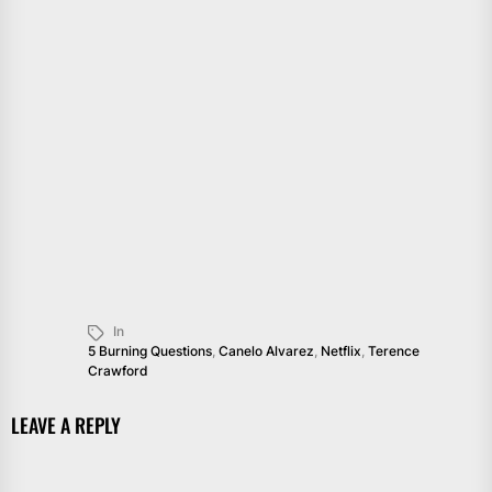
In
5 Burning Questions
,
Canelo Alvarez
,
Netflix
,
Terence
Crawford
LEAVE A REPLY