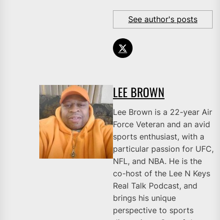
See author's posts
LEE BROWN
Lee Brown is a 22-year Air
Force Veteran and an avid
sports enthusiast, with a
particular passion for UFC,
NFL, and NBA. He is the
co-host of the Lee N Keys
Real Talk Podcast, and
brings his unique
perspective to sports