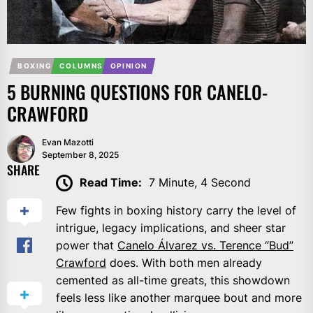
BOXING
COLUMNS
OPINION
5 BURNING QUESTIONS FOR CANELO-
CRAWFORD
Evan Mazotti
September 8, 2025
SHARE
Read Time:
7 Minute, 4 Second
Few fights in boxing history carry the level of
intrigue, legacy implications, and sheer star
power that
Canelo Álvarez vs. Terence “Bud”
Crawford
does. With both men already
cemented as all-time greats, this showdown
feels less like another marquee bout and more