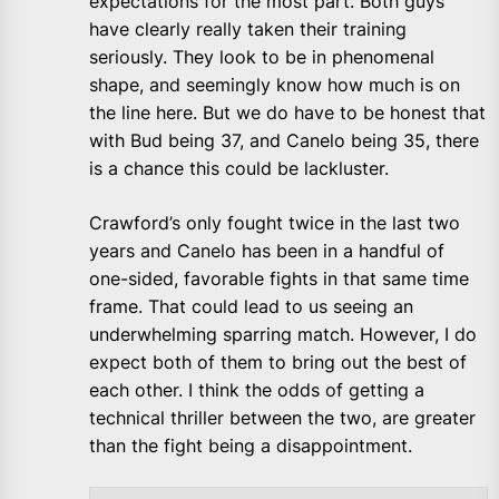
expectations for the most part. Both guys
have clearly really taken their training
seriously. They look to be in phenomenal
shape, and seemingly know how much is on
the line here. But we do have to be honest that
with Bud being 37, and Canelo being 35, there
is a chance this could be lackluster.
Crawford’s only fought twice in the last two
years and Canelo has been in a handful of
one-sided, favorable fights in that same time
frame. That could lead to us seeing an
underwhelming sparring match. However, I do
expect both of them to bring out the best of
each other. I think the odds of getting a
technical thriller between the two, are greater
than the fight being a disappointment.