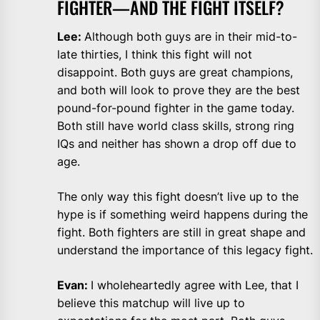
FIGHTER—AND THE FIGHT ITSELF?
Lee:
Although both guys are in their mid-to-
late thirties, I think this fight will not
disappoint. Both guys are great champions,
and both will look to prove they are the best
pound-for-pound fighter in the game today.
Both still have world class skills, strong ring
IQs and neither has shown a drop off due to
age.
The only way this fight doesn’t live up to the
hype is if something weird happens during the
fight. Both fighters are still in great shape and
understand the importance of this legacy fight.
Evan:
I wholeheartedly agree with Lee, that I
believe this matchup will live up to