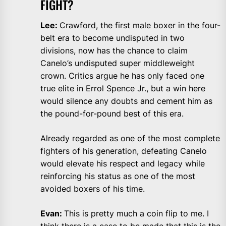
FIGHT?
Lee:
Crawford, the first male boxer in the four-
belt era to become undisputed in two
divisions, now has the chance to claim
Canelo’s undisputed super middleweight
crown. Critics argue he has only faced one
true elite in Errol Spence Jr., but a win here
would silence any doubts and cement him as
the pound-for-pound best of this era.
Already regarded as one of the most complete
fighters of his generation, defeating Canelo
would elevate his respect and legacy while
reinforcing his status as one of the most
avoided boxers of his time.
Evan:
This is pretty much a coin flip to me. I