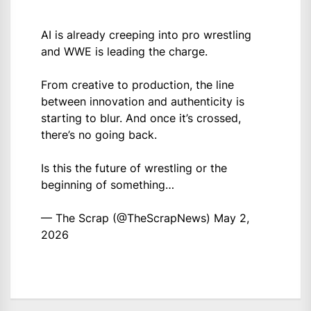
AI is already creeping into pro wrestling
and WWE is leading the charge.
From creative to production, the line
between innovation and authenticity is
starting to blur. And once it’s crossed,
there’s no going back.
Is this the future of wrestling or the
beginning of something…
— The Scrap (@TheScrapNews)
May 2,
2026