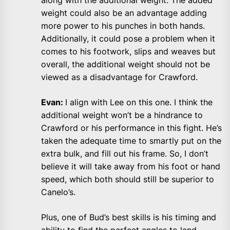
along with the additional weight. The added
weight could also be an advantage adding
more power to his punches in both hands.
Additionally, it could pose a problem when it
comes to his footwork, slips and weaves but
overall, the additional weight should not be
viewed as a disadvantage for Crawford.
Evan:
I align with Lee on this one. I think the
additional weight won’t be a hindrance to
Crawford or his performance in this fight. He’s
taken the adequate time to smartly put on the
extra bulk, and fill out his frame. So, I don’t
believe it will take away from his foot or hand
speed, which both should still be superior to
Canelo’s.
Plus, one of Bud’s best skills is his timing and