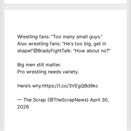
Wrestling fans: “Too many small guys.”
Also wrestling fans: “He's too big, get in
shape!”
@BradyFightTalk
: "How about no?"
Big men still matter.
Pro wrestling needs variety.
Here’s why:
https://t.co/3VEgQBd9kc
— The Scrap (@TheScrapNews)
April 30,
2026