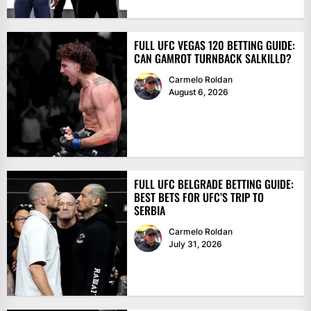
FULL UFC VEGAS 120 BETTING GUIDE:
CAN GAMROT TURNBACK SALKILLD?
Carmelo Roldan
August 6, 2026
FULL UFC BELGRADE BETTING GUIDE:
BEST BETS FOR UFC’S TRIP TO
SERBIA
Carmelo Roldan
July 31, 2026