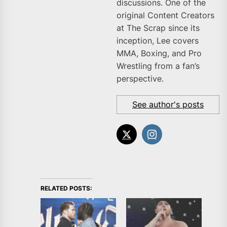
discussions. One of the
original Content Creators
at The Scrap since its
inception, Lee covers
MMA, Boxing, and Pro
Wrestling from a fan’s
perspective.
See author's posts
RELATED POSTS: