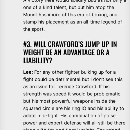
A victory here would solidify Bud as not only a
one of a kind talent, but put him atop the
Mount Rushmore of this era of boxing, and
stamp his placement as an all-time legend of
the sport.
#3. WILL CRAWFORD’S JUMP UP IN
WEIGHT BE AN ADVANTAGE OR A
LIABILITY?
Lee:
For any other fighter bulking up for a
fight could be detrimental but I don’t see this
as an issue for Terence Crawford. If his
strength was speed it would be problematic
but his most powerful weapons inside the
squared circle are his ring IQ and his ability to
adapt mid-fight. His combination of poise,
power and expert defense will all still be there