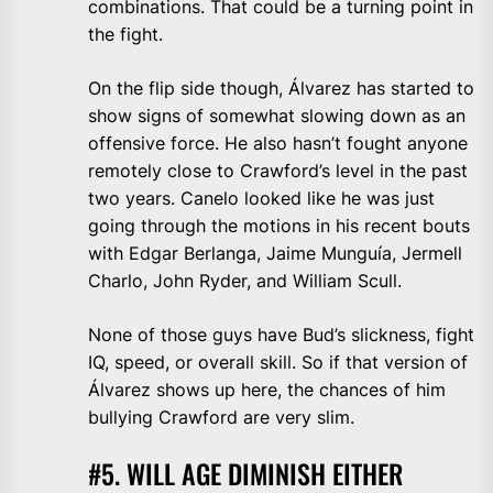
combinations. That could be a turning point in
the fight.
On the flip side though, Álvarez has started to
show signs of somewhat slowing down as an
offensive force. He also hasn’t fought anyone
remotely close to Crawford’s level in the past
two years. Canelo looked like he was just
going through the motions in his recent bouts
with Edgar Berlanga, Jaime Munguía, Jermell
Charlo, John Ryder, and William Scull.
None of those guys have Bud’s slickness, fight
IQ, speed, or overall skill. So if that version of
Álvarez shows up here, the chances of him
bullying Crawford are very slim.
#5. WILL AGE DIMINISH EITHER