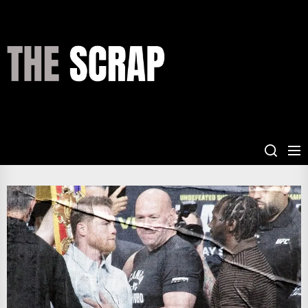
Skip
to
the
THE
content
SCRAP