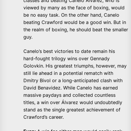
classes and beating Canelo Alvarez, who is
viewed by many as the face of boxing, would
be no easy task. On the other hand, Canelo
beating Crawford would be a good win. But in
the realm of boxing, he should beat the smaller
guy.
Canelo’s best victories to date remain his
hard-fought trilogy wins over Gennady
Golovkin. His greatest triumphs, however, may
still lie ahead in a potential rematch with
Dmitry Bivol or a long-anticipated clash with
David Benavidez. While Canelo has earned
massive paydays and collected countless
titles, a win over Álvarez would undoubtedly
stand as the single greatest achievement of
Crawford’s career.