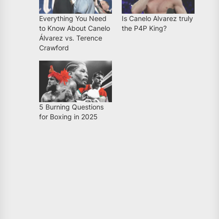
Everything You Need
Is Canelo Alvarez truly
to Know About Canelo
the P4P King?
Álvarez vs. Terence
Crawford
5 Burning Questions
for Boxing in 2025