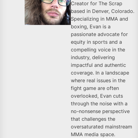
Creator for The Scrap
based in Denver, Colorado.
Specializing in MMA and
boxing, Evan is a
passionate advocate for
equity in sports and a
compelling voice in the
industry, delivering
impactful and authentic
coverage. In a landscape
where real issues in the
fight game are often
overlooked, Evan cuts
through the noise with a
no-nonsense perspective
that challenges the
oversaturated mainstream
MMA media space.