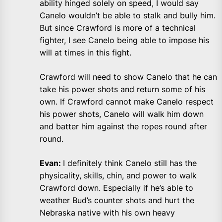
ability hinged solely on speed, I would say
Canelo wouldn’t be able to stalk and bully him.
But since Crawford is more of a technical
fighter, I see Canelo being able to impose his
will at times in this fight.
Crawford will need to show Canelo that he can
take his power shots and return some of his
own. If Crawford cannot make Canelo respect
his power shots, Canelo will walk him down
and batter him against the ropes round after
round.
Evan:
I definitely think Canelo still has the
physicality, skills, chin, and power to walk
Crawford down. Especially if he’s able to
weather Bud’s counter shots and hurt the
Nebraska native with his own heavy