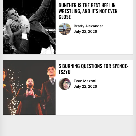
GUNTHER IS THE BEST HEEL IN
WRESTLING, AND IT’S NOT EVEN
CLOSE
Brady Alexander
July 22, 2026
5 BURNING QUESTIONS FOR SPENCE-
TSZYU
Evan Mazotti
July 22, 2026