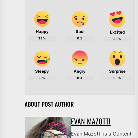
Happy
Sad
Excited
33
%
0
%
33
%
Sleepy
Angry
Surprise
0
%
0
%
33
%
ABOUT POST AUTHOR
EVAN MAZOTTI
Evan Mazotti is a Content