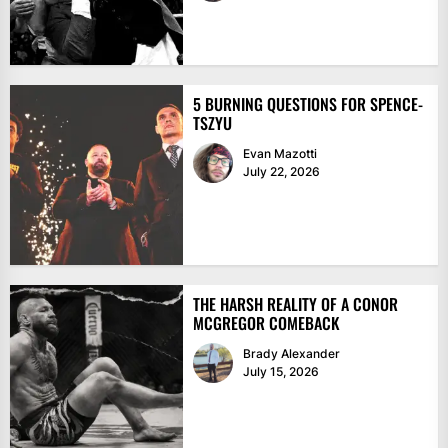
5 BURNING QUESTIONS FOR SPENCE-
TSZYU
Evan Mazotti
July 22, 2026
THE HARSH REALITY OF A CONOR
MCGREGOR COMEBACK
Brady Alexander
July 15, 2026