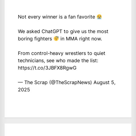
Not every winner is a fan favorite
We asked ChatGPT to give us the most
boring fighters
in MMA right now.
From control-heavy wrestlers to quiet
technicians, see who made the list:
https://t.co/3JBFX8RgwG
— The Scrap (@TheScrapNews)
August 5,
2025