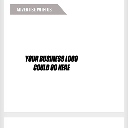
ADVERTISE WITH US