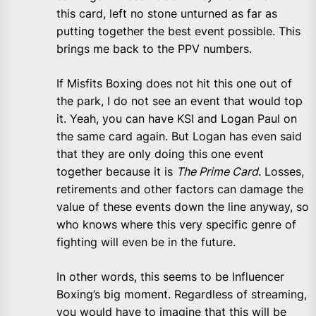
this card, left no stone unturned as far as
putting together the best event possible. This
brings me back to the PPV numbers.
If Misfits Boxing does not hit this one out of
the park, I do not see an event that would top
it. Yeah, you can have KSI and Logan Paul on
the same card again. But Logan has even said
that they are only doing this one event
together because it is
The Prime Card
. Losses,
retirements and other factors can damage the
value of these events down the line anyway, so
who knows where this very specific genre of
fighting will even be in the future.
In other words, this seems to be Influencer
Boxing’s big moment. Regardless of streaming,
you would have to imagine that this will be