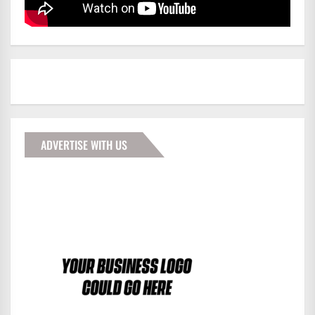
ADVERTISE WITH US