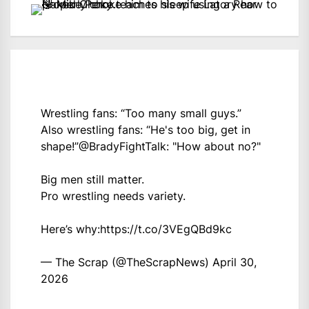
Wrestling fans: “Too many small guys.”
Also wrestling fans: “He's too big, get in
shape!”
@BradyFightTalk
: "How about no?"
Big men still matter.
Pro wrestling needs variety.
Here’s why:
https://t.co/3VEgQBd9kc
— The Scrap (@TheScrapNews)
April 30,
2026