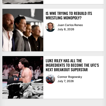
IS WWE TRYING TO REBUILD ITS
WRESTLING MONOPOLY?
Juan Carlos Reneo
July 8, 2026
LUKE RILEY HAS ALL THE
INGREDIENTS TO BECOME THE UFC’S
NEXT BREAKOUT SUPERSTAR
Connor Rogowsky
July 7, 2026