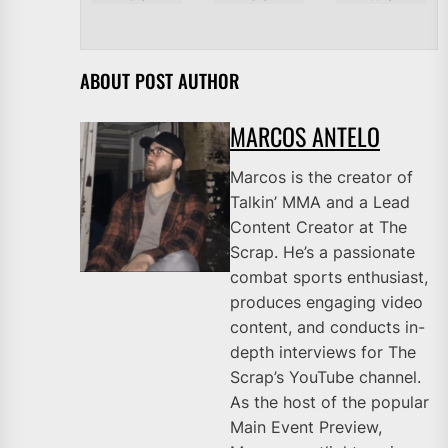
ABOUT POST AUTHOR
MARCOS ANTELO
Marcos is the creator of
Talkin’ MMA and a Lead
Content Creator at The
Scrap. He’s a passionate
combat sports enthusiast,
produces engaging video
content, and conducts in-
depth interviews for The
Scrap’s YouTube channel.
As the host of the popular
Main Event Preview,