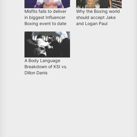
Misfits fails to deliver
Why the Boxing world
in biggest Influencer
should accept Jake
Boxing event to date
and Logan Paul
A Body Language
Breakdown of KSI vs.
Dillon Danis