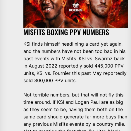
MISFITS BOXING PPV NUMBERS
KSI finds himself headlining a card yet again,
and the numbers have not been too bad in his
past events with Misfits. KSI vs. Swarmz back
in August 2022 reportedly sold 445,000 PPV
units, KSI vs. Fournier this past May reportedly
sold 300,000 PPV units.
Not terrible numbers, but that will not fly this
time around. If KSI and Logan Paul are as big
as they seem to be, having them both on the
same card should generate far more buys than
any previous Misfits events by a country mile.