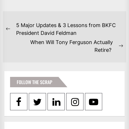
POST
5 Major Updates & 3 Lessons from BKFC
NAVIGATION
Previous
President David Feldman
post:
When Will Tony Ferguson Actually
Ne
Retire?
po
FOLLOW THE SCRAP