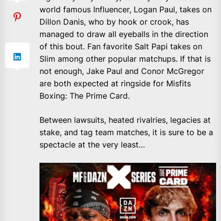
world famous Influencer, Logan Paul, takes on
Dillon Danis, who by hook or crook, has
managed to draw all eyeballs in the direction
of this bout. Fan favorite Salt Papi takes on
Slim among other popular matchups. If that is
not enough, Jake Paul and Conor McGregor
are both expected at ringside for Misfits
Boxing: The Prime Card.
Between lawsuits, heated rivalries, legacies at
stake, and tag team matches, it is sure to be a
spectacle at the very least…