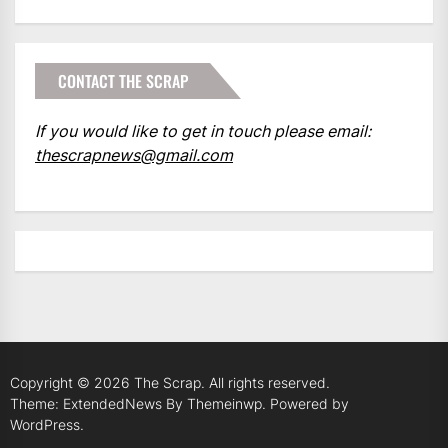
CONTACT THE SCRAP
If you would like to get in touch please email:
thescrapnews@gmail.com
Copyright © 2026
The Scrap.
All rights reserved.
Theme: ExtendedNews By
Themeinwp.
Powered by
WordPress.