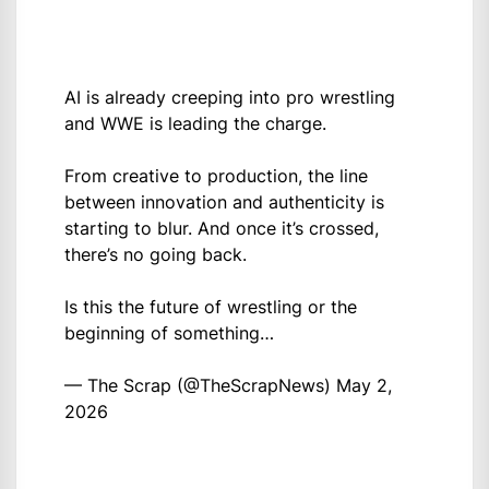
AI is already creeping into pro wrestling
and WWE is leading the charge.
From creative to production, the line
between innovation and authenticity is
starting to blur. And once it’s crossed,
there’s no going back.
Is this the future of wrestling or the
beginning of something…
— The Scrap (@TheScrapNews)
May 2,
2026