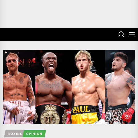
BOXING
OPINION