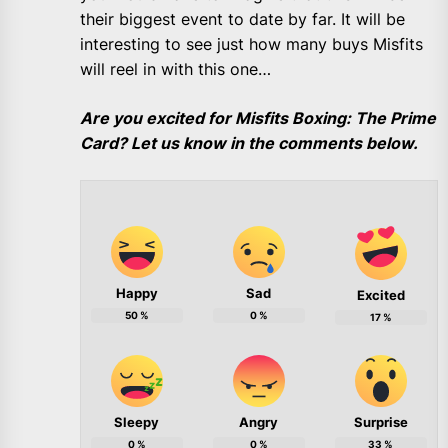
their biggest event to date by far. It will be
interesting to see just how many buys Misfits
will reel in with this one…
Are you excited for Misfits Boxing: The Prime
Card? Let us know in the comments below.
Happy
Sad
Excited
50
%
0
%
17
%
Sleepy
Angry
Surprise
0
%
0
%
33
%