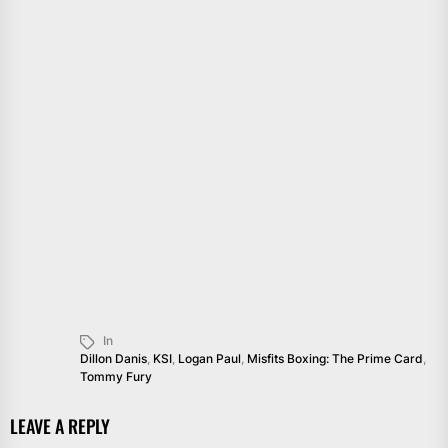
In
Dillon Danis
,
KSI
,
Logan Paul
,
Misfits Boxing: The Prime Card
,
Tommy Fury
LEAVE A REPLY