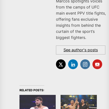
Marcos spotlights voices
from the camps of UFC
main event PPV title fights,
offering fans exclusive
insights from behind the
curtain of the sport’s
biggest fighters.
See author's posts
RELATED POSTS: