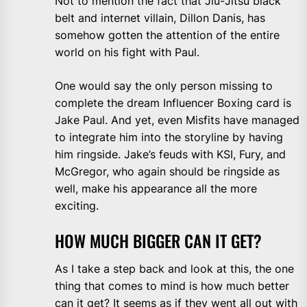
Not to mention the fact that Jiu-Jitsu black
belt and internet villain, Dillon Danis, has
somehow gotten the attention of the entire
world on his fight with Paul.
One would say the only person missing to
complete the dream Influencer Boxing card is
Jake Paul. And yet, even Misfits have managed
to integrate him into the storyline by having
him ringside. Jake’s feuds with KSI, Fury, and
McGregor, who again should be ringside as
well, make his appearance all the more
exciting.
HOW MUCH BIGGER CAN IT GET?
As I take a step back and look at this, the one
thing that comes to mind is how much better
can it get? It seems as if they went all out with