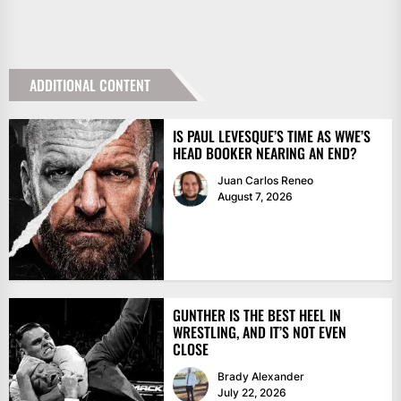
ADDITIONAL CONTENT
IS PAUL LEVESQUE’S TIME AS WWE’S
HEAD BOOKER NEARING AN END?
Juan Carlos Reneo
August 7, 2026
GUNTHER IS THE BEST HEEL IN
WRESTLING, AND IT’S NOT EVEN
CLOSE
Brady Alexander
July 22, 2026