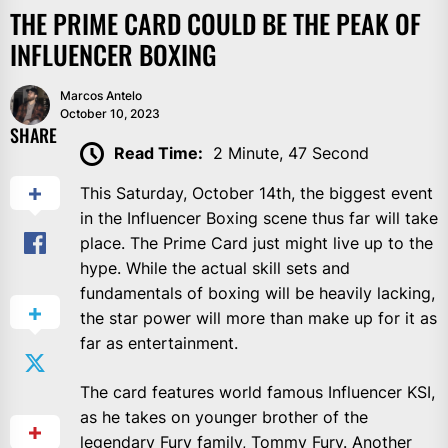
THE PRIME CARD COULD BE THE PEAK OF
INFLUENCER BOXING
Marcos Antelo
October 10, 2023
SHARE
Read Time:
2 Minute, 47 Second
This Saturday, October 14th, the biggest event
in the Influencer Boxing scene thus far will take
place. The Prime Card just might live up to the
hype. While the actual skill sets and
fundamentals of boxing will be heavily lacking,
the star power will more than make up for it as
far as entertainment.
The card features world famous Influencer KSI,
as he takes on younger brother of the
legendary Fury family, Tommy Fury. Another