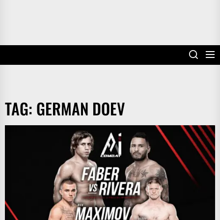
TAG:
GERMAN DOEV