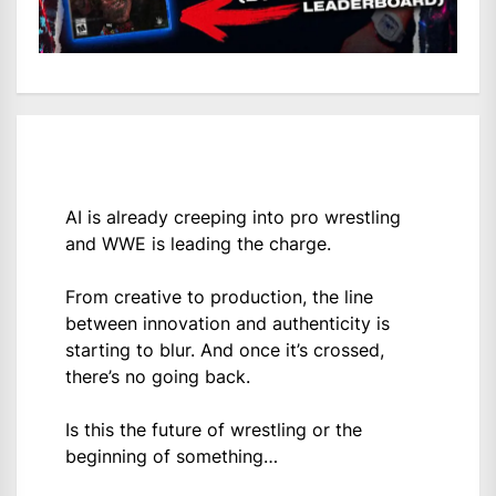
AI is already creeping into pro wrestling
and WWE is leading the charge.
From creative to production, the line
between innovation and authenticity is
starting to blur. And once it’s crossed,
there’s no going back.
Is this the future of wrestling or the
beginning of something…