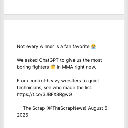
Not every winner is a fan favorite
We asked ChatGPT to give us the most
boring fighters
in MMA right now.
From control-heavy wrestlers to quiet
technicians, see who made the list:
https://t.co/3JBFX8RgwG
— The Scrap (@TheScrapNews)
August 5,
2025