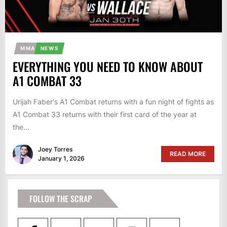
MMA
NEWS
EVERYTHING YOU NEED TO KNOW ABOUT
A1 COMBAT 33
Urijah Faber's A1 Combat returns with a fun night of fights as
A1 Combat 33 returns with their first card of the year at
the...
Joey Torres
READ MORE
January 1, 2026
FOLLOW THE SCRAP