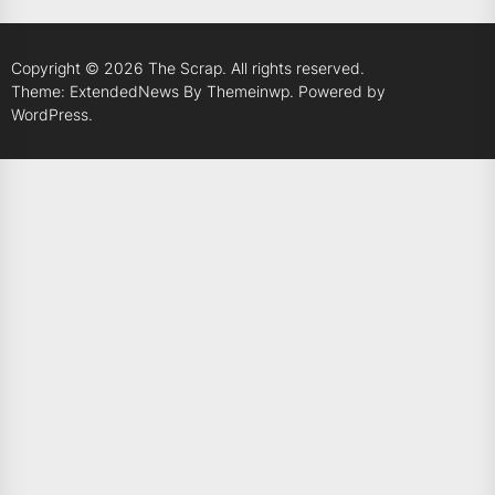
Copyright © 2026
The Scrap.
All rights reserved.
Theme: ExtendedNews By
Themeinwp.
Powered by
WordPress.