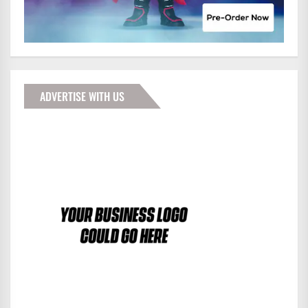
ADVERTISE WITH US