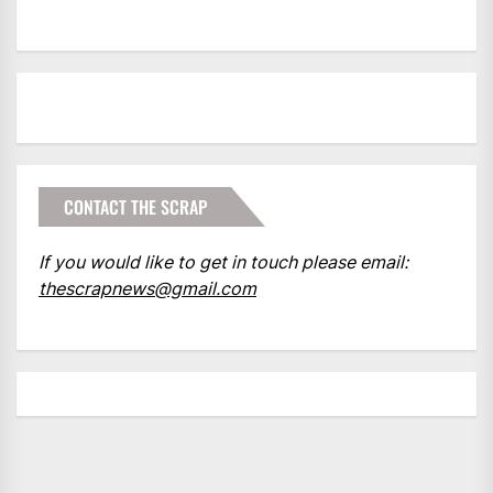
CONTACT THE SCRAP
If you would like to get in touch please email:
thescrapnews@gmail.com