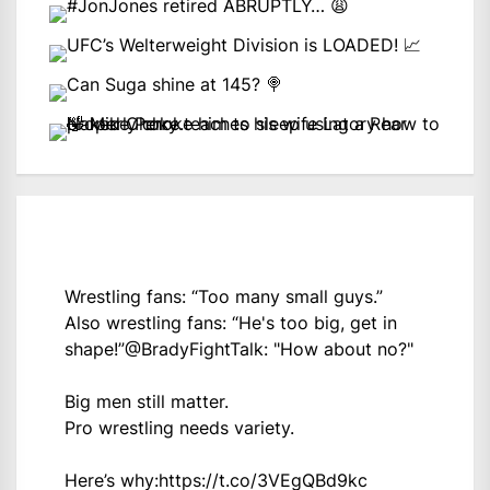
Wrestling fans: “Too many small guys.”
Also wrestling fans: “He's too big, get in
shape!”
@BradyFightTalk
: "How about no?"
Big men still matter.
Pro wrestling needs variety.
Here’s why:
https://t.co/3VEgQBd9kc