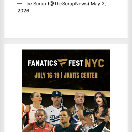
— The Scrap (@TheScrapNews)
May 2,
2026