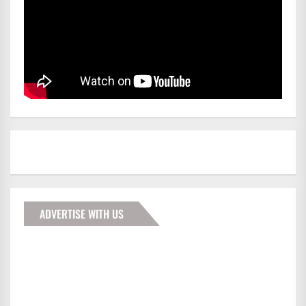
ADVERTISE WITH US